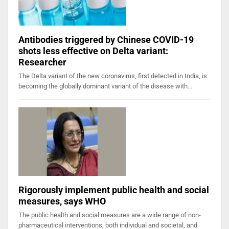
Antibodies triggered by Chinese COVID-19
shots less effective on Delta variant:
Researcher
The Delta variant of the new coronavirus, first detected in India, is
becoming the globally dominant variant of the disease with…
Rigorously implement public health and social
measures, says WHO
The public health and social measures are a wide range of non-
pharmaceutical interventions, both individual and societal, and