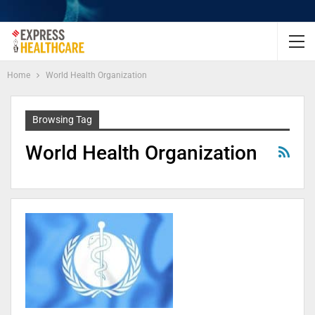
Home
World Health Organization
Browsing Tag
World Health Organization