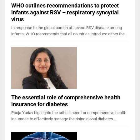
WHO outlines recommendations to protect
infants against RSV – respiratory syncytial
virus
In response to the global burden of severe RSV disease among
infants, WHO recommends that all countries introduce either the…
The essential role of comprehensive health
insurance for diabetes
Pooja Yadav highlights the critical need for comprehensive health
insurance to effectively manage the rising global diabetes…