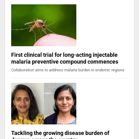
First clinical trial for long-acting injectable
malaria preventive compound commences
Collaboration aims to address malaria burden in endemic regions
Tackling the growing disease burden of