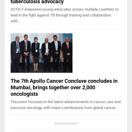
tuberculosis advocacy
GCTA-Y empowers young advocates across multiple countries to
lead in the fight against TB through training and collaboration
with…
The 7th Apollo Cancer Conclave concludes in
Mumbai, brings together over 2,000
oncologists
The event focused on the latest advancements in cancer care and
precision oncology, with major contributions from global cancer…
- Advertisement -