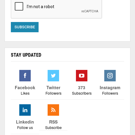
STAY UPDATED
Facebook
Twitter
373
Instagram
Likes
Followers
Subscribers
Followers
Linkedin
RSS
Follow us
Subscribe