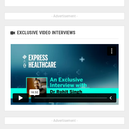
- Advertisement -
EXCLUSIVE VIDEO INTERVIEWS
- Advertisement -