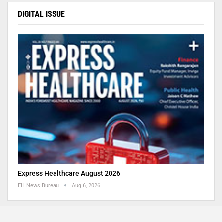
DIGITAL ISSUE
Express Healthcare August 2026
EH News Bureau
Aug 6, 2026