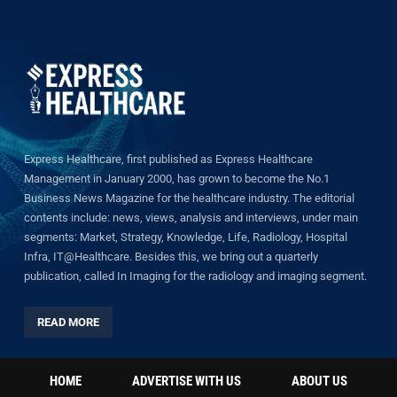
Express Healthcare, first published as Express Healthcare
Management in January 2000, has grown to become the No.1
Business News Magazine for the healthcare industry. The editorial
contents include: news, views, analysis and interviews, under main
segments: Market, Strategy, Knowledge, Life, Radiology, Hospital
Infra, IT@Healthcare. Besides this, we bring out a quarterly
publication, called In Imaging for the radiology and imaging segment.
READ MORE
HOME
ADVERTISE WITH US
ABOUT US