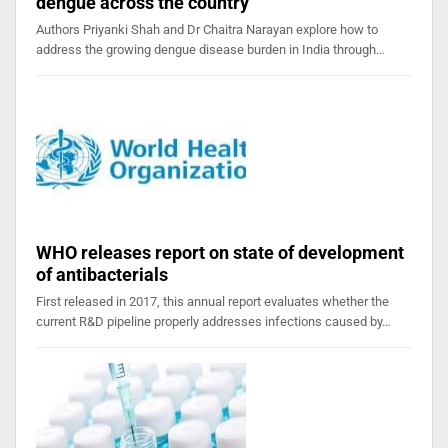
dengue across the country
Authors Priyanki Shah and Dr Chaitra Narayan explore how to
address the growing dengue disease burden in India through…
WHO releases report on state of development
of antibacterials
First released in 2017, this annual report evaluates whether the
current R&D pipeline properly addresses infections caused by…