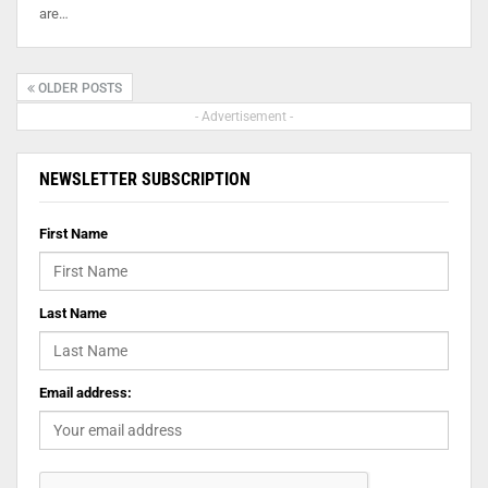
are…
OLDER POSTS
- Advertisement -
NEWSLETTER SUBSCRIPTION
First Name
Last Name
Email address: