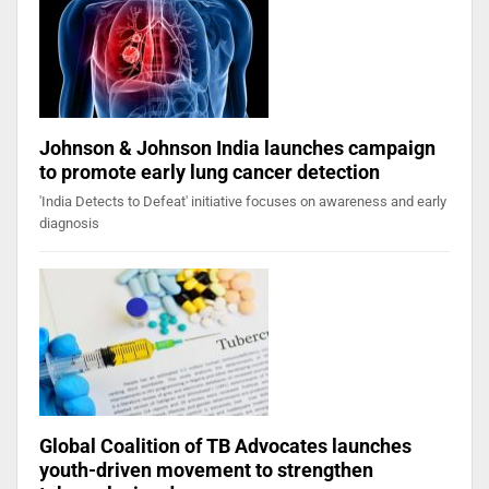
Johnson & Johnson India launches campaign
to promote early lung cancer detection
'India Detects to Defeat' initiative focuses on awareness and early
diagnosis
Global Coalition of TB Advocates launches
youth-driven movement to strengthen