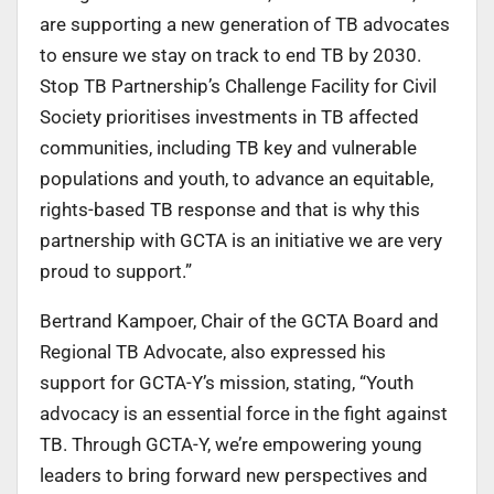
are supporting a new generation of TB advocates
to ensure we stay on track to end TB by 2030.
Stop TB Partnership’s Challenge Facility for Civil
Society prioritises investments in TB affected
communities, including TB key and vulnerable
populations and youth, to advance an equitable,
rights-based TB response and that is why this
partnership with GCTA is an initiative we are very
proud to support.”
Bertrand Kampoer, Chair of the GCTA Board and
Regional TB Advocate, also expressed his
support for GCTA-Y’s mission, stating, “Youth
advocacy is an essential force in the fight against
TB. Through GCTA-Y, we’re empowering young
leaders to bring forward new perspectives and