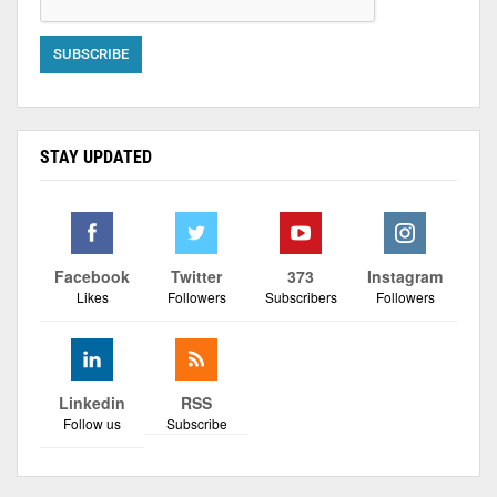
STAY UPDATED
Facebook
Twitter
373
Instagram
Likes
Followers
Subscribers
Followers
Linkedin
RSS
Follow us
Subscribe