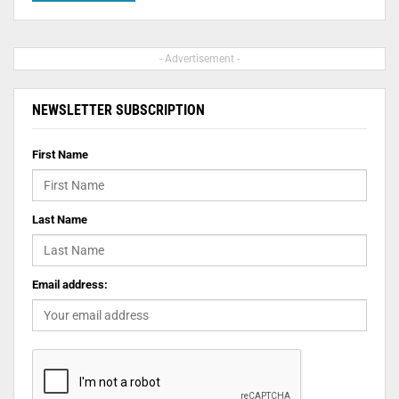
- Advertisement -
NEWSLETTER SUBSCRIPTION
First Name
Last Name
Email address: