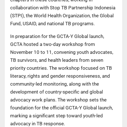
collaboration with Stop TB Partnership Indonesia
(STPI), the World Health Organization, the Global
Fund, USAID, and national TB programs.
In preparation for the GCTA-Y Global launch,
GCTA hosted a two-day workshop from
November 10 to 11, convening youth advocates,
TB survivors, and health leaders from seven
priority countries. The workshop focused on TB
literacy, rights and gender responsiveness, and
community-led monitoring, along with the
development of country-specific and global
advocacy work plans. The workshop sets the
foundation for the official GCTA-Y Global launch,
marking a significant step toward youth-led
advocacy in TB response.