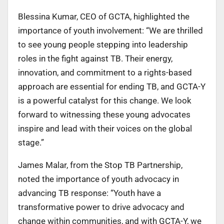
Blessina Kumar, CEO of GCTA, highlighted the
importance of youth involvement: “We are thrilled
to see young people stepping into leadership
roles in the fight against TB. Their energy,
innovation, and commitment to a rights-based
approach are essential for ending TB, and GCTA-Y
is a powerful catalyst for this change. We look
forward to witnessing these young advocates
inspire and lead with their voices on the global
stage.”
James Malar, from the Stop TB Partnership,
noted the importance of youth advocacy in
advancing TB response: “Youth have a
transformative power to drive advocacy and
change within communities, and with GCTA-Y, we