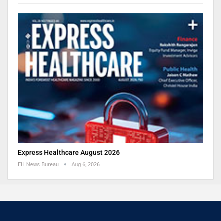
Express Healthcare August 2026
EH News Bureau
Aug 6, 2026