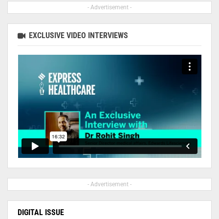
- Advertisement -
EXCLUSIVE VIDEO INTERVIEWS
- Advertisement -
DIGITAL ISSUE