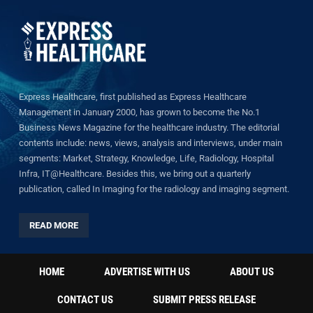
Express Healthcare, first published as Express Healthcare
Management in January 2000, has grown to become the No.1
Business News Magazine for the healthcare industry. The editorial
contents include: news, views, analysis and interviews, under main
segments: Market, Strategy, Knowledge, Life, Radiology, Hospital
Infra, IT@Healthcare. Besides this, we bring out a quarterly
publication, called In Imaging for the radiology and imaging segment.
READ MORE
HOME
ADVERTISE WITH US
ABOUT US
CONTACT US
SUBMIT PRESS RELEASE