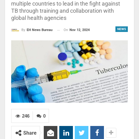
multiple countries to lead in the fight against
TB through training and collaboration with
global health agencies
NEWS
On
Nov 12, 2024
By
EH News Bureau
246
0
Share