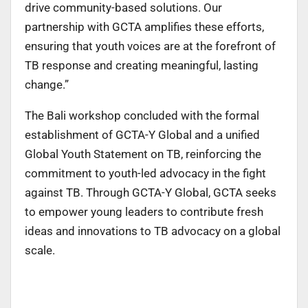
drive community-based solutions. Our
partnership with GCTA amplifies these efforts,
ensuring that youth voices are at the forefront of
TB response and creating meaningful, lasting
change.”
The Bali workshop concluded with the formal
establishment of GCTA-Y Global and a unified
Global Youth Statement on TB, reinforcing the
commitment to youth-led advocacy in the fight
against TB. Through GCTA-Y Global, GCTA seeks
to empower young leaders to contribute fresh
ideas and innovations to TB advocacy on a global
scale.