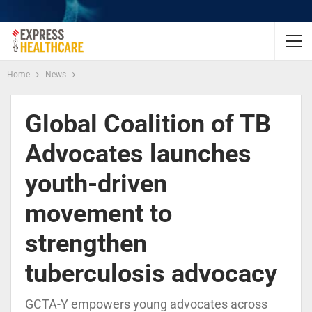
Home
News
Global Coalition of TB
Advocates launches
youth-driven
movement to
strengthen
tuberculosis advocacy
GCTA-Y empowers young advocates across