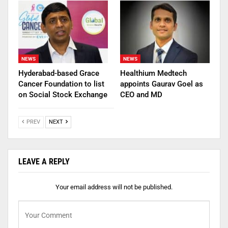
NEWS
NEWS
Hyderabad-based Grace
Healthium Medtech
Cancer Foundation to list
appoints Gaurav Goel as
on Social Stock Exchange
CEO and MD
PREV
NEXT
LEAVE A REPLY
Your email address will not be published.