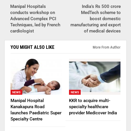
Manipal Hospitals
India’s Rs 500 crore
conducts workshop on
MedTech scheme to
Advanced Complex PCI
boost domestic
Techniques, led by French
manufacturing and export
cardiologist
of medical devices
YOU MIGHT ALSO LIKE
More From Author
NEWS
NEWS
Manipal Hospital
KKR to acquire multi-
Kanakapura Road
specialty healthcare
launches Paediatric Super
provider Medicover India
Specialty Centre