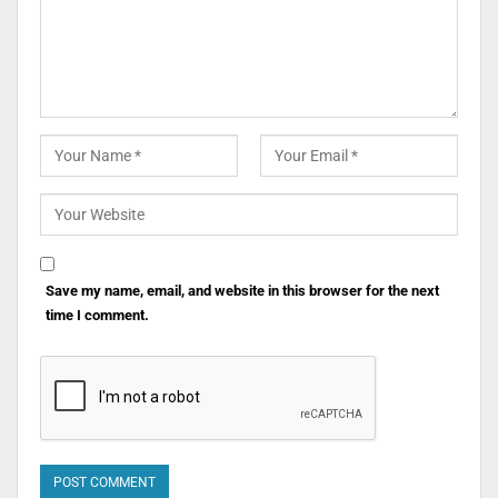
Save my name, email, and website in this browser for the next
time I comment.