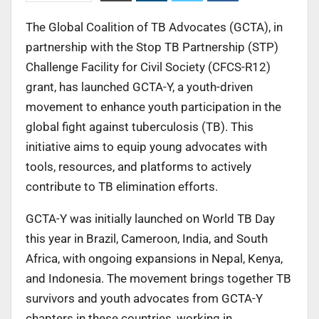
The Global Coalition of TB Advocates (GCTA), in
partnership with the Stop TB Partnership (STP)
Challenge Facility for Civil Society (CFCS-R12)
grant, has launched GCTA-Y, a youth-driven
movement to enhance youth participation in the
global fight against tuberculosis (TB). This
initiative aims to equip young advocates with
tools, resources, and platforms to actively
contribute to TB elimination efforts.
GCTA-Y was initially launched on World TB Day
this year in Brazil, Cameroon, India, and South
Africa, with ongoing expansions in Nepal, Kenya,
and Indonesia. The movement brings together TB
survivors and youth advocates from GCTA-Y
chapters in these countries, working in