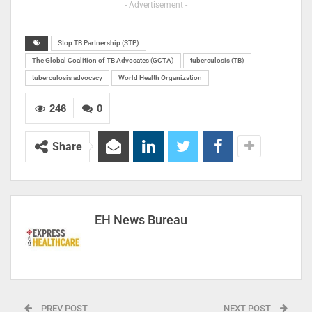
- Advertisement -
Stop TB Partnership (STP)
The Global Coalition of TB Advocates (GCTA)
tuberculosis (TB)
tuberculosis advocacy
World Health Organization
246
0
Share
EH News Bureau
PREV POST
NEXT POST