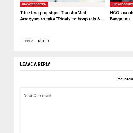
UNCATEGORIZED
UNCATEGORIZ
Trice Imaging signs TransforMed
HCG launche
Arrogyam to take ‘Tricefy’ to hospitals &…
Bengaluru
PREV
NEXT
LEAVE A REPLY
Your emai