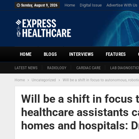
Home
Digital Issue
Advertise With Us
Sunday, August 9, 2026
HOME
BLOGS
INTERVIEWS
FEATURES
LATEST NEWS
RADIOLOGY
CARDIAC CARE
LAB DIAGNOSTIC
Home
Uncategorized
Will be a shift in focus to autonomous, robo
Will be a shift in focus
healthcare assistants c
homes and hospitals: 