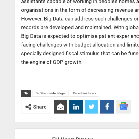
assistants capable of working in people’s homes an
organisations in the form of decreasing revenue 
However, Big Data can address such challenges onc
records are developed and maintained. With global 
Big Data is expected to optimise patient experience
facing challenges with budget allocation and limi
specially designed fiscal stimulus that can be funn
the engine of GDP growth.
Dr Dharminder Nagar
Paras Healthcare
Share