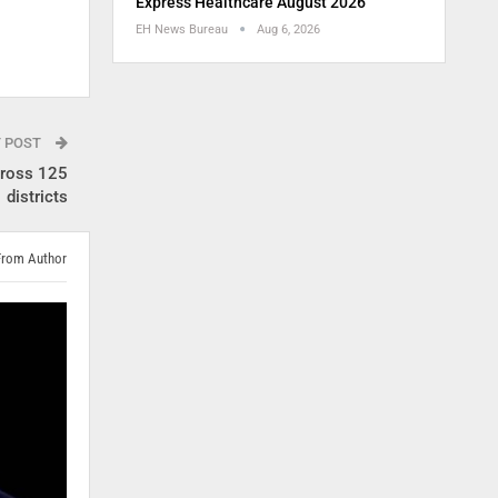
Express Healthcare August 2026
EH News Bureau
Aug 6, 2026
T POST
cross 125
districts
From Author