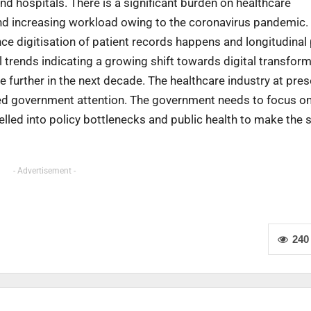
d hospitals. There is a significant burden on healthcare
and increasing workload owing to the coronavirus pandemic.
e digitisation of patient records happens and longitudinal 
trends indicating a growing shift towards digital transform
 further in the next decade. The healthcare industry at pres
ted government attention. The government needs to focus on
elled into policy bottlenecks and public health to make the 
- Advertisement -
240