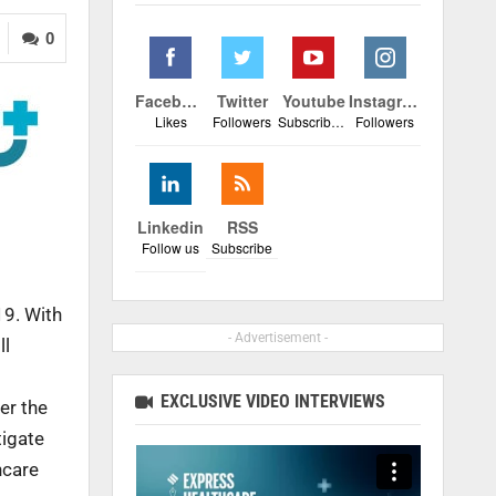
0
Facebook
Twitter
Youtube
Instagram
Likes
Followers
Subscribers
Followers
Linkedin
RSS
Follow us
Subscribe
19. With
- Advertisement -
ll
EXCLUSIVE VIDEO INTERVIEWS
er the
tigate
hcare