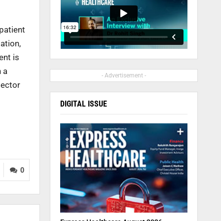
patient
ation,
ent is
 a
- Advertisement -
sector
DIGITAL ISSUE
0