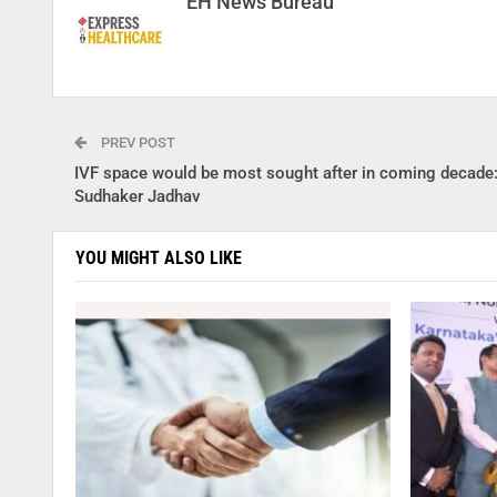
EH News Bureau
PREV POST
IVF space would be most sought after in coming decade
Sudhaker Jadhav
YOU MIGHT ALSO LIKE