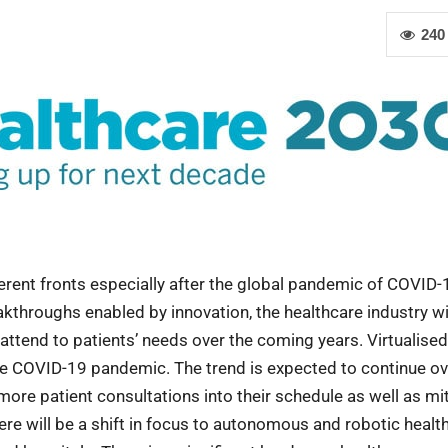
240
ferent fronts especially after the global pandemic of COVID-
kthroughs enabled by innovation, the healthcare industry wi
attend to patients’ needs over the coming years. Virtualised
he COVID-19 pandemic. The trend is expected to continue ov
 more patient consultations into their schedule as well as mi
there will be a shift in focus to autonomous and robotic healt