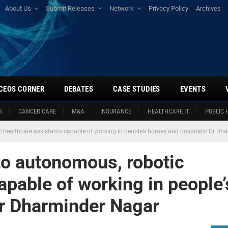
About Us
Submit Releases
Network
Privacy Policy
Archives
CEOS CORNER
DEBATES
CASE STUDIES
EVENTS
S
CANCER CARE
M&A
INSURANCE
HEALTHCARE IT
PUBLIC 
tic healthcare assistants capable of working in people’s homes and hospitals: Dr D
 to autonomous, robotic
apable of working in people’
Dr Dharminder Nagar