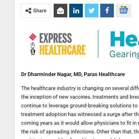
Share
Dr Dharminder Nagar, MD, Paras Healthcare
The healthcare industry is changing on several dif
the inception of new vaccines, treatments and brea
continue to leverage ground-breaking solutions to 
treatment adoption has witnessed a surge after t
coming years as it would allow physicians to fit in
the risk of spreading infections. Other than that, 