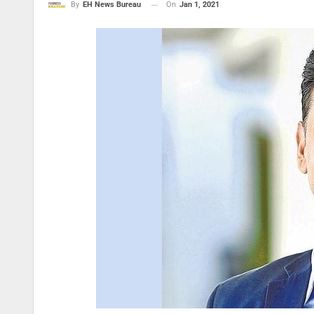
On
Jan 1, 2021
By
EH News Bureau