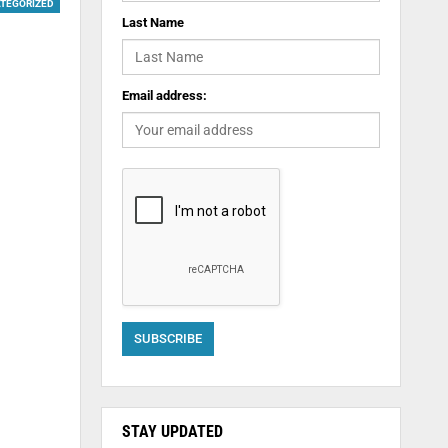
TEGORIZED
Last Name
Email address:
STAY UPDATED