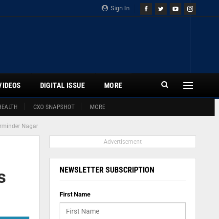
Sign In
VIDEOS
DIGITAL ISSUE
MORE
HEALTH
CXO SNAPSHOT
MORE
harminder Nagar
- Advertisement -
NEWSLETTER SUBSCRIPTION
s
First Name