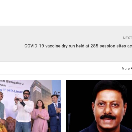
NEX
:
COVID-19 vaccine dry run held at 285 session sites a
More 