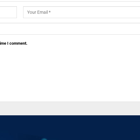
 time I comment.