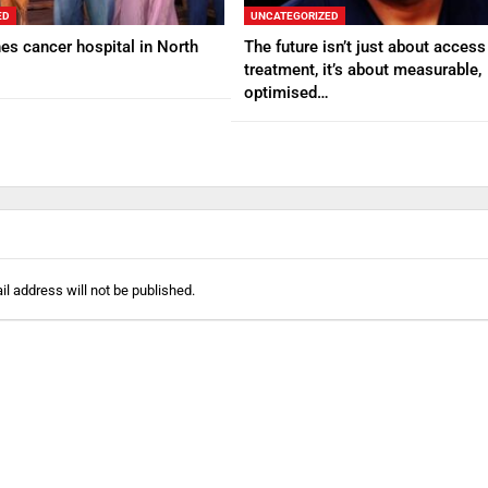
ED
UNCATEGORIZED
s cancer hospital in North
The future isn’t just about access
treatment, it’s about measurable,
optimised…
l address will not be published.