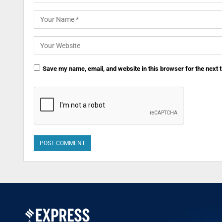
Save my name, email, and website in this browser for the next