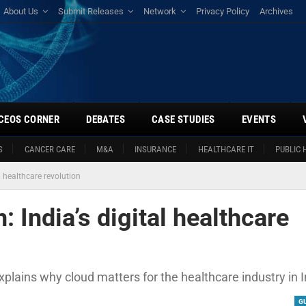
About Us
Submit Releases
Network
Privacy Policy
Archives
CEOS CORNER
DEBATES
CASE STUDIES
EVENTS
S
CANCER CARE
M&A
INSURANCE
HEALTHCARE IT
PUBLIC 
l healthcare revolution
: India’s digital healthcare
plains why cloud matters for the healthcare industry in I
G