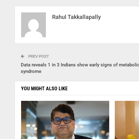
Rahul Takkallapally
PREV POST
Data reveals 1 in 3 Indians show early signs of metaboli
syndrome
YOU MIGHT ALSO LIKE