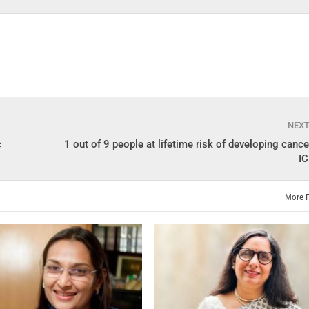
NEX
c
1 out of 9 people at lifetime risk of developing cancer
I
More 