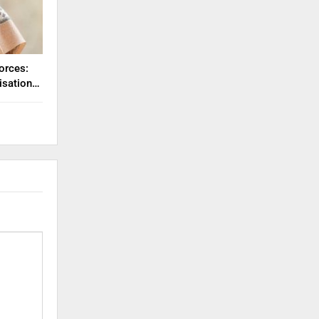
orces:
misation…