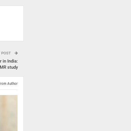
T POST
 in India:
CMR study
From Author