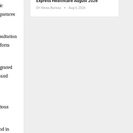
Express Healthcare August 2026
ic
EH News Bureau
Aug 6, 2026
equences
nsultation
rform
egrated
 and
rious
nd in