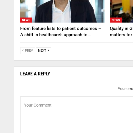
NEWS
NEWS
From feature lists to patient outcomes –
Quality in 
A shift in healthcare’s approach to…
matters for
PREV
NEXT
LEAVE A REPLY
Your emai