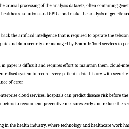
e crucial processing of the analysis datasets, often containing genet
healthcare solutions and GPU cloud make the analysis of genetic s
back the artificial intelligence that is required to operate the teleco
mpute and data security are managed by BharathCloud services to pe
 in paper is difficult and requires effort to maintain them. Cloud-int
tralised system to record every patient’s data history with security
nce of error.
terprise cloud services, hospitals can predict disease risk before the
 doctors to recommend preventive measures early and reduce the se
ing in the health industry, where technology and healthcare work ha