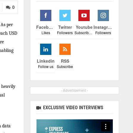
0
 As per
Facebook
Twitter
Youtube
Instagram
Likes
Followers
Subscribers
Followers
reach USD
re
nabling
Linkedin
RSS
Follow us
Subscribe
y heavily
- Advertisement -
nal
EXCLUSIVE VIDEO INTERVIEWS
n data