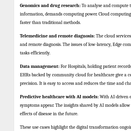
Genomics and drug research:
To analyse and compute th
information, demands computing power. Cloud computing 
faster than traditional methods.
Telemedicine and remote diagnosis:
The cloud services 
and remote diagnosis. The issues of low-latency, Edge co
tasks efficiently.
Data management:
For Hospitals, holding patient records
EHRs backed by community cloud for healthcare give a cen
precision. It is easy to access and reduces the time and cha
Predictive healthcare with AI models:
With AI-driven en
symptoms appear. The insights shared by AI models allow
effects of disease in the future.
These use cases highlight the digital transformation ongo