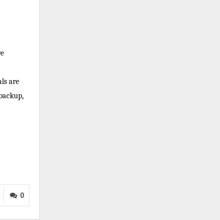
re
ls are
 backup,
0