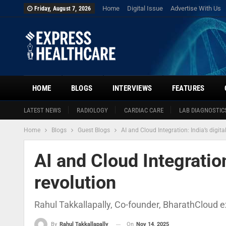
Home
Digital Issue
Advertise With Us
Friday, August 7, 2026
HOME
BLOGS
INTERVIEWS
FEATURES
LATEST NEWS
RADIOLOGY
CARDIAC CARE
LAB DIAGNOSTIC
Home
Blogs
Guest Blogs
AI and Cloud Integration: India’s digita
AI and Cloud Integration
revolution
Rahul Takkallapally, Co-founder, BharathCloud ex
On
Nov 14, 2025
By
Rahul Takkallapally