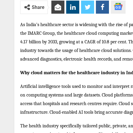
Share
As India’s healthcare sector is widening with the rise of pa
the IMARC Group, the healthcare cloud computing market o
4.17 billion by 2033, growing at a CAGR of 10.8 per cent. 
industry towards the usage of healthcare cloud solutions.
advanced diagnostics, electronic health records, and remot
Why cloud matters for the healthcare industry in In
Artificial intelligence tools used to monitor and interpret 
on computing systems and large datasets. Cloud platforms su
access that hospitals and research centres require. Cloud s
infrastructure. Cloud-enabled AI tools bring accurate diagn
The health industry specifically tailored public, private,