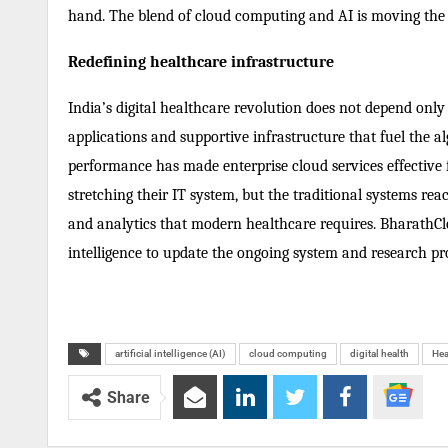
hand. The blend of cloud computing and AI is moving the 
Redefining healthcare infrastructure
India’s digital healthcare revolution does not depend only
applications and supportive infrastructure that fuel the al
performance has made enterprise cloud services effective
stretching their IT system, but the traditional systems re
and analytics that modern healthcare requires. BharathClo
intelligence to update the ongoing system and research pro
artificial intelligence (AI)
cloud computing
digital health
Hea
Share