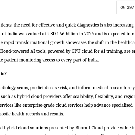
397
tients, the need for effective and quick diagnostics is also increasing.
f India was valued at USD 1.66 billion in 2024 and is expected to 
The rapid transformational growth showcases the shift in the healthca
 Cloud-powered AI tools, powered by GPU cloud for AI training, are e
e patient monitoring access to every part of India.
dia?
radiology scans, predict disease risk, and inform medical research rel
ch as hybrid cloud providers offer scalability, flexibility, and regio
ervices like enterprise-grade cloud services help advance specialised
ostic health records and results.
 and hybrid cloud solutions presented by BharathCloud provide value i