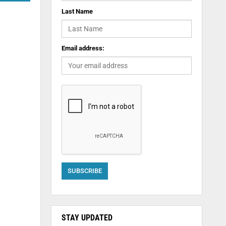
Last Name
Email address:
STAY UPDATED