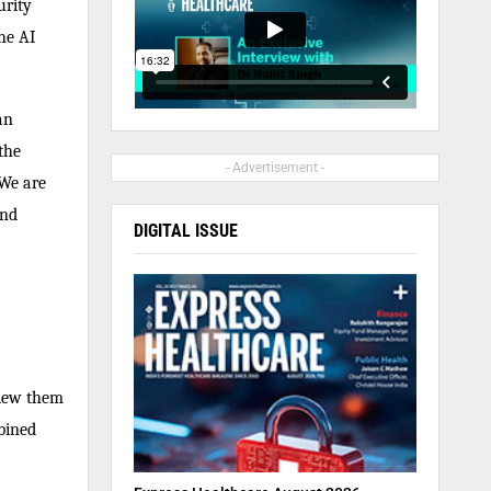
urity
he AI
an
the
- Advertisement -
 We are
and
DIGITAL ISSUE
view them
bined