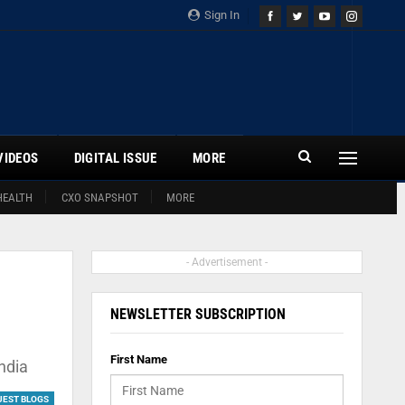
Sign In
VIDEOS
DIGITAL ISSUE
MORE
HEALTH
CXO SNAPSHOT
MORE
- Advertisement -
NEWSLETTER SUBSCRIPTION
First Name
ndia
UEST BLOGS