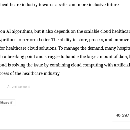
healthcare industry towards a safer and more inclusive future
 on AI algorithms, but it also depends on the scalable cloud healthca
gorithms to perform better. The ability to store, process, and improve
 for healthcare cloud solutions. To manage the demand, many hospita
ach a breaking point and struggle to handle the large amount of data,
ud is solving the issue by combining cloud computing with artificial
cess of the healthcare industry.
- Advertisement -
lthcare IT
397