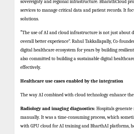
sovereignty and regional infrastructure. BharathCloud prov
services to manage critical data and patient records. It fo
solutions.
“
The use of AI and cloud infrastructure is not just about d
overall better experience”. Rahul Takkallapally, Co-found
digital healthcare ecosystem for years by building resilie
also committed to building a sustainable digital healthcar
effectively.
Healthcare use cases enabled by the integration
The way AI combined with cloud technology enhance the 
Radiology and imaging diagnostics:
Hospitals generate 
manually. It was a time-consuming process, which sometim
with GPU cloud for AI training and BharthAI platforms, he