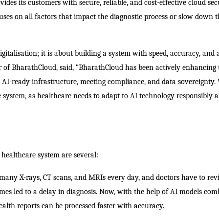
ides its customers with secure, reliable, and cost-effective cloud sec
cuses on all factors that impact the diagnostic process or slow down t
igitalisation; it is about building a system with speed, accuracy, and 
er of BharathCloud, said, “BharathCloud has been actively enhancing 
nt AI-ready infrastructure, meeting compliance, and data sovereignty.
e system, as healthcare needs to adapt to AI technology responsibly 
healthcare system are several:
many X-rays, CT scans, and MRIs every day, and doctors have to re
es led to a delay in diagnosis. Now, with the help of AI models com
alth reports can be processed faster with accuracy.