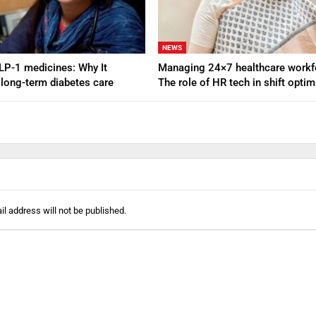
NEWS
GLP-1 medicines: Why It
Managing 24×7 healthcare workf
 long-term diabetes care
The role of HR tech in shift opti
l address will not be published.