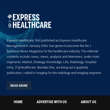
Express Healthcare, first published as Express Healthcare
Management in January 2000, has grown to become the No.1
Business News Magazine for the healthcare industry. The editorial
contents include: news, views, analysis and interviews, under main
segments: Market, Strategy, Knowledge, Life, Radiology, Hospital
Infra, IT@Healthcare. Besides this, we bring out a quarterly
publication, called In Imaging for the radiology and imaging segment.
READ MORE
HOME
ADVERTISE WITH US
ABOUT US