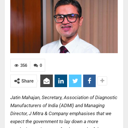
356
0
Share
Jatin Mahajan, Secretary, Association of Diagnostic
Manufacturers of India (ADMI) and Managing
Director, J Mitra & Company emphasises that we
expect the government to lay down a more