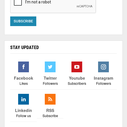
STAY UPDATED
Facebook
Twitter
Youtube
Instagram
Likes
Followers
Subscribers
Followers
Linkedin
RSS
Follow us
Subscribe