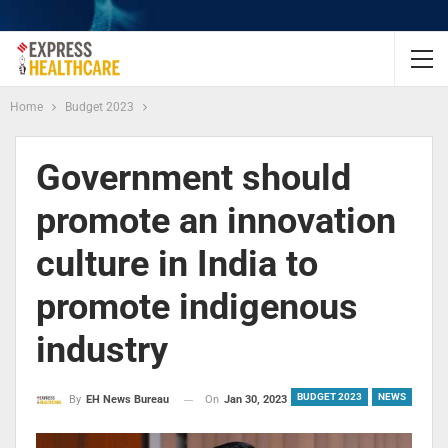
Home
Budget 2023
Government should
promote an innovation
culture in India to
promote indigenous
industry
BUDGET 2023
NEWS
On
Jan 30, 2023
By
EH News Bureau