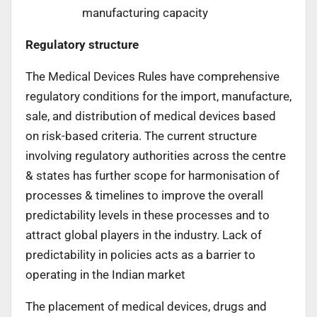
manufacturing capacity
Regulatory structure
The Medical Devices Rules have comprehensive
regulatory conditions for the import, manufacture,
sale, and distribution of medical devices based
on risk-based criteria. The current structure
involving regulatory authorities across the centre
& states has further scope for harmonisation of
processes & timelines to improve the overall
predictability levels in these processes and to
attract global players in the industry. Lack of
predictability in policies acts as a barrier to
operating in the Indian market
The placement of medical devices, drugs and