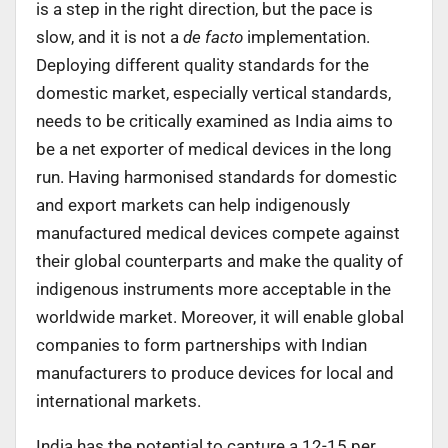
is a step in the right direction, but the pace is
slow, and it is not a
de facto
implementation.
Deploying different quality standards for the
domestic market, especially vertical standards,
needs to be critically examined as India aims to
be a net exporter of medical devices in the long
run. Having harmonised standards for domestic
and export markets can help indigenously
manufactured medical devices compete against
their global counterparts and make the quality of
indigenous instruments more acceptable in the
worldwide market. Moreover, it will enable global
companies to form partnerships with Indian
manufacturers to produce devices for local and
international markets.
India has the potential to capture a 12-15 per