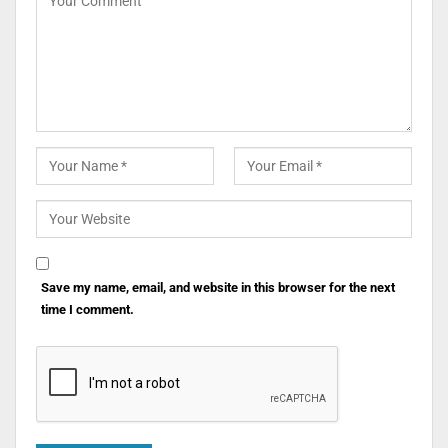
Save my name, email, and website in this browser for the next
time I comment.