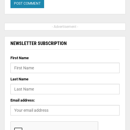
- Advertisement -
NEWSLETTER SUBSCRIPTION
First Name
Last Name
Email address: