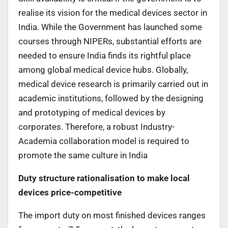
realise its vision for the medical devices sector in
India. While the Government has launched some
courses through NIPERs, substantial efforts are
needed to ensure India finds its rightful place
among global medical device hubs. Globally,
medical device research is primarily carried out in
academic institutions, followed by the designing
and prototyping of medical devices by
corporates. Therefore, a robust Industry-
Academia collaboration model is required to
promote the same culture in India
Duty structure rationalisation to make local
devices price-competitive
The import duty on most finished devices ranges