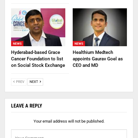
NEWS
NEWS
Hyderabad-based Grace
Healthium Medtech
Cancer Foundation to list
appoints Gaurav Goel as
on Social Stock Exchange
CEO and MD
PREV
NEXT
LEAVE A REPLY
Your email address will not be published.