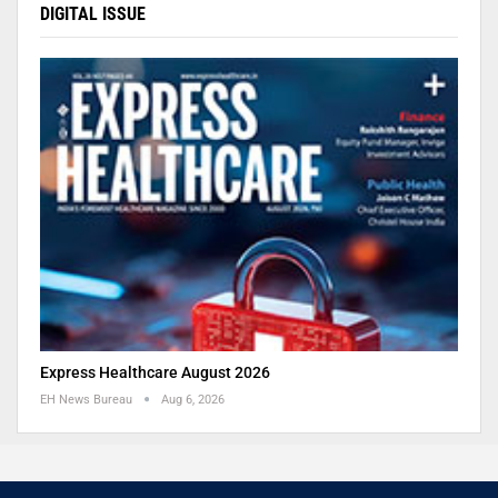
DIGITAL ISSUE
Express Healthcare August 2026
EH News Bureau
Aug 6, 2026