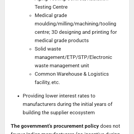
Testing Centre
Medical grade
moulding/milling/machining/tooling
centre; 3D designing and printing for
medical grade products
Solid waste
management/ETP/STP/Electronic
waste management unit
Common Warehouse & Logistics
facility, etc.
Providing lower interest rates to
manufacturers during the initial years of
building the supplier ecosystem
The government’s procurement policy
does not