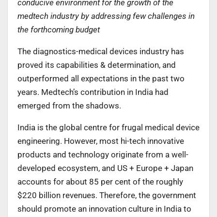
conducive environment for the growth of the
medtech industry by addressing few challenges in
the forthcoming budget
The diagnostics-medical devices industry has
proved its capabilities & determination, and
outperformed all expectations in the past two
years. Medtech’s contribution in India had
emerged from the shadows.
India is the global centre for frugal medical device
engineering. However, most hi-tech innovative
products and technology originate from a well-
developed ecosystem, and US + Europe + Japan
accounts for about 85 per cent of the roughly
$220 billion revenues. Therefore, the government
should promote an innovation culture in India to