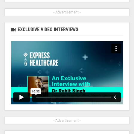
- Advertisement -
EXCLUSIVE VIDEO INTERVIEWS
- Advertisement -