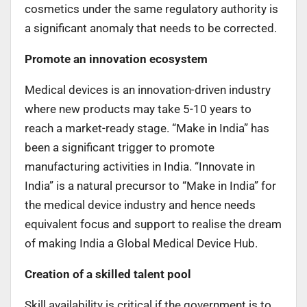
cosmetics under the same regulatory authority is
a significant anomaly that needs to be corrected.
Promote an innovation ecosystem
Medical devices is an innovation-driven industry
where new products may take 5-10 years to
reach a market-ready stage. “Make in India” has
been a significant trigger to promote
manufacturing activities in India. “Innovate in
India” is a natural precursor to “Make in India” for
the medical device industry and hence needs
equivalent focus and support to realise the dream
of making India a Global Medical Device Hub.
Creation of a skilled talent pool
Skill availability is critical if the government is to