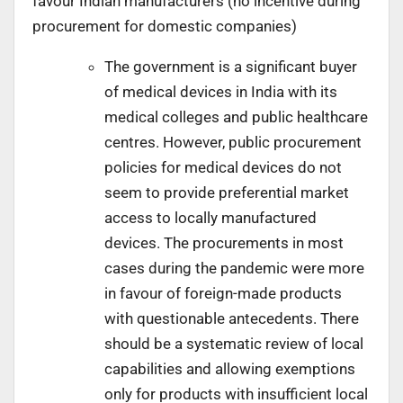
favour Indian manufacturers (no incentive during
procurement for domestic companies)
The government is a significant buyer
of medical devices in India with its
medical colleges and public healthcare
centres. However, public procurement
policies for medical devices do not
seem to provide preferential market
access to locally manufactured
devices. The procurements in most
cases during the pandemic were more
in favour of foreign-made products
with questionable antecedents. There
should be a systematic review of local
capabilities and allowing exemptions
only for products with insufficient local