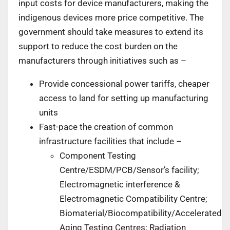
input costs for device manufacturers, making the
indigenous devices more price competitive. The
government should take measures to extend its
support to reduce the cost burden on the
manufacturers through initiatives such as –
Provide concessional power tariffs, cheaper
access to land for setting up manufacturing
units
Fast-pace the creation of common
infrastructure facilities that include –
Component Testing
Centre/ESDM/PCB/Sensor’s facility;
Electromagnetic interference &
Electromagnetic Compatibility Centre;
Biomaterial/Biocompatibility/Accelerated
Aging Testing Centres; Radiation