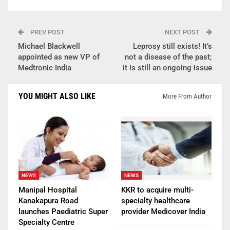
PREV POST
NEXT POST
Michael Blackwell
Leprosy still exists! It’s
appointed as new VP of
not a disease of the past;
Medtronic India
it is still an ongoing issue
YOU MIGHT ALSO LIKE
More From Author
NEWS
NEWS
Manipal Hospital
KKR to acquire multi-
Kanakapura Road
specialty healthcare
launches Paediatric Super
provider Medicover India
Specialty Centre