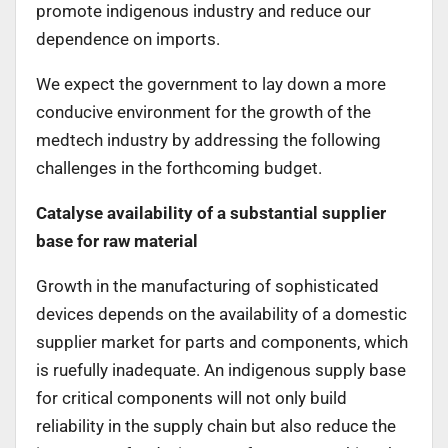
promote indigenous industry and reduce our
dependence on imports.
We expect the government to lay down a more
conducive environment for the growth of the
medtech industry by addressing the following
challenges in the forthcoming budget.
Catalyse availability of a substantial supplier
base for raw material
Growth in the manufacturing of sophisticated
devices depends on the availability of a domestic
supplier market for parts and components, which
is ruefully inadequate. An indigenous supply base
for critical components will not only build
reliability in the supply chain but also reduce the