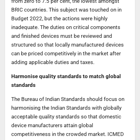
from zero to 7.5 per cent, the lowest amongst
BRIC countries. This subject was touched on in
Budget 2022, but the actions were highly
inadequate. The duties on critical components
and finished devices must be reviewed and
structured so that locally manufactured devices
can be priced competitively in the market after
adding applicable duties and taxes.
Harmonise quality standards to match global
standards
The Bureau of Indian Standards should focus on
harmonising the Indian Standards with globally
acceptable quality standards so that domestic
device manufacturers attain global
competitiveness in the crowded market. ICMED