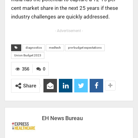
cent market share in the next 25 years if these
industry challenges are quickly addressed.
- Advertisement -
diagnostics
medtech
pre-budget expectations
Union Budget 2023
356
0
Share
EH News Bureau