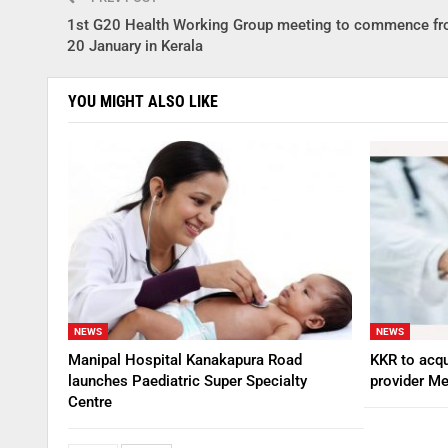
1st G20 Health Working Group meeting to commence fr
20 January in Kerala
YOU MIGHT ALSO LIKE
NEWS
NEWS
Manipal Hospital Kanakapura Road
KKR to acqu
launches Paediatric Super Specialty
provider Me
Centre