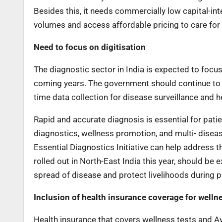
Besides this, it needs commercially low capital-inte
volumes and access affordable pricing to care for 
Need to focus on digitisation
The diagnostic sector in India is expected to focus o
coming years. The government should continue to p
time data collection for disease surveillance and h
Rapid and accurate diagnosis is essential for pat
diagnostics, wellness promotion, and multi- diseas
Essential Diagnostics Initiative can help address th
rolled out in North-East India this year, should b
spread of disease and protect livelihoods during 
Inclusion of health insurance coverage for well
Health insurance that covers wellness tests and A