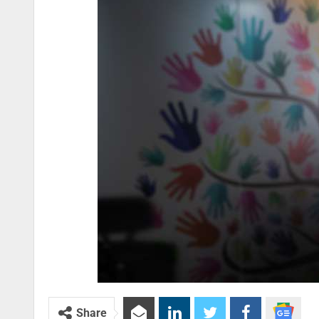
Share