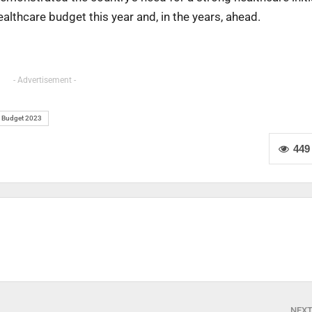
ealthcare budget this year and, in the years, ahead.
- Advertisement -
 Budget 2023
449
NEX