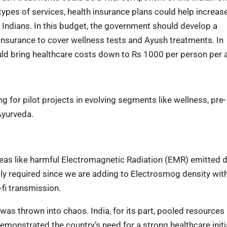
ypes of services, health insurance plans could help increas
r Indians. In this budget, the government should develop a
nsurance to cover wellness tests and Ayush treatments. In
ld bring healthcare costs down to Rs 1000 per person per
 for pilot projects in evolving segments like wellness, pre-
Ayurveda.
areas like harmful Electromagnetic Radiation (EMR) emitted 
tly required since we are adding to Electrosmog density wit
-fi transmission.
as thrown into chaos. India, for its part, pooled resources
emonstrated the country’s need for a strong healthcare initia