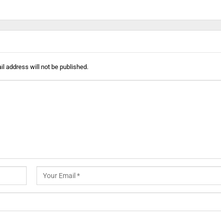
l address will not be published.