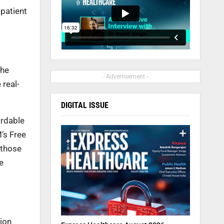
 patient
the
- Advertisement -
 real-
DIGITAL ISSUE
ordable
’s Free
 those
e
ion