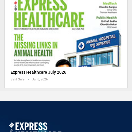
Express Healthcare July 2026
Salil Sule
Jul 8, 2026