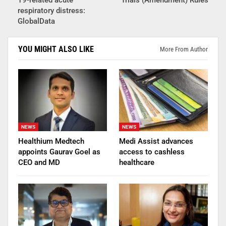
respiratory distress:
GlobalData
YOU MIGHT ALSO LIKE
More From Author
NEWS
NEWS
Healthium Medtech
Medi Assist advances
appoints Gaurav Goel as
access to cashless
CEO and MD
healthcare