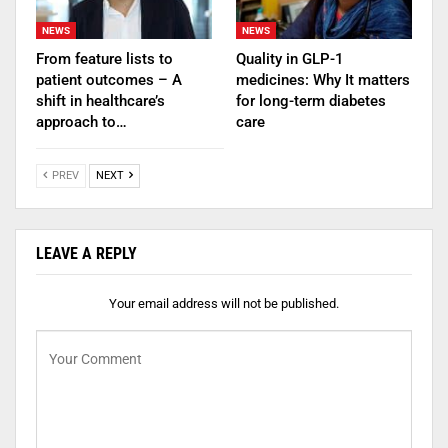
NEWS
NEWS
From feature lists to
Quality in GLP-1
patient outcomes – A
medicines: Why It matters
shift in healthcare’s
for long-term diabetes
approach to…
care
PREV
NEXT
LEAVE A REPLY
Your email address will not be published.