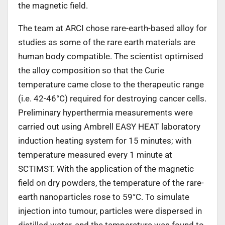
the magnetic field.
The team at ARCI chose rare-earth-based alloy for
studies as some of the rare earth materials are
human body compatible. The scientist optimised
the alloy composition so that the Curie
temperature came close to the therapeutic range
(i.e. 42-46°C) required for destroying cancer cells.
Preliminary hyperthermia measurements were
carried out using Ambrell EASY HEAT laboratory
induction heating system for 15 minutes; with
temperature measured every 1 minute at
SCTIMST. With the application of the magnetic
field on dry powders, the temperature of the rare-
earth nanoparticles rose to 59°C. To simulate
injection into tumour, particles were dispersed in
distilled water, and the temperature was found to