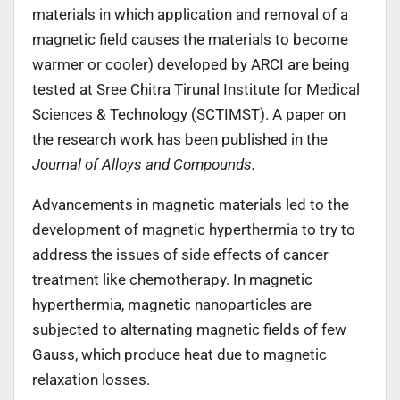
materials in which application and removal of a
magnetic field causes the materials to become
warmer or cooler) developed by ARCI are being
tested at Sree Chitra Tirunal Institute for Medical
Sciences & Technology (SCTIMST). A paper on
the research work has been published in the
Journal of Alloys and Compounds.
Advancements in magnetic materials led to the
development of magnetic hyperthermia to try to
address the issues of side effects of cancer
treatment like chemotherapy. In magnetic
hyperthermia, magnetic nanoparticles are
subjected to alternating magnetic fields of few
Gauss, which produce heat due to magnetic
relaxation losses.