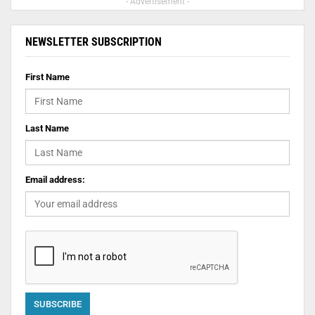
- Advertisement -
NEWSLETTER SUBSCRIPTION
First Name
Last Name
Email address: