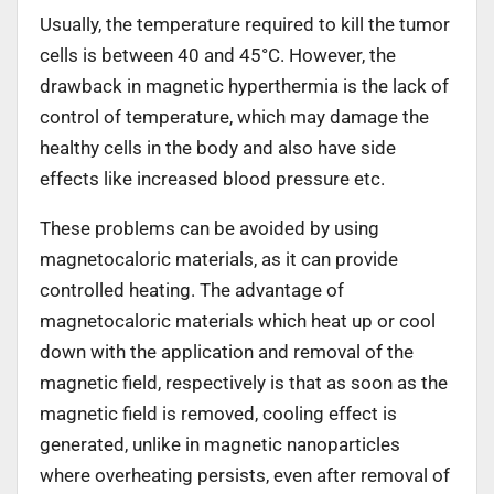
Usually, the temperature required to kill the tumor
cells is between 40 and 45°C. However, the
drawback in magnetic hyperthermia is the lack of
control of temperature, which may damage the
healthy cells in the body and also have side
effects like increased blood pressure etc.
These problems can be avoided by using
magnetocaloric materials, as it can provide
controlled heating. The advantage of
magnetocaloric materials which heat up or cool
down with the application and removal of the
magnetic field, respectively is that as soon as the
magnetic field is removed, cooling effect is
generated, unlike in magnetic nanoparticles
where overheating persists, even after removal of