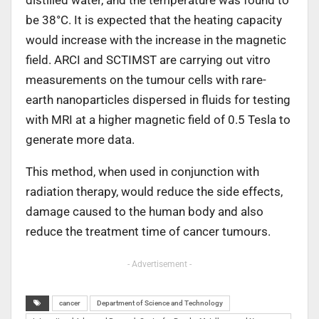
be 38°C. It is expected that the heating capacity
would increase with the increase in the magnetic
field. ARCI and SCTIMST are carrying out vitro
measurements on the tumour cells with rare-
earth nanoparticles dispersed in fluids for testing
with MRI at a higher magnetic field of 0.5 Tesla to
generate more data.
This method, when used in conjunction with
radiation therapy, would reduce the side effects,
damage caused to the human body and also
reduce the treatment time of cancer tumours.
- Advertisement -
cancer
Department of Science and Technology