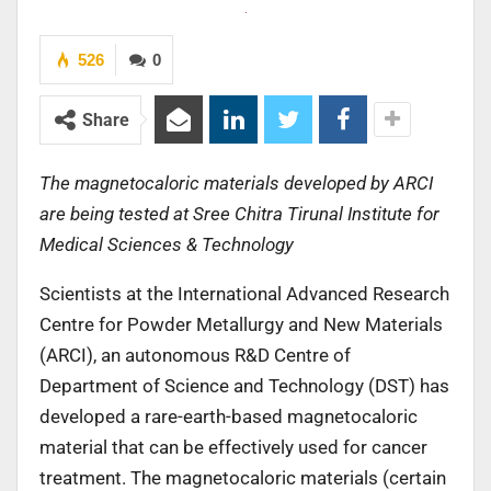
526
0
Share
The magnetocaloric materials developed by ARCI
are being tested at Sree Chitra Tirunal Institute for
Medical Sciences & Technology
Scientists at the International Advanced Research
Centre for Powder Metallurgy and New Materials
(ARCI), an autonomous R&D Centre of
Department of Science and Technology (DST) has
developed a rare-earth-based magnetocaloric
material that can be effectively used for cancer
treatment. The magnetocaloric materials (certain