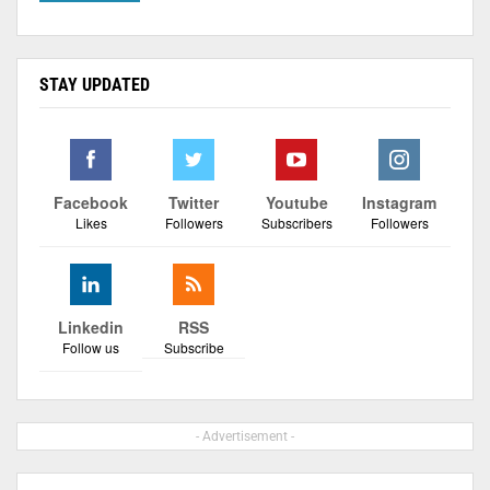
STAY UPDATED
Facebook
Twitter
Youtube
Instagram
Likes
Followers
Subscribers
Followers
Linkedin
RSS
Follow us
Subscribe
- Advertisement -