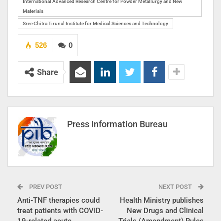
International Advanced Research Centre for Powder Metallurgy and New
Materials
Sree Chitra Tirunal Institute for Medical Sciences and Technology
526
0
Share
Press Information Bureau
PREV POST
NEXT POST
Anti-TNF therapies could
Health Ministry publishes
treat patients with COVID-
New Drugs and Clinical
19-related acute
Trials (Amendment) Rules