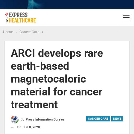
Home
Cancer Care
ARCI develops rare
earth-based
magnetocaloric
material for cancer
treatment
CANCER CARE
NEWS
By
Press Information Bureau
On
Jun 8, 2020