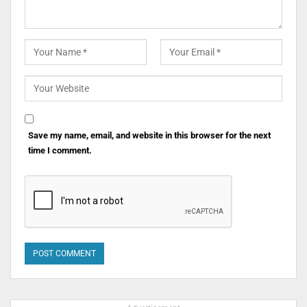
Save my name, email, and website in this browser for the next
time I comment.