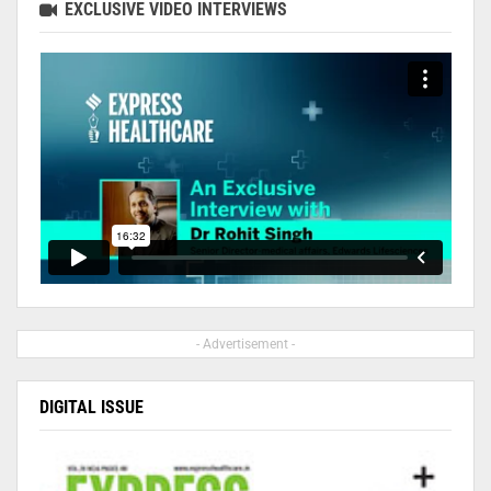
EXCLUSIVE VIDEO INTERVIEWS
- Advertisement -
DIGITAL ISSUE