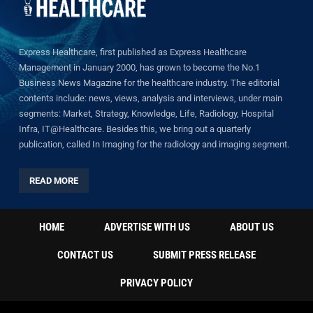
Express Healthcare, first published as Express Healthcare
Management in January 2000, has grown to become the No.1
Business News Magazine for the healthcare industry. The editorial
contents include: news, views, analysis and interviews, under main
segments: Market, Strategy, Knowledge, Life, Radiology, Hospital
Infra, IT@Healthcare. Besides this, we bring out a quarterly
publication, called In Imaging for the radiology and imaging segment.
READ MORE
HOME
ADVERTISE WITH US
ABOUT US
CONTACT US
SUBMIT PRESS RELEASE
PRIVACY POLICY