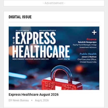
- Advertisement -
DIGITAL ISSUE
Express Healthcare August 2026
EH News Bureau
Aug 6, 2026