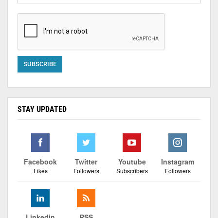
STAY UPDATED
Facebook
Twitter
Youtube
Instagram
Likes
Followers
Subscribers
Followers
Linkedin
RSS