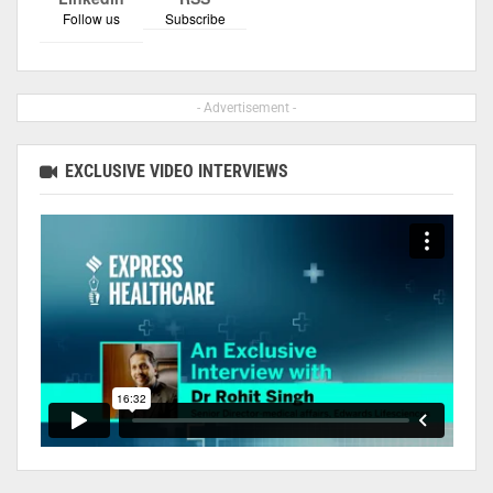
Follow us
Subscribe
- Advertisement -
EXCLUSIVE VIDEO INTERVIEWS