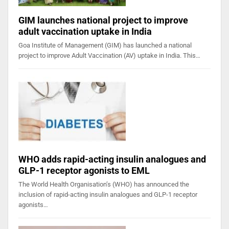
GIM launches national project to improve
adult vaccination uptake in India
Goa Institute of Management (GIM) has launched a national
project to improve Adult Vaccination (AV) uptake in India. This…
WHO adds rapid-acting insulin analogues and
GLP-1 receptor agonists to EML
The World Health Organisation’s (WHO) has announced the
inclusion of rapid-acting insulin analogues and GLP-1 receptor
agonists…