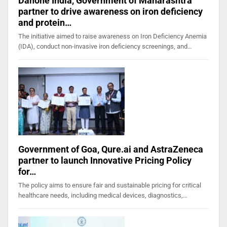
Danone India, Government of Maharashtra
partner to drive awareness on iron deficiency
and protein…
The initiative aimed to raise awareness on Iron Deficiency Anemia
(IDA), conduct non-invasive iron deficiency screenings, and…
Government of Goa, Qure.ai and AstraZeneca
partner to launch Innovative Pricing Policy
for…
The policy aims to ensure fair and sustainable pricing for critical
healthcare needs, including medical devices, diagnostics,…