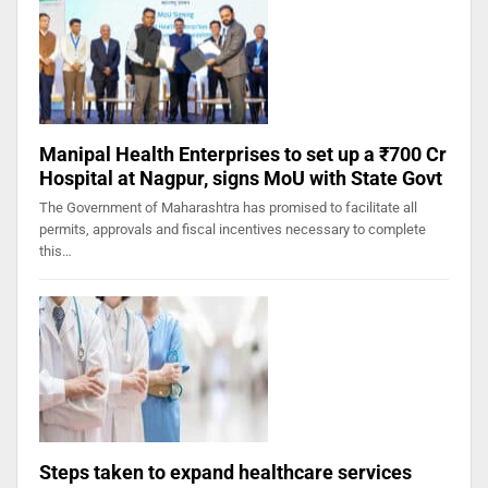
Manipal Health Enterprises to set up a ₹700 Cr
Hospital at Nagpur, signs MoU with State Govt
The Government of Maharashtra has promised to facilitate all
permits, approvals and fiscal incentives necessary to complete
this…
Steps taken to expand healthcare services