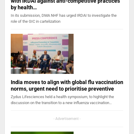
with IRDAI against anti-competitive practices
by health…
In its submission, DMA NHF has urged IRDAI to investigate the
role of the GIC in cartelization
India moves to align with global flu vaccination
norms, urgent need to prioritise preventive
Zydus Lifesciences held a health symposium, to highlight the
discussion on the transition to a new influenza vaccination…
- Advertisement -