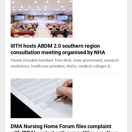
IIITH hosts ABDM 2.0 southern region
consultation meeting organised by NHA
Panels included members from NHA, state government, research
institutions, healthcare providers, NGOs, medical colleges &…
DMA Nursing Home Forum files complaint