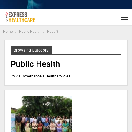
Home
Public Health
Page 3
Browsing Category
Public Health
CSR + Governance + Health Policies