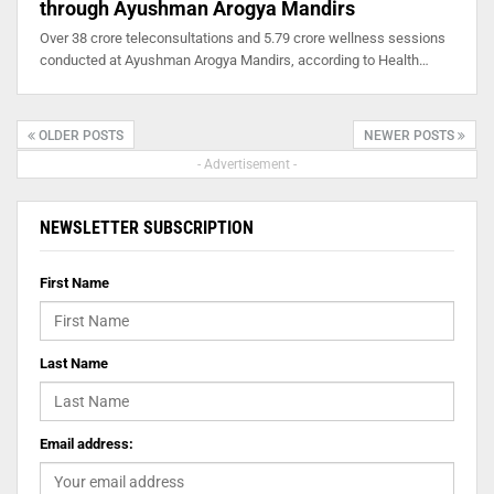
through Ayushman Arogya Mandirs
Over 38 crore teleconsultations and 5.79 crore wellness sessions
conducted at Ayushman Arogya Mandirs, according to Health…
OLDER POSTS
NEWER POSTS
- Advertisement -
NEWSLETTER SUBSCRIPTION
First Name
Last Name
Email address: