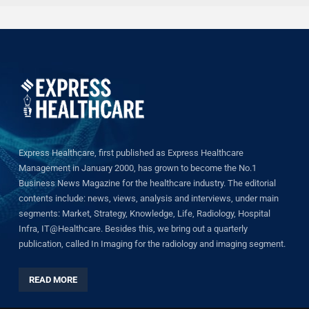
Express Healthcare, first published as Express Healthcare
Management in January 2000, has grown to become the No.1
Business News Magazine for the healthcare industry. The editorial
contents include: news, views, analysis and interviews, under main
segments: Market, Strategy, Knowledge, Life, Radiology, Hospital
Infra, IT@Healthcare. Besides this, we bring out a quarterly
publication, called In Imaging for the radiology and imaging segment.
READ MORE