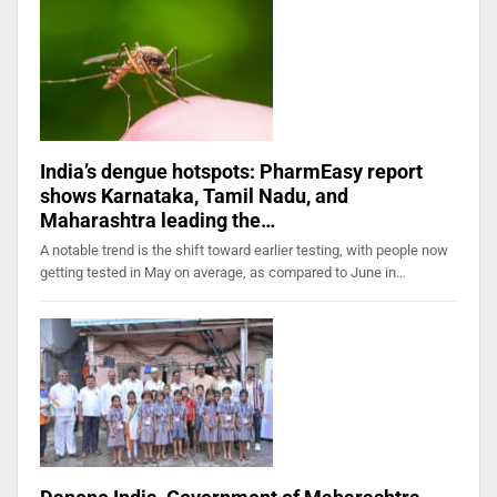
India’s dengue hotspots: PharmEasy report
shows Karnataka, Tamil Nadu, and
Maharashtra leading the…
A notable trend is the shift toward earlier testing, with people now
getting tested in May on average, as compared to June in…