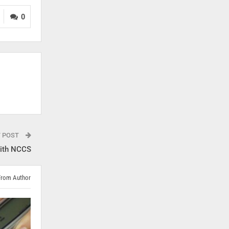
0
T POST
ith NCCS
From Author