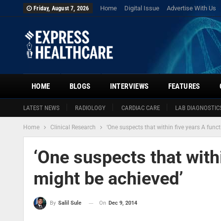
Home
Digital Issue
Advertise With Us
Friday, August 7, 2026
HOME
BLOGS
INTERVIEWS
FEATURES
LATEST NEWS
RADIOLOGY
CARDIAC CARE
LAB DIAGNOSTIC
Home
Clinical Research
‘One suspects that within five years A func
‘One suspects that with
might be achieved’
On
Dec 9, 2014
By
Salil Sule