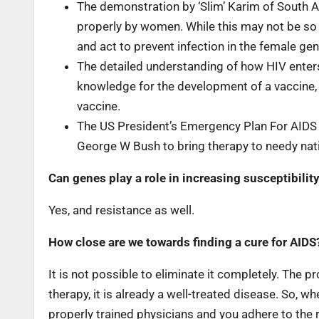
The demonstration by ‘Slim’ Karim of South A
properly by women. While this may not be so 
and act to prevent infection in the female geni
The detailed understanding of how HIV enter
knowledge for the development of a vaccine, th
vaccine.
The US President’s Emergency Plan For AIDS 
George W Bush to bring therapy to needy nati
Can genes play a role in increasing susceptibilit
Yes, and resistance as well.
How close are we towards finding a cure for AIDS? 
It is not possible to eliminate it completely. The
therapy, it is already a well-treated disease. So,
properly trained physicians and you adhere to the 