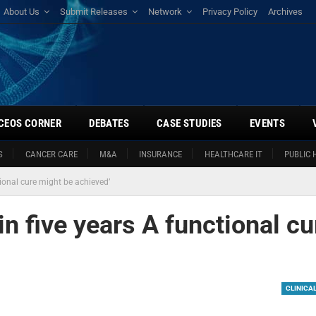
About Us
Submit Releases
Network
Privacy Policy
Archives
CEOS CORNER
DEBATES
CASE STUDIES
EVENTS
S
CANCER CARE
M&A
INSURANCE
HEALTHCARE IT
PUBLIC 
tional cure might be achieved’
in five years A functional cu
CLINICA