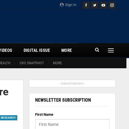
Sign In
VIDEOS
DIGITAL ISSUE
MORE
HEALTH
CXO SNAPSHOT
MORE
- Advertisement -
re
NEWSLETTER SUBSCRIPTION
First Name
L RESEARCH