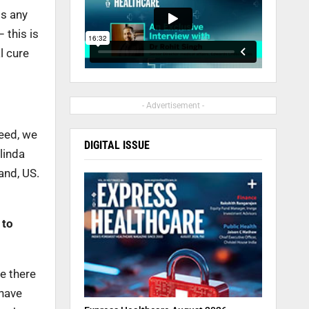
gs any
 this is
l cure
- Advertisement -
deed, we
DIGITAL ISSUE
linda
and, US.
 to
re there
 have