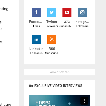
d
sting
Facebook
Twitter
373
Instagram
s
Likes
Followers
Subscribers
Followers
e
t,
Linkedin
RSS
Follow us
Subscribe
- Advertisement -
EXCLUSIVE VIDEO INTERVIEWS
h
ut cure