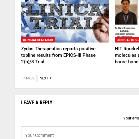
CLINICAL RESEARCH
CLINICAL RES
Zydus Therapeutics reports positive
NIT Rourkel
topline results from EPICS-III Phase
molecules 
2(b)/3 Trial…
boost bon
PREV
NEXT
LEAVE A REPLY
Your emai