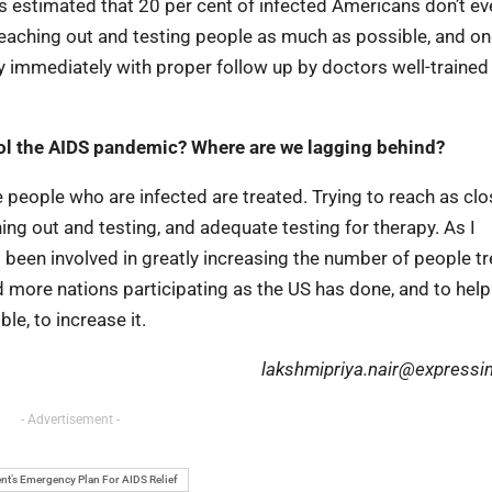
t is estimated that 20 per cent of infected Americans don’t 
 reaching out and testing people as much as possible, and o
y immediately with proper follow up by doctors well-trained
rol the AIDS pandemic? Where are we lagging behind?
eople who are infected are treated. Trying to reach as clo
ing out and testing, and adequate testing for therapy. As I
en involved in greatly increasing the number of people tr
more nations participating as the US has done, and to hel
le, to increase it.
lakshmipriya.nair@expressi
- Advertisement -
nt’s Emergency Plan For AIDS Relief