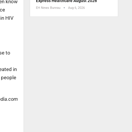
Express Healthcare August 2026
even know
EH News Bureau
Aug 6, 2026
nce
 in HIV
se to
eated in
p people
ndia.com