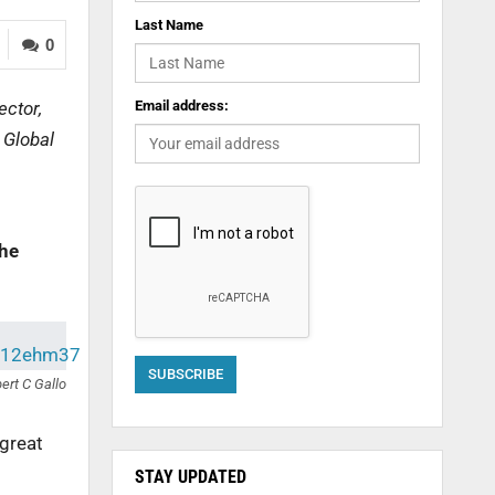
Last Name
0
ector,
Email address:
 Global
the
ert C Gallo
 great
STAY UPDATED