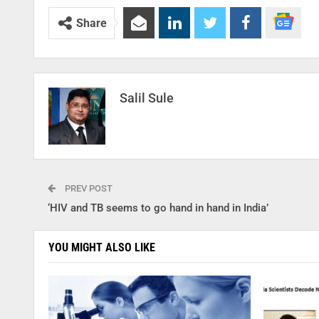
Share
Salil Sule
PREV POST
‘HIV and TB seems to go hand in hand in India’
YOU MIGHT ALSO LIKE