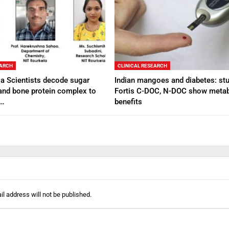
EARCH
CLINICAL RESEARCH
a Scientists decode sugar
Indian mangoes and diabetes: stu
and bone protein complex to
Fortis C-DOC, N-DOC show metab
e…
benefits
l address will not be published.