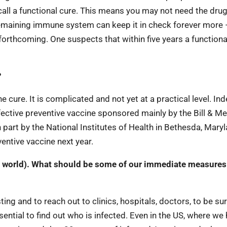
call a functional cure. This means you may not need the dru
 remaining immune system can keep it in check forever more –
e forthcoming. One suspects that within five years a functiona
?
 cure. It is complicated and not yet at a practical level. In
ective preventive vaccine sponsored mainly by the Bill & Me
part by the National Institutes of Health in Bethesda, Maryl
ventive vaccine next year.
he world). What should be some of our immediate measures
ing and to reach out to clinics, hospitals, doctors, to be su
sential to find out who is infected. Even in the US, where we