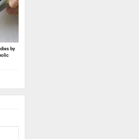
dies by
olic