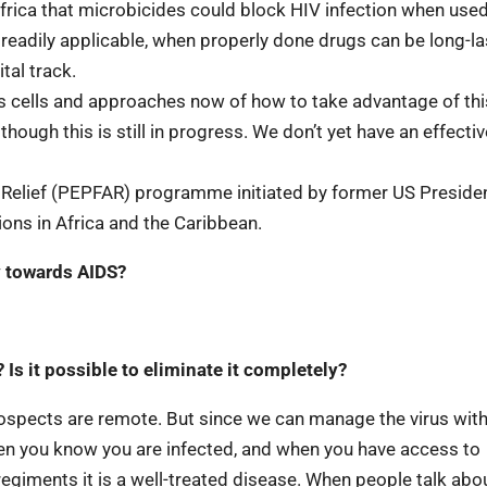
frica that microbicides could block HIV infection when use
readily applicable, when properly done drugs can be long-la
tal track.
s cells and approaches now of how to take advantage of thi
ough this is still in progress. We don’t yet have an effectiv
Relief (PEPFAR) programme initiated by former US Presiden
ons in Africa and the Caribbean.
y towards AIDS?
Is it possible to eliminate it completely?
 prospects are remote. But since we can manage the virus wit
 when you know you are infected, and when you have access to
regiments it is a well-treated disease. When people talk abo