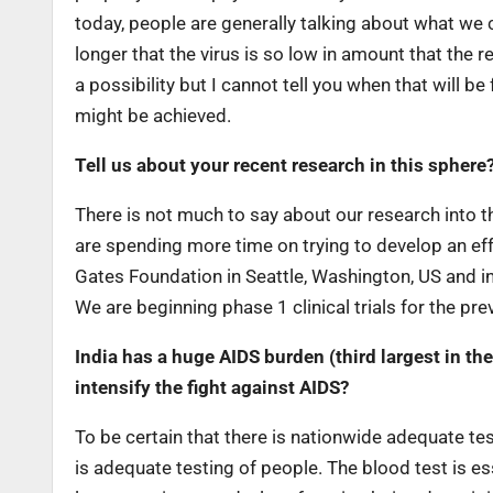
today, people are generally talking about what we 
longer that the virus is so low in amount that the
a possibility but I cannot tell you when that will b
might be achieved.
Tell us about your recent research in this sphere
There is not much to say about our research into the
are spending more time on trying to develop an eff
Gates Foundation in Seattle, Washington, US and in 
We are beginning phase 1 clinical trials for the pre
India has a huge AIDS burden (third largest in t
intensify the fight against AIDS?
To be certain that there is nationwide adequate test
is adequate testing of people. The blood test is es