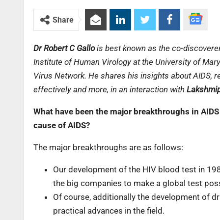
Share
Dr Robert C Gallo
is best known as the co-discoverer
Institute of Human Virology at the University of Mar
Virus Network. He shares his insights about AIDS, r
effectively and more, in an interaction with
Lakshmip
What have been the major breakthroughs in AIDS 
cause of AIDS?
The major breakthroughs are as follows:
Our development of the HIV blood test in 198
the big companies to make a global test poss
Of course, additionally the development of d
practical advances in the field.