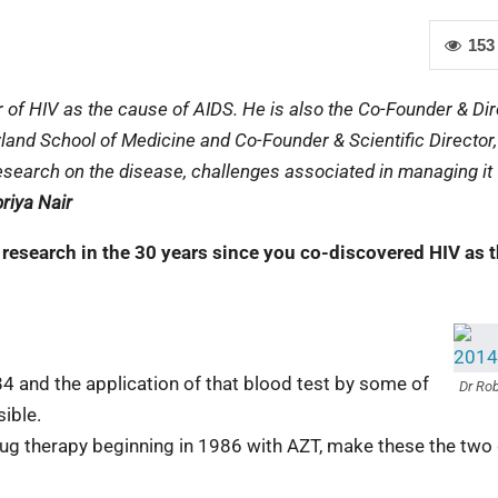
153
 of HIV as the cause of AIDS. He is also the Co-Founder & Dir
yland School of Medicine and Co-Founder & Scientific Director,
esearch on the disease, challenges associated in managing it
riya Nair
research in the 30 years since you co-discovered HIV as 
4 and the application of that blood test by some of
Dr Rob
ible.
rug therapy beginning in 1986 with AZT, make these the two