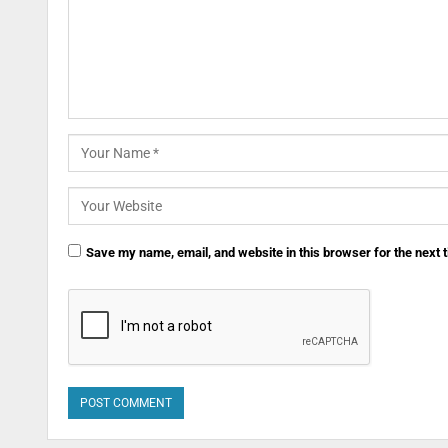
Save my name, email, and website in this browser for the next