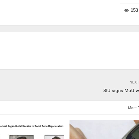
153
NEX
SIU signs MoU w
More 