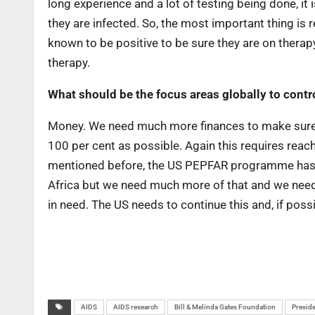
long experience and a lot of testing being done, i
they are infected. So, the most important thing is
known to be positive to be sure they are on therap
therapy.
What should be the focus areas globally to cont
Money. We need much more finances to make sure p
100 per cent as possible. Again this requires reach
mentioned before, the US PEPFAR programme has be
Africa but we need much more of that and we need 
in need. The US needs to continue this and, if possib
AIDS
AIDS research
Bill & Melinda Gates Foundation
Preside