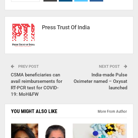
Press Trust Of India
PREV POST
NEXT POST
CSMA beneficiaries can
India-made Pulse
avail reimbursements for
Oximeter named – Oxysat
RT-PCR test for COVID-
launched
19: MoH&FW
YOU MIGHT ALSO LIKE
More From Author