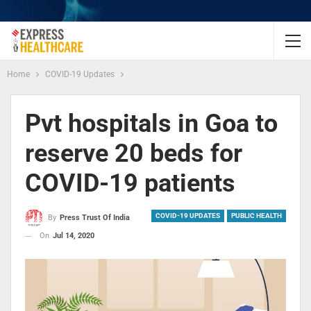
Home
COVID-19 Updates
Pvt hospitals in Goa to
reserve 20 beds for
COVID-19 patients
COVID-19 UPDATES
PUBLIC HEALTH
By
Press Trust Of India
On
Jul 14, 2020