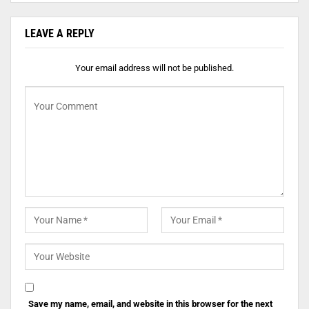
LEAVE A REPLY
Your email address will not be published.
Save my name, email, and website in this browser for the next