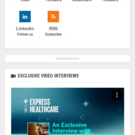
Linkedin
RSS
Follow us
Subscribe
- Advertisement -
EXCLUSIVE VIDEO INTERVIEWS