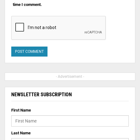
time I comment.
- Advertisement -
NEWSLETTER SUBSCRIPTION
First Name
Last Name