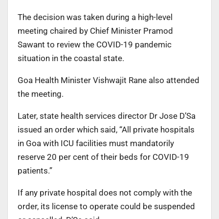
The decision was taken during a high-level
meeting chaired by Chief Minister Pramod
Sawant to review the COVID-19 pandemic
situation in the coastal state.
Goa Health Minister Vishwajit Rane also attended
the
meeting.
Later, state health services director Dr Jose D’Sa
issued an order which said, “All private hospitals
in Goa with
ICU facilities must mandatorily
reserve 20 per cent of their
beds for COVID-19
patients.”
If any private hospital does not comply with the
order, its license to operate could be suspended