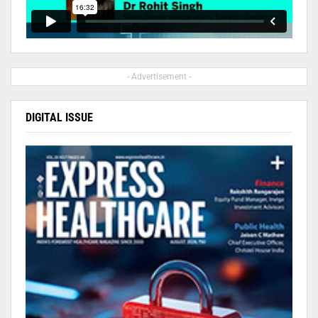
- Advertisement -
DIGITAL ISSUE