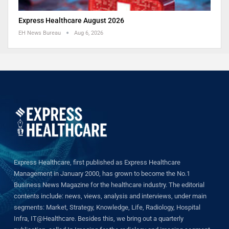
Express Healthcare August 2026
EH News Bureau
Aug 6, 2026
Express Healthcare, first published as Express Healthcare
Management in January 2000, has grown to become the No.1
Business News Magazine for the healthcare industry. The editorial
contents include: news, views, analysis and interviews, under main
segments: Market, Strategy, Knowledge, Life, Radiology, Hospital
Infra, IT@Healthcare. Besides this, we bring out a quarterly