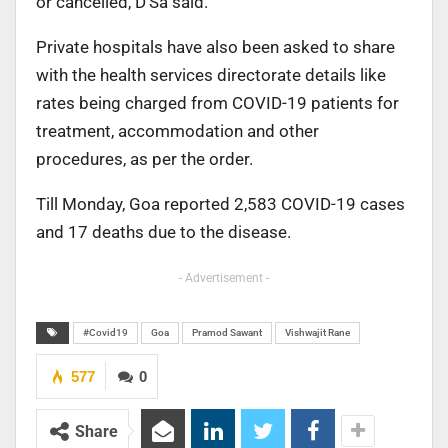
or cancelled,
D’Sa said.
Private hospitals have also been asked to share
with
the health services directorate details like
rates being
charged from COVID-19 patients for
treatment, accommodation
and other
procedures, as per the order.
Till Monday, Goa reported 2,583 COVID-19 cases
and 17
deaths due to the disease.
- Advertisement -
#Covid19
Goa
Pramod Sawant
Vishwajit Rane
577
0
Share