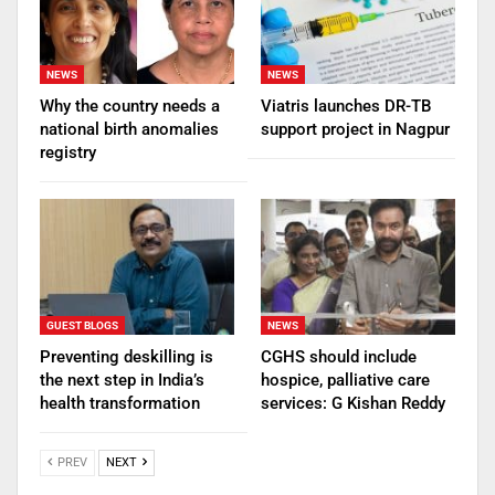
NEWS
NEWS
Why the country needs a
Viatris launches DR-TB
national birth anomalies
support project in Nagpur
registry
GUEST BLOGS
NEWS
Preventing deskilling is
CGHS should include
the next step in India’s
hospice, palliative care
health transformation
services: G Kishan Reddy
PREV
NEXT