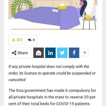
577
0
Share
If any private hospital does not comply with the
order, its license to operate could be suspended or
cancelled
The Goa government has made it compulsory for
all private hospitals in the state to reserve 20 per
cent of their total beds for COVID-19 patients.