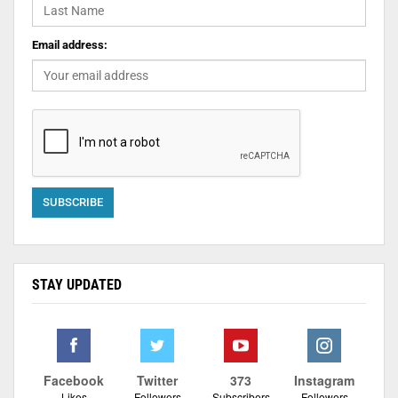
Email address:
STAY UPDATED
Facebook
Twitter
373
Instagram
Likes
Followers
Subscribers
Followers