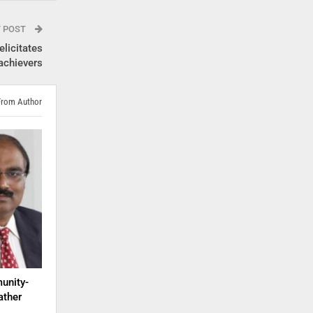
T POST
licitates
achievers
From Author
unity-
ather