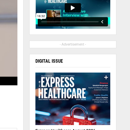
- Advertisement -
DIGITAL ISSUE