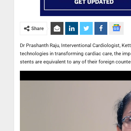
Share
Dr Prashanth Raju, Interventional Cardiologist, Ket
technologies in transforming cardiac care, the imp
stents are equivalent to any of their foreign count