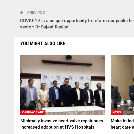
PREV POST
COVID-19 is a unique opportunity to reform our public he
sector: Dr Sujeet Ranjan
YOU MIGHT ALSO LIKE
CARDIAC CARE
NEWS
Minimally invasive heart valve repair sees
Make in Indi
increased adoption at HVS Hospitals
heart care 