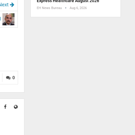
Express Healthcare August 2026
Next
EH News Bureau
Aug 6, 2026
al
0