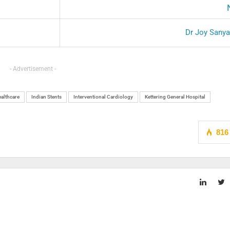
Dr Joy Sany
- Advertisement -
althcare
Indian Stents
Interventional Cardiology
Kettering General Hospital
816