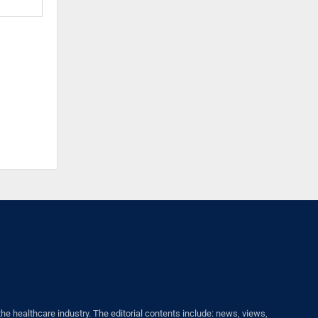
healthcare industry. The editorial contents include: news, views,