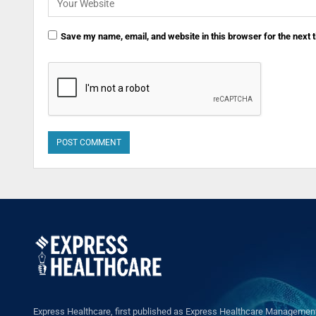
Save my name, email, and website in this browser for the next
Express Healthcare, first published as Express Healthcare Management 