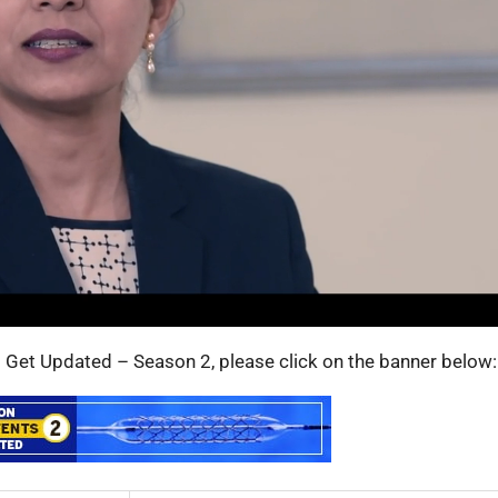
s: Get Updated – Season 2, please click on the banner below: