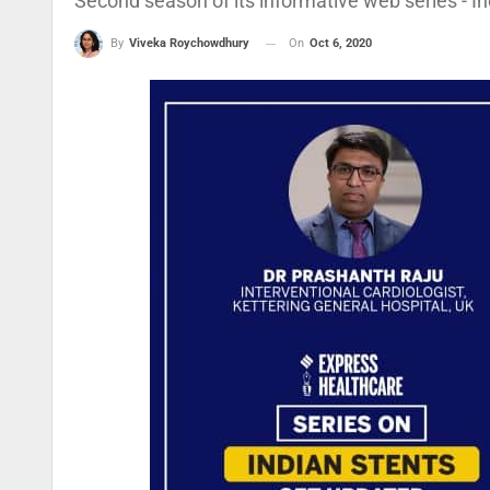
Second season of its informative web series - In
On
Oct 6, 2020
By
Viveka Roychowdhury