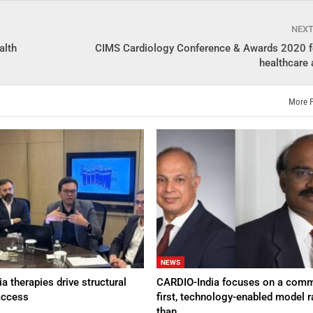
NEX
alth
CIMS Cardiology Conference & Awards 2020 fe
healthcare 
More 
NEWS
a therapies drive structural
CARDIO-India focuses on a comm
access
first, technology-enabled model r
than…