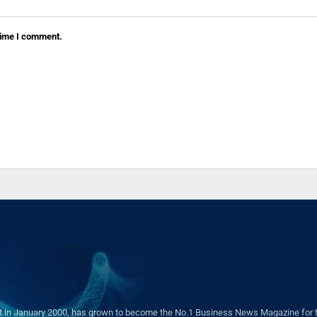
 time I comment.
in January 2000, has grown to become the No.1 Business News Magazine for the 