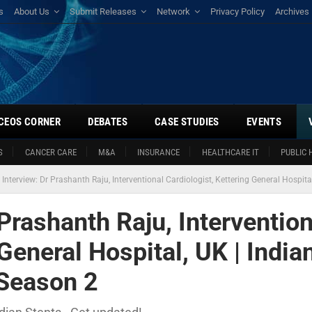
s
About Us
Submit Releases
Network
Privacy Policy
Archives
CEOS CORNER
DEBATES
CASE STUDIES
EVENTS
S
CANCER CARE
M&A
INSURANCE
HEALTHCARE IT
PUBLIC 
 Interview: Dr Prashanth Raju, Interventional Cardiologist, Kettering General Hospit
 Prashanth Raju, Intervention
General Hospital, UK | India
 Season 2