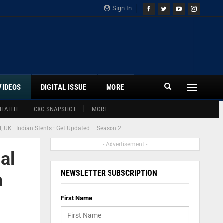
Sign In
VIDEOS
DIGITAL ISSUE
MORE
HEALTH
CXO SNAPSHOT
MORE
al, UK | Indian Stents : Get Updated – Season 2
- Advertisement -
al
NEWSLETTER SUBSCRIPTION
n
First Name