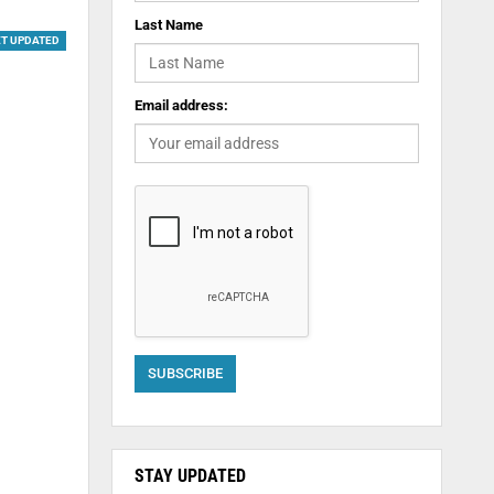
Last Name
ET UPDATED
Email address:
STAY UPDATED