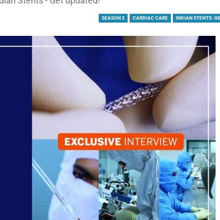
dian Stents - Get updated!
SEASON 2
CARDIAC CARE
INDIAN STENTS: G