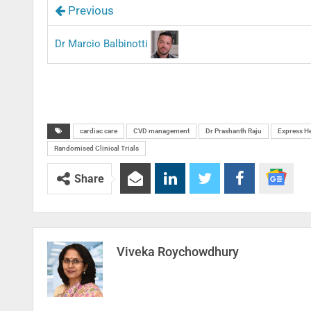
Previous
Dr Marcio Balbinotti
cardiac care
CVD management
Dr Prashanth Raju
Express He
Randomised Clinical Trials
Share
Viveka Roychowdhury