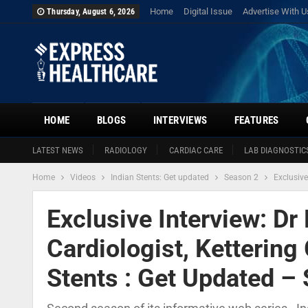
Home
Digital Issue
Advertise With U
Thursday, August 6, 2026
HOME
BLOGS
INTERVIEWS
FEATURES
LATEST NEWS
RADIOLOGY
CARDIAC CARE
LAB DIAGNOSTIC
Home
Videos
Indian Stents: Get updated
Season 2
Exclusive
Exclusive Interview: Dr
Cardiologist, Kettering 
Stents : Get Updated –