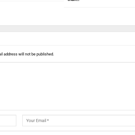
l address will not be published.