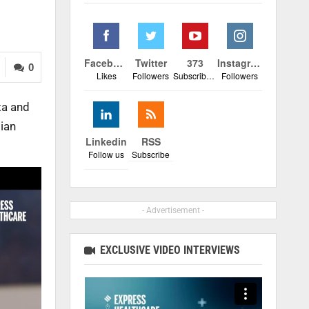
Facebook
Twitter
373
Instagram
0
Likes
Followers
Subscribers
Followers
ta and
dian
Linkedin
RSS
Follow us
Subscribe
- Advertisement -
EXCLUSIVE VIDEO INTERVIEWS