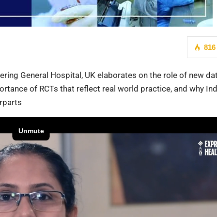
816
tering General Hospital, UK elaborates on the role of new da
ortance of RCTs that reflect real world practice, and why In
erparts