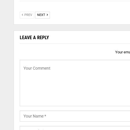
PREV
NEXT
LEAVE A REPLY
Your emai