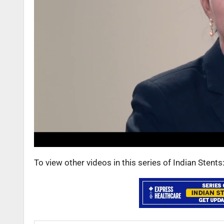
To view other videos in this series of Indian Stent