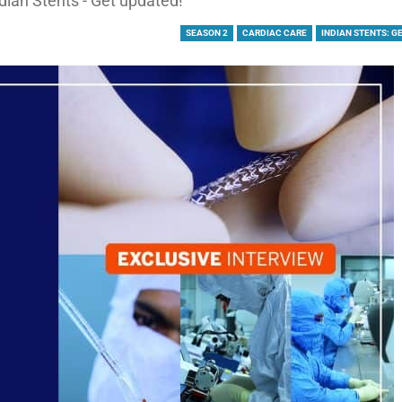
dian Stents - Get updated!
SEASON 2
CARDIAC CARE
INDIAN STENTS: G