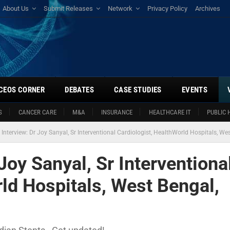
About Us
Submit Releases
Network
Privacy Policy
Archives
CEOS CORNER
DEBATES
CASE STUDIES
EVENTS
S
CANCER CARE
M&A
INSURANCE
HEALTHCARE IT
PUBLIC 
 Interview: Dr Joy Sanyal, Sr Interventional Cardiologist, HealthWorld Hospitals, Wes
Joy Sanyal, Sr Interventiona
ld Hospitals, West Bengal,