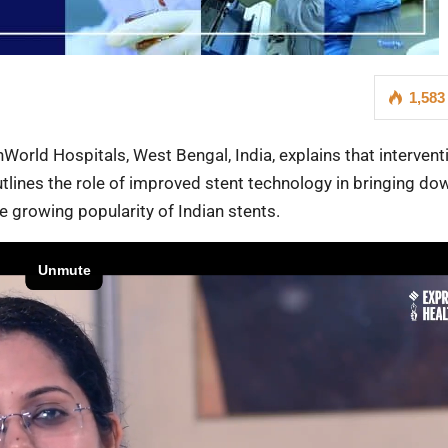
1,583
hWorld Hospitals, West Bengal, India, explains that intervent
tlines the role of improved stent technology in bringing do
he growing popularity of Indian stents.