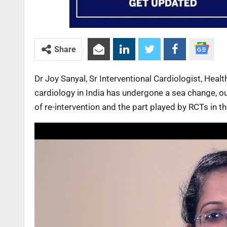
Share
Dr Joy Sanyal, Sr Interventional Cardiologist, Healt
cardiology in India has undergone a sea change, ou
of re-intervention and the part played by RCTs in t