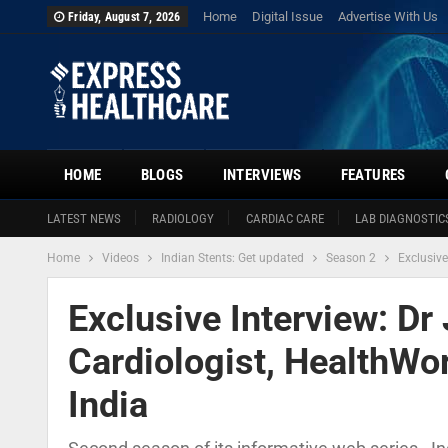
Home
Digital Issue
Advertise With Us
Friday, August 7, 2026
HOME
BLOGS
INTERVIEWS
FEATURES
LATEST NEWS
RADIOLOGY
CARDIAC CARE
LAB DIAGNOSTIC
Home
Videos
Indian Stents: Get updated
Season 2
Exclusive
Exclusive Interview: Dr 
Cardiologist, HealthWor
India