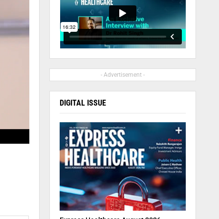
- Advertisement -
DIGITAL ISSUE