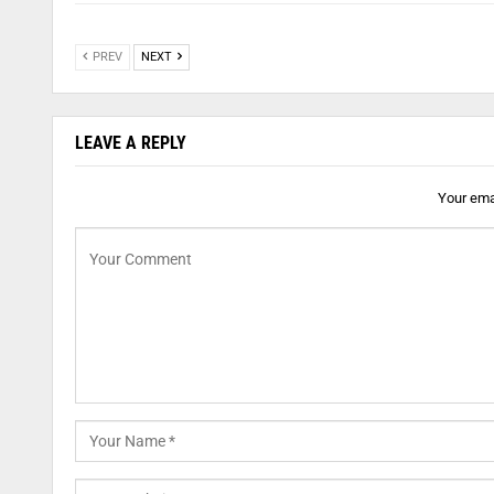
PREV
NEXT
LEAVE A REPLY
Your emai