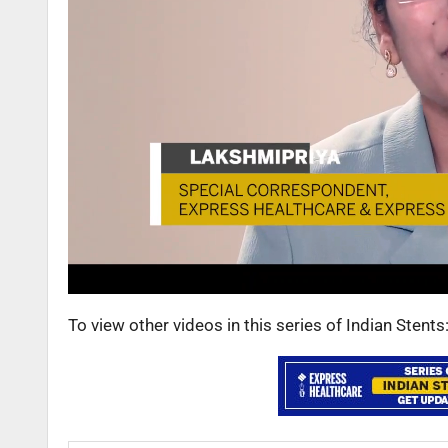
To view other videos in this series of Indian Stent