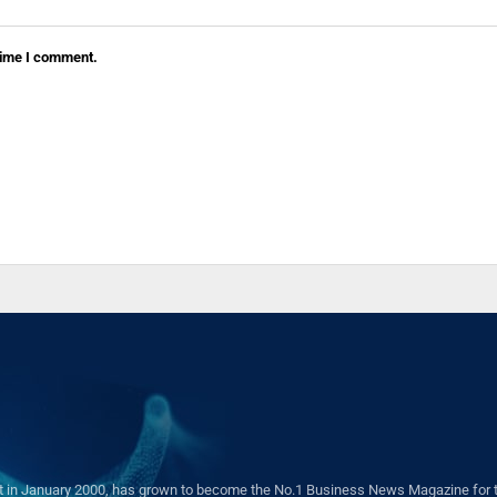
 time I comment.
in January 2000, has grown to become the No.1 Business News Magazine for the 