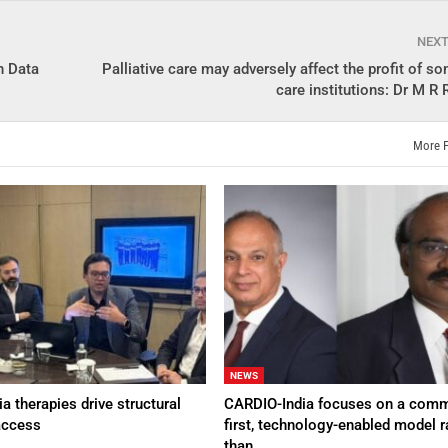
NEX
h Data
Palliative care may adversely affect the profit of s
care institutions: Dr M R
More 
NEWS
a therapies drive structural
CARDIO-India focuses on a comm
access
first, technology-enabled model r
than…