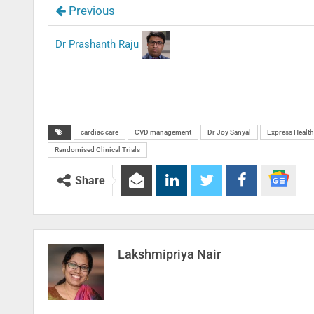
Previous
Dr Prashanth Raju
cardiac care
CVD management
Dr Joy Sanyal
Express Health
Randomised Clinical Trials
Share
Lakshmipriya Nair