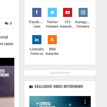
Facebook
Twitter
373
Instagram
0
Likes
Followers
Subscribers
Followers
ional
wn rates
Linkedin
RSS
Follow us
Subscribe
- Advertisement -
EXCLUSIVE VIDEO INTERVIEWS