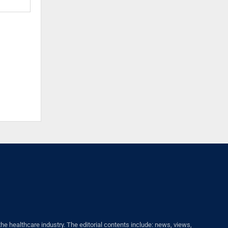
healthcare industry. The editorial contents include: news, views,