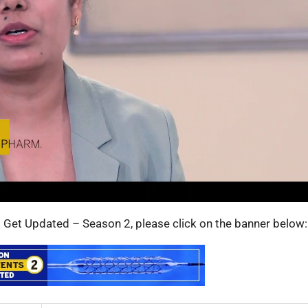
s: Get Updated – Season 2, please click on the banner below: