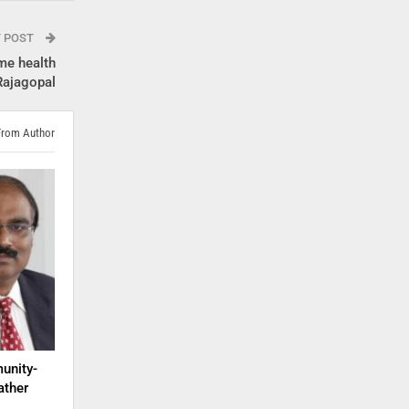
T POST
ome health
 Rajagopal
From Author
unity-
ather