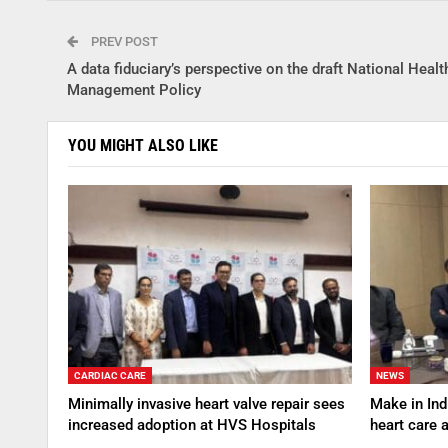
PREV POST
A data fiduciary’s perspective on the draft National Healt
Management Policy
YOU MIGHT ALSO LIKE
CARDIAC CARE
NEWS
Minimally invasive heart valve repair sees
Make in Indi
increased adoption at HVS Hospitals
heart care 