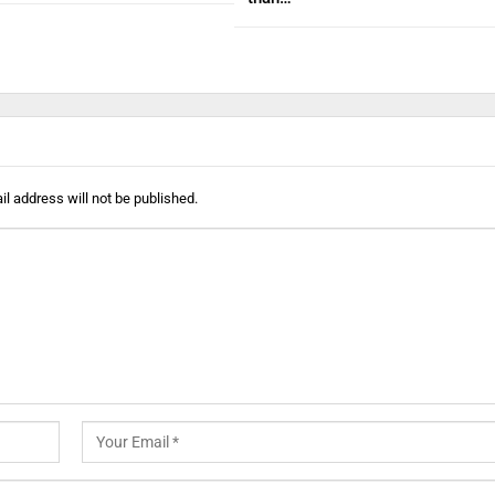
l address will not be published.