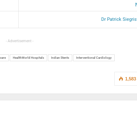
Dr Patrick Siegri
- Advertisement -
care
HealthWorld Hospitals
Indian Stents
Interventional Cardiology
1,583