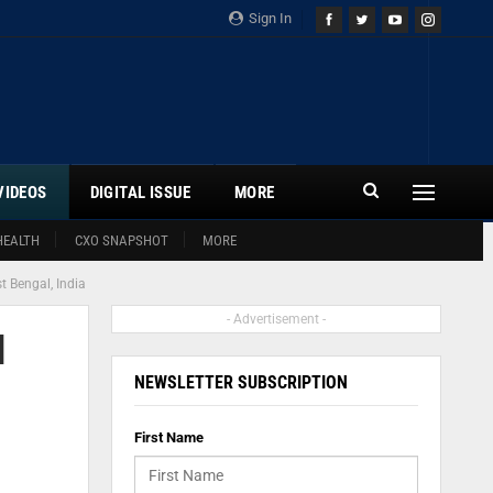
Sign In
VIDEOS
DIGITAL ISSUE
MORE
HEALTH
CXO SNAPSHOT
MORE
t Bengal, India
- Advertisement -
l
NEWSLETTER SUBSCRIPTION
First Name