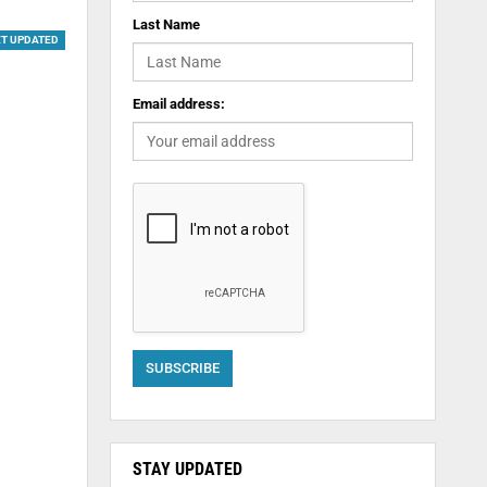
Last Name
ET UPDATED
Email address:
STAY UPDATED