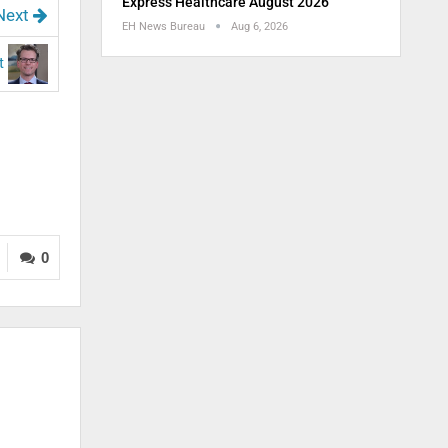
Express Healthcare August 2026
Next
EH News Bureau
Aug 6, 2026
st
0