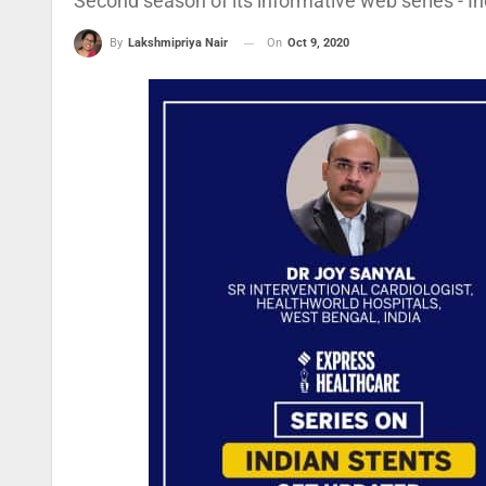
Second season of its informative web series - In
On
Oct 9, 2020
By
Lakshmipriya Nair