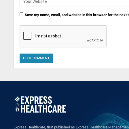
Save my name, email, and website in this browser for the next
Express Healthcare, first published as Express Healthcare Management 