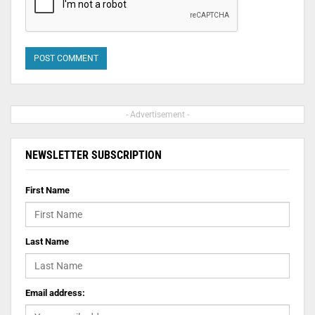
- Advertisement -
NEWSLETTER SUBSCRIPTION
First Name
Last Name
Email address: