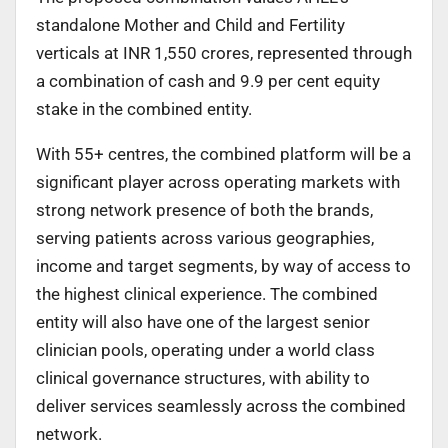
standalone Mother and Child and Fertility
verticals at INR 1,550 crores, represented through
a combination of cash and 9.9 per cent equity
stake in the combined entity.
With 55+ centres, the combined platform will be a
significant player across operating markets with
strong network presence of both the brands,
serving patients across various geographies,
income and target segments, by way of access to
the highest clinical experience. The combined
entity will also have one of the largest senior
clinician pools, operating under a world class
clinical governance structures, with ability to
deliver services seamlessly across the combined
network.