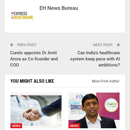
EH News Bureau
PREV POST
NEXT POST
Curelo appoints Dr Amit
Can India’s healthcare
Arora as Co-founder and
system keep pace with AI
COO
ambitions?
YOU MIGHT ALSO LIKE
More From Author
NEWS
NEWS