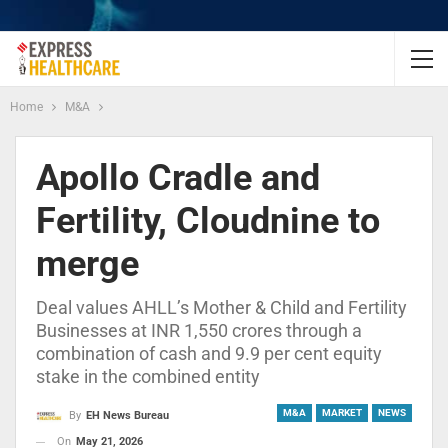
Home
M&A
Apollo Cradle and
Fertility, Cloudnine to
merge
Deal values AHLL’s Mother & Child and Fertility
Businesses at INR 1,550 crores through a
combination of cash and 9.9 per cent equity
stake in the combined entity
M&A
MARKET
NEWS
By
EH News Bureau
On
May 21, 2026