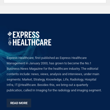
Express Healthcare, first published as Express Healthcare
Management in January 2000, has grown to become the No.1
Business News Magazine for the healthcare industry. The editorial
contents include: news, views, analysis and interviews, under main
segments: Market, Strategy, Knowledge, Life, Radiology, Hospital
Infra, IT@Healthcare. Besides this, we bring out a quarterly
publication, called In Imaging for the radiology and imaging segment.
READ MORE