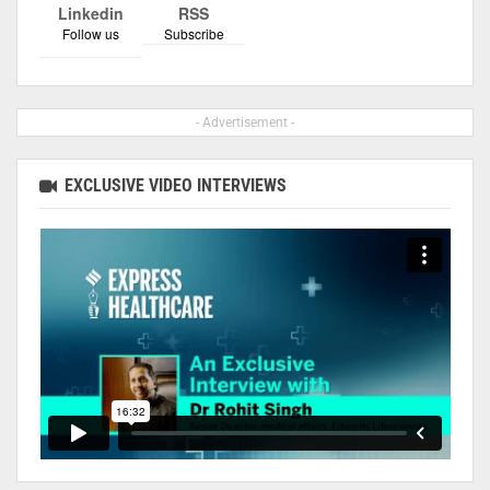
Linkedin
RSS
Follow us
Subscribe
- Advertisement -
EXCLUSIVE VIDEO INTERVIEWS