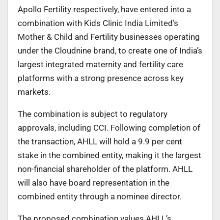
Apollo Fertility respectively, have entered into a
combination with Kids Clinic India Limited’s
Mother & Child and Fertility businesses operating
under the Cloudnine brand, to create one of India’s
largest integrated maternity and fertility care
platforms with a strong presence across key
markets.
The combination is subject to regulatory
approvals, including CCI. Following completion of
the transaction, AHLL will hold a 9.9 per cent
stake in the combined entity, making it the largest
non-financial shareholder of the platform. AHLL
will also have board representation in the
combined entity through a nominee director.
The proposed combination values AHLL’s