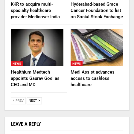
KKR to acquire multi-
Hyderabad-based Grace
specialty healthcare
Cancer Foundation to list
provider Medicover India
on Social Stock Exchange
NEWS
NEWS
Healthium Medtech
Medi Assist advances
appoints Gaurav Goel as
access to cashless
CEO and MD
healthcare
PREV
NEXT
LEAVE A REPLY