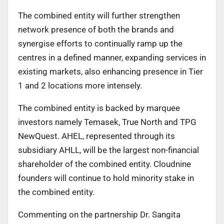
The combined entity will further strengthen
network presence of both the brands and
synergise efforts to continually ramp up the
centres in a defined manner, expanding services in
existing markets, also enhancing presence in Tier
1 and 2 locations more intensely.
The combined entity is backed by marquee
investors namely Temasek, True North and TPG
NewQuest. AHEL, represented through its
subsidiary AHLL, will be the largest non-financial
shareholder of the combined entity. Cloudnine
founders will continue to hold minority stake in
the combined entity.
Commenting on the partnership Dr. Sangita