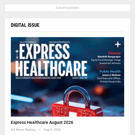
- Advertisement -
DIGITAL ISSUE
Express Healthcare August 2026
EH News Bureau
Aug 6, 2026