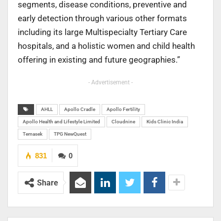
segments, disease conditions, preventive and
early detection through various other formats
including its large Multispecialty Tertiary Care
hospitals, and a holistic women and child health
offering in existing and future geographies.”
- Advertisement -
AHLL
Apollo Cradle
Apollo Fertility
Apollo Health and Lifestyle Limited
Cloudnine
Kids Clinic India
Temasek
TPG NewQuest
831
0
Share