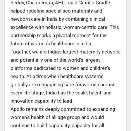
Reddy, Chairperson, AHLL said “Apollo Cradle
helped redefine specialised maternity and
newborn care in India by combining clinical
excellence with holistic, woman-centric care. This
partnership marks a pivotal moment for the
future of women’s healthcare in India.
Together, we are India’s largest maternity network
and potentially one of the world’s largest
platforms dedicated to women and children’s
health. At a time when healthcare systems
globally are reimagining care for women across
every life stage, India has the scale, talent, and
innovation capability to lead.
Apollo remains deeply committed to expanding
women’s health of all age group and would
continue to build capability, capacity for all