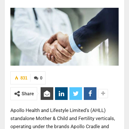
831
0
Share
Apollo Health and Lifestyle Limited’s (AHLL)
standalone Mother & Child and Fertility verticals,
operating under the brands Apollo Cradle and