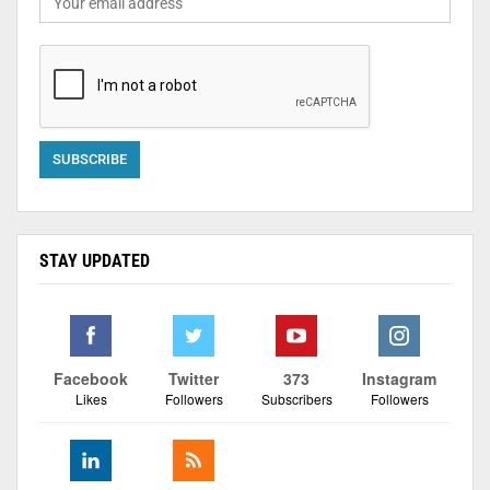
STAY UPDATED
Facebook
Twitter
373
Instagram
Likes
Followers
Subscribers
Followers