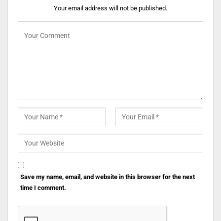
Your email address will not be published.
Save my name, email, and website in this browser for the next
time I comment.