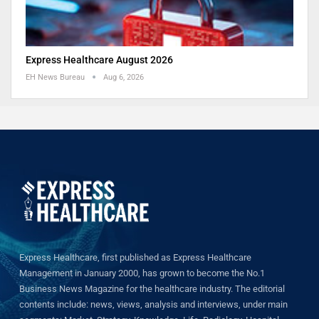
Express Healthcare August 2026
EH News Bureau
Aug 6, 2026
Express Healthcare, first published as Express Healthcare
Management in January 2000, has grown to become the No.1
Business News Magazine for the healthcare industry. The editorial
contents include: news, views, analysis and interviews, under main