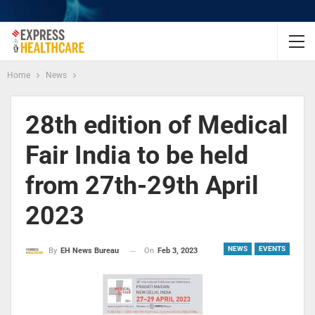
Home
News
28th edition of Medical
Fair India to be held
from 27th-29th April
2023
NEWS
EVENTS
On
Feb 3, 2023
By
EH News Bureau