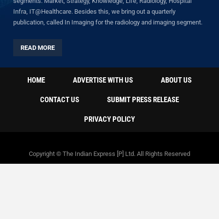
segments: Market, Strategy, Knowledge, Life, Radiology, Hospital
Infra, IT@Healthcare. Besides this, we bring out a quarterly
publication, called In Imaging for the radiology and imaging segment.
READ MORE
HOME
ADVERTISE WITH US
ABOUT US
CONTACT US
SUBMIT PRESS RELEASE
PRIVACY POLICY
Copyright © The Indian Express [P] Ltd. All Rights Reserved