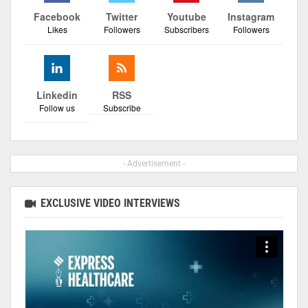
Facebook
Twitter
Youtube
Instagram
Likes
Followers
Subscribers
Followers
Linkedin
RSS
Follow us
Subscribe
- Advertisement -
EXCLUSIVE VIDEO INTERVIEWS