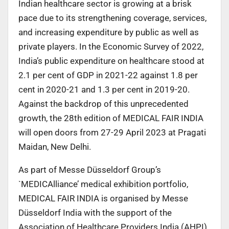
Indian healthcare sector is growing at a brisk
pace due to its strengthening coverage, services,
and increasing expenditure by public as well as
private players. In the Economic Survey of 2022,
India’s public expenditure on healthcare stood at
2.1 per cent of GDP in 2021-22 against 1.8 per
cent in 2020-21 and 1.3 per cent in 2019-20.
Against the backdrop of this unprecedented
growth, the 28th edition of MEDICAL FAIR INDIA
will open doors from 27-29 April 2023 at Pragati
Maidan, New Delhi.
As part of Messe Düsseldorf Group’s
`MEDICAlliance’ medical exhibition portfolio,
MEDICAL FAIR INDIA is organised by Messe
Düsseldorf India with the support of the
Association of Healthcare Providers India (AHPI),