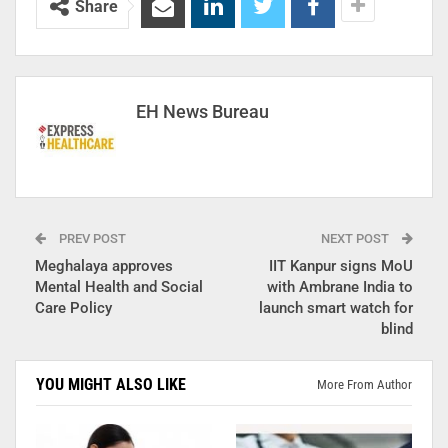
Share
EH News Bureau
PREV POST
NEXT POST
Meghalaya approves
IIT Kanpur signs MoU
Mental Health and Social
with Ambrane India to
Care Policy
launch smart watch for
blind
YOU MIGHT ALSO LIKE
More From Author