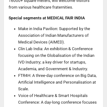
16000+ square meters, will welcome visitors
from various healthcare fraternities.
Special segments at MEDICAL FAIR INDIA
Make in India Pavilion: Supported by the
Association of Indian Manufacturers of
Medical Devices (AIMED).
Clin Lab India: An exhibition & Conference
focusing on the Globalisation of the Indian
IVD Industry; a key driver for startups,
Academia, and Government & Industry.
FTR4H: A three-day conference on Big Data,
Artificial Intelligence and Personalisation at
Scale.
Voice of Healthcare & Smart Hospitals
Conference: A day-long conference focuses