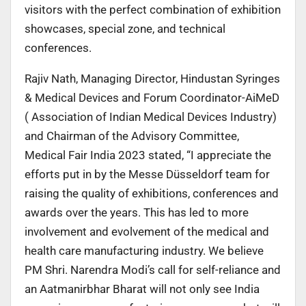
visitors with the perfect combination of exhibition
showcases, special zone, and technical
conferences.
Rajiv Nath, Managing Director, Hindustan Syringes
& Medical Devices and Forum Coordinator-AiMeD
( Association of Indian Medical Devices Industry)
and Chairman of the Advisory Committee,
Medical Fair India 2023 stated, “I appreciate the
efforts put in by the Messe Düsseldorf team for
raising the quality of exhibitions, conferences and
awards over the years. This has led to more
involvement and evolvement of the medical and
health care manufacturing industry. We believe
PM Shri. Narendra Modi’s call for self-reliance and
an Aatmanirbhar Bharat will not only see India