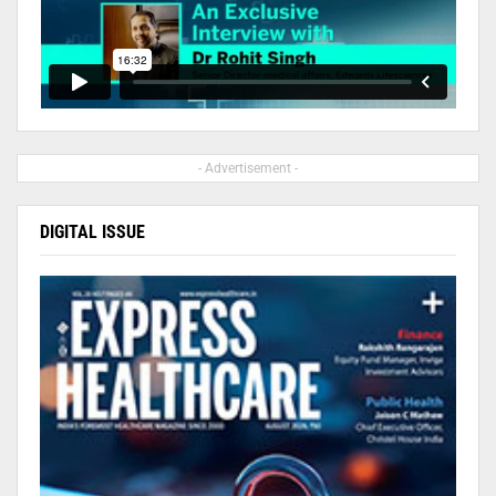
- Advertisement -
DIGITAL ISSUE