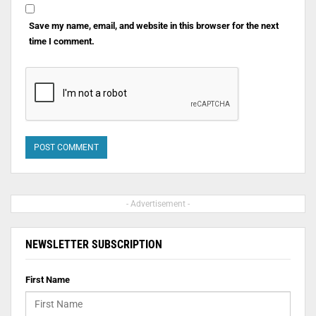
Save my name, email, and website in this browser for the next
time I comment.
- Advertisement -
NEWSLETTER SUBSCRIPTION
First Name