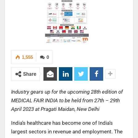
1,555
0
Share
Industry gears up for the upcoming 28th edition of
MEDICAL FAIR INDIA to be held from 27th – 29th
April 2023 at Pragati Maidan, New Delhi
India’s healthcare has become one of India’s
largest sectors in revenue and employment. The