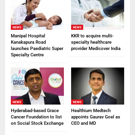
NEWS
NEWS
Manipal Hospital
KKR to acquire multi-
Kanakapura Road
specialty healthcare
launches Paediatric Super
provider Medicover India
Specialty Centre
NEWS
NEWS
Hyderabad-based Grace
Healthium Medtech
Cancer Foundation to list
appoints Gaurav Goel as
on Social Stock Exchange
CEO and MD