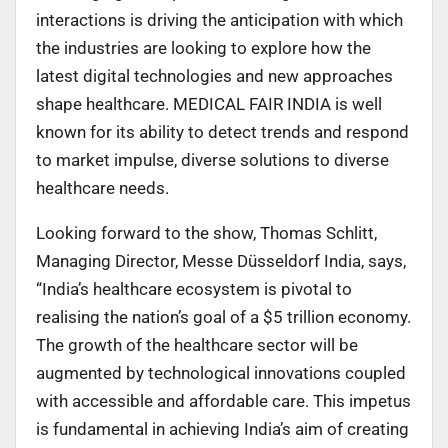
interactions is driving the anticipation with which
the industries are looking to explore how the
latest digital technologies and new approaches
shape healthcare. MEDICAL FAIR INDIA is well
known for its ability to detect trends and respond
to market impulse, diverse solutions to diverse
healthcare needs.
Looking forward to the show, Thomas Schlitt,
Managing Director, Messe Düsseldorf India, says,
“India’s healthcare ecosystem is pivotal to
realising the nation’s goal of a $5 trillion economy.
The growth of the healthcare sector will be
augmented by technological innovations coupled
with accessible and affordable care. This impetus
is fundamental in achieving India’s aim of creating