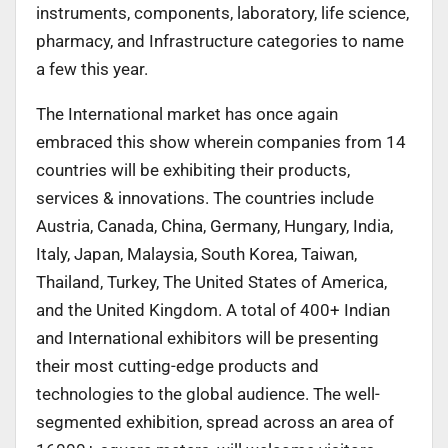
instruments, components, laboratory, life science,
pharmacy, and Infrastructure categories to name
a few this year.
The International market has once again
embraced this show wherein companies from 14
countries will be exhibiting their products,
services & innovations. The countries include
Austria, Canada, China, Germany, Hungary, India,
Italy, Japan, Malaysia, South Korea, Taiwan,
Thailand, Turkey, The United States of America,
and the United Kingdom. A total of 400+ Indian
and International exhibitors will be presenting
their most cutting-edge products and
technologies to the global audience. The well-
segmented exhibition, spread across an area of