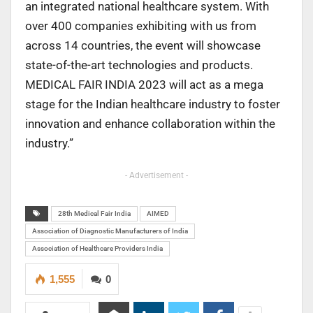
an integrated national healthcare system. With
over 400 companies exhibiting with us from
across 14 countries, the event will showcase
state-of-the-art technologies and products.
MEDICAL FAIR INDIA 2023 will act as a mega
stage for the Indian healthcare industry to foster
innovation and enhance collaboration within the
industry.”
- Advertisement -
28th Medical Fair India
AIMED
Association of Diagnostic Manufacturers of India
Association of Healthcare Providers India
1,555
0