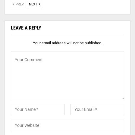
PREV
NEXT
LEAVE A REPLY
Your email address will not be published.