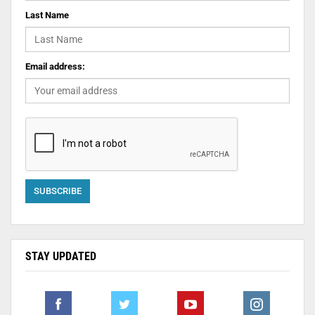
Last Name
Email address:
STAY UPDATED