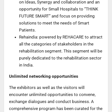
on Ideas, Synergy and collaboration and an
opportunity for Small Hospitals to “THINK
FUTURE SMART” and focus on providing
solutions to meet the needs of Smart
Patients.
Rehaindia: powered by REHACARE to attract
all the categories of stakeholders in the
rehabilitation segment. This segment will be
purely dedicated to the rehabilitation sector
in India.
Unlimited networking opportunities
The exhibitors as well as the visitors will
encounter unlimited opportunities to convene,
exchange dialogues and conduct business. A
comprehensive program has been curated for the