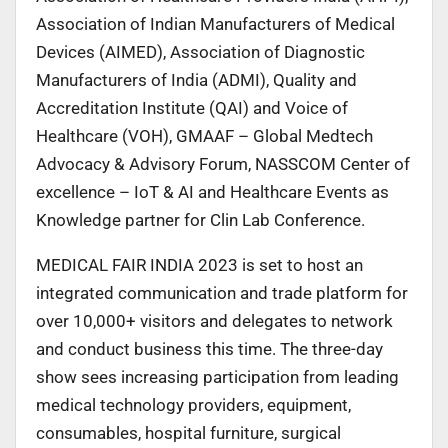
Association of Indian Manufacturers of Medical
Devices (AIMED), Association of Diagnostic
Manufacturers of India (ADMI), Quality and
Accreditation Institute (QAI) and Voice of
Healthcare (VOH), GMAAF – Global Medtech
Advocacy & Advisory Forum, NASSCOM Center of
excellence – IoT & AI and Healthcare Events as
Knowledge partner for Clin Lab Conference.
MEDICAL FAIR INDIA 2023 is set to host an
integrated communication and trade platform for
over 10,000+ visitors and delegates to network
and conduct business this time. The three-day
show sees increasing participation from leading
medical technology providers, equipment,
consumables, hospital furniture, surgical