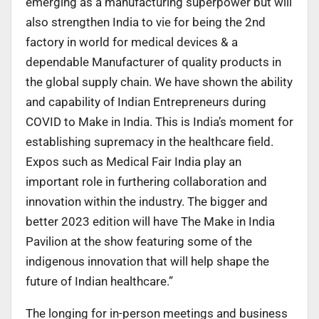
emerging as a manufacturing superpower but will
also strengthen India to vie for being the 2nd
factory in world for medical devices & a
dependable Manufacturer of quality products in
the global supply chain. We have shown the ability
and capability of Indian Entrepreneurs during
COVID to Make in India. This is India’s moment for
establishing supremacy in the healthcare field.
Expos such as Medical Fair India play an
important role in furthering collaboration and
innovation within the industry. The bigger and
better 2023 edition will have The Make in India
Pavilion at the show featuring some of the
indigenous innovation that will help shape the
future of Indian healthcare.”
The longing for in-person meetings and business