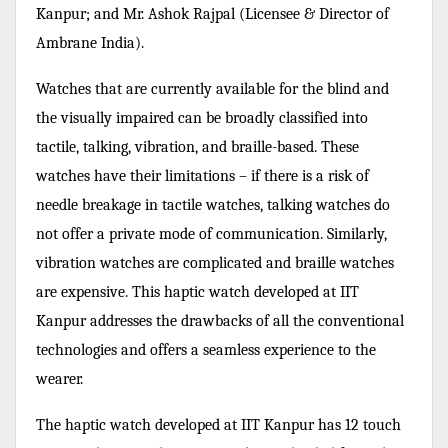
Kanpur; and Mr. Ashok Rajpal
(
Licensee & Director of
Ambrane India).
Watches that are currently available for the blind and
the visually impaired can be broadly classified into
tactile, talking, vibration, and braille-based. These
watches have their limitations – if there is a risk of
needle breakage in tactile watches, talking watches do
not offer a private mode of communication. Similarly,
vibration watches are complicated and braille watches
are expensive. This haptic watch developed at IIT
Kanpur addresses the drawbacks of all the conventional
technologies and offers a seamless experience to the
wearer.
The haptic watch developed at IIT Kanpur has 12 touch