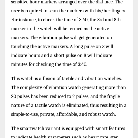
sensitive hour markers arranged over the dial face. The
user is required to scan the markers with his/her fingers.
For instance, to check the time of 3:40, the 3rd and 8th
marker in the watch will be termed as the active
markers. The vibration pulse will get generated on
touching the active markers. A long pulse on 3 will
indicate hours and a short pulse on 8 will indicate
minutes for checking the time of 3:40.
This watch is a fusion of tactile and vibration watches.
The complexity of vibration watch generating more than
20 pulses has been reduced to 2 pulses, and the fragile
nature of a tactile watch is eliminated, thus resulting in a
simple-to-use, private, affordable, and robust watch.
The smartwatch variant is equipped with smart features
to indicate health parameters such as heart rate, step