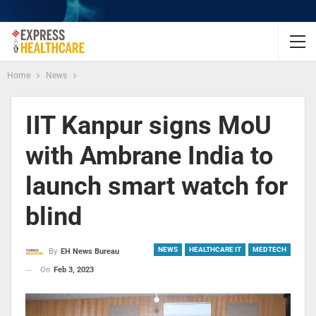
Home
News
IIT Kanpur signs MoU
with Ambrane India to
launch smart watch for
blind
NEWS
HEALTHCARE IT
MEDTECH
By
EH News Bureau
On
Feb 3, 2023