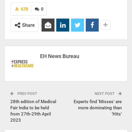
678
0
Share
EH News Bureau
PREV POST
NEXT POST
28th edition of Medical
Experts find ‘Misses’ are
Fair India to be held
more dominating than
from 27th-29th April
‘Hits’
2023