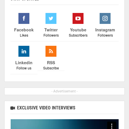
Facebook
Twitter
Youtube
Instagram
Likes
Followers
Subscribers
Followers
Linkedin
RSS
Follow us
Subscribe
- Advertisement -
EXCLUSIVE VIDEO INTERVIEWS