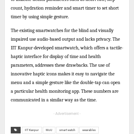
count, hydration reminder and smart timer to set short
timer by using simple gesture.
The existing smartwatches for the blind and visually
impaired use audio-based output and lacks privacy. The
IIT Kanpur-developed smartwatch, which offers a tactile-
haptic interface for display of time and health
parameters, addresses these drawbacks. The use of
innovative haptic icons makes it easy to navigate the
menu and a simple gesture like the double-tap can open
a particular health monitoring app. These numbers are
communicated in a similar way as the time.
- Advertisement -
IIT Kanpur
MoU
smart watch
wearables