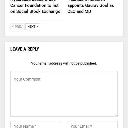
Cancer Foundation to list
appoints Gaurav Goel as
on Social Stock Exchange
CEO and MD
PREV
NEXT
LEAVE A REPLY
Your email address will not be published.