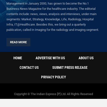
Management in January 2000, has grown to become the No.1
Business News Magazine for the healthcare industry. The editorial
contents include: news, views, analysis and interviews, under main
segments: Market, Strategy, Knowledge, Life, Radiology, Hospital
Infra, IT@Healthcare. Besides this, we bring out a quarterly
publication, called In Imaging for the radiology and imaging segment.
READ MORE
HOME
ADVERTISE WITH US
ABOUT US
CONTACT US
SUBMIT PRESS RELEASE
PRIVACY POLICY
Copyright © The Indian Express [P] Ltd. All Rights Reserved