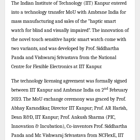
The Indian Institute of Technology (IIT) Kanpur entered
into a technology transfer MoU with Ambrane India for
mass manufacturing and sales of the “haptic smart
watch for blind and visually impaired”. The innovation of
the novel touch sensitive haptic smart watch come with
two variants, and was developed by Prof. Siddhartha
Panda and Vishwaraj Srivastava from the National
Centre for Flexible Electronics at IIT Kanpur.
The technology licensing agreement was formally signed
nd
between IIT Kanpur and Ambrane India on 2
February
2023. The MoU exchange ceremony was graced by Prof.
Abhay Karandikar, Director IIT Kanpur; Prof. AR Harish,
Dean R&D, IIT Kanpur; Prof. Ankush Sharma
(PIC,
Innovation & Incubation), Co-inventors Prof.
Siddhartha
Panda
and Mr. Vishwaraj Srivastava from NCFlexE, IIT