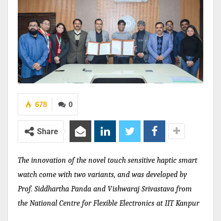
678
0
Share
The innovation of the novel touch sensitive haptic smart
watch come with two variants, and was developed by
Prof. Siddhartha Panda and Vishwaraj Srivastava from
the National Centre for Flexible Electronics at IIT Kanpur