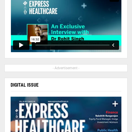
- Advertisement -
DIGITAL ISSUE