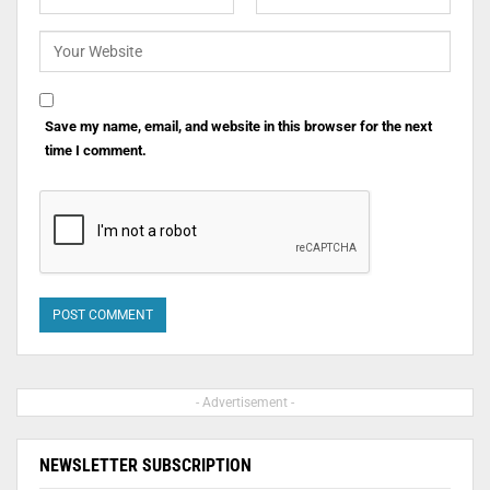
Save my name, email, and website in this browser for the next
time I comment.
- Advertisement -
NEWSLETTER SUBSCRIPTION