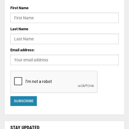
First Name
Last Name
Email address:
STAY UPDATED