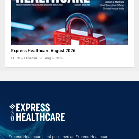
Express Healthcare August 2026
EH News Bureau
Aug 6, 2026
Express Healthcare, first published as Express Healthcare