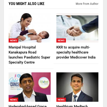
YOU MIGHT ALSO LIKE
More From Author
NEWS
NEWS
Manipal Hospital
KKR to acquire multi-
Kanakapura Road
specialty healthcare
launches Paediatric Super
provider Medicover India
Specialty Centre
NEWS
NEWS
Hyderabad-based Grace
Healthium Medtech