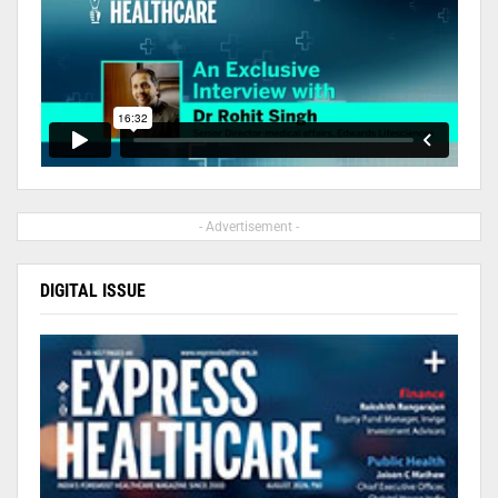
- Advertisement -
DIGITAL ISSUE