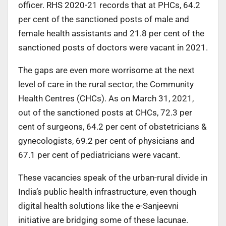
officer. RHS 2020-21 records that at PHCs, 64.2
per cent of the sanctioned posts of male and
female health assistants and 21.8 per cent of the
sanctioned posts of doctors were vacant in 2021.
The gaps are even more worrisome at the next
level of care in the rural sector, the Community
Health Centres (CHCs). As on March 31, 2021,
out of the sanctioned posts at CHCs, 72.3 per
cent of surgeons, 64.2 per cent of obstetricians &
gynecologists, 69.2 per cent of physicians and
67.1 per cent of pediatricians were vacant.
These vacancies speak of the urban-rural divide in
India’s public health infrastructure, even though
digital health solutions like the e-Sanjeevni
initiative are bridging some of these lacunae.