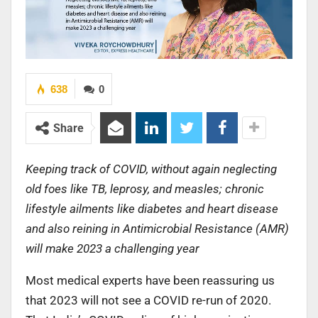
638
0
Share
Keeping track of COVID, without again neglecting
old foes like TB, leprosy, and measles; chronic
lifestyle ailments like diabetes and heart disease
and also reining in Antimicrobial Resistance (AMR)
will make 2023 a challenging year
Most medical experts have been reassuring us
that 2023 will not see a COVID re-run of 2020.