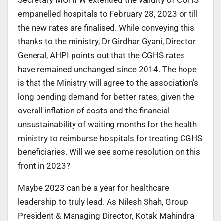
empanelled hospitals to February 28, 2023 or till
the new rates are finalised. While conveying this
thanks to the ministry, Dr Girdhar Gyani, Director
General, AHPI points out that the CGHS rates
have remained unchanged since 2014. The hope
is that the Ministry will agree to the association’s
long pending demand for better rates, given the
overall inflation of costs and the financial
unsustainability of waiting months for the health
ministry to reimburse hospitals for treating CGHS
beneficiaries. Will we see some resolution on this
front in 2023?
Maybe 2023 can be a year for healthcare
leadership to truly lead. As Nilesh Shah, Group
President & Managing Director, Kotak Mahindra