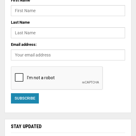
First Name
Last Name
Email address:
STAY UPDATED