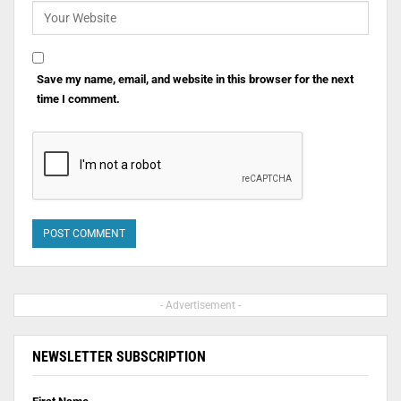
Save my name, email, and website in this browser for the next
time I comment.
- Advertisement -
NEWSLETTER SUBSCRIPTION