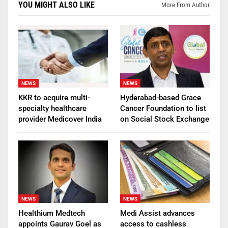
YOU MIGHT ALSO LIKE
More From Author
NEWS
NEWS
KKR to acquire multi-
Hyderabad-based Grace
specialty healthcare
Cancer Foundation to list
provider Medicover India
on Social Stock Exchange
NEWS
NEWS
Healthium Medtech
Medi Assist advances
appoints Gaurav Goel as
access to cashless