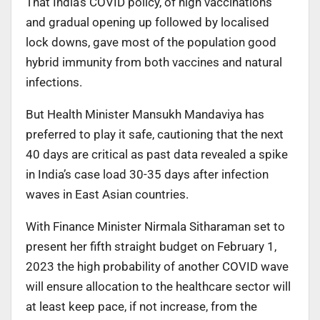
That India’s COVID policy, of high vaccinations
and gradual opening up followed by localised
lock downs, gave most of the population good
hybrid immunity from both vaccines and natural
infections.
But Health Minister Mansukh Mandaviya has
preferred to play it safe, cautioning that the next
40 days are critical as past data revealed a spike
in India’s case load 30-35 days after infection
waves in East Asian countries.
With Finance Minister Nirmala Sitharaman set to
present her fifth straight budget on February 1,
2023 the high probability of another COVID wave
will ensure allocation to the healthcare sector will
at least keep pace, if not increase, from the