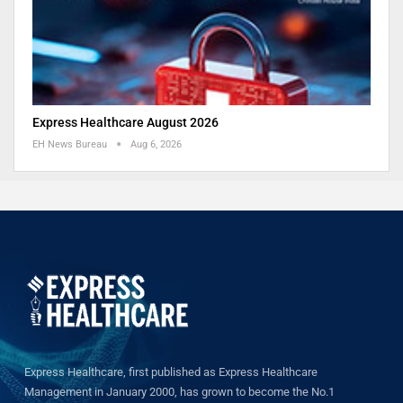
Express Healthcare August 2026
EH News Bureau
Aug 6, 2026
Express Healthcare, first published as Express Healthcare
Management in January 2000, has grown to become the No.1