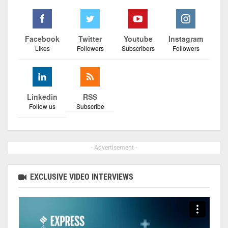
Facebook
Twitter
Youtube
Instagram
Likes
Followers
Subscribers
Followers
Linkedin
RSS
Follow us
Subscribe
- Advertisement -
EXCLUSIVE VIDEO INTERVIEWS