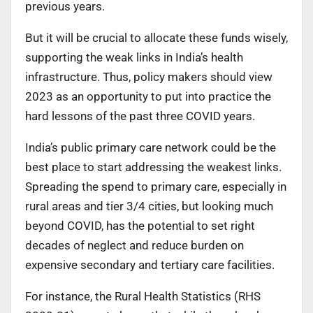
previous years.
But it will be crucial to allocate these funds wisely,
supporting the weak links in India’s health
infrastructure. Thus, policy makers should view
2023 as an opportunity to put into practice the
hard lessons of the past three COVID years.
India’s public primary care network could be the
best place to start addressing the weakest links.
Spreading the spend to primary care, especially in
rural areas and tier 3/4 cities, but looking much
beyond COVID, has the potential to set right
decades of neglect and reduce burden on
expensive secondary and tertiary care facilities.
For instance, the Rural Health Statistics (RHS