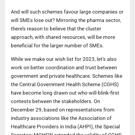
And will such schemes favour large companies or
will SMEs lose out? Mirroring the pharma sector,
there’s reason to believe that the cluster
approach, with shared resources, will be more
beneficial for the larger number of SMEs.
While we make our wish list for 2023, let’s also
work on better coordination and trust between
government and private healthcare. Schemes like
the Central Government Health Scheme (CGHS)
have become long drawn out who-will-blink-first
contests between the stakeholders. On
December 29, based on representations from
industry associations like the Association of
Healthcare Providers in India (AHPI), the Special
Secretary MOHFW extended the validity of CGHS