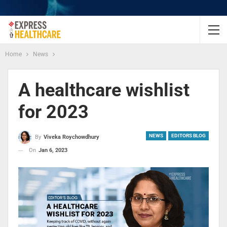
Home
News
A healthcare wishlist
for 2023
NEWS
EDITORS BLOG
By
Viveka Roychowdhury
On
Jan 6, 2023