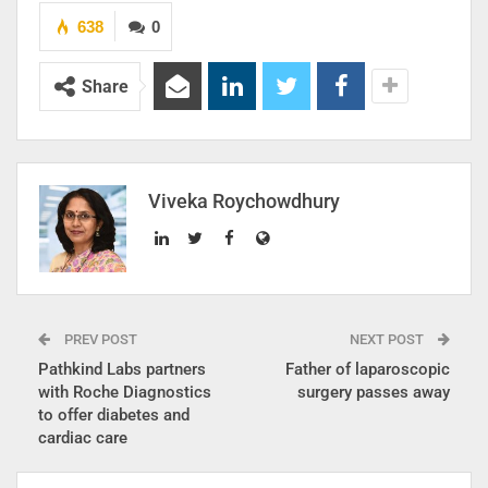
638
0
Share
Viveka Roychowdhury
PREV POST
NEXT POST
Pathkind Labs partners
Father of laparoscopic
with Roche Diagnostics
surgery passes away
to offer diabetes and
cardiac care