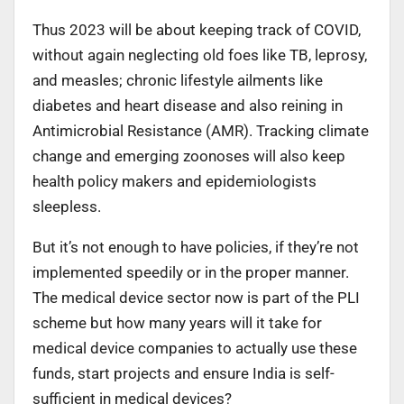
Thus 2023 will be about keeping track of COVID,
without again neglecting old foes like TB, leprosy,
and measles; chronic lifestyle ailments like
diabetes and heart disease and also reining in
Antimicrobial Resistance (AMR). Tracking climate
change and emerging zoonoses will also keep
health policy makers and epidemiologists
sleepless.
But it’s not enough to have policies, if they’re not
implemented speedily or in the proper manner.
The medical device sector now is part of the PLI
scheme but how many years will it take for
medical device companies to actually use these
funds, start projects and ensure India is self-
sufficient in medical devices?