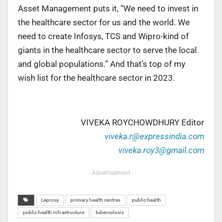
Asset Management puts it, “We need to invest in
the healthcare sector for us and the world. We
need to create Infosys, TCS and Wipro-kind of
giants in the healthcare sector to serve the local
and global populations.” And that’s top of my
wish list for the healthcare sector in 2023.
VIVEKA ROYCHOWDHURY Editor
viveka.r@expressindia.com
viveka.roy3@gmail.com
- Advertisement -
Leprosy
primary health centres
public health
public health infrastructure
tuberculosis