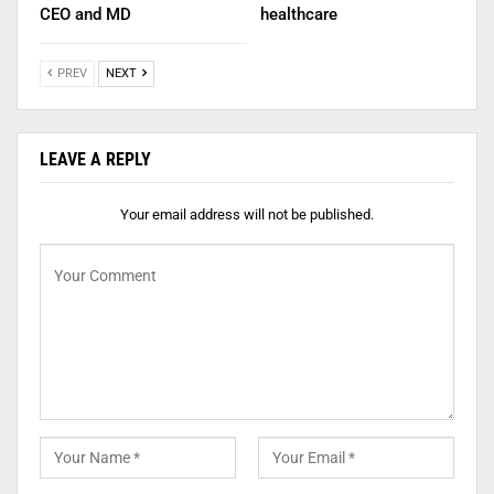
CEO and MD
healthcare
PREV
NEXT
LEAVE A REPLY
Your email address will not be published.