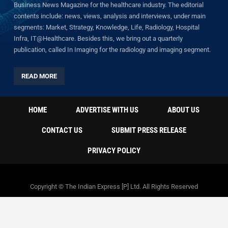
Business News Magazine for the healthcare industry. The editorial
contents include: news, views, analysis and interviews, under main
segments: Market, Strategy, Knowledge, Life, Radiology, Hospital
Infra, IT@Healthcare. Besides this, we bring out a quarterly
publication, called In Imaging for the radiology and imaging segment.
READ MORE
HOME
ADVERTISE WITH US
ABOUT US
CONTACT US
SUBMIT PRESS RELEASE
PRIVACY POLICY
Copyright © The Indian Express [P] Ltd. All Rights Reserved