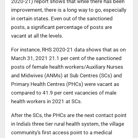
2020-21) report shows that while there has been
improvement, there is a long way to go, especially
in certain states. Even out of the sanctioned
posts, a significant percentage of posts are
vacant at all the levels.
For instance, RHS 2020-21 data shows that as on
March 31, 2021 21.1 per cent of the sanctioned
posts of female health workers/Auxiliary Nurses
and Midwives (ANMs) at Sub Centres (SCs) and
Primary Health Centres (PHCs) were vacant as
compared to 41.9 per cent vacancies of male
health workers in 2021 at SCs.
After the SCs, the PHCs are the next contact point
in India’s three tier rural health system, the village
community’s first access point to a medical