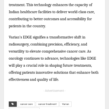
treatment. This technology enhances the capacity of
Indian healthcare facilities to deliver world-class care,
contributing to better outcomes and accessibility for
patients in the country.
Varian’s EDGE signifies a transformative shift in
radiosurgery, combining precision, efficiency, and
versatility to elevate comprehensive cancer care. As
oncology continues to advance, technologies like EDGE
will play a crucial role in shaping future treatments,
offering patients innovative solutions that enhance both
effectiveness and quality of life.
- Advertisement -
cancer care
cancer treatment
Varian