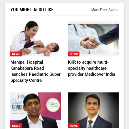
YOU MIGHT ALSO LIKE
More From Author
NEWS
NEWS
Manipal Hospital
KKR to acquire multi-
Kanakapura Road
specialty healthcare
launches Paediatric Super
provider Medicover India
Specialty Centre
NEWS
NEWS