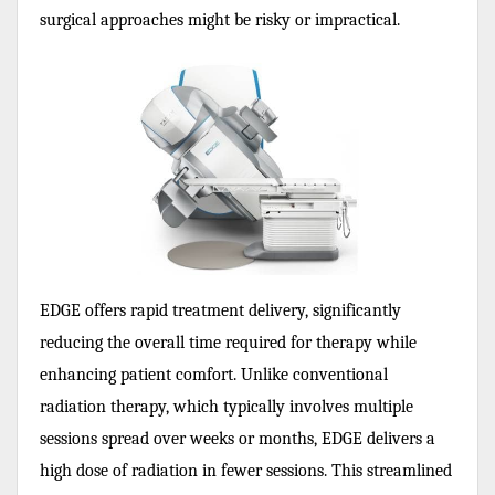
surgical approaches might be risky or impractical.
EDGE offers rapid treatment delivery, significantly
reducing the overall time required for therapy while
enhancing patient comfort. Unlike conventional
radiation therapy, which typically involves multiple
sessions spread over weeks or months, EDGE delivers a
high dose of radiation in fewer sessions. This streamlined