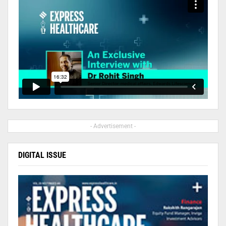
- Advertisement -
DIGITAL ISSUE