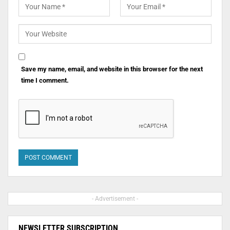
Save my name, email, and website in this browser for the next
time I comment.
- Advertisement -
NEWSLETTER SUBSCRIPTION