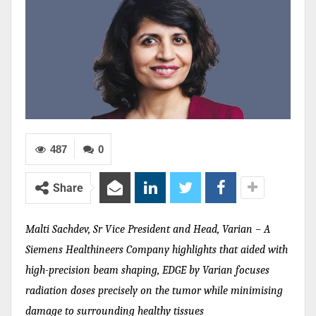
487
0
Share
Malti Sachdev, Sr Vice President and Head, Varian – A
Siemens Healthineers Company highlights that aided with
high-precision beam shaping, EDGE by Varian focuses
radiation doses precisely on the tumor while minimising
damage to surrounding healthy tissues