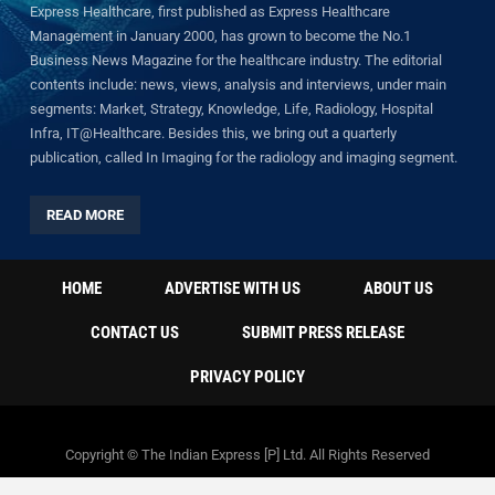
Express Healthcare, first published as Express Healthcare
Management in January 2000, has grown to become the No.1
Business News Magazine for the healthcare industry. The editorial
contents include: news, views, analysis and interviews, under main
segments: Market, Strategy, Knowledge, Life, Radiology, Hospital
Infra, IT@Healthcare. Besides this, we bring out a quarterly
publication, called In Imaging for the radiology and imaging segment.
READ MORE
HOME
ADVERTISE WITH US
ABOUT US
CONTACT US
SUBMIT PRESS RELEASE
PRIVACY POLICY
Copyright © The Indian Express [P] Ltd. All Rights Reserved