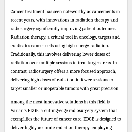
Cancer treatment has seen noteworthy advancements in
recent years, with innovations in radiation therapy and
radiosurgery significantly improving patient outcomes.
Radiation therapy, a critical tool in oncology, targets and
eradicates cancer cells using high-energy radiation.
Traditionally, this involves delivering lower doses of
radiation over multiple sessions to treat larger areas. In
contrast, radiosurgery offers a more focused approach,
delivering high doses of radiation in fewer sessions to
target smaller or inoperable tumors with great precision.
Among the most innovative solutions in this field is
Varian’s EDGE, a cutting-edge radiosurgery system that
exemplifies the future of cancer care. EDGE is designed to
deliver highly accurate radiation therapy, employing