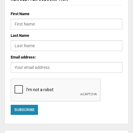
First Name
Last Name
Email address: