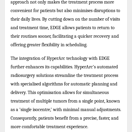
approach not only makes the treatment process more
convenient for patients but also minimises disruptions to
their daily lives. By cutting down on the number of visits
and treatment time, EDGE allows patients to return to
their routines sooner, facilitating a quicker recovery and
offering greater flexibility in scheduling.
The integration of HyperArc technology with EDGE
further enhances its capabilities. HyperArc’s automated
radiosurgery solutions streamline the treatment process
with specialised algorithms for automatic planning and
delivery. This optimisation allows for simultaneous
treatment of multiple tumors from a single point, known
as a ‘single isocentre,’ with minimal manual adjustments.
Consequently, patients benefit from a precise, faster, and
more comfortable treatment experience.