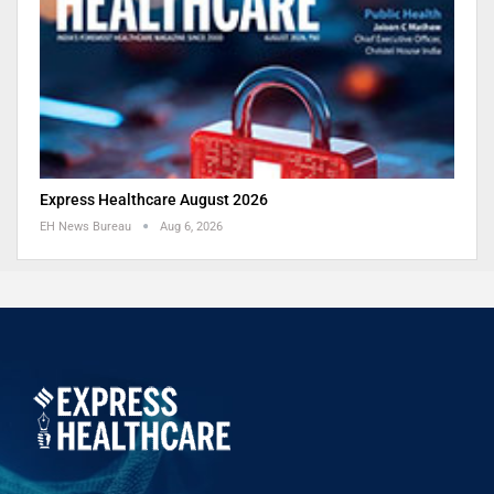
Express Healthcare August 2026
EH News Bureau
Aug 6, 2026