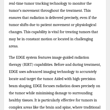
real-time tumor tracking technology to monitor the
tumor’s movement throughout the treatment. This
ensures that radiation is delivered precisely, even if the
tumor shifts due to patient movement or physiological
changes. This capability is vital for treating tumors that
may be in constant motion or located in challenging
areas.
The EDGE system features image-guided radiation
therapy (IGRT) capabilities. Before and during treatment,
EDGE uses advanced imaging technology to accurately
locate and target the tumor. Aided with high-precision
beam shaping, EDGE focuses radiation doses precisely on
the tumor while minimising damage to surrounding
healthy tissues. It is particularly effective for tumors in
complex areas like the brain and spine, where traditional