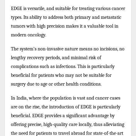
EDGE is versatile, and suitable for treating various cancer
types. Its ability to address both primary and metastatic
tumors with high precision makes it a valuable tool in
modern oncology.
The system’s non-invasive nature means no incisions, no
lengthy recovery periods, and minimal risk of
complications such as infections. This is particularly
beneficial for patients who may not be suitable for
surgery due to age or other health conditions.
In India, where the population is vast and cancer cases
are on the rise, the introduction of EDGE is particularly
beneficial. EDGE provides a significant advantage by
offering precise, high-quality care locally, thus alleviating
the need for patients to travel abroad for state-of-the-art