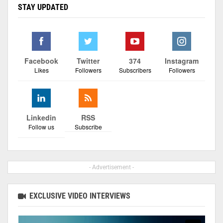
STAY UPDATED
Facebook
Twitter
374
Instagram
Likes
Followers
Subscribers
Followers
Linkedin
RSS
Follow us
Subscribe
- Advertisement -
EXCLUSIVE VIDEO INTERVIEWS