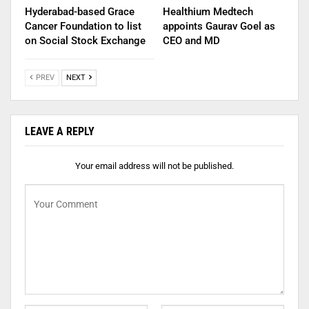
Hyderabad-based Grace
Healthium Medtech
Cancer Foundation to list
appoints Gaurav Goel as
on Social Stock Exchange
CEO and MD
PREV
NEXT
LEAVE A REPLY
Your email address will not be published.