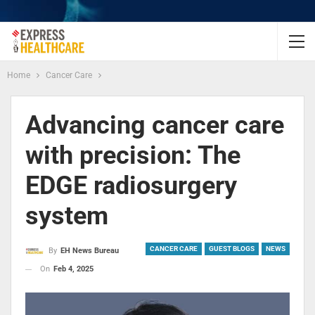
Home
Cancer Care
Advancing cancer care
with precision: The
EDGE radiosurgery
system
CANCER CARE
GUEST BLOGS
NEWS
By
EH News Bureau
On
Feb 4, 2025