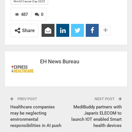
World Cancer Day 2025
487
0
Share
EH News Bureau
PREV POST
NEXT POST
Healthcare companies
MediBuddy partners with
may be neglecting
Japan’s ELECOM to
environmental
launch IOT enabled Smart
responsibilities in AI push
health devices