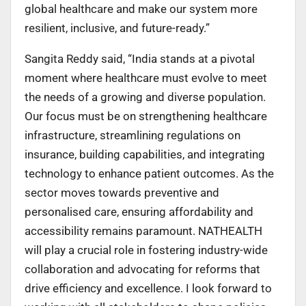
global healthcare and make our system more
resilient, inclusive, and future-ready.”
Sangita Reddy said, “India stands at a pivotal
moment where healthcare must evolve to meet
the needs of a growing and diverse population.
Our focus must be on strengthening healthcare
infrastructure, streamlining regulations on
insurance, building capabilities, and integrating
technology to enhance patient outcomes. As the
sector moves towards preventive and
personalised care, ensuring affordability and
accessibility remains paramount. NATHEALTH
will play a crucial role in fostering industry-wide
collaboration and advocating for reforms that
drive efficiency and excellence. I look forward to