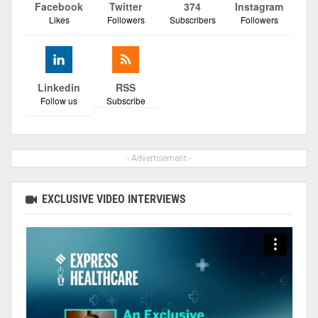
Facebook
Twitter
374
Instagram
Likes
Followers
Subscribers
Followers
Linkedin
RSS
Follow us
Subscribe
- Advertisement -
EXCLUSIVE VIDEO INTERVIEWS