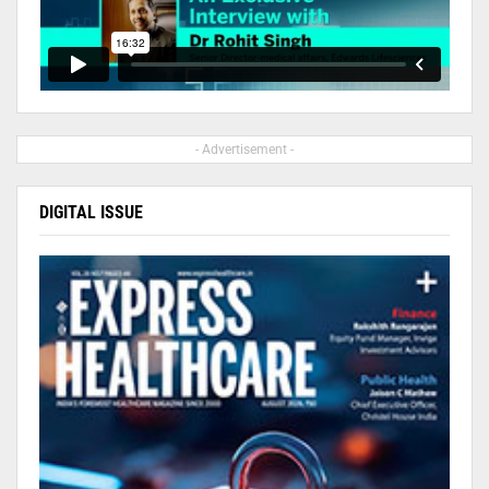
- Advertisement -
DIGITAL ISSUE