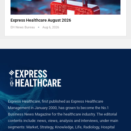
Express Healthcare August 2026
EH News Bureau
Aug 6, 2026
Express Healthcare, first published as Express Healthcare
Management in January 2000, has grown to become the No.1
Business News Magazine for the healthcare industry. The editorial
contents include: news, views, analysis and interviews, under main
segments: Market, Strategy, Knowledge, Life, Radiology, Hospital