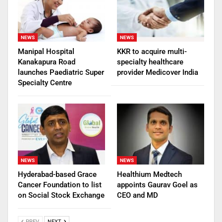
NEWS
NEWS
Manipal Hospital
KKR to acquire multi-
Kanakapura Road
specialty healthcare
launches Paediatric Super
provider Medicover India
Specialty Centre
NEWS
NEWS
Hyderabad-based Grace
Healthium Medtech
Cancer Foundation to list
appoints Gaurav Goel as
on Social Stock Exchange
CEO and MD
PREV
NEXT