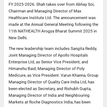
FY 2025-2026. Shah takes over from Abhay Soi,
Chairman and Managing Director of Max
Healthcare Institute Ltd. The announcement was
made at the Annual General Meeting following the
11th NATHEALTH Arogya Bharat Summit 2025 in
New Delhi.
The new leadership team includes Sangita Reddy,
Joint Managing Director of Apollo Hospitals
Enterprise Ltd, as Senior Vice President, and
Himanshu Baid, Managing Director of Poly
Medicure, as Vice President. Varun Khanna, Group
Managing Director of Quality Care India Ltd, has
been elected as Secretary, and Rishubh Gupta,
Managing Director of India and Neighbouring
Markets at Roche Diagnostics India, has been