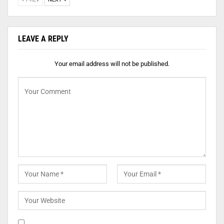
LEAVE A REPLY
Your email address will not be published.