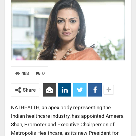
483
0
Share
NATHEALTH, an apex body representing the
Indian healthcare industry, has appointed Ameera
Shah, Promoter and Executive Chairperson of
Metropolis Healthcare, as its new President for