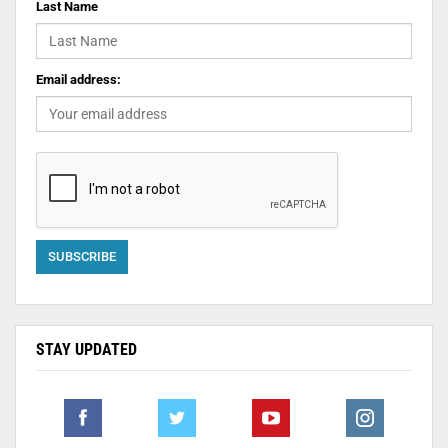
Last Name
Email address:
STAY UPDATED