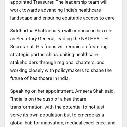
appointed Treasurer. The leadership team will
work towards advancing India’s healthcare
landscape and ensuring equitable access to care.
Siddhartha Bhattacharya will continue in his role
as Secretary General, leading the NATHEALTH
Secretariat. His focus will remain on fostering
strategic partnerships, uniting healthcare
stakeholders through regional chapters, and
working closely with policymakers to shape the
future of healthcare in India.
Speaking on her appointment, Ameera Shah said,
“India is on the cusp of a healthcare
transformation, with the potential to not just
serve its own population but to emerge as a
global hub for innovation, medical excellence, and