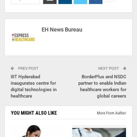
EH News Bureau
PREV POST
NEXT POST
IIIT Hyderabad
BorderPlus and NSDC
inaugurates centre for
partner to enable Indian
digital technologies in
healthcare workers for
healthcare
global careers
YOU MIGHT ALSO LIKE
More From Author