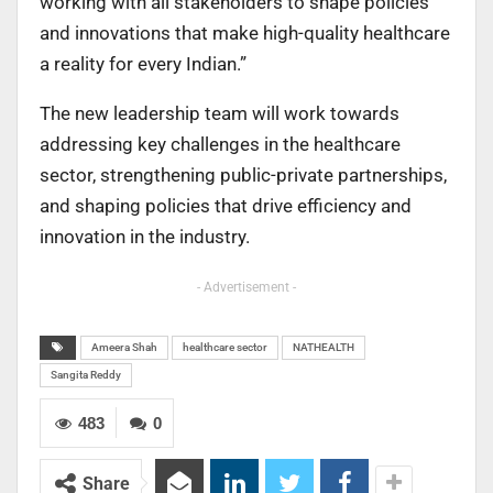
working with all stakeholders to shape policies
and innovations that make high-quality healthcare
a reality for every Indian.”
The new leadership team will work towards
addressing key challenges in the healthcare
sector, strengthening public-private partnerships,
and shaping policies that drive efficiency and
innovation in the industry.
- Advertisement -
Ameera Shah
healthcare sector
NATHEALTH
Sangita Reddy
483
0
Share