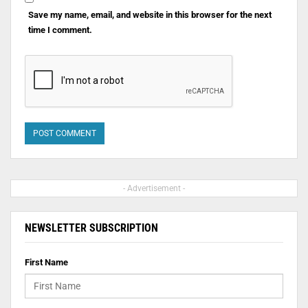
Save my name, email, and website in this browser for the next
time I comment.
- Advertisement -
NEWSLETTER SUBSCRIPTION
First Name