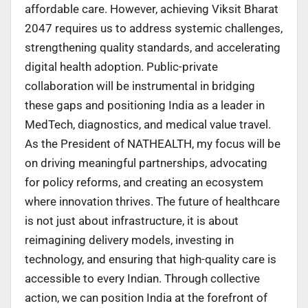
affordable care. However, achieving Viksit Bharat
2047 requires us to address systemic challenges,
strengthening quality standards, and accelerating
digital health adoption. Public-private
collaboration will be instrumental in bridging
these gaps and positioning India as a leader in
MedTech, diagnostics, and medical value travel.
As the President of NATHEALTH, my focus will be
on driving meaningful partnerships, advocating
for policy reforms, and creating an ecosystem
where innovation thrives. The future of healthcare
is not just about infrastructure, it is about
reimagining delivery models, investing in
technology, and ensuring that high-quality care is
accessible to every Indian. Through collective
action, we can position India at the forefront of