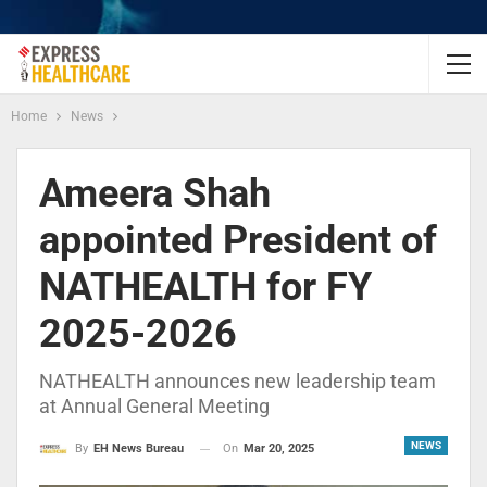
Home
News
Ameera Shah
appointed President of
NATHEALTH for FY
2025-2026
NATHEALTH announces new leadership team
at Annual General Meeting
NEWS
On
Mar 20, 2025
By
EH News Bureau