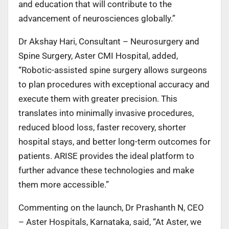
and education that will contribute to the
advancement of neurosciences globally.”
Dr Akshay Hari, Consultant – Neurosurgery and
Spine Surgery, Aster CMI Hospital, added,
“Robotic-assisted spine surgery allows surgeons
to plan procedures with exceptional accuracy and
execute them with greater precision. This
translates into minimally invasive procedures,
reduced blood loss, faster recovery, shorter
hospital stays, and better long-term outcomes for
patients. ARISE provides the ideal platform to
further advance these technologies and make
them more accessible.”
Commenting on the launch, Dr Prashanth N, CEO
– Aster Hospitals, Karnataka, said,
“At Aster, we