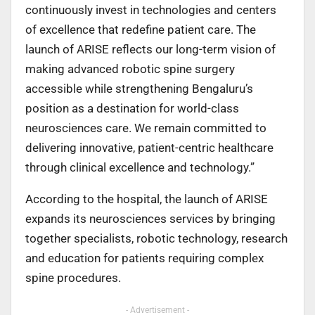
continuously invest in technologies and centers
of excellence that redefine patient care. The
launch of ARISE reflects our long-term vision of
making advanced robotic spine surgery
accessible while strengthening Bengaluru’s
position as a destination for world-class
neurosciences care. We remain committed to
delivering innovative, patient-centric healthcare
through clinical excellence and technology.”
According to the hospital, the launch of ARISE
expands its neurosciences services by bringing
together specialists, robotic technology, research
and education for patients requiring complex
spine procedures.
- Advertisement -