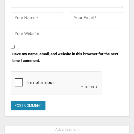
Save my name, email, and website in this browser for the next
time I comment.
- Advertisement -