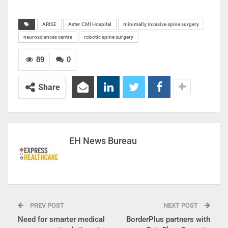
ARISE
Aster CMI Hospital
minimally invasive spine surgery
neurosciences centre
robotic spine surgery
89
0
Share
EH News Bureau
PREV POST
NEXT POST
Need for smarter medical
BorderPlus partners with