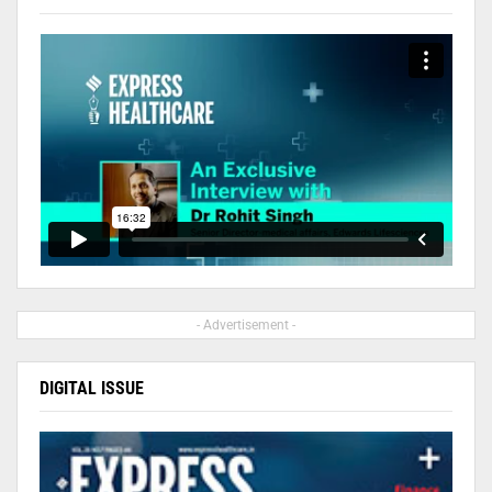
- Advertisement -
DIGITAL ISSUE