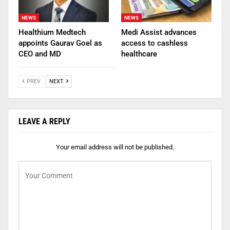
NEWS
NEWS
Healthium Medtech
Medi Assist advances
appoints Gaurav Goel as
access to cashless
CEO and MD
healthcare
PREV
NEXT
LEAVE A REPLY
Your email address will not be published.