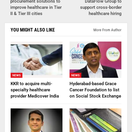
procurement solutions to
DataFlow Group to
improve healthcare in Tier
support cross-border
II & Tier III cities
healthcare hiring
YOU MIGHT ALSO LIKE
More From Author
NEWS
NEWS
KKR to acquire multi-
Hyderabad-based Grace
specialty healthcare
Cancer Foundation to list
provider Medicover India
on Social Stock Exchange