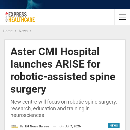
Home
News
Aster CMI Hospital
launches ARISE for
robotic-assisted spine
surgery
New centre will focus on robotic spine surgery,
research, education and training in
neurosciences
NEWS
On
Jul 7, 2026
By
EH News Bureau