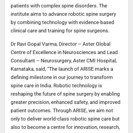
patients with complex spine disorders. The
institute aims to advance robotic spine surgery
by combining technology with evidence-based
clinical care and training for spine surgeons.
Dr Ravi Gopal Varma, Director – Aster Global
Centre of Excellence in Neurosciences and Lead
Consultant – Neurosurgery, Aster CMI Hospital,
Karnataka, said,
“The launch of ARISE marks a
defining milestone in our journey to transform
spine care in India. Robotic technology is
reshaping the future of spine surgery by enabling
greater precision, enhanced safety, and improved
patient outcomes. Through ARISE, we aim not
only to deliver world-class robotic spine care but
also to become a centre for innovation, research,