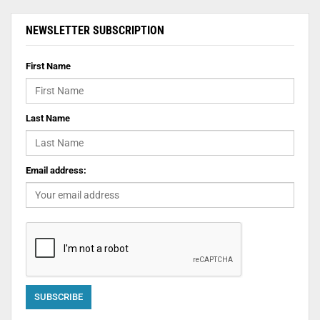
NEWSLETTER SUBSCRIPTION
First Name
Last Name
Email address: