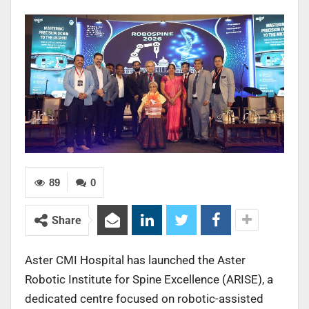
89
0
Share
Aster CMI Hospital has launched the Aster
Robotic Institute for Spine Excellence (ARISE), a
dedicated centre focused on robotic-assisted