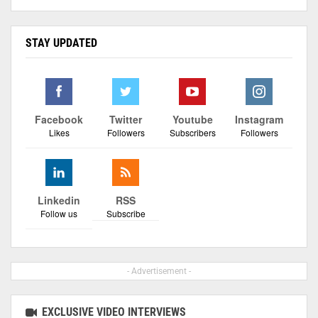
STAY UPDATED
Facebook
Twitter
Youtube
Instagram
Likes
Followers
Subscribers
Followers
Linkedin
RSS
Follow us
Subscribe
- Advertisement -
EXCLUSIVE VIDEO INTERVIEWS