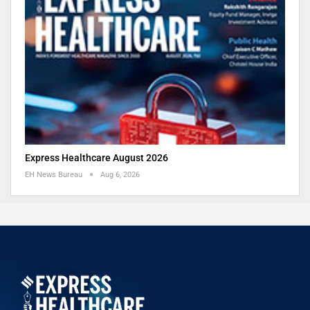
Express Healthcare August 2026
EH News Bureau
Aug 6, 2026