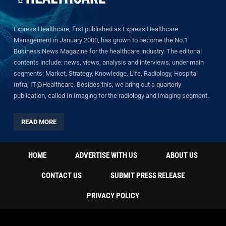
Express Healthcare, first published as Express Healthcare
Management in January 2000, has grown to become the No.1
Business News Magazine for the healthcare industry. The editorial
contents include: news, views, analysis and interviews, under main
segments: Market, Strategy, Knowledge, Life, Radiology, Hospital
Infra, IT@Healthcare. Besides this, we bring out a quarterly
publication, called In Imaging for the radiology and imaging segment.
READ MORE
HOME
ADVERTISE WITH US
ABOUT US
CONTACT US
SUBMIT PRESS RELEASE
PRIVACY POLICY