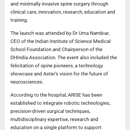
and minimally invasive spine surgery through
clinical care, innovation, research, education and
training.
The launch was attended by Dr Uma Nambiar,
CEO of the Indian Institute of Science Medical
School Foundation and Chairperson of the
DHIndia Association. The event also included the
felicitation of spine pioneers, a technology
showcase and Aster’s vision for the future of
neurosciences.
According to the hospital, ARISE has been
established to integrate robotic technologies,
precision-driven surgical techniques,
multidisciplinary expertise, research and
education on a single platform to support