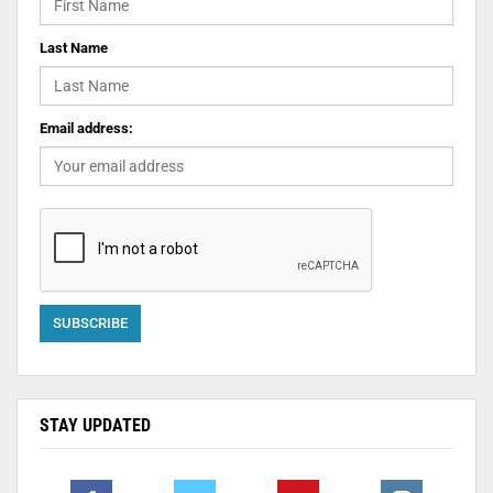
Last Name
Email address:
STAY UPDATED