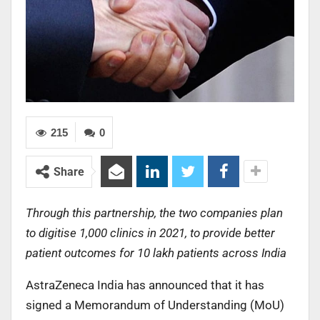
215
0
Share
Through this partnership, the two companies plan
to digitise 1,000 clinics in 2021, to provide better
patient outcomes for 10 lakh patients across India
AstraZeneca India has announced that it has
signed a Memorandum of Understanding (MoU)