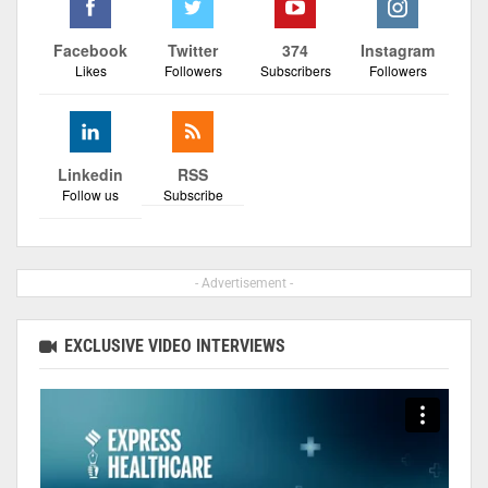
Facebook
Twitter
374
Instagram
Likes
Followers
Subscribers
Followers
Linkedin
RSS
Follow us
Subscribe
- Advertisement -
EXCLUSIVE VIDEO INTERVIEWS