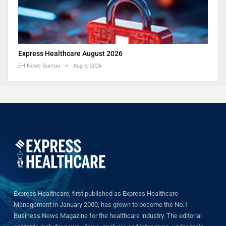
Express Healthcare August 2026
EH News Bureau
Aug 6, 2026
Express Healthcare, first published as Express Healthcare
Management in January 2000, has grown to become the No.1
Business News Magazine for the healthcare industry. The editorial