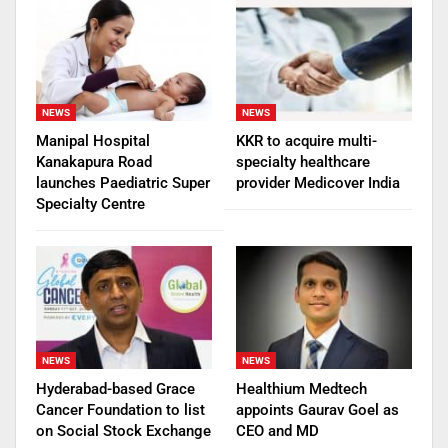
NEWS
NEWS
Manipal Hospital
KKR to acquire multi-
Kanakapura Road
specialty healthcare
launches Paediatric Super
provider Medicover India
Specialty Centre
NEWS
NEWS
Hyderabad-based Grace
Healthium Medtech
Cancer Foundation to list
appoints Gaurav Goel as
on Social Stock Exchange
CEO and MD