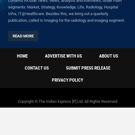
contents include: news, views, analysis and interviews, under main
segments: Market, Strategy, Knowledge, Life, Radiology, Hospital
Infra, IT@Healthcare. Besides this, we bring out a quarterly
publication, called In Imaging for the radiology and imaging segment.
READ MORE
HOME
ADVERTISE WITH US
ABOUT US
CONTACT US
SUBMIT PRESS RELEASE
PRIVACY POLICY
Copyright © The Indian Express [P] Ltd. All Rights Reserved