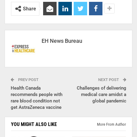
Share
EH News Bureau
PREV POST
NEXT POST
Health Canada
Challenges of delivering
recommends people with
medical care amidst a
rare blood condition not
global pandemic
get AstraZeneca vaccine
YOU MIGHT ALSO LIKE
More From Author