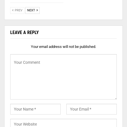
PREV
NEXT
LEAVE A REPLY
Your email address will not be published.