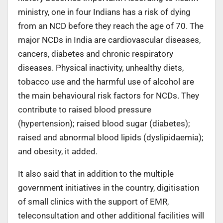
ministry, one in four Indians has a risk of dying
from an NCD before they reach the age of 70. The
major NCDs in India are cardiovascular diseases,
cancers, diabetes and chronic respiratory
diseases. Physical inactivity, unhealthy diets,
tobacco use and the harmful use of alcohol are
the main behavioural risk factors for NCDs. They
contribute to raised blood pressure
(hypertension); raised blood sugar (diabetes);
raised and abnormal blood lipids (dyslipidaemia);
and obesity, it added.
It also said that in addition to the multiple
government initiatives in the country, digitisation
of small clinics with the support of EMR,
teleconsultation and other additional facilities will