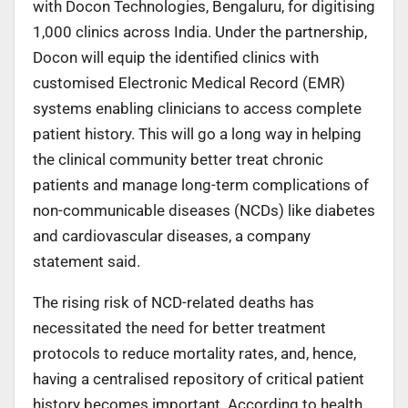
with Docon Technologies, Bengaluru, for digitising
1,000 clinics across India. Under the partnership,
Docon will equip the identified clinics with
customised Electronic Medical Record (EMR)
systems enabling clinicians to access complete
patient history. This will go a long way in helping
the clinical community better treat chronic
patients and manage long-term complications of
non-communicable diseases (NCDs) like diabetes
and cardiovascular diseases, a company
statement said.
The rising risk of NCD-related deaths has
necessitated the need for better treatment
protocols to reduce mortality rates, and, hence,
having a centralised repository of critical patient
history becomes important. According to health