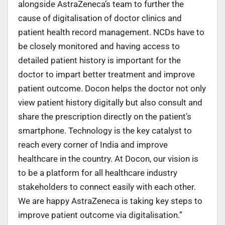
alongside AstraZeneca’s team to further the
cause of digitalisation of doctor clinics and
patient health record management. NCDs have to
be closely monitored and having access to
detailed patient history is important for the
doctor to impart better treatment and improve
patient outcome. Docon helps the doctor not only
view patient history digitally but also consult and
share the prescription directly on the patient’s
smartphone. Technology is the key catalyst to
reach every corner of India and improve
healthcare in the country. At Docon, our vision is
to be a platform for all healthcare industry
stakeholders to connect easily with each other.
We are happy AstraZeneca is taking key steps to
improve patient outcome via digitalisation.”