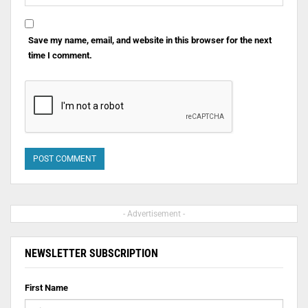
Save my name, email, and website in this browser for the next
time I comment.
- Advertisement -
NEWSLETTER SUBSCRIPTION
First Name