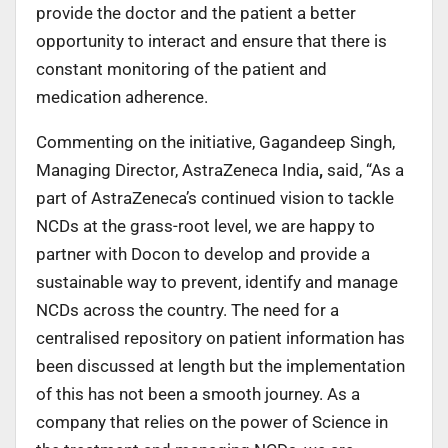
provide the doctor and the patient a better
opportunity to interact and ensure that there is
constant monitoring of the patient and
medication adherence.
Commenting on the initiative, Gagandeep Singh,
Managing Director, AstraZeneca India
,
said, “As a
part of AstraZeneca’s continued vision to tackle
NCDs at the grass-root level, we are happy to
partner with Docon to develop and provide a
sustainable way to prevent, identify and manage
NCDs across the country. The need for a
centralised repository on patient information has
been discussed at length but the implementation
of this has not been a smooth journey. As a
company that relies on the power of Science in