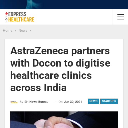
Home
News
AstraZeneca partners
with Docon to digitise
healthcare clinics
across India
NEWS
STARTUPS
On
Jun 30, 2021
By
EH News Bureau