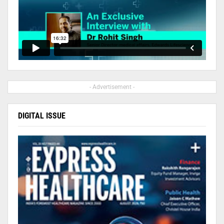
- Advertisement -
DIGITAL ISSUE