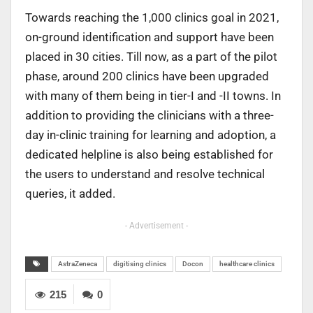
Towards reaching the 1,000 clinics goal in 2021,
on-ground identification and support have been
placed in 30 cities. Till now, as a part of the pilot
phase, around 200 clinics have been upgraded
with many of them being in tier-I and -II towns. In
addition to providing the clinicians with a three-
day in-clinic training for learning and adoption, a
dedicated helpline is also being established for
the users to understand and resolve technical
queries, it added.
- Advertisement -
AstraZeneca
digitising clinics
Docon
healthcare clinics
215
0