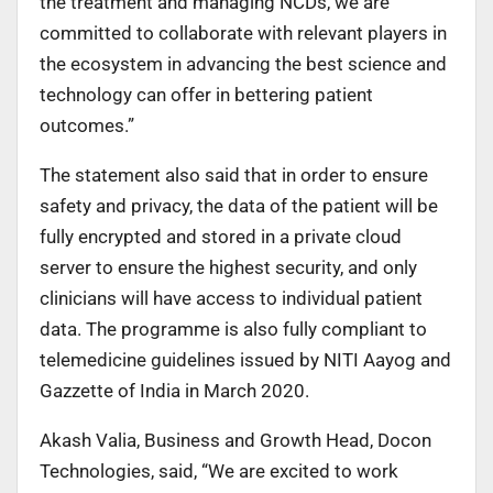
the treatment and managing NCDs, we are
committed to collaborate with relevant players in
the ecosystem in advancing the best science and
technology can offer in bettering patient
outcomes.”
The statement also said that in order to ensure
safety and privacy, the data of the patient will be
fully encrypted and stored in a private cloud
server to ensure the highest security, and only
clinicians will have access to individual patient
data. The programme is also fully compliant to
telemedicine guidelines issued by NITI Aayog and
Gazzette of India in March 2020.
Akash Valia, Business and Growth Head, Docon
Technologies, said, “We are excited to work