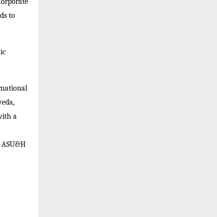
Corporate
ds to
ic
rnational
veda,
ith a
of ASU&H