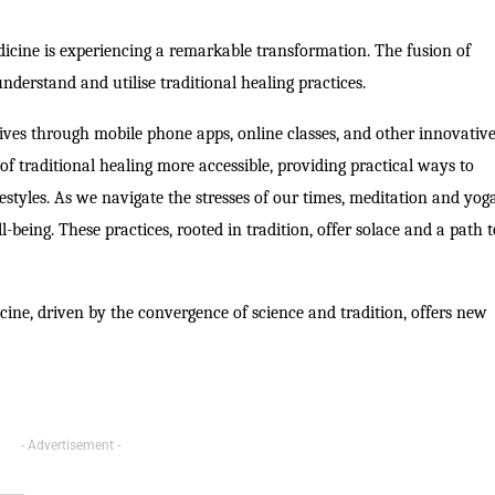
edicine is experiencing a remarkable transformation. The fusion of
erstand and utilise traditional healing practices.
lives through mobile phone apps, online classes, and other innovativ
of traditional healing more accessible, providing practical ways to
festyles. As we navigate the stresses of our times, meditation and yog
-being. These practices, rooted in tradition, offer solace and a path 
cine, driven by the convergence of science and tradition, offers new
- Advertisement -