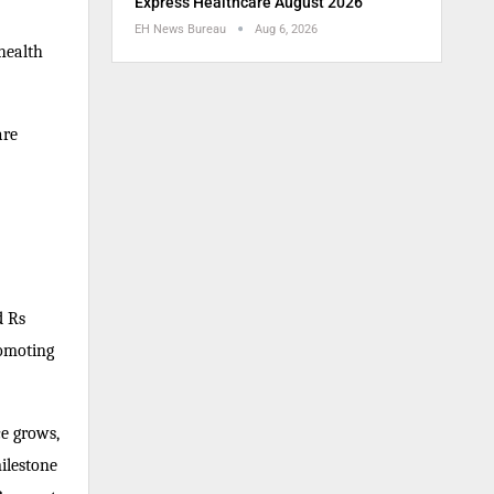
Express Healthcare August 2026
EH News Bureau
Aug 6, 2026
health
are
d Rs
romoting
ce grows,
ilestone