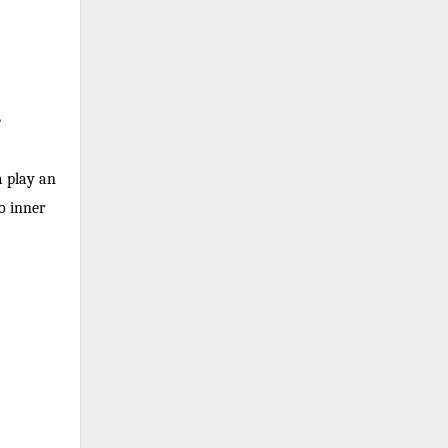
e
a play an
to inner