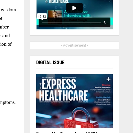
l wisdom
ot
ember
e and
tion of
- Advertisement -
DIGITAL ISSUE
ymptoms.