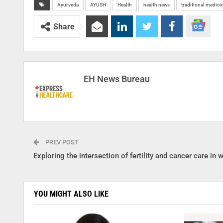
Ayurveda
AYUSH
Health
health news
traditional medici
Share
EH News Bureau
PREV POST
Exploring the intersection of fertility and cancer care in
YOU MIGHT ALSO LIKE