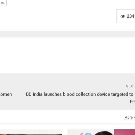
nes
234
NEX
 women
BD India launches blood collection device targeted to
pa
More 