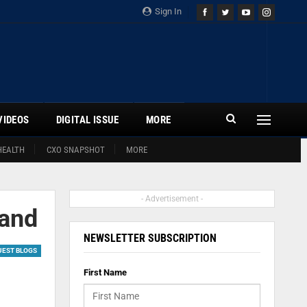
Sign In
VIDEOS
DIGITAL ISSUE
MORE
HEALTH
CXO SNAPSHOT
MORE
- Advertisement -
mand
NEWSLETTER SUBSCRIPTION
UEST BLOGS
First Name