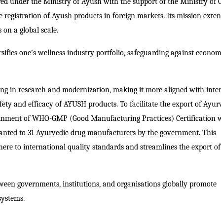
red under the Ministry of Ayush with the support of the Ministry of 
he registration of Ayush products in foreign markets.
Its mission exten
 on a global scale.
sifies one’s wellness industry portfolio, safeguarding against econom
ing in research and modernization, making it more aligned with inte
ety and efficacy of AYUSH products. To facilitate the export of Ayur
inment of WHO-GMP (Good Manufacturing Practices) Certification w
ranted to 31 Ayurvedic drug manufacturers by the government. This
dhere to international quality standards and streamlines the export 
etween governments, institutions, and organisations globally promote
systems.