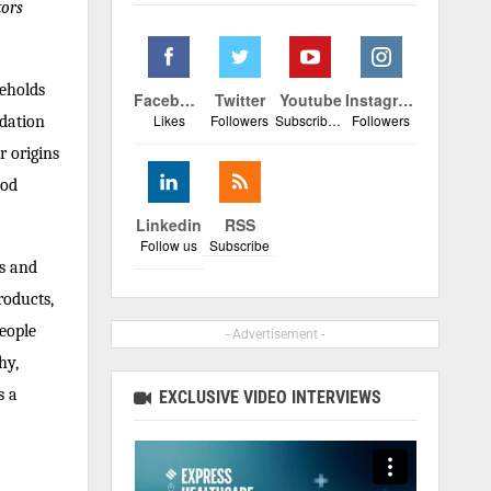
tors
seholds
Facebook
Twitter
Youtube
Instagram
Likes
Followers
Subscribers
Followers
ndation
r origins
ood
Linkedin
RSS
Follow us
Subscribe
cs and
roducts,
people
- Advertisement -
hy,
s a
EXCLUSIVE VIDEO INTERVIEWS