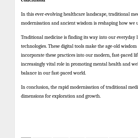
Conclusion
In this ever-evolving healthcare landscape, traditional m
modernisation and ancient wisdom is reshaping how we und
Traditional medicine is finding its way into our everyday 
technologies. These digital tools make the age-old wisdom 
incorporate these practices into our modern, fast-paced li
increasingly vital role in promoting mental health and well
balance in our fast-paced world.
In conclusion, the rapid modernisation of traditional medi
dimensions for exploration and growth.