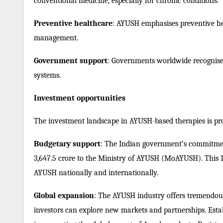
conventional medicine, especially for chronic conditions.
Preventive healthcare
: AYUSH emphasises preventive hea
management.
Government support
: Governments worldwide recognise 
systems.
Investment opportunities
The investment landscape in AYUSH-based therapies is p
Budgetary support
: The Indian government’s commitmen
3,647.5 crore to the Ministry of AYUSH (MoAYUSH). This 1
AYUSH nationally and internationally.
Global expansion
: The AYUSH industry offers tremendous
investors can explore new markets and partnerships.
Esta