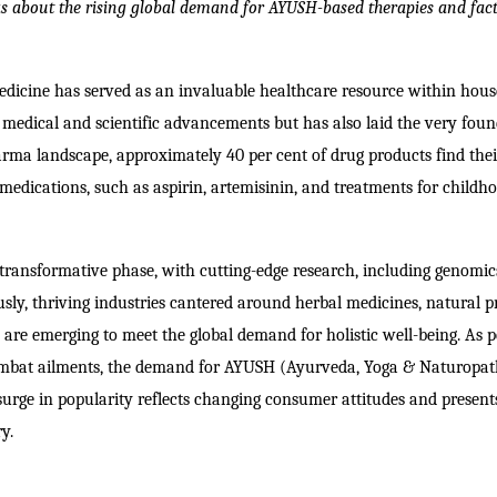
s about t
he rising global demand for AYUSH-based therapies and fac
edicine has served as an invaluable healthcare resource within hou
f medical and scientific advancements but has also laid the very fou
rma landscape, approximately 40 per cent of drug products find thei
edications, such as aspirin, artemisinin, and treatments for childh
transformative phase, with cutting-edge research, including genomi
ously, thriving industries cantered around herbal medicines, natural p
 are emerging to meet the global demand for holistic well-being. As 
combat ailments, the demand for AYUSH (Ayurveda, Yoga & Naturopat
surge in popularity reflects changing consumer attitudes and present
y.