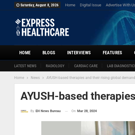
Home
Digital Issue
Advertise With U
Saturday, August 8, 2026
HOME
BLOGS
INTERVIEWS
FEATURES
LATEST NEWS
RADIOLOGY
CARDIAC CARE
LAB DIAGNOSTIC
Home
News
AYUSH-based therapies and their rising global deman
AYUSH-based therapies 
On
Mar 28, 2024
By
EH News Bureau