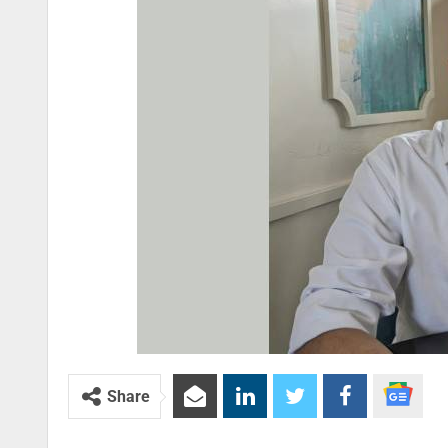
Share