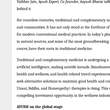
Vaibhav Jain, Ayush Expert, Co-founder, Aayush Bharat talk
behind it
For countless centuries, traditional and complementary m
and communities. It has not only stood at the forefront o
for modern conventional medical practices. In today’s pha
in natural sources, and some of the most groundbreaking m
cancer, have their roots in traditional medicine.
Traditional and complementary medicine is undergoing a 
artificial intelligence, making notable inroads. Simultane
health and wellness, and health-related travel experiences
seek alternative solutions to maintain good health and 
Unani, Siddha, and Homeopathy) therapies is rising. This 
compelling investment opportunity in the wellness industr
AYUSH on the global stage