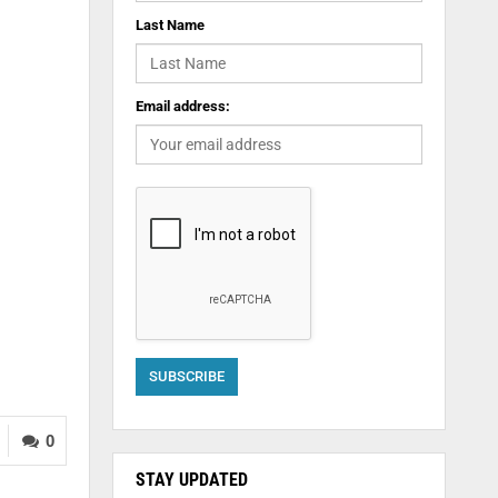
Last Name
Email address:
0
STAY UPDATED