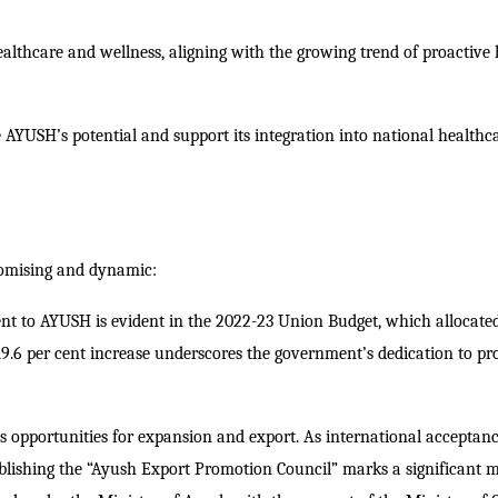
lthcare and wellness, aligning with the growing trend of proactive 
AYUSH’s potential and support its integration into national healthc
romising and dynamic:
t to AYUSH is evident in the 2022-23 Union Budget, which allocate
9.6 per cent increase underscores the government’s dedication to p
 opportunities for expansion and export. As international acceptan
blishing the “Ayush Export Promotion Council” marks a significant m