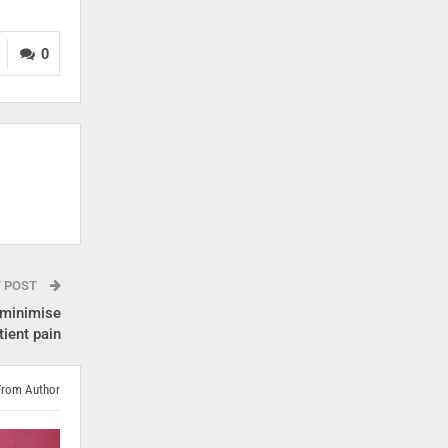
0
T POST
 minimise
tient pain
From Author