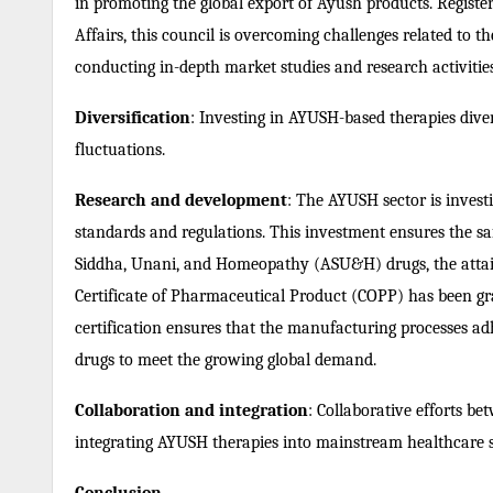
in promoting the global export of Ayush products. Registe
Affairs, this council is overcoming challenges related to t
conducting in-depth market studies and research activities
Diversification
: Investing in AYUSH-based therapies diver
fluctuations.
Research and development
: The AYUSH sector is invest
standards and regulations. This investment ensures the saf
Siddha, Unani, and Homeopathy (ASU&H) drugs, the atta
Certificate of Pharmaceutical Product (COPP) has been g
certification ensures that the manufacturing processes a
drugs to meet the growing global demand.
Collaboration and integration
: Collaborative efforts b
integrating AYUSH therapies into mainstream healthcare 