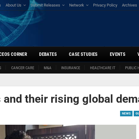
s
About Us
Submit Releases
Network
Privacy Policy
Archives
CEOS CORNER
DEBATES
CASE STUDIES
EVENTS
S
CANCER CARE
M&A
INSURANCE
HEALTHCARE IT
PUBLIC 
d
and their rising global de
NEWS
G