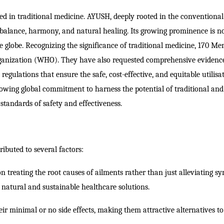
ed in traditional medicine.
AYUSH, deeply rooted in the conventiona
g balance, harmony, and natural healing. Its growing prominence is n
e globe. Recognizing the significance of traditional medicine, 170 M
 Organization (WHO). They have also requested comprehensive evidenc
egulations that ensure the safe, cost-effective, and equitable utilisa
growing global commitment to harness the potential of traditional and
tandards of safety and effectiveness.
ibuted to several factors:
n treating the root causes of ailments rather than just alleviating s
s natural and sustainable healthcare solutions.
ir minimal or no side effects, making them attractive alternatives to