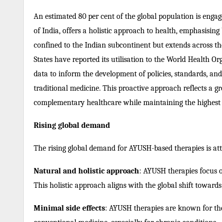
An estimated 80 per cent of the global population is engag
of India, offers a holistic approach to health, emphasisin
confined to the Indian subcontinent but extends across th
States have reported its utilisation to the World Health
data to inform the development of policies, standards, and r
traditional medicine. This proactive approach reflects a 
complementary healthcare while maintaining the highest s
Rising global demand
The rising global demand for AYUSH-based therapies is attr
Natural and holistic approach
: AYUSH therapies focus o
This holistic approach aligns with the global shift toward
Minimal side effects
: AYUSH therapies are known for the