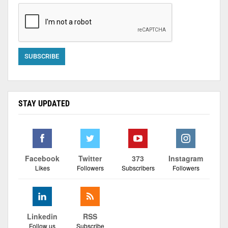
STAY UPDATED
Facebook
Twitter
373
Instagram
Likes
Followers
Subscribers
Followers
Linkedin
RSS
Follow us
Subscribe