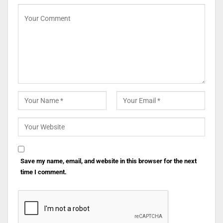
Save my name, email, and website in this browser for the next
time I comment.