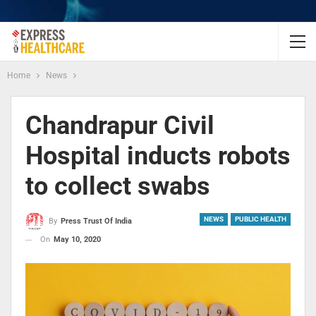
Home
News
Chandrapur Civil
Hospital inducts robots
to collect swabs
NEWS
PUBLIC HEALTH
By
Press Trust Of India
On
May 10, 2020