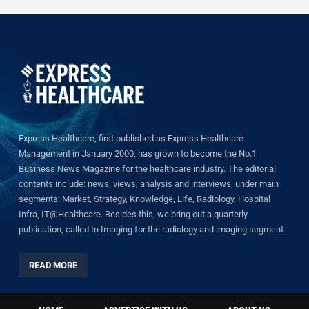
Express Healthcare, first published as Express Healthcare
Management in January 2000, has grown to become the No.1
Business News Magazine for the healthcare industry. The editorial
contents include: news, views, analysis and interviews, under main
segments: Market, Strategy, Knowledge, Life, Radiology, Hospital
Infra, IT@Healthcare. Besides this, we bring out a quarterly
publication, called In Imaging for the radiology and imaging segment.
READ MORE