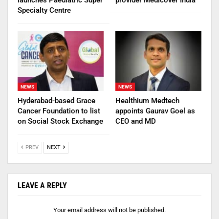
Specialty Centre
NEWS
NEWS
Hyderabad-based Grace
Healthium Medtech
Cancer Foundation to list
appoints Gaurav Goel as
on Social Stock Exchange
CEO and MD
PREV
NEXT
LEAVE A REPLY
Your email address will not be published.