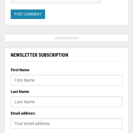
- Advertisement -
NEWSLETTER SUBSCRIPTION
First Name
Last Name
Email address: