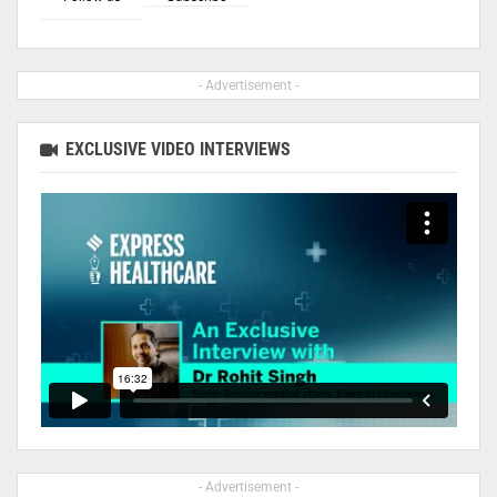
- Advertisement -
EXCLUSIVE VIDEO INTERVIEWS
- Advertisement -