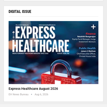
DIGITAL ISSUE
Express Healthcare August 2026
EH News Bureau
Aug 6, 2026