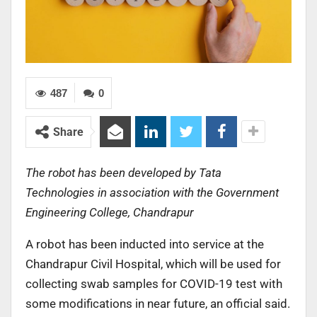
487
0
Share
The robot has been developed by Tata
Technologies in association with the Government
Engineering College, Chandrapur
A robot has been inducted into service at the
Chandrapur Civil Hospital, which will be used for
collecting swab samples for COVID-19 test with
some modifications in near future, an official said.