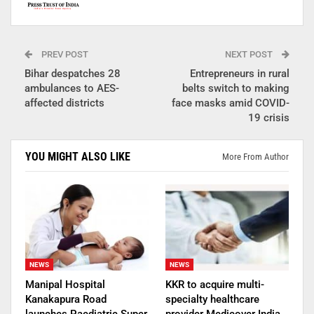
PREV POST
NEXT POST
Bihar despatches 28
Entrepreneurs in rural
ambulances to AES-
belts switch to making
affected districts
face masks amid COVID-
19 crisis
YOU MIGHT ALSO LIKE
More From Author
NEWS
NEWS
Manipal Hospital
KKR to acquire multi-
Kanakapura Road
specialty healthcare
launches Paediatric Super
provider Medicover India