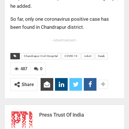
he added.
So far, only one coronavirus positive case has
been found in Chandrapur district.
- Advertisement -
Chandrapur Civil Hospital
COVID-19
robot
Swab
487
0
Share
Press Trust Of India