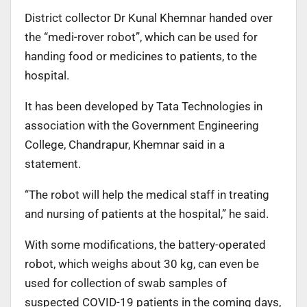
District collector Dr Kunal Khemnar handed over
the “medi-rover robot”, which can be used for
handing food or medicines to patients, to the
hospital.
It has been developed by Tata Technologies in
association with the Government Engineering
College, Chandrapur, Khemnar said in a
statement.
“The robot will help the medical staff in treating
and nursing of patients at the hospital,” he said.
With some modifications, the battery-operated
robot, which weighs about 30 kg, can even be
used for collection of swab samples of
suspected COVID-19 patients in the coming days,