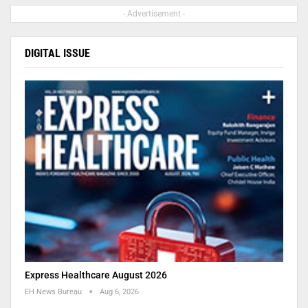
- Advertisement -
DIGITAL ISSUE
Express Healthcare August 2026
EH News Bureau
Aug 6, 2026