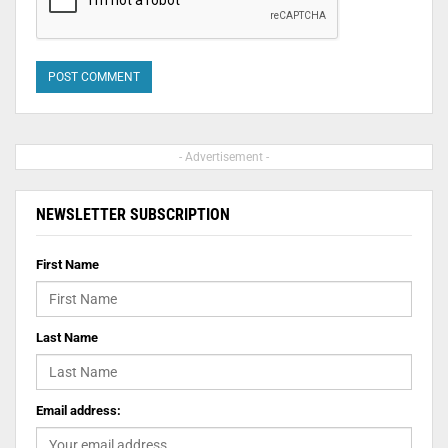
- Advertisement -
NEWSLETTER SUBSCRIPTION
First Name
Last Name
Email address: