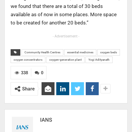
we found that there are a total of 30 beds
available as of now in some places. More space
to be created for another 20 beds.”
- Advertisement -
Community Health Centres
essential medicines
oxygen beds
oxygen ocncentrators
oxygen-generation plant
Yogi Adityanath
338
0
Share
IANS