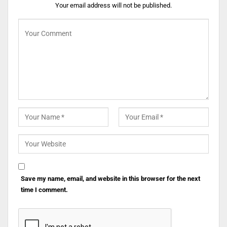
Your email address will not be published.
Save my name, email, and website in this browser for the next
time I comment.