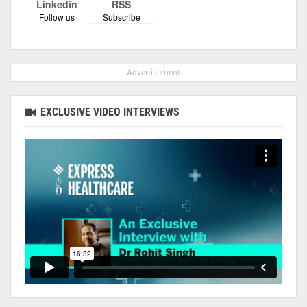
Linkedin
RSS
Follow us
Subscribe
- Advertisement -
EXCLUSIVE VIDEO INTERVIEWS