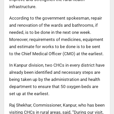
infrastructure.
According to the government spokesman, repair
and renovation of the wards and bathrooms, if
needed, is to be done in the next one week.
Moreover, requirements of medicines, equipment
and estimate for works to be done is to be sent
to the Chief Medical Officer (CMO) at the earliest.
In Kanpur division, two CHCs in every district have
already been identified and necessary steps are
being taken up by the administration and health
department to ensure that 50 oxygen beds are
set up at the earliest.
Raj Shekhar, Commissioner, Kanpur, who has been
visiting CHCs in rural areas, said, “During our visit,