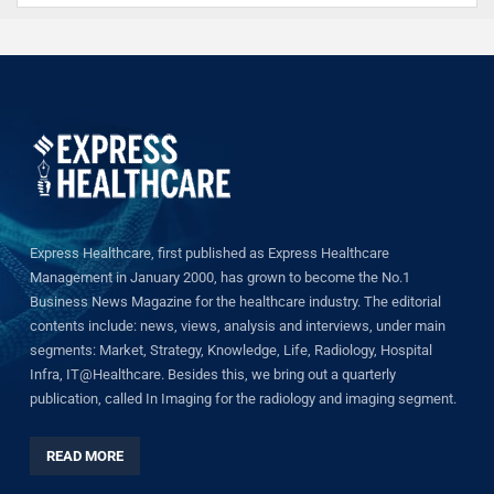
Express Healthcare, first published as Express Healthcare
Management in January 2000, has grown to become the No.1
Business News Magazine for the healthcare industry. The editorial
contents include: news, views, analysis and interviews, under main
segments: Market, Strategy, Knowledge, Life, Radiology, Hospital
Infra, IT@Healthcare. Besides this, we bring out a quarterly
publication, called In Imaging for the radiology and imaging segment.
READ MORE