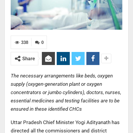
338
0
Share
The necessary arrangements like beds, oxygen
supply (oxygen-generation plant or oxygen
concentrators or jumbo cylinders), doctors, nurses,
essential medicines and testing facilities are to be
ensured in these identified CHCs
Uttar Pradesh Chief Minister Yogi Adityanath has
directed all the commissioners and district