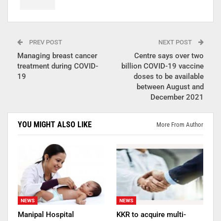
PREV POST
NEXT POST
Managing breast cancer
Centre says over two
treatment during COVID-
billion COVID-19 vaccine
19
doses to be available
between August and
December 2021
YOU MIGHT ALSO LIKE
More From Author
NEWS
NEWS
Manipal Hospital
KKR to acquire multi-