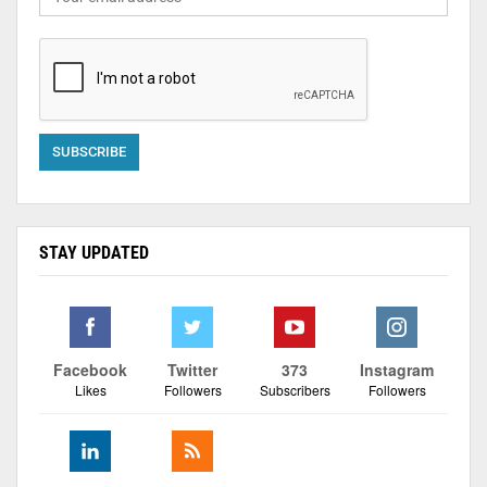
STAY UPDATED
Facebook
Twitter
373
Instagram
Likes
Followers
Subscribers
Followers