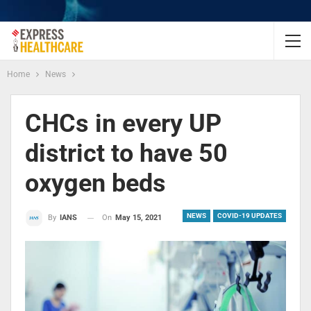
Home
News
CHCs in every UP
district to have 50
oxygen beds
NEWS
COVID-19 UPDATES
On
May 15, 2021
By
IANS