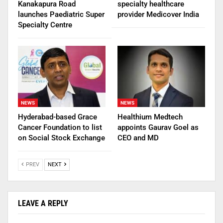
Kanakapura Road
specialty healthcare
launches Paediatric Super
provider Medicover India
Specialty Centre
NEWS
NEWS
Hyderabad-based Grace
Healthium Medtech
Cancer Foundation to list
appoints Gaurav Goel as
on Social Stock Exchange
CEO and MD
PREV
NEXT
LEAVE A REPLY