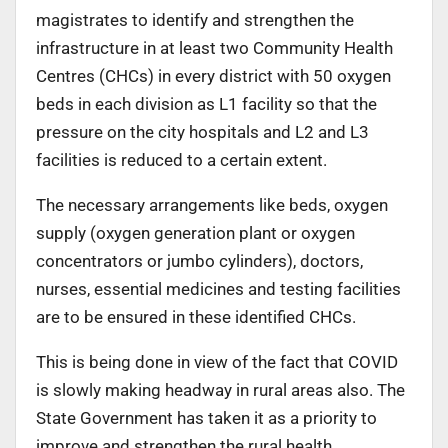
magistrates to identify and strengthen the
infrastructure in at least two Community Health
Centres (CHCs) in every district with 50 oxygen
beds in each division as L1 facility so that the
pressure on the city hospitals and L2 and L3
facilities is reduced to a certain extent.
The necessary arrangements like beds, oxygen
supply (oxygen generation plant or oxygen
concentrators or jumbo cylinders), doctors,
nurses, essential medicines and testing facilities
are to be ensured in these identified CHCs.
This is being done in view of the fact that COVID
is slowly making headway in rural areas also. The
State Government has taken it as a priority to
improve and strengthen the rural health