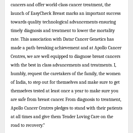
cancers and offer world-class cancer treatment, the
launch of EasyCheck Breast marks an important success
towards quality technological advancements ensuring
timely diagnosis and treatment to lower the mortality
rate. This association with Datar Cancer Genetics has
made a path-breaking achievement and at Apollo Cancer
Centres, we are well equipped to diagnose breast cancers
with the best in class advancements and treatments. I,
humbly, request the caretakers of the family, the women
of India, to step out for themselves and make sure to get
themselves tested at least once a year to make sure you
are safe from breast cancer. From diagnosis to treatment,
Apollo Cancer Centres pledges to stand with their patients
at all times and give them Tender Loving Care on the
road to recovery.”