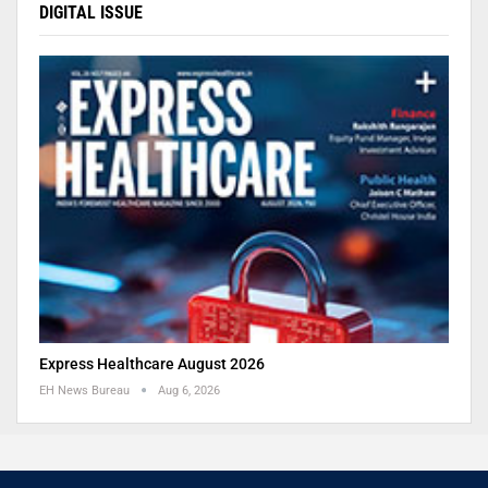
DIGITAL ISSUE
Express Healthcare August 2026
EH News Bureau
Aug 6, 2026