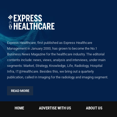
Express Healthcare, first published as Express Healthcare
Management in January 2000, has grown to become the No.1
Business News Magazine for the healthcare industry. The editorial
contents include: news, views, analysis and interviews, under main
segments: Market, Strategy, Knowledge, Life, Radiology, Hospital
Infra, IT@Healthcare. Besides this, we bring out a quarterly
publication, called In Imaging for the radiology and imaging segment.
READ MORE
HOME
ADVERTISE WITH US
ABOUT US