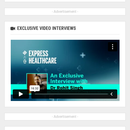
- Advertisement -
EXCLUSIVE VIDEO INTERVIEWS
- Advertisement -