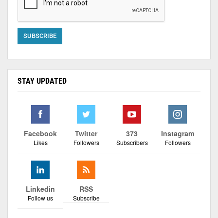
STAY UPDATED
Facebook
Twitter
373
Instagram
Likes
Followers
Subscribers
Followers
Linkedin
RSS
Follow us
Subscribe