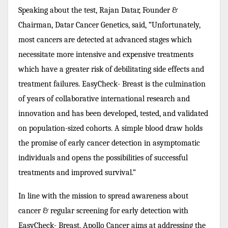
Speaking about the test, Rajan Datar, Founder &
Chairman, Datar Cancer Genetics, said, “Unfortunately,
most cancers are detected at advanced stages which
necessitate more intensive and expensive treatments
which have a greater risk of debilitating side effects and
treatment failures. EasyCheck- Breast is the culmination
of years of collaborative international research and
innovation and has been developed, tested, and validated
on population-sized cohorts. A simple blood draw holds
the promise of early cancer detection in asymptomatic
individuals and opens the possibilities of successful
treatments and improved survival.”
In line with the mission to spread awareness about
cancer & regular screening for early detection with
EasyCheck- Breast, Apollo Cancer aims at addressing the