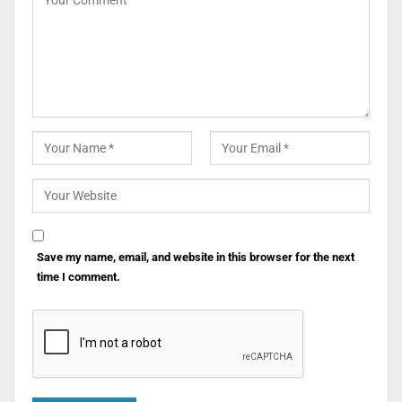
Save my name, email, and website in this browser for the next
time I comment.