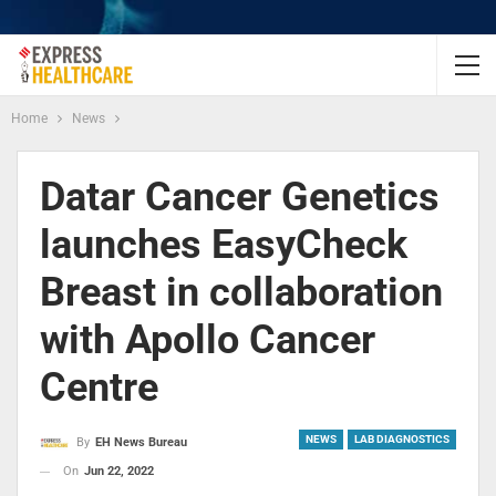
Home
News
Datar Cancer Genetics
launches EasyCheck
Breast in collaboration
with Apollo Cancer
Centre
NEWS
LAB DIAGNOSTICS
By
EH News Bureau
On
Jun 22, 2022