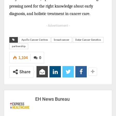
pressing need for the right knowledge about early
diagnosis, and holistic treatment in cancer care.
- Advertisement -
Apollo Cancer Centres
breast cancer
Datar Cancer Genetics
partnership
1,104
0
Share
EH News Bureau