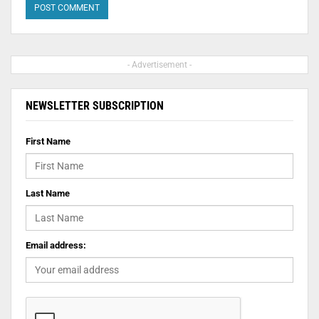
- Advertisement -
NEWSLETTER SUBSCRIPTION
First Name
Last Name
Email address: