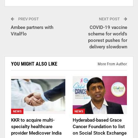
PREV POST
NEXT POST
Ambee partners with
COVID-19 vaccine
VitalFlo
scheme for world’s
poorest pushes for
delivery slowdown
YOU MIGHT ALSO LIKE
More From Author
NEWS
NEWS
KKR to acquire multi-
Hyderabad-based Grace
specialty healthcare
Cancer Foundation to list
provider Medicover India
on Social Stock Exchange