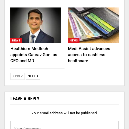
NEWS
NEWS
Healthium Medtech
Medi Assist advances
appoints Gaurav Goel as
access to cashless
CEO and MD
healthcare
PREV
NEXT
LEAVE A REPLY
Your email address will not be published.