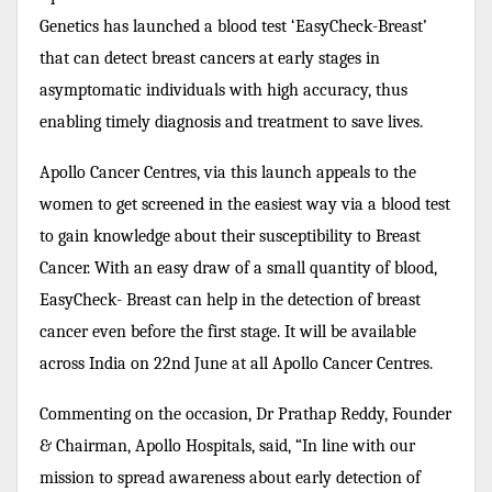
Genetics has launched a blood test ‘EasyCheck-Breast’
that can detect breast cancers at early stages in
asymptomatic individuals with high accuracy, thus
enabling timely diagnosis and treatment to save lives.
Apollo Cancer Centres, via this launch appeals to the
women to get screened in the easiest way via a blood test
to gain knowledge about their susceptibility to Breast
Cancer. With an easy draw of a small quantity of blood,
EasyCheck- Breast can help in the detection of breast
cancer even before the first stage. It will be available
across India on 22nd June at all Apollo Cancer Centres.
Commenting on the occasion, Dr Prathap Reddy, Founder
& Chairman, Apollo Hospitals, said, “In line with our
mission to spread awareness about early detection of