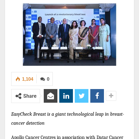
1,104
0
Share
EasyCheck Breast is a giant technological leap in breast-
cancer detection
Apollo Cancer Centres in association with Datar Cancer