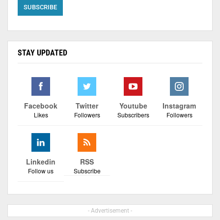
STAY UPDATED
Facebook
Twitter
Youtube
Instagram
Likes
Followers
Subscribers
Followers
Linkedin
RSS
Follow us
Subscribe
- Advertisement -