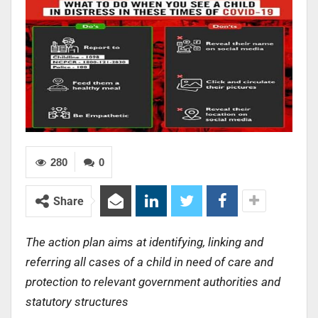
280
0
Share
The action plan aims at identifying, linking and
referring all cases of a child in need of care and
protection to relevant government authorities and
statutory structures