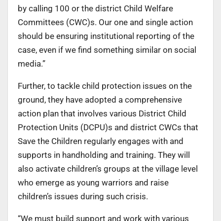
by calling 100 or the district Child Welfare
Committees (CWC)s. Our one and single action
should be ensuring institutional reporting of the
case, even if we find something similar on social
media.”
Further, to tackle child protection issues on the
ground, they have adopted a comprehensive
action plan that involves various District Child
Protection Units (DCPU)s and district CWCs that
Save the Children regularly engages with and
supports in handholding and training. They will
also activate children’s groups at the village level
who emerge as young warriors and raise
children’s issues during such crisis.
“We must build support and work with various