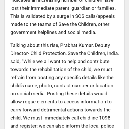
lost their immediate parent, guardian or families.
This is validated by a surge in SOS calls/appeals
made to the teams of Save the Children, other
government helplines and social media.
Talking about this rise, Prabhat Kumar, Deputy
Director- Child Protection, Save the Children, India,
said, “While we all want to help and contribute
towards the rehabilitation of the child, we must
refrain from posting any specific details like the
child’s name, photo, contact number or location
on social media. Posting these details would
allow rogue elements to access information to
carry forward detrimental actions towards the
child. We must immediately call childline 1098
and register; we can also inform the local police