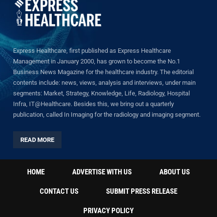
Express Healthcare, first published as Express Healthcare
Management in January 2000, has grown to become the No.1
Business News Magazine for the healthcare industry. The editorial
contents include: news, views, analysis and interviews, under main
segments: Market, Strategy, Knowledge, Life, Radiology, Hospital
Infra, IT@Healthcare. Besides this, we bring out a quarterly
publication, called In Imaging for the radiology and imaging segment.
READ MORE
HOME
ADVERTISE WITH US
ABOUT US
CONTACT US
SUBMIT PRESS RELEASE
PRIVACY POLICY