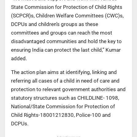
State Commission for Protection of Child Rights
(SCPCR)s, Children Welfare Committees (CWC)s,
DCPUs and children’s groups as these
committees and groups can reach the most
disadvantaged communities and hold the key to
ensuring India can protect the last child,” Kumar
added.
The action plan aims at identifying, linking and
referring all cases of a child in need of care and
protection to relevant government authorities and
statutory structures such as CHILDLINE- 1098,
National/State Commission for Protection of
Child Rights-18001212830, Police-100 and
DCPUs.