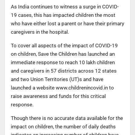
As India continues to witness a surge in COVID-
19 cases, this has impacted children the most
who have either lost a parent or have their primary
caregivers in the hospital.
To cover all aspects of the impact of COVID-19
on children, Save the Children has launched an
immediate response to reach 10 lakh children
and caregivers in 57 districts across 12 states
and two Union Territories (UT)s and have
launched a website www.childrenincovid.in to
raise awareness and funds for this critical
response.
Though there is no accurate data available for the
impact on children, the number of daily deaths
indicates an increasing number of children have