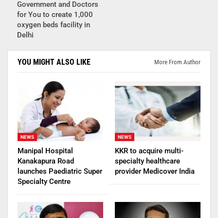
Government and Doctors
for You to create 1,000
oxygen beds facility in
Delhi
YOU MIGHT ALSO LIKE
More From Author
NEWS
NEWS
Manipal Hospital
KKR to acquire multi-
Kanakapura Road
specialty healthcare
launches Paediatric Super
provider Medicover India
Specialty Centre