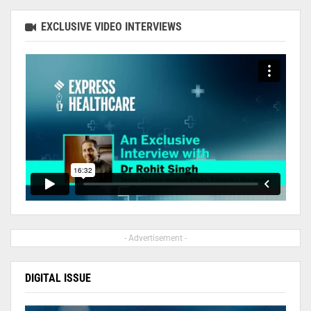
EXCLUSIVE VIDEO INTERVIEWS
- Advertisement -
DIGITAL ISSUE