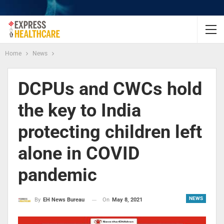
Home
News
DCPUs and CWCs hold
the key to India
protecting children left
alone in COVID
pandemic
NEWS
On
May 8, 2021
By
EH News Bureau