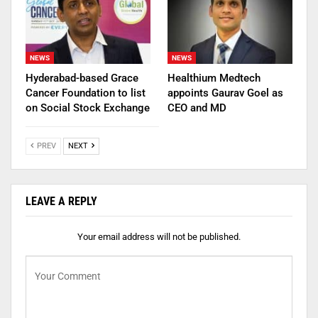
NEWS
NEWS
Hyderabad-based Grace
Healthium Medtech
Cancer Foundation to list
appoints Gaurav Goel as
on Social Stock Exchange
CEO and MD
PREV
NEXT
LEAVE A REPLY
Your email address will not be published.