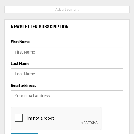
- Advertisement -
NEWSLETTER SUBSCRIPTION
First Name
Last Name
Email address: