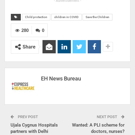
- Advertisement -
Child protection
children in COVID
Save the Children
280
0
Share
EH News Bureau
PREV POST
NEXT POST
Ujala Cygnus Hospitals
Wanted: A PLI scheme for
partners with Delhi
doctors, nurses?