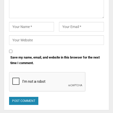
Save my name, email, and website in this browser for the next
time I comment.