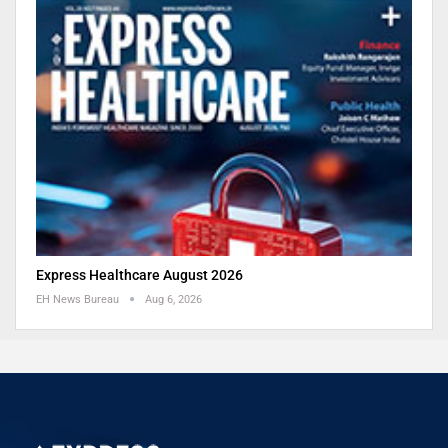
Express Healthcare August 2026
EH News Bureau
Aug 6, 2026