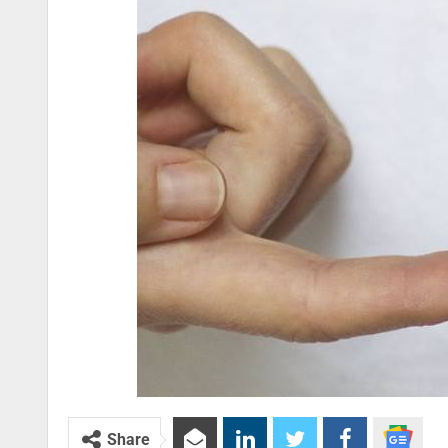
Share