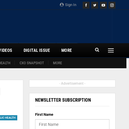
Sign In
VIDEOS
DIGITAL ISSUE
MORE
HEALTH
CXO SNAPSHOT
MORE
- Advertisement -
1
NEWSLETTER SUBSCRIPTION
First Name
LIC HEALTH