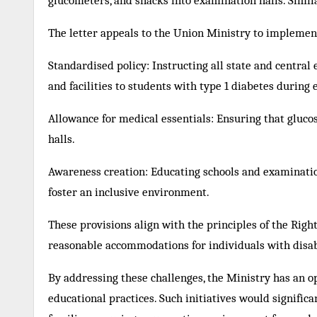
glucometers, and snacks into examination halls. Simil
The letter appeals to the Union Ministry to implement
Standardised policy: Instructing all state and central
and facilities to students with type 1 diabetes during
Allowance for medical essentials: Ensuring that gluco
halls.
Awareness creation: Educating schools and examination
foster an inclusive environment.
These provisions align with the principles of the Righ
reasonable accommodations for individuals with disabi
By addressing these challenges, the Ministry has an o
educational practices. Such initiatives would signific