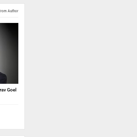
From Author
rav Goel