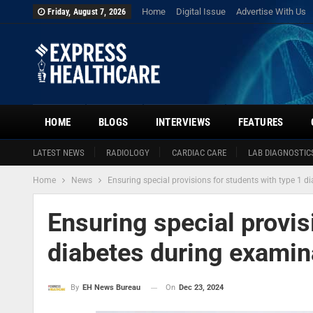
Home
Digital Issue
Advertise With Us
Friday, August 7, 2026
HOME
BLOGS
INTERVIEWS
FEATURES
LATEST NEWS
RADIOLOGY
CARDIAC CARE
LAB DIAGNOSTIC
Home
News
Ensuring special provisions for students with type 1 
Ensuring special provis
diabetes during examin
On
Dec 23, 2024
By
EH News Bureau