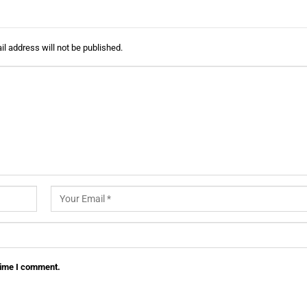
l address will not be published.
 time I comment.