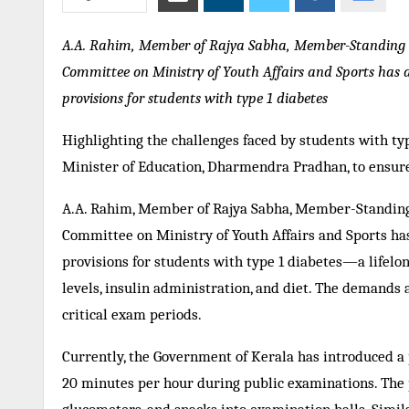
A.A. Rahim, Member of Rajya Sabha, Member-Standing 
Committee on Ministry of Youth Affairs and Sports has a
provisions for students with type 1 diabetes
Highlighting the challenges faced by students with ty
Minister of Education, Dharmendra Pradhan, to ensure
A.A. Rahim, Member of Rajya Sabha, Member-Standin
Committee on Ministry of Youth Affairs and Sports has
provisions for students with type 1 diabetes—a lifel
levels, insulin administration, and diet. The demands 
critical exam periods.
Currently, the Government of Kerala has introduced a 
20 minutes per hour during public examinations. The po