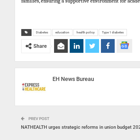
families, ensuring a supportive environment for acade
Diabetes
education
health policy
Type 1 diabetes
Share
EH News Bureau
PREV POST
NATHEALTH urges strategic reforms in union budget 20