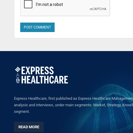
Express Healthcare, first published as Express Healthcare Management 
analysis and interviews, under main segments: Market, Strategy, Knowled
segment.
READ MORE