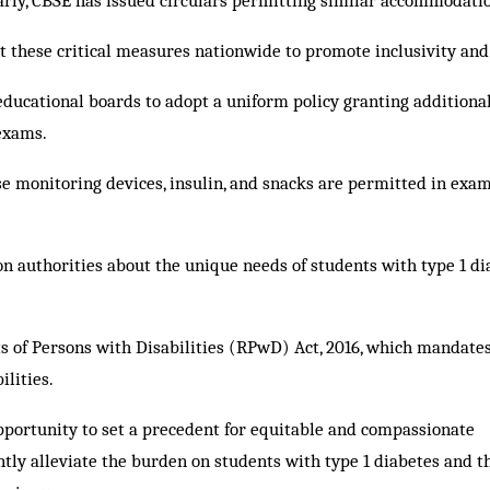
arly, CBSE has issued circulars permitting similar accommodati
 these critical measures nationwide to promote inclusivity and
 educational boards to adopt a uniform policy granting additiona
 exams.
se monitoring devices, insulin, and snacks are permitted in exa
 authorities about the unique needs of students with type 1 di
ts of Persons with Disabilities (RPwD) Act, 2016, which mandate
lities.
pportunity to set a precedent for equitable and compassionate
antly alleviate the burden on students with type 1 diabetes and t