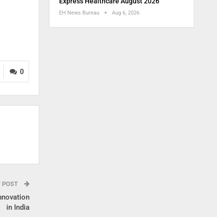
Express Healthcare August 2026
EH News Bureau
Aug 6, 2026
0
T POST
nnovation
in India