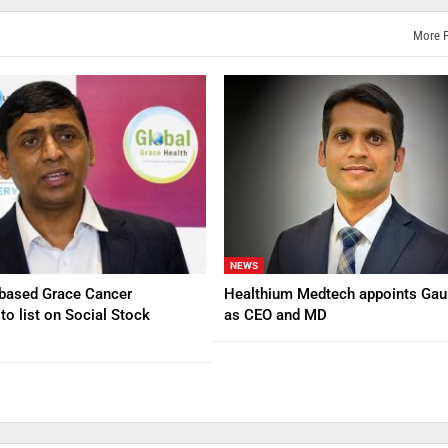
More 
NEWS
based Grace Cancer
Healthium Medtech appoints Gau
to list on Social Stock
as CEO and MD