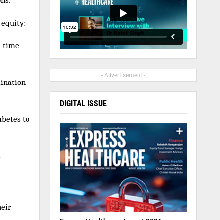
ons.
 equity:
l time
- Advertisement -
mination
DIGITAL ISSUE
abetes to
s
heir