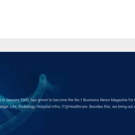
in January 2000, has grown to become the No.1 Business News Magazine for the 
ge, Life, Radiology, Hospital Infra, IT@Healthcare. Besides this, we bring out a 