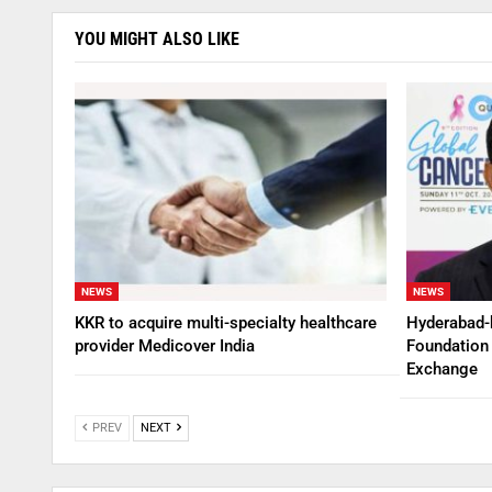
YOU MIGHT ALSO LIKE
NEWS
NEWS
KKR to acquire multi-specialty healthcare
Hyderabad-
provider Medicover India
Foundation 
Exchange
PREV
NEXT