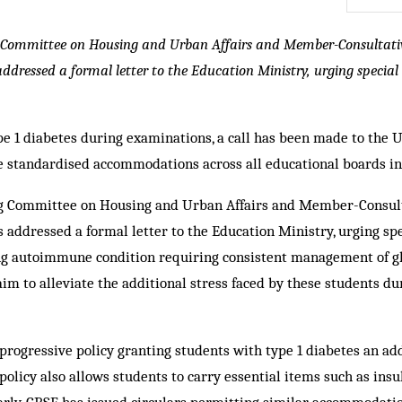
Committee on Housing and Urban Affairs and Member-Consultati
ddressed a formal letter to the Education Ministry, urging special
pe 1 diabetes during examinations, a call has been made to the 
 standardised accommodations across all educational boards in
g Committee on Housing and Urban Affairs and Member-Consul
 addressed a formal letter to the Education Ministry, urging spe
ong autoimmune condition requiring consistent management of g
aim to alleviate the additional stress faced by these students du
progressive policy granting students with type 1 diabetes an ad
licy also allows students to carry essential items such as insul