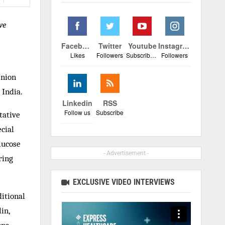
ve
Facebook
Twitter
Youtube
Instagram
Likes
Followers
Subscribers
Followers
Union
 India.
Linkedin
RSS
Follow us
Subscribe
tative
cial
lucose
- Advertisement -
ring
EXCLUSIVE VIDEO INTERVIEWS
ditional
in,