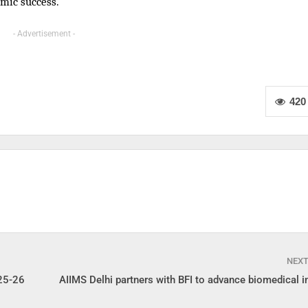
mic success.
- Advertisement -
420
NEX
25-26
AIIMS Delhi partners with BFI to advance biomedical i