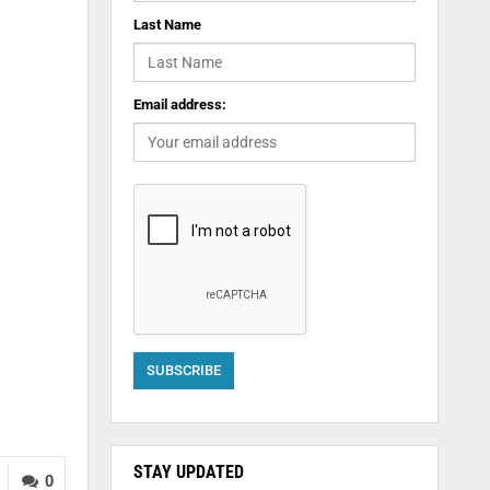
Last Name
Email address:
STAY UPDATED
0