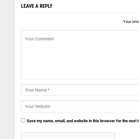
LEAVE A REPLY
Your emai
Save my name, email, and website in this browser for the next