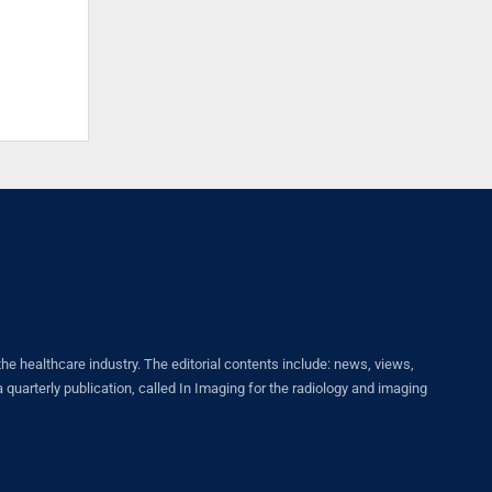
healthcare industry. The editorial contents include: news, views,
quarterly publication, called In Imaging for the radiology and imaging