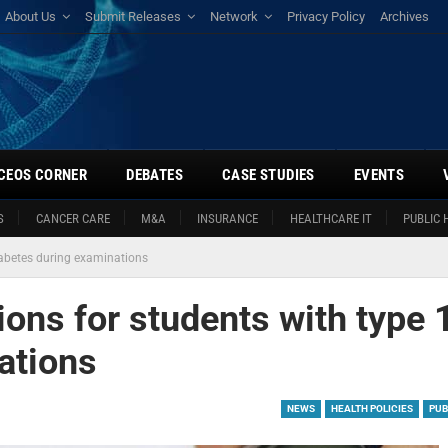
About Us
Submit Releases
Network
Privacy Policy
Archives
CEOS CORNER
DEBATES
CASE STUDIES
EVENTS
S
CANCER CARE
M&A
INSURANCE
HEALTHCARE IT
PUBLIC 
diabetes during examinations
ions for students with type 
ations
NEWS
HEALTH POLICIES
PUB