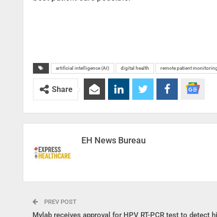
artificial intelligence (AI)
digital health
remote patient monitorin
Share
EH News Bureau
PREV POST
Mylab receives approval for HPV RT-PCR test to detect hi