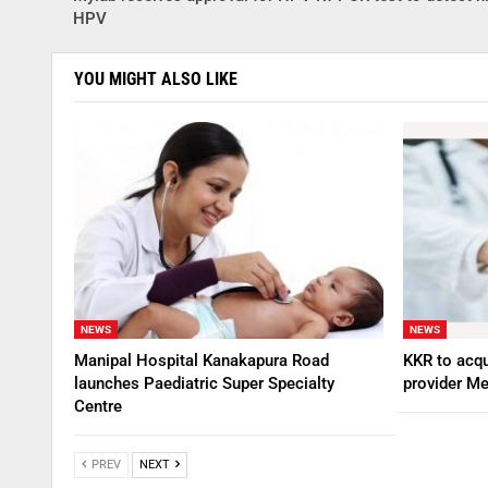
HPV
YOU MIGHT ALSO LIKE
NEWS
NEWS
Manipal Hospital Kanakapura Road
KKR to acqu
launches Paediatric Super Specialty
provider Me
Centre
PREV
NEXT