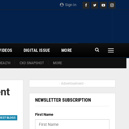
Sign In
VIDEOS
DIGITAL ISSUE
MORE
HEALTH
CXO SNAPSHOT
MORE
- Advertisement -
ent
NEWSLETTER SUBSCRIPTION
First Name
UEST BLOGS