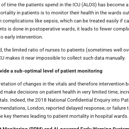
n of time the patients spend in the ICU (ALOS) has become a
rtality in patients is to monitor their health in the wards ou
complications like sepsis, which can be treated easily if c
nts is done in postoperative wards, it leads to fewer compli
 early intervention.
d, the limited ratio of nurses to patients (sometimes well ov
 makes it near impossible to collect such data manually.
ide a sub-optimal level of patient monitoring
pretation of changes in the vitals and therefore intervention
d make decisions on patient health in very limited time, inc
tals. Indeed, the 2018 National Confidential Enquiry into Pat
ations, London, reported delayed response, or failure 
he key themes leading to patient mortality in hospital wards.