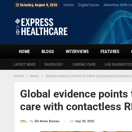
Home
Digital Issue
Advertise With U
Saturday, August 8, 2026
HOME
BLOGS
INTERVIEWS
FEATURES
LATEST NEWS
RADIOLOGY
CARDIAC CARE
LAB DIAGNOSTIC
Home
News
Global evidence points to better postoperative patien
Global evidence points 
care with contactless
On
Sep 30, 2022
By
EH News Bureau