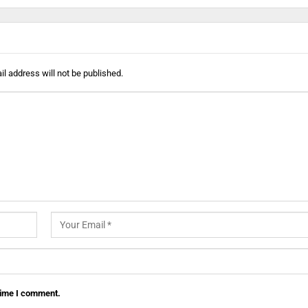
l address will not be published.
 time I comment.