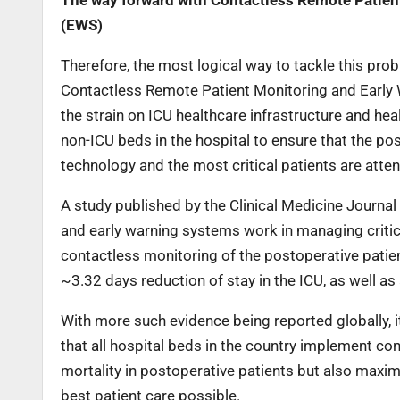
The way forward with Contactless Remote Patie
(EWS)
Therefore, the most logical way to tackle this prob
Contactless Remote Patient Monitoring and Early W
the strain on ICU healthcare infrastructure and hea
non-ICU beds in the hospital to ensure that the pos
technology and the most critical patients are atte
A study published by the Clinical Medicine Journa
and early warning systems work in managing critica
contactless monitoring of the postoperative patient,
~3.32 days reduction of stay in the ICU, as well as 
With more such evidence being reported globally, i
that all hospital beds in the country implement c
mortality in postoperative patients but also maximis
best patient care possible.