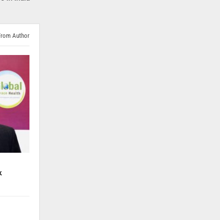
From Author
k