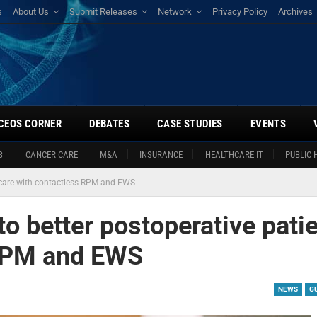
s
About Us
Submit Releases
Network
Privacy Policy
Archives
CEOS CORNER
DEBATES
CASE STUDIES
EVENTS
S
CANCER CARE
M&A
INSURANCE
HEALTHCARE IT
PUBLIC 
t care with contactless RPM and EWS
to better postoperative pati
 RPM and EWS
NEWS
G