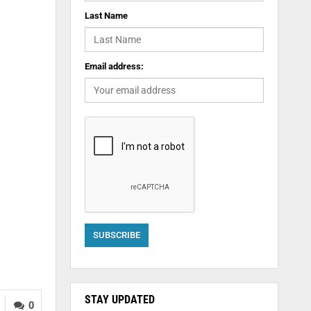
Last Name
Email address:
STAY UPDATED
0