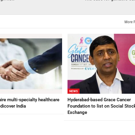
More 
NEWS
ire multi-specialty healthcare
Hyderabad-based Grace Cancer
dicover India
Foundation to list on Social Stoc
Exchange