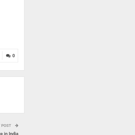
0
T POST
e in India