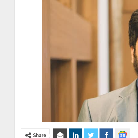
Share