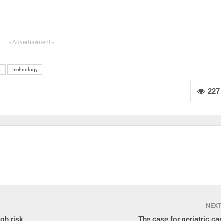
- Advertisement -
g
technology
227
NEX
gh risk
The case for geriatric car