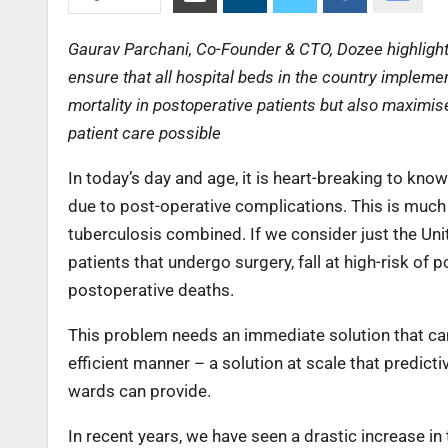
Gaurav Parchani, Co-Founder & CTO, Dozee highlights 
ensure that all hospital beds in the country implem
mortality in postoperative patients but also maximises
patient care possible
In today’s day and age, it is heart-breaking to kno
due to post-operative complications. This is much 
tuberculosis combined. If we consider just the Un
patients that undergo surgery, fall at high-risk of 
postoperative deaths.
This problem needs an immediate solution that ca
efficient manner – a solution at scale that predict
wards can provide.
In recent years, we have seen a drastic increase in