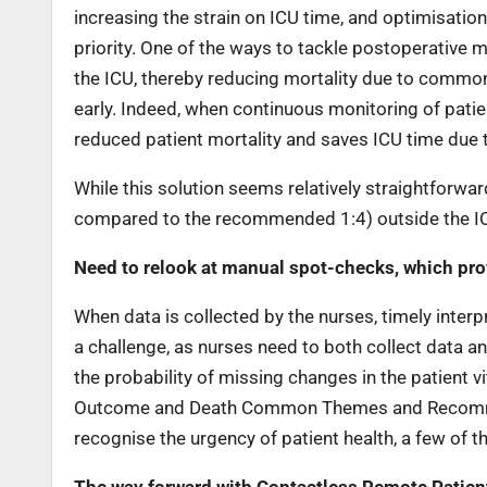
increasing the strain on ICU time, and optimisatio
priority. One of the ways to tackle postoperative mo
the ICU, thereby reducing mortality due to common 
early. Indeed, when continuous monitoring of patie
reduced patient mortality and saves ICU time due to
While this solution seems relatively straightforwar
compared to the recommended 1:4) outside the ICU
Need to relook at manual spot-checks, which prov
When data is collected by the nurses, timely inter
a challenge, as nurses need to both collect data an
the probability of missing changes in the patient vi
Outcome and Death Common Themes and Recommend
recognise the urgency of patient health, a few of t