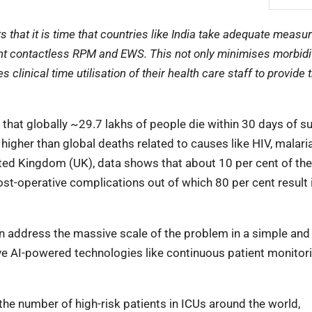
that it is time that countries like India take adequate measur
ent contactless RPM and EWS. This not only minimises morbidi
 clinical time utilisation of their health care staff to provide 
w that globally ~29.7 lakhs of people die within 30 days of s
higher than global deaths related to causes like HIV, malari
ited Kingdom (UK), data shows that about 10 per cent of the
post-operative complications out of which 80 per cent result 
n address the massive scale of the problem in a simple and
ive AI-powered technologies like continuous patient monitori
 the number of high-risk patients in ICUs around the world,