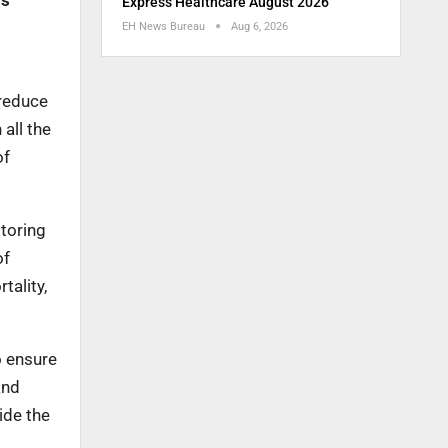
ms
Express Healthcare August 2026
EH News Bureau
Aug 6, 2026
 reduce
all the
of
toring
of
tality,
o ensure
and
ide the