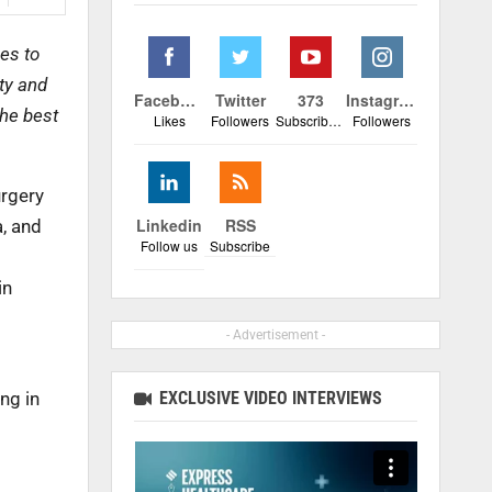
es to
ty and
Facebook
Twitter
373
Instagram
the best
Likes
Followers
Subscribers
Followers
urgery
Linkedin
RSS
a, and
Follow us
Subscribe
in
- Advertisement -
EXCLUSIVE VIDEO INTERVIEWS
ng in