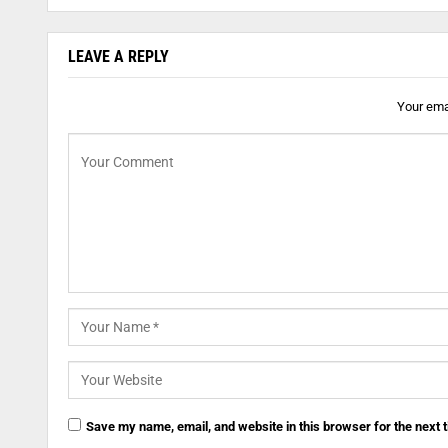
LEAVE A REPLY
Your emai
Save my name, email, and website in this browser for the next