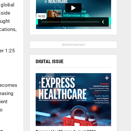
 global
tside
aught
cations,
- Advertisement -
er 1:25
DIGITAL ISSUE
 becomes
reasing
ient
to