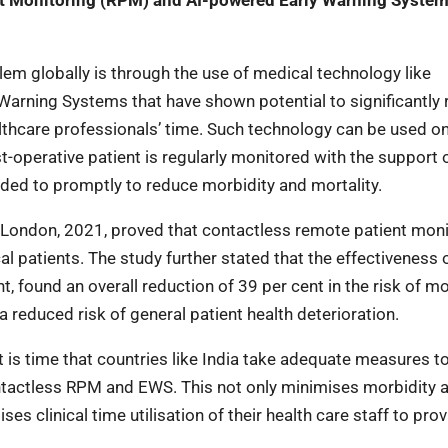
nt Monitoring (RPM) and AI-powered Early Warning Syste
lem globally is through the use of medical technology like
arning Systems that have shown potential to significantly
lthcare professionals’ time. Such technology can be used on 
t-operative patient is regularly monitored with the support 
nded to promptly to reduce morbidity and mortality.
l London, 2021, proved that contactless remote patient moni
l patients. The study further stated that the effectiveness 
 found an overall reduction of 39 per cent in the risk of mor
a reduced risk of general patient health deterioration.
t is time that countries like India take adequate measures t
ontactless RPM and EWS. This not only minimises morbidity 
es clinical time utilisation of their health care staff to prov