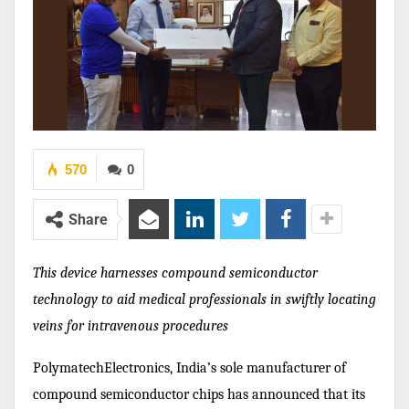
570
0
Share
This device harnesses compound semiconductor
technology to aid medical professionals in swiftly locating
veins for intravenous procedures
PolymatechElectronics, India’s sole manufacturer of
compound semiconductor chips has announced that its