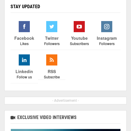
STAY UPDATED
Facebook
Twitter
Youtube
Instagram
Likes
Followers
Subscribers
Followers
Linkedin
RSS
Follow us
Subscribe
- Advertisement -
EXCLUSIVE VIDEO INTERVIEWS