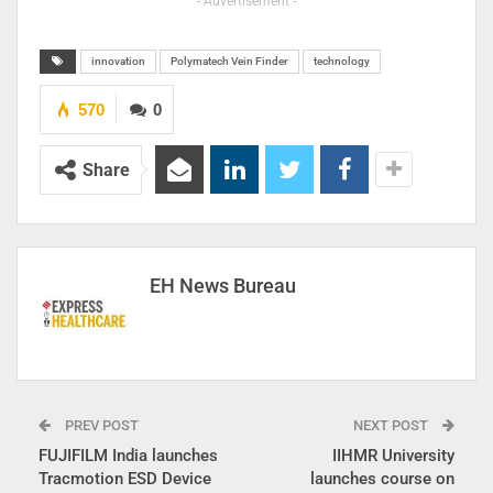
- Advertisement -
innovation
Polymatech Vein Finder
technology
570
0
Share
EH News Bureau
PREV POST
NEXT POST
FUJIFILM India launches
IIHMR University
Tracmotion ESD Device
launches course on