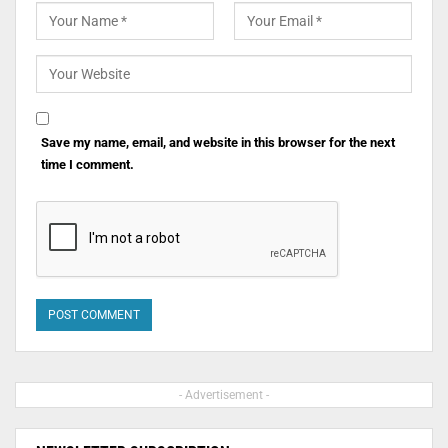
Save my name, email, and website in this browser for the next
time I comment.
- Advertisement -