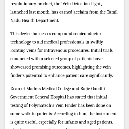
revolutionary product, the ‘Vein Detection Light’,
launched last month, has earned acclaim from the Tamil
Nadu Health Department.
This device harnesses compound semiconductor
technology to aid medical professionals in swiftly
locating veins for intravenous procedures. Initial trials
conducted with a selected group of patients have
showcased promising outcomes, highlighting the vein
finder’s potential to enhance patient care significantly.
Dean of Madras Medical College and Rajiv Gandhi
Government General Hospital has stated that initial
testing of Polymatech’s Vein Finder has been done on
some walk-in patients. According to him, the instrument
is quite useful, especially for infants and aged patients.