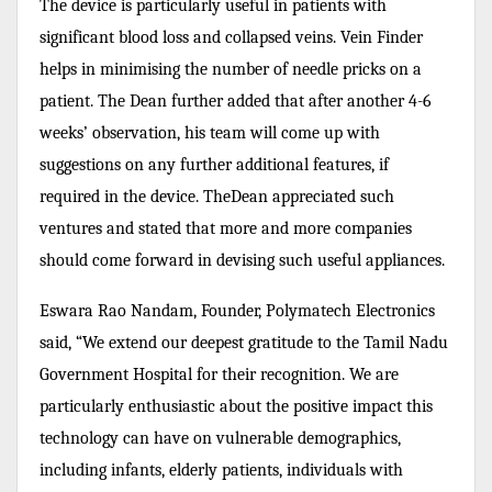
The device is particularly useful in patients with
significant blood loss and collapsed veins. Vein Finder
helps in minimising the number of needle pricks on a
patient. The Dean further added that after another 4-6
weeks’ observation, his team will come up with
suggestions on any further additional features, if
required in the device. TheDean appreciated such
ventures and stated that more and more companies
should come forward in devising such useful appliances.
Eswara Rao Nandam, Founder, Polymatech Electronics
said, “We extend our deepest gratitude to the Tamil Nadu
Government Hospital for their recognition. We are
particularly enthusiastic about the positive impact this
technology can have on vulnerable demographics,
including infants, elderly patients, individuals with