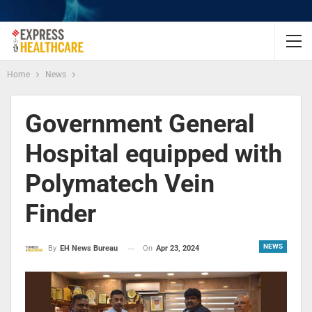
Home
News
Government General
Hospital equipped with
Polymatech Vein
Finder
NEWS
On
Apr 23, 2024
By
EH News Bureau