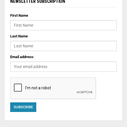
NEWSLETTER SUBSCRIPTION
First Name
Last Name
Email address: