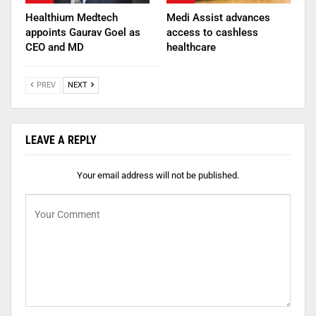
Healthium Medtech
Medi Assist advances
appoints Gaurav Goel as
access to cashless
CEO and MD
healthcare
PREV
NEXT
LEAVE A REPLY
Your email address will not be published.