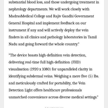
substantial blood loss, and those undergoing treatment in
nephrology departments. We will work closely with
MadrasMedical College and Rajiv Gandhi Government
General Hospital and implement feedback on our
instrument if any and will actively deploy the vein
finders in all clinics and pathology laboratories in Tamil
Nadu and going forward the whole country.”
“The device boasts high-definition vein detection,
delivering real-time full high-definition (FHD)
visualisation (1920 x 1080) for unparalleled clarity in
identifying subdermal veins. Weighing a mere five (5) lbs.
and meticulously crafted for portability, the Vein
Detection Light offers healthcare professionals
unmatched convenience across diverse medical settings.”