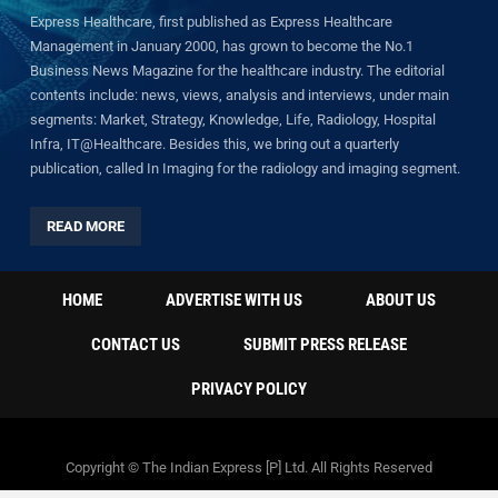
Express Healthcare, first published as Express Healthcare
Management in January 2000, has grown to become the No.1
Business News Magazine for the healthcare industry. The editorial
contents include: news, views, analysis and interviews, under main
segments: Market, Strategy, Knowledge, Life, Radiology, Hospital
Infra, IT@Healthcare. Besides this, we bring out a quarterly
publication, called In Imaging for the radiology and imaging segment.
READ MORE
HOME
ADVERTISE WITH US
ABOUT US
CONTACT US
SUBMIT PRESS RELEASE
PRIVACY POLICY
Copyright © The Indian Express [P] Ltd. All Rights Reserved