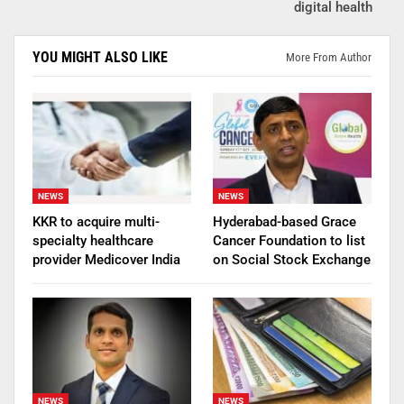
digital health
YOU MIGHT ALSO LIKE
More From Author
NEWS
NEWS
KKR to acquire multi-
Hyderabad-based Grace
specialty healthcare
Cancer Foundation to list
provider Medicover India
on Social Stock Exchange
NEWS
NEWS