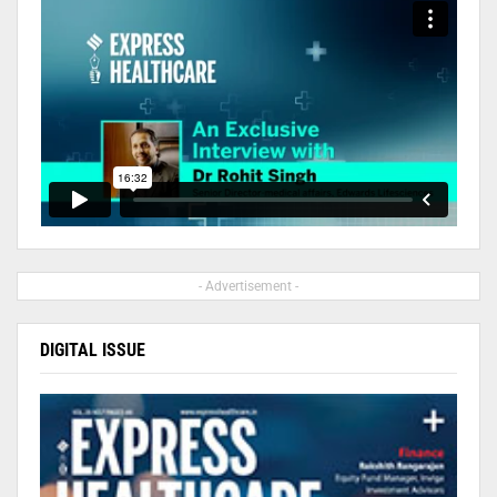
- Advertisement -
DIGITAL ISSUE