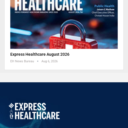
Express Healthcare August 2026
EH News Bureau
Aug 6, 2026