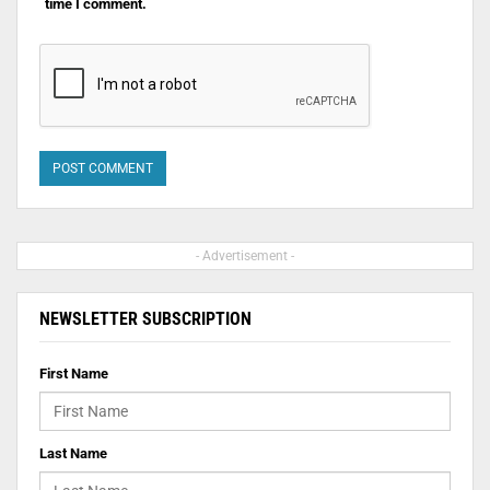
time I comment.
- Advertisement -
NEWSLETTER SUBSCRIPTION
First Name
Last Name