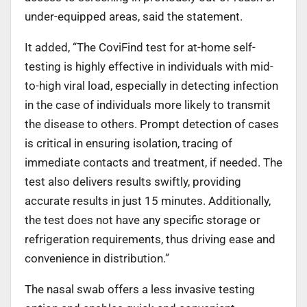
under-equipped areas, said the statement.
It added, “The CoviFind test for at-home self-
testing is highly effective in individuals with mid-
to-high viral load, especially in detecting infection
in the case of individuals more likely to transmit
the disease to others. Prompt detection of cases
is critical in ensuring isolation, tracing of
immediate contacts and treatment, if needed. The
test also delivers results swiftly, providing
accurate results in just 15 minutes. Additionally,
the test does not have any specific storage or
refrigeration requirements, thus driving ease and
convenience in distribution.”
The nasal swab offers a less invasive testing