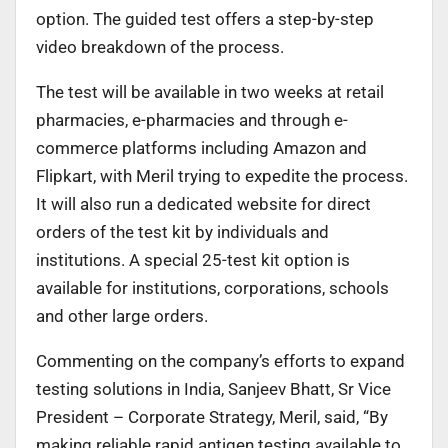
option. The guided test offers a step-by-step
video breakdown of the process.
The test will be available in two weeks at retail
pharmacies, e-pharmacies and through e-
commerce platforms including Amazon and
Flipkart, with Meril trying to expedite the process.
It will also run a dedicated website for direct
orders of the test kit by individuals and
institutions. A special 25-test kit option is
available for institutions, corporations, schools
and other large orders.
Commenting on the company’s efforts to expand
testing solutions in India, Sanjeev Bhatt, Sr Vice
President – Corporate Strategy, Meril, said, “By
making reliable rapid antigen testing available to