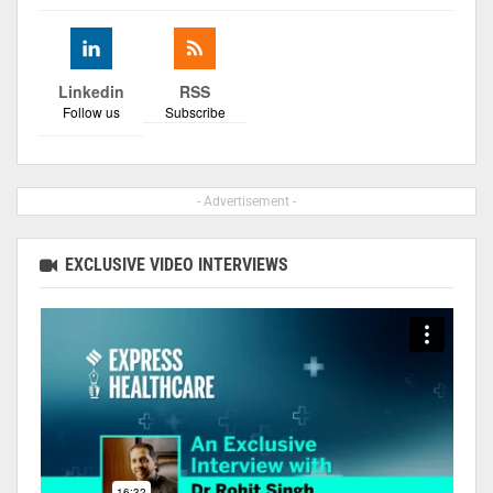
Linkedin
RSS
Follow us
Subscribe
- Advertisement -
EXCLUSIVE VIDEO INTERVIEWS