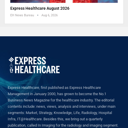
Express Healthcare August 2026
EH News Bureau
Aug 6, 2026
Express Healthcare, first published as Express Healthcare
Management in January 2000, has grown to become the No.1
Business News Magazine for the healthcare industry. The editorial
contents include: news, views, analysis and interviews, under main
segments: Market, Strategy, Knowledge, Life, Radiology, Hospital
Infra, IT@Healthcare. Besides this, we bring out a quarterly
publication, called In Imaging for the radiology and imaging segment.