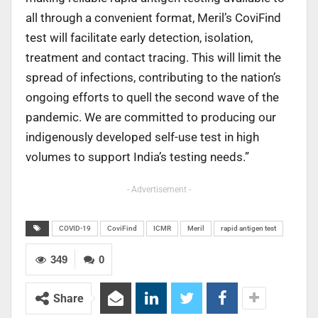
all through a convenient format, Meril’s CoviFind
test will facilitate early detection, isolation,
treatment and contact tracing. This will limit the
spread of infections, contributing to the nation’s
ongoing efforts to quell the second wave of the
pandemic. We are committed to producing our
indigenously developed self-use test in high
volumes to support India’s testing needs.”
- Advertisement -
COVID-19
CoviFind
ICMR
Meril
rapid antigen test
349
0
Share