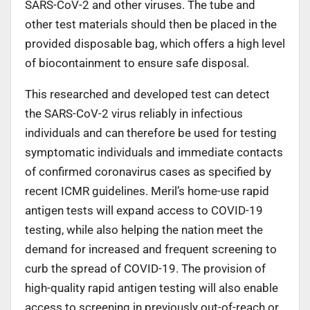
SARS-CoV-2 and other viruses. The tube and
other test materials should then be placed in the
provided disposable bag, which offers a high level
of biocontainment to ensure safe disposal.
This researched and developed test can detect
the SARS-CoV-2 virus reliably in infectious
individuals and can therefore be used for testing
symptomatic individuals and immediate contacts
of confirmed coronavirus cases as specified by
recent ICMR guidelines. Meril’s home-use rapid
antigen tests will expand access to COVID-19
testing, while also helping the nation meet the
demand for increased and frequent screening to
curb the spread of COVID-19. The provision of
high-quality rapid antigen testing will also enable
access to screening in previously out-of-reach or