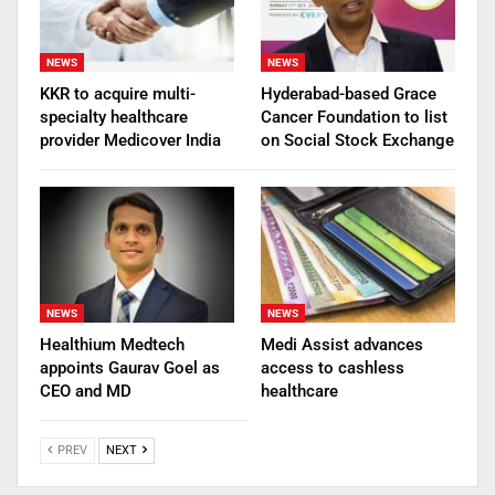
NEWS
NEWS
KKR to acquire multi-
Hyderabad-based Grace
specialty healthcare
Cancer Foundation to list
provider Medicover India
on Social Stock Exchange
NEWS
NEWS
Healthium Medtech
Medi Assist advances
appoints Gaurav Goel as
access to cashless
CEO and MD
healthcare
PREV
NEXT