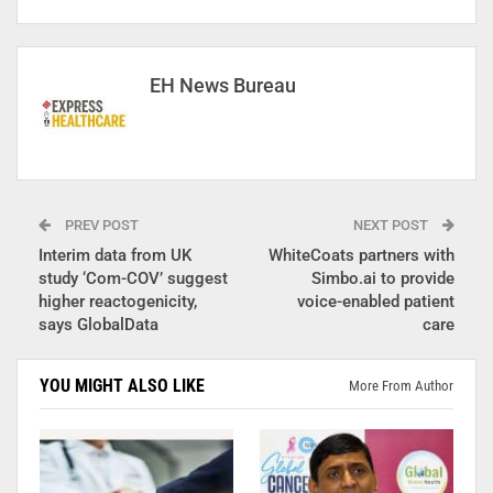
EH News Bureau
PREV POST
NEXT POST
Interim data from UK
WhiteCoats partners with
study ‘Com-COV’ suggest
Simbo.ai to provide
higher reactogenicity,
voice-enabled patient
says GlobalData
care
YOU MIGHT ALSO LIKE
More From Author