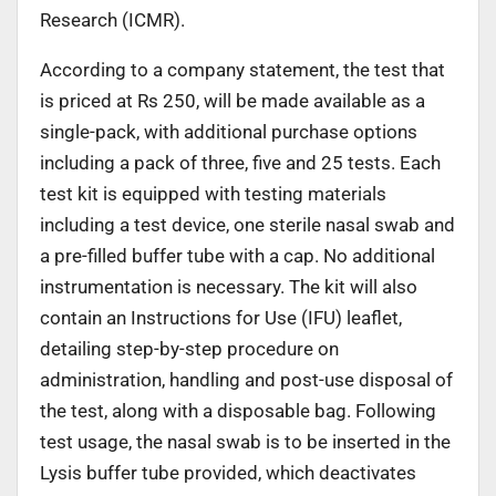
Research (ICMR).
According to a company statement, the test that
is priced at Rs 250, will be made available as a
single-pack, with additional purchase options
including a pack of three, five and 25 tests. Each
test kit is equipped with testing materials
including a test device, one sterile nasal swab and
a pre-filled buffer tube with a cap. No additional
instrumentation is necessary. The kit will also
contain an Instructions for Use (IFU) leaflet,
detailing step-by-step procedure on
administration, handling and post-use disposal of
the test, along with a disposable bag. Following
test usage, the nasal swab is to be inserted in the
Lysis buffer tube provided, which deactivates