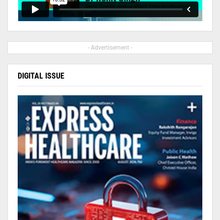
- Advertisement -
DIGITAL ISSUE