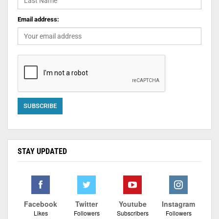
Email address:
STAY UPDATED
Facebook
Twitter
Youtube
Instagram
Likes
Followers
Subscribers
Followers