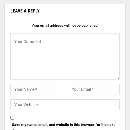
LEAVE A REPLY
Your email address will not be published.
Save my name, email, and website in this browser for the next