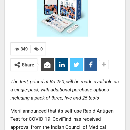
349
0
Share
The test, priced at Rs 250, will be made available as
a single-pack, with additional purchase options
including a pack of three, five and 25 tests
Meril announced that its self-use Rapid Antigen
Test for COVID-19, CoviFind, has received
approval from the Indian Council of Medical