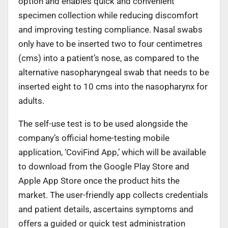
option and enables quick and convenient
specimen collection while reducing discomfort
and improving testing compliance. Nasal swabs
only have to be inserted two to four centimetres
(cms) into a patient’s nose, as compared to the
alternative nasopharyngeal swab that needs to be
inserted eight to 10 cms into the nasopharynx for
adults.
The self-use test is to be used alongside the
company’s official home-testing mobile
application, ‘CoviFind App,’ which will be available
to download from the Google Play Store and
Apple App Store once the product hits the
market. The user-friendly app collects credentials
and patient details, ascertains symptoms and
offers a guided or quick test administration