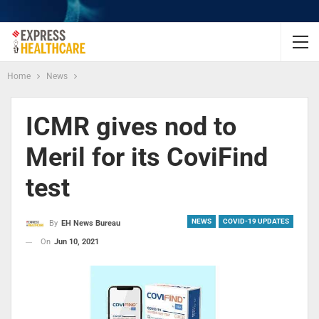
Home
News
ICMR gives nod to
Meril for its CoviFind
test
NEWS
COVID-19 UPDATES
By
EH News Bureau
On
Jun 10, 2021