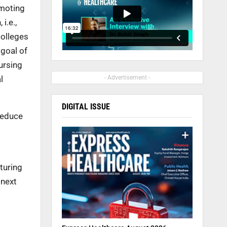
omoting
i.e.,
colleges
 goal of
ursing
l
- Advertisement -
DIGITAL ISSUE
 reduce
turing
 next