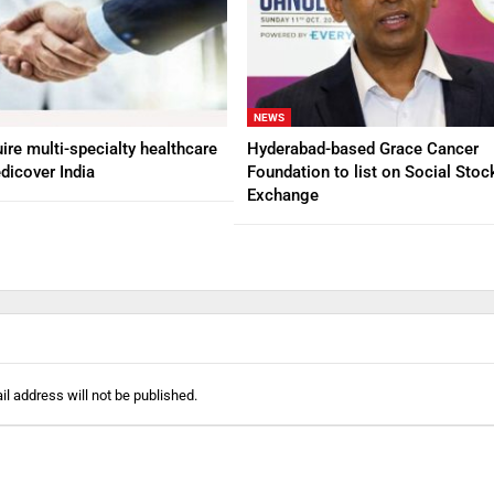
NEWS
ire multi-specialty healthcare
Hyderabad-based Grace Cancer
dicover India
Foundation to list on Social Stoc
Exchange
l address will not be published.