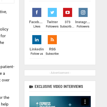
ive,
Facebook
Twitter
373
Instagram
Likes
Followers
Subscribers
Followers
olicy
 for
the
Linkedin
RSS
Follow us
Subscribe
 patient-
e a
- Advertisement -
t over
EXCLUSIVE VIDEO INTERVIEWS
or the
 help