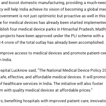
ts and boost domestic manufacturing, providing a much-nee
cy will help India achieve its vision of becoming a global me
vernment is not just optimistic but proactive as well in this
me for medical devices has already been started implemente
ablish four medical device parks in Himachal Pradesh, Madh
6 projects have been approved under the PLI scheme with a
 crore of the total outlay has already been accomplished.
o improve access to medical devices and promote patient-ce
n India.
pital Lucknow said, “The National Medical Device Policy 20
e, effective, and affordable medical devices. It will promo
healthcare services in India. The initiative will also foster
em with quality medical devices at affordable prices.”
, benefiting hospitals with improved patient care, innovatio