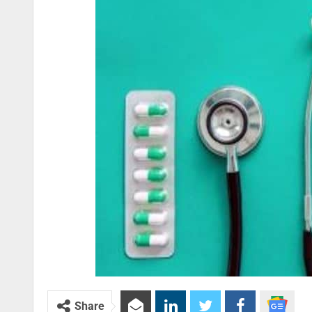
Share