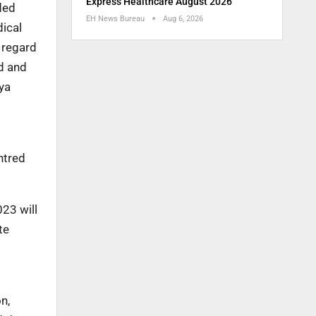
Express Healthcare August 2026
ded
EH News Bureau
Aug 6, 2026
dical
 regard
d and
ya
ntred
23 will
te
n,