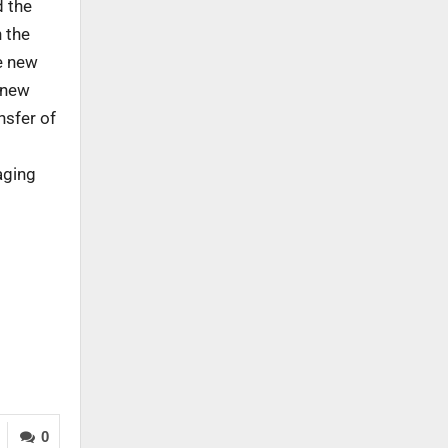
d the
n the
he new
 new
nsfer of
aging
0