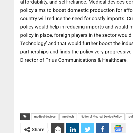
affordability, and self-reliance. Medical devices co
policy aims to boost domestic production for affor
country will reduce the need for costly imports. C
policy would help in reducing imports and would m
policy in place, foreign players in the sector would
Technology’ and that would further boost the indust
partnerships and finds the policy very progressive 
Director of Prius Communications & Healthcare.
medical devices
medtech
National Medical Device Policy
pol
Share