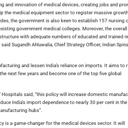
ing and innovation of medical devices, creating jobs and pr
 the medical equipment sector to register massive growth, 
ides, the government is also keen to establish 157 nursing 
 existing government medical colleges. Moreover, the overall
structure with adequate numbers of educated and trained n
 said Sugandh Ahluwalia, Chief Strategy Officer, Indian Spina
ufacturing and lessen India’s reliance on imports. It aims to
 the next few years and become one of the top five global
 Hospitals said, “this policy will increase domestic manufac
reduce India’s import dependence to nearly 30 per cent in the
anufacturing hubs”.
icy is a game-changer for the medical devices sector. It will