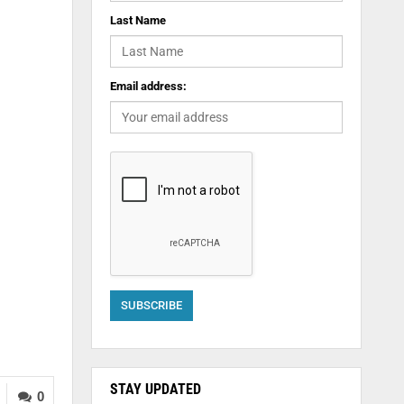
Last Name
Email address:
STAY UPDATED
0