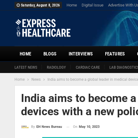
Home
Digital Issue
Advertise With U
Saturday, August 8, 2026
HOME
BLOGS
INTERVIEWS
FEATURES
LATEST NEWS
RADIOLOGY
CARDIAC CARE
LAB DIAGNOSTIC
Home
News
India aims to become a global leader in medical devic
India aims to become a 
devices with a new pol
On
May 10, 2023
By
EH News Bureau