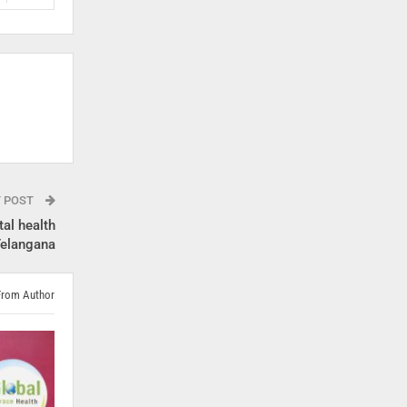
T POST
al health
 Telangana
From Author