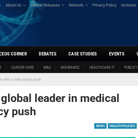
s
About Us
Submit Releases
Network
Privacy Policy
Archives
CEOS CORNER
DEBATES
CASE STUDIES
EVENTS
S
CANCER CARE
M&A
INSURANCE
HEALTHCARE IT
PUBLIC 
es with a new policy push
global leader in medical
icy push
NEWS
HEALTH POLICIES