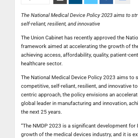
The National Medical Device Policy 2023 aims to str
self-reliant, resilient, and innovative
The Union Cabinet has recently approved the Nati
framework aimed at accelerating the growth of the
achieving access, affordability, quality, patient-ce
healthcare sector.
The National Medical Device Policy 2023 aims to s
competitive, self-reliant, resilient, and innovative 
centric approach, the policy envisions an accelera
global leader in manufacturing and innovation, ach
the next 25 years.
“The NMDP 2023 is a significant development for I
growth of the medical devices industry, and it is e