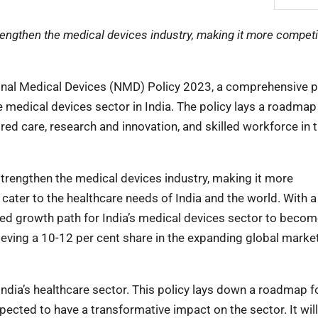
engthen the medical devices industry, making it more competit
onal Medical Devices (NMD) Policy 2023, a comprehensive p
 medical devices sector in India. The policy lays a roadmap
ntred care, research and innovation, and skilled workforce in 
trengthen the medical devices industry, making it more
to cater to the healthcare needs of India and the world. With a
ted growth path for India’s medical devices sector to becom
ieving a 10-12 per cent share in the expanding global marke
ndia’s healthcare sector. This policy lays down a roadmap f
xpected to have a transformative impact on the sector. It will