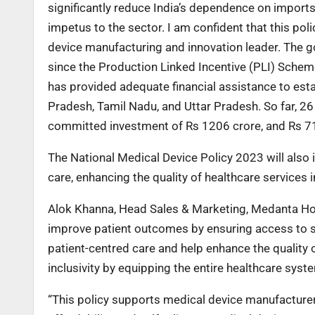
significantly reduce India’s dependence on impor
impetus to the sector. I am confident that this poli
device manufacturing and innovation leader. The go
since the Production Linked Incentive (PLI) Sche
has provided adequate financial assistance to est
Pradesh, Tamil Nadu, and Uttar Pradesh. So far, 2
committed investment of Rs 1206 crore, and Rs 714
The National Medical Device Policy 2023 will als
care, enhancing the quality of healthcare services i
Alok Khanna, Head Sales & Marketing, Medanta Hos
improve patient outcomes by ensuring access to saf
patient-centred care and help enhance the quality of 
inclusivity by equipping the entire healthcare syst
“This policy supports medical device manufacturers