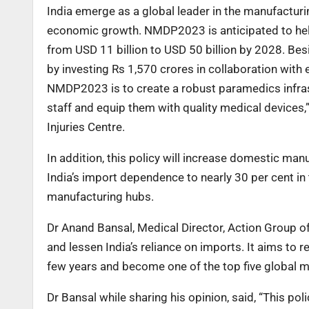
India emerge as a global leader in the manufactur
economic growth. NMDP2023 is anticipated to help
from USD 11 billion to USD 50 billion by 2028. Bes
by investing Rs 1,570 crores in collaboration with
NMDP2023 is to create a robust paramedics infra
staff and equip them with quality medical devices,”
Injuries Centre.
In addition, this policy will increase domestic man
India’s import dependence to nearly 30 per cent in
manufacturing hubs.
Dr Anand Bansal, Medical Director, Action Group of
and lessen India’s reliance on imports. It aims to 
few years and become one of the top five global m
Dr Bansal while sharing his opinion, said, “This pol