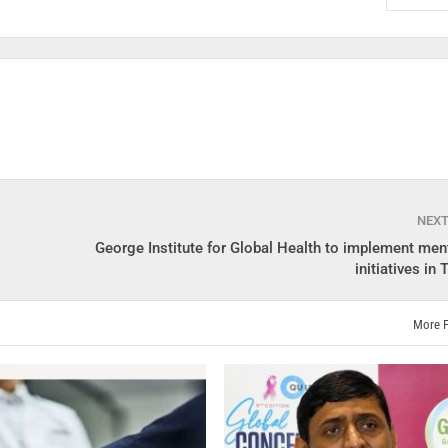
NEX
George Institute for Global Health to implement ment
initiatives in
More 