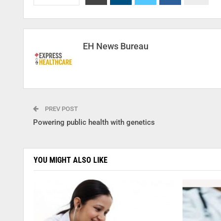
EH News Bureau
PREV POST
Powering public health with genetics
YOU MIGHT ALSO LIKE