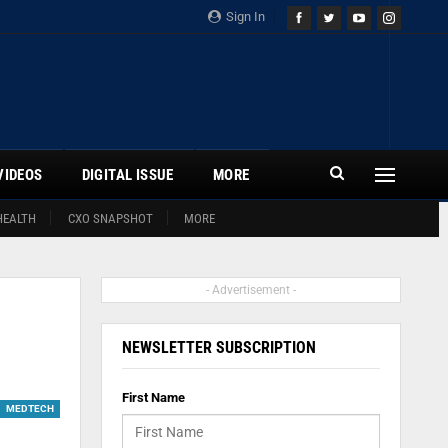
Sign In
VIDEOS
DIGITAL ISSUE
MORE
HEALTH
CXO SNAPSHOT
MORE
- Advertisement -
NEWSLETTER SUBSCRIPTION
First Name
MEDTECH