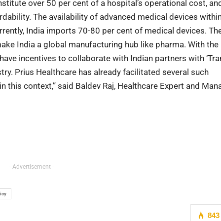
nstitute over 50 per cent of a hospital’s operational cost, an
dability. The availability of advanced medical devices withi
urrently, India imports 70-80 per cent of medical devices. T
ake India a global manufacturing hub like pharma. With the
 have incentives to collaborate with Indian partners with ‘Tra
ry. Prius Healthcare has already facilitated several such
in this context,” said Baldev Raj, Healthcare Expert and Man
- Advertisement -
icy
843