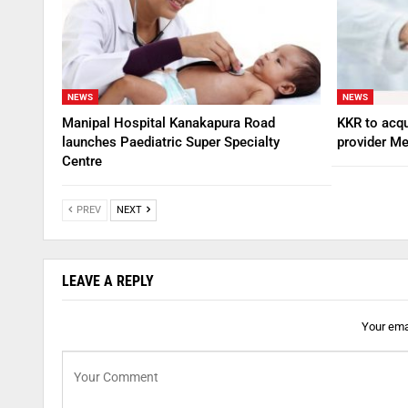
NEWS
NEWS
Manipal Hospital Kanakapura Road
KKR to acqu
launches Paediatric Super Specialty
provider Me
Centre
PREV
NEXT
LEAVE A REPLY
Your emai