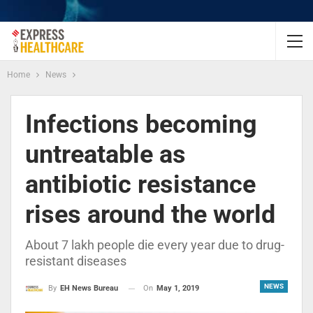
Home
News
Infections becoming
untreatable as
antibiotic resistance
rises around the world
About 7 lakh people die every year due to drug-
resistant diseases
NEWS
On
May 1, 2019
By
EH News Bureau