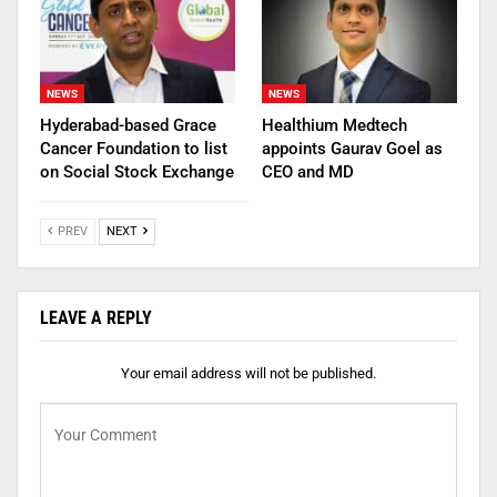
NEWS
NEWS
Hyderabad-based Grace
Healthium Medtech
Cancer Foundation to list
appoints Gaurav Goel as
on Social Stock Exchange
CEO and MD
PREV
NEXT
LEAVE A REPLY
Your email address will not be published.