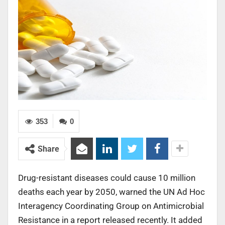
353
0
Share
Drug-resistant diseases could cause 10 million
deaths each year by 2050, warned the UN Ad Hoc
Interagency Coordinating Group on Antimicrobial
Resistance in a report released recently. It added