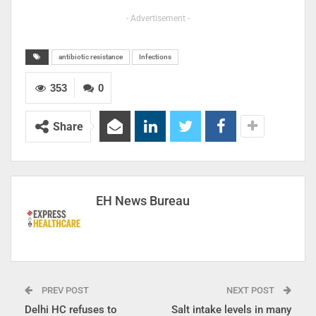
- Advertisement -
antibiotic resistance
Infections
353
0
Share
EH News Bureau
PREV POST
NEXT POST
Delhi HC refuses to
Salt intake levels in many