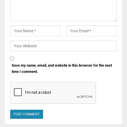
Save my name, email, and website in this browser for the next
time I comment.