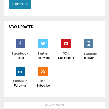
STAY UPDATED
Facebook
Twitter
374
Instagram
Likes
Followers
Subscribers
Followers
Linkedin
RSS
Follow us
Subscribe
- Advertisement -