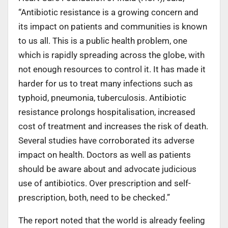
“Antibiotic resistance is a growing concern and
its impact on patients and communities is known
to us all. This is a public health problem, one
which is rapidly spreading across the globe, with
not enough resources to control it. It has made it
harder for us to treat many infections such as
typhoid, pneumonia, tuberculosis. Antibiotic
resistance prolongs hospitalisation, increased
cost of treatment and increases the risk of death.
Several studies have corroborated its adverse
impact on health. Doctors as well as patients
should be aware about and advocate judicious
use of antibiotics. Over prescription and self-
prescription, both, need to be checked.”
The report noted that the world is already feeling