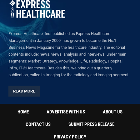
Express Healthcare, first published as Express Healthcare
Management in January 2000, has grown to become the No.1
Business News Magazine for the healthcare industry. The editorial
contents include: news, views, analysis and interviews, under main
segments: Market, Strategy, Knowledge, Life, Radiology, Hospital
Infra, IT@Healthcare. Besides this, we bring out a quarterly
publication, called In Imaging for the radiology and imaging segment.
READ MORE
HOME
ADVERTISE WITH US
ABOUT US
CONTACT US
SUBMIT PRESS RELEASE
PRIVACY POLICY