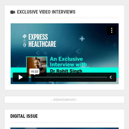
EXCLUSIVE VIDEO INTERVIEWS
- Advertisement -
DIGITAL ISSUE