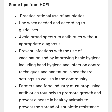
Some tips from HCFI
Practice rational use of antibiotics
Use when needed and according to
guidelines
Avoid broad spectrum antibiotics without
appropriate diagnosis
Prevent infections with the use of
vaccination and by improving basic hygiene
including hand hygiene and infection control
techniques and sanitation in healthcare
settings as well as in the community
Farmers and food industry must stop using
antibiotics routinely to promote growth and
prevent disease in healthy animals to
prevent the spread of antibiotic resistance