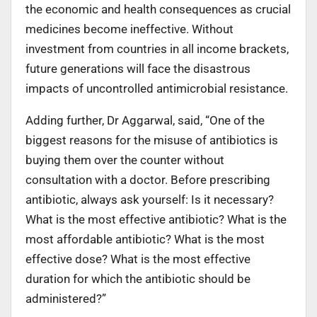
the economic and health consequences as crucial
medicines become ineffective. Without
investment from countries in all income brackets,
future generations will face the disastrous
impacts of uncontrolled antimicrobial resistance.
Adding further, Dr Aggarwal, said, “One of the
biggest reasons for the misuse of antibiotics is
buying them over the counter without
consultation with a doctor. Before prescribing
antibiotic, always ask yourself: Is it necessary?
What is the most effective antibiotic? What is the
most affordable antibiotic? What is the most
effective dose? What is the most effective
duration for which the antibiotic should be
administered?”