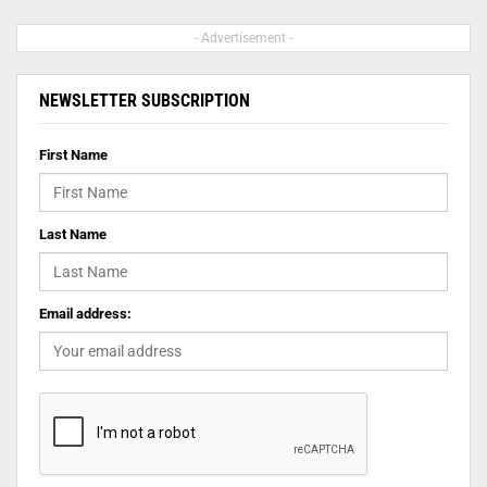
- Advertisement -
NEWSLETTER SUBSCRIPTION
First Name
Last Name
Email address: