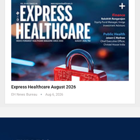
Express Healthcare August 2026
EH News Bureau
Aug 6, 2026