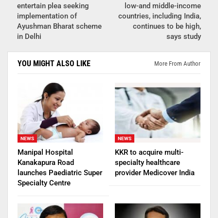
entertain plea seeking
low-and middle-income
implementation of
countries, including India,
Ayushman Bharat scheme
continues to be high,
in Delhi
says study
YOU MIGHT ALSO LIKE
More From Author
NEWS
NEWS
Manipal Hospital
KKR to acquire multi-
Kanakapura Road
specialty healthcare
launches Paediatric Super
provider Medicover India
Specialty Centre