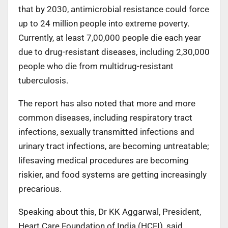
that by 2030, antimicrobial resistance could force
up to 24 million people into extreme poverty.
Currently, at least 7,00,000 people die each year
due to drug-resistant diseases, including 2,30,000
people who die from multidrug-resistant
tuberculosis.
The report has also noted that more and more
common diseases, including respiratory tract
infections, sexually transmitted infections and
urinary tract infections, are becoming untreatable;
lifesaving medical procedures are becoming
riskier, and food systems are getting increasingly
precarious.
Speaking about this, Dr KK Aggarwal, President,
Heart Care Foundation of India (HCFI), said,