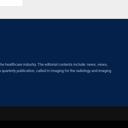
healthcare industry. The editorial contents include: news, views,
quarterly publication, called In Imaging for the radiology and imaging