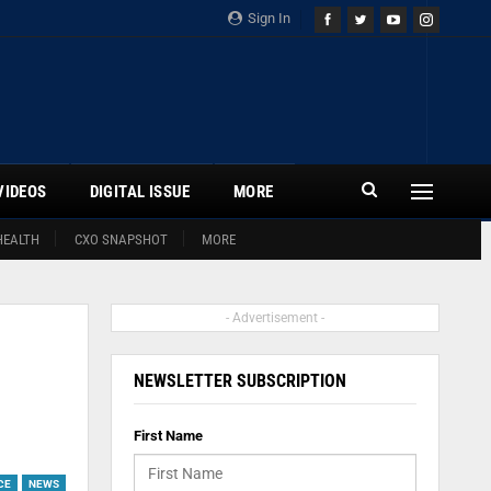
Sign In
VIDEOS
DIGITAL ISSUE
MORE
HEALTH
CXO SNAPSHOT
MORE
- Advertisement -
NEWSLETTER SUBSCRIPTION
First Name
CE
NEWS