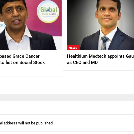
NEWS
based Grace Cancer
Healthium Medtech appoints Gau
to list on Social Stock
as CEO and MD
l address will not be published.