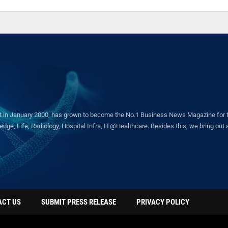
in January 2000, has grown to become the No.1 Business News Magazine for the 
ge, Life, Radiology, Hospital Infra, IT@Healthcare. Besides this, we bring out a 
ACT US
SUBMIT PRESS RELEASE
PRIVACY POLICY