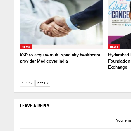
NEWS
NEWS
KKR to acquire multi-specialty healthcare
Hyderabad-
provider Medicover India
Foundation 
Exchange
PREV
NEXT
LEAVE A REPLY
Your emai