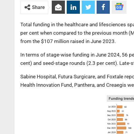
Share
Total funding in the healthcare and lifesciences s
per cent when compared to the previous month (Ma
from the $107 million raised in June 2023.
In terms of stage-wise funding in June 2024, 56 p
cent) and seed-stage rounds (2.3 per cent). Late-s
Sabine Hospital, Futura Surgicare, and Foxtale re
Health Innovation Fund, Panthera, and Creaegis we