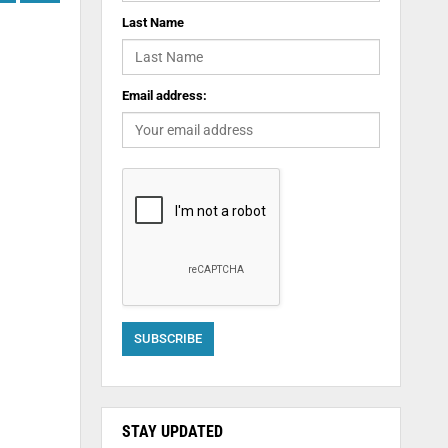
Last Name
Email address:
STAY UPDATED