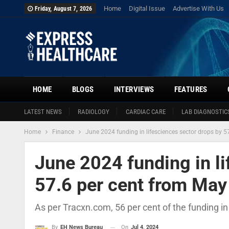
Home
Digital Issue
Advertise With Us
Friday, August 7, 2026
HOME
BLOGS
INTERVIEWS
FEATURES
LATEST NEWS
RADIOLOGY
CARDIAC CARE
LAB DIAGNOSTIC
Home
Finance
June 2024 funding in lifesciences sector drops by 5
June 2024 funding in li
57.6 per cent from May
As per Tracxn.com, 56 per cent of the funding 
On
Jul 4, 2024
By
EH News Bureau