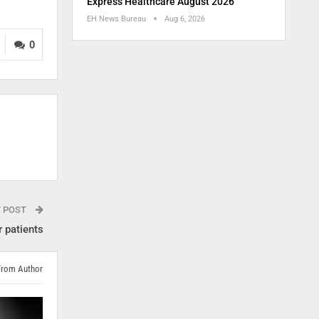
Express Healthcare August 2026
EH News Bureau
Aug 6, 2026
0
T POST
 patients
From Author