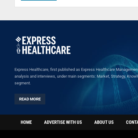
Express Healthcare, first published as Express Healthcare Management 
analysis and interviews, under main segments: Market, Strategy, Knowled
segment.
READ MORE
HOME
ADVERTISE WITH US
ABOUT US
CONT