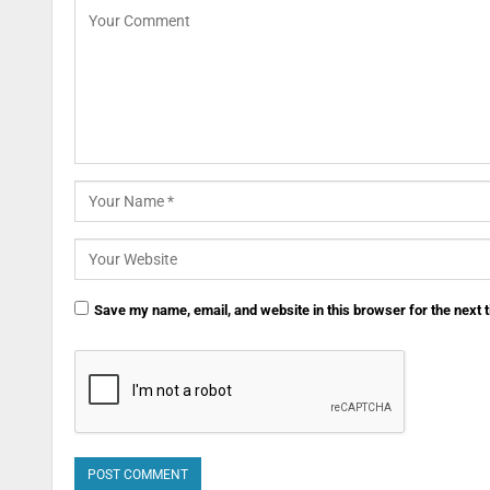
Save my name, email, and website in this browser for the next