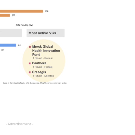
- Advertisement -