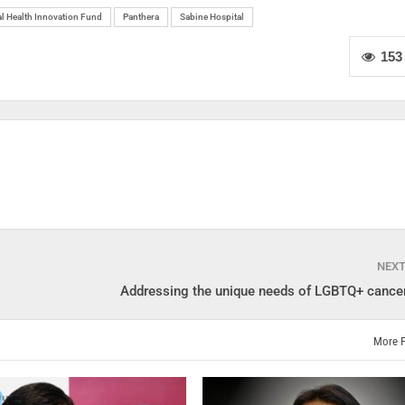
l Health Innovation Fund
Panthera
Sabine Hospital
153
NEX
Addressing the unique needs of LGBTQ+ cancer
More 