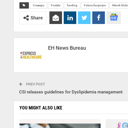
Creaegis
Foxtale
funding
Futura Surgicare
Merck Globa
Share
EH News Bureau
PREV POST
CSI releases guidelines for Dyslipidemia management
YOU MIGHT ALSO LIKE