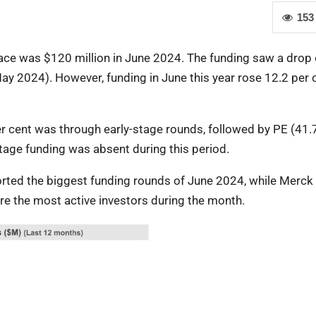
153
pace was $120 million in June 2024. The funding saw a drop 
y 2024). However, funding in June this year rose 12.2 per 
er cent was through early-stage rounds, followed by PE (41.
tage funding was absent during this period.
ported the biggest funding rounds of June 2024, while Merck
re the most active investors during the month.