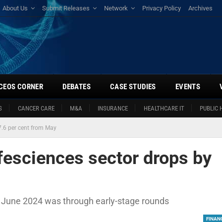
About Us
Submit Releases
Network
Privacy Policy
Archives
CEOS CORNER
DEBATES
CASE STUDIES
EVENTS
S
CANCER CARE
M&A
INSURANCE
HEALTHCARE IT
PUBLIC 
7.6 per cent from May
fesciences sector drops by
in June 2024 was through early-stage rounds
FINAN