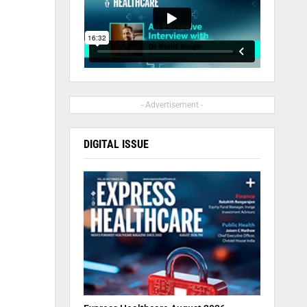
- Advertisement -
DIGITAL ISSUE