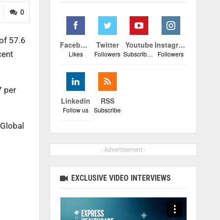
0
of 57.6
Facebook
Twitter
Youtube
Instagram
cent
Likes
Followers
Subscribers
Followers
7 per
Linkedin
RSS
Follow us
Subscribe
 Global
- Advertisement -
EXCLUSIVE VIDEO INTERVIEWS