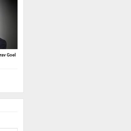
rav Goel