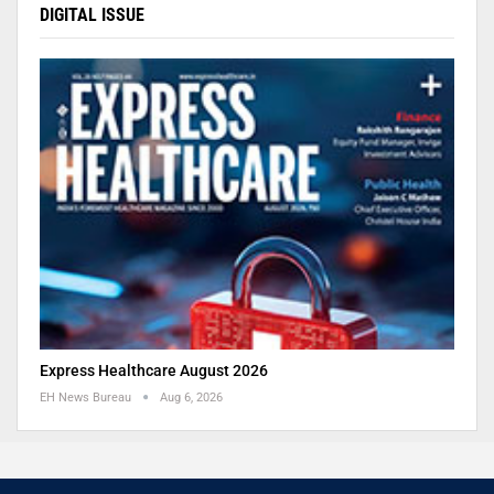
DIGITAL ISSUE
Express Healthcare August 2026
EH News Bureau
Aug 6, 2026