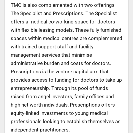
TMC is also complemented with two offerings –
The Specialist and Prescriptions. The Specialist
offers a medical co-working space for doctors
with flexible leasing models. These fully furnished
spaces within medical centres are complemented
with trained support staff and facility
management services that minimise
administrative burden and costs for doctors.
Prescriptions is the venture capital arm that
provides access to funding for doctors to take up
entrepreneurship. Through its pool of funds
raised from angel investors, family offices and
high net worth individuals, Prescriptions offers
equity-linked investments to young medical
professionals looking to establish themselves as
independent practitioners.