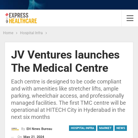
Home
Hospital Infra
JV Ventures launches
The Medical Centre
Each centre is designed to be code compliant
and with amenities like stretcher lifts, ample
parking, wheelchair access, and professionally
managed facilities. The first TMC centre will be
operational at HITECH City in Hyderabad in the
next six months
HOSPITAL INFRA
MARKET
NEWS
By
EH News Bureau
On
May 21, 2024