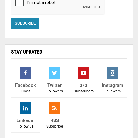
STAY UPDATED
Facebook
Twitter
373
Instagram
Likes
Followers
Subscribers
Followers
Linkedin
RSS
Follow us
Subscribe