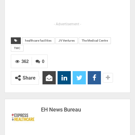
- Advertisement -
healthcare facilities
JV Ventures
The Medical Centre
TMC
362
0
Share
EH News Bureau