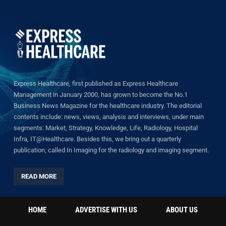
Express Healthcare, first published as Express Healthcare
Management in January 2000, has grown to become the No.1
Business News Magazine for the healthcare industry. The editorial
contents include: news, views, analysis and interviews, under main
segments: Market, Strategy, Knowledge, Life, Radiology, Hospital
Infra, IT@Healthcare. Besides this, we bring out a quarterly
publication, called In Imaging for the radiology and imaging segment.
READ MORE
HOME
ADVERTISE WITH US
ABOUT US