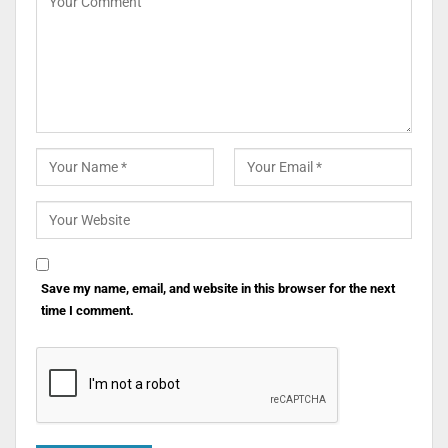
Save my name, email, and website in this browser for the next
time I comment.