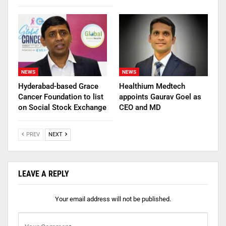
NEWS
NEWS
Hyderabad-based Grace
Healthium Medtech
Cancer Foundation to list
appoints Gaurav Goel as
on Social Stock Exchange
CEO and MD
PREV
NEXT
LEAVE A REPLY
Your email address will not be published.