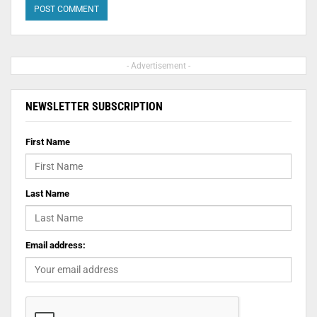
- Advertisement -
NEWSLETTER SUBSCRIPTION
First Name
Last Name
Email address: