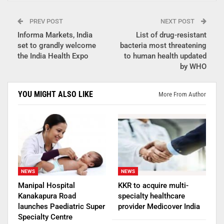
PREV POST
NEXT POST
Informa Markets, India
List of drug-resistant
set to grandly welcome
bacteria most threatening
the India Health Expo
to human health updated
by WHO
YOU MIGHT ALSO LIKE
More From Author
NEWS
NEWS
Manipal Hospital
KKR to acquire multi-
Kanakapura Road
specialty healthcare
launches Paediatric Super
provider Medicover India
Specialty Centre