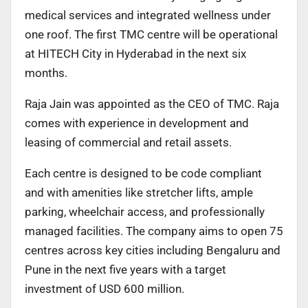
medical services and integrated wellness under
one roof. The first TMC centre will be operational
at HITECH City in Hyderabad in the next six
months.
Raja Jain was appointed as the CEO of TMC. Raja
comes with experience in development and
leasing of commercial and retail assets.
Each centre is designed to be code compliant
and with amenities like stretcher lifts, ample
parking, wheelchair access, and professionally
managed facilities. The company aims to open 75
centres across key cities including Bengaluru and
Pune in the next five years with a target
investment of USD 600 million.