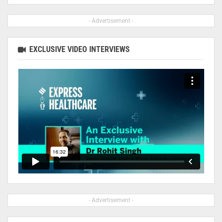
- Advertisement -
EXCLUSIVE VIDEO INTERVIEWS
- Advertisement -