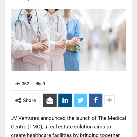
362
0
Share
JV Ventures announced the launch of The Medical
Centre (TMC), a real estate solution aims to
create healthcare facilities by bringing together