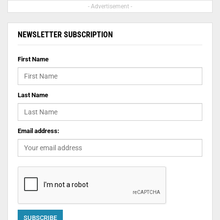
- Advertisement -
NEWSLETTER SUBSCRIPTION
First Name
Last Name
Email address: