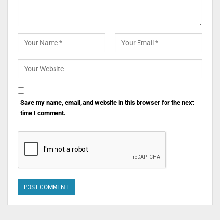
Save my name, email, and website in this browser for the next
time I comment.