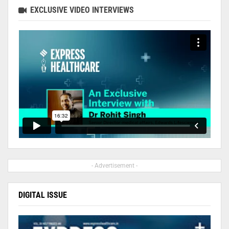
EXCLUSIVE VIDEO INTERVIEWS
- Advertisement -
DIGITAL ISSUE