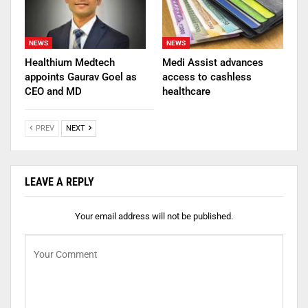
NEWS
NEWS
Healthium Medtech
Medi Assist advances
appoints Gaurav Goel as
access to cashless
CEO and MD
healthcare
PREV
NEXT
LEAVE A REPLY
Your email address will not be published.