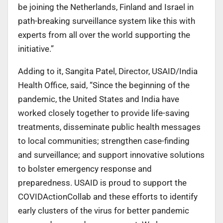
be joining the Netherlands, Finland and Israel in
path-breaking surveillance system like this with
experts from all over the world supporting the
initiative.”
Adding to it, Sangita Patel, Director, USAID/India
Health Office, said, “Since the beginning of the
pandemic, the United States and India have
worked closely together to provide life-saving
treatments, disseminate public health messages
to local communities; strengthen case-finding
and surveillance; and support innovative solutions
to bolster emergency response and
preparedness. USAID is proud to support the
COVIDActionCollab and these efforts to identify
early clusters of the virus for better pandemic