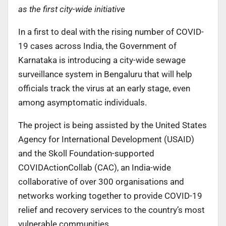
as the first city-wide initiative
In a first to deal with the rising number of COVID-
19 cases across India, the Government of
Karnataka is introducing a city-wide sewage
surveillance system in Bengaluru that will help
officials track the virus at an early stage, even
among asymptomatic individuals.
The project is being assisted by the United States
Agency for International Development (USAID)
and the Skoll Foundation-supported
COVIDActionCollab (CAC), an India-wide
collaborative of over 300 organisations and
networks working together to provide COVID-19
relief and recovery services to the country’s most
vulnerable communities.