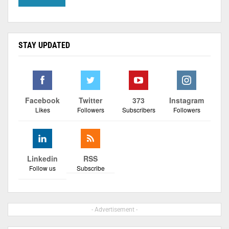
STAY UPDATED
Facebook
Twitter
373
Instagram
Likes
Followers
Subscribers
Followers
Linkedin
RSS
Follow us
Subscribe
- Advertisement -