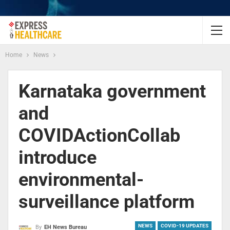
Home
News
Karnataka government
and
COVIDActionCollab
introduce
environmental-
surveillance platform
NEWS
COVID-19 UPDATES
By
EH News Bureau