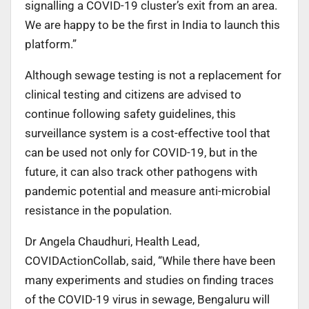
signalling a COVID-19 cluster’s exit from an area.
We are happy to be the first in India to launch this
platform.”
Although sewage testing is not a replacement for
clinical testing and citizens are advised to
continue following safety guidelines, this
surveillance system is a cost-effective tool that
can be used not only for COVID-19, but in the
future, it can also track other pathogens with
pandemic potential and measure anti-microbial
resistance in the population.
Dr Angela Chaudhuri, Health Lead,
COVIDActionCollab, said, “While there have been
many experiments and studies on finding traces
of the COVID-19 virus in sewage, Bengaluru will