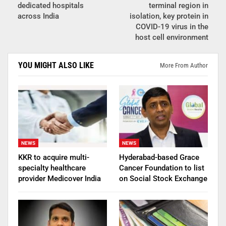
dedicated hospitals
terminal region in
across India
isolation, key protein in
COVID-19 virus in the
host cell environment
YOU MIGHT ALSO LIKE
More From Author
NEWS
NEWS
KKR to acquire multi-
Hyderabad-based Grace
specialty healthcare
Cancer Foundation to list
provider Medicover India
on Social Stock Exchange