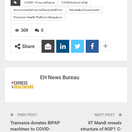
COVID-19 surveillance
COVIDActionCollab
environmental-surveillance platform
Karnataka Government
Precision Health Platform Bengaluru
309
0
Share
EH News Bureau
PREV POST
NEXT POST
Transasia donates BiPAP
IIT Mandi reveals
machines to COVID-
structure of NSP1 C-