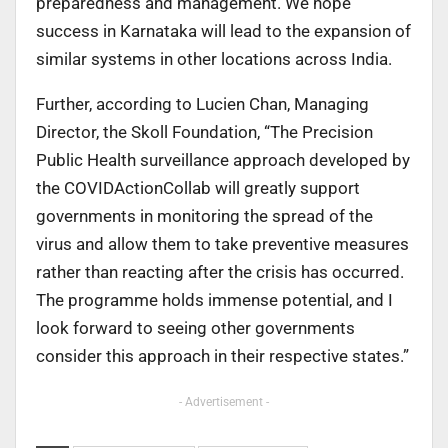
preparedness and management. We hope
success in Karnataka will lead to the expansion of
similar systems in other locations across India.
Further, according to Lucien Chan, Managing
Director, the Skoll Foundation, “The Precision
Public Health surveillance approach developed by
the COVIDActionCollab will greatly support
governments in monitoring the spread of the
virus and allow them to take preventive measures
rather than reacting after the crisis has occurred.
The programme holds immense potential, and I
look forward to seeing other governments
consider this approach in their respective states.”
- Advertisement -