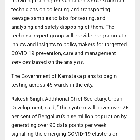
providing training for sanitation workers and lab
technicians on collecting and transporting
sewage samples to labs for testing, and
analysing and safely disposing of them. The
technical expert group will provide programmatic
inputs and insights to policymakers for targetted
COVID-19 prevention, care and management
services based on the analysis.
The Government of Karnataka plans to begin
testing across 45 wards in the city.
Rakesh Singh, Additional Chief Secretary, Urban
Development, said, “The system will cover over 75
per cent of Bengaluru’s nine million population by
generating over 90 data points per week
signalling the emerging COVID-19 clusters or