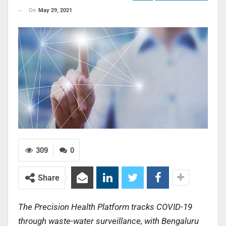
On
May 29, 2021
309
0
Share
The Precision Health Platform tracks COVID-19
through waste-water surveillance, with Bengaluru