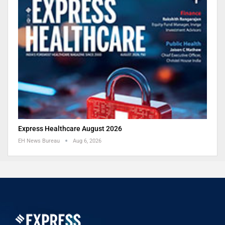
Express Healthcare August 2026
EH News Bureau
Aug 6, 2026