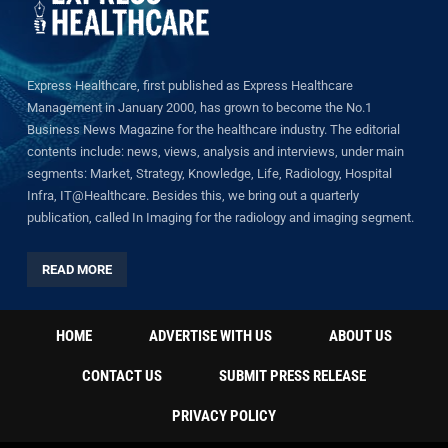
Express Healthcare, first published as Express Healthcare
Management in January 2000, has grown to become the No.1
Business News Magazine for the healthcare industry. The editorial
contents include: news, views, analysis and interviews, under main
segments: Market, Strategy, Knowledge, Life, Radiology, Hospital
Infra, IT@Healthcare. Besides this, we bring out a quarterly
publication, called In Imaging for the radiology and imaging segment.
READ MORE
HOME
ADVERTISE WITH US
ABOUT US
CONTACT US
SUBMIT PRESS RELEASE
PRIVACY POLICY