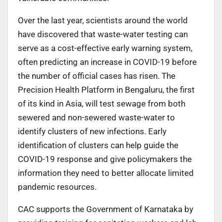
Over the last year, scientists around the world
have discovered that waste-water testing can
serve as a cost-effective early warning system,
often predicting an increase in COVID-19 before
the number of official cases has risen. The
Precision Health Platform in Bengaluru, the first
of its kind in Asia, will test sewage from both
sewered and non-sewered waste-water to
identify clusters of new infections. Early
identification of clusters can help guide the
COVID-19 response and give policymakers the
information they need to better allocate limited
pandemic resources.
CAC supports the Government of Karnataka by