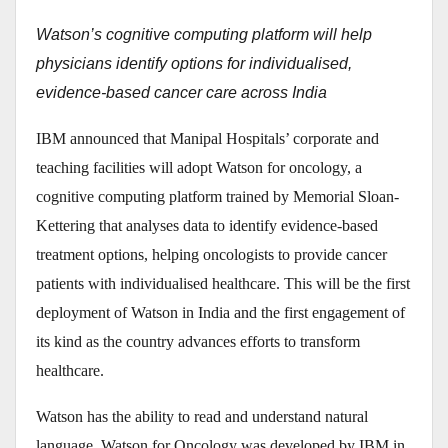
Watson’s cognitive computing platform will help
physicians identify options for individualised,
evidence-based cancer care across India
IBM announced that Manipal Hospitals’ corporate and
teaching facilities will adopt Watson for oncology, a
cognitive computing platform trained by Memorial Sloan-
Kettering that analyses data to identify evidence-based
treatment options, helping oncologists to provide cancer
patients with individualised healthcare. This will be the first
deployment of Watson in India and the first engagement of
its kind as the country advances efforts to transform
healthcare.
Watson has the ability to read and understand natural
language. Watson for Oncology was developed by IBM in