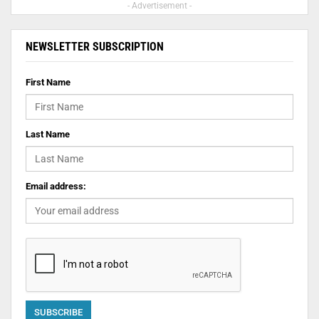
- Advertisement -
NEWSLETTER SUBSCRIPTION
First Name
Last Name
Email address: