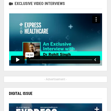
EXCLUSIVE VIDEO INTERVIEWS
- Advertisement -
DIGITAL ISSUE