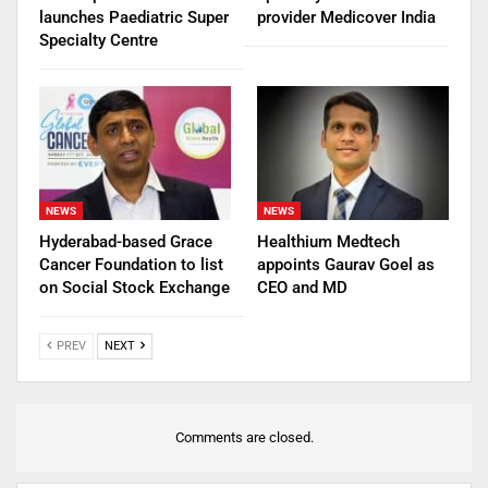
launches Paediatric Super
provider Medicover India
Specialty Centre
NEWS
NEWS
Hyderabad-based Grace
Healthium Medtech
Cancer Foundation to list
appoints Gaurav Goel as
on Social Stock Exchange
CEO and MD
PREV
NEXT
Comments are closed.