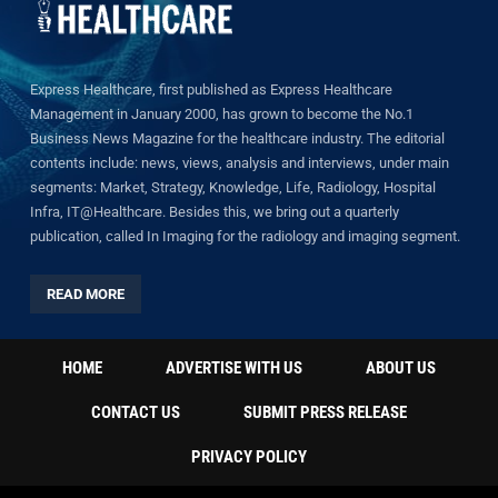
Express Healthcare, first published as Express Healthcare
Management in January 2000, has grown to become the No.1
Business News Magazine for the healthcare industry. The editorial
contents include: news, views, analysis and interviews, under main
segments: Market, Strategy, Knowledge, Life, Radiology, Hospital
Infra, IT@Healthcare. Besides this, we bring out a quarterly
publication, called In Imaging for the radiology and imaging segment.
READ MORE
HOME
ADVERTISE WITH US
ABOUT US
CONTACT US
SUBMIT PRESS RELEASE
PRIVACY POLICY