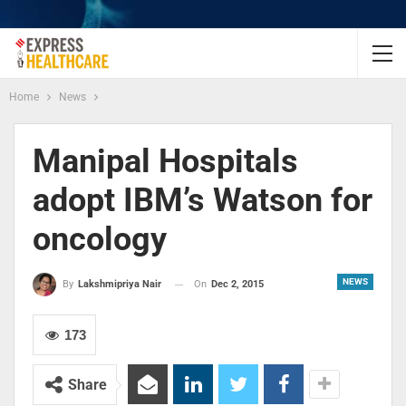
Home
News
Manipal Hospitals
adopt IBM’s Watson for
oncology
NEWS
On
Dec 2, 2015
By
Lakshmipriya Nair
173
Share