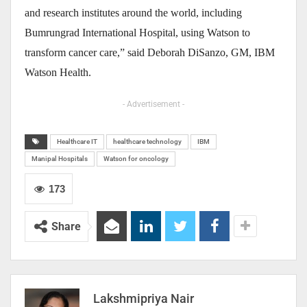
and research institutes around the world, including
Bumrungrad International Hospital, using Watson to
transform cancer care,” said Deborah DiSanzo, GM, IBM
Watson Health.
- Advertisement -
Healthcare IT
healthcare technology
IBM
Manipal Hospitals
Watson for oncology
173
Share
Lakshmipriya Nair