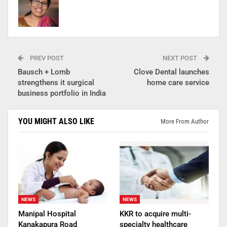
PREV POST
NEXT POST
Bausch + Lomb
Clove Dental launches
strengthens it surgical
home care service
business portfolio in India
YOU MIGHT ALSO LIKE
More From Author
NEWS
NEWS
Manipal Hospital
KKR to acquire multi-
Kanakapura Road
specialty healthcare