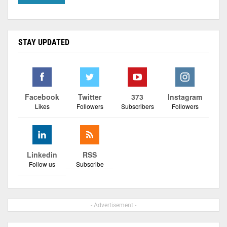
STAY UPDATED
Facebook
Twitter
373
Instagram
Likes
Followers
Subscribers
Followers
Linkedin
RSS
Follow us
Subscribe
- Advertisement -