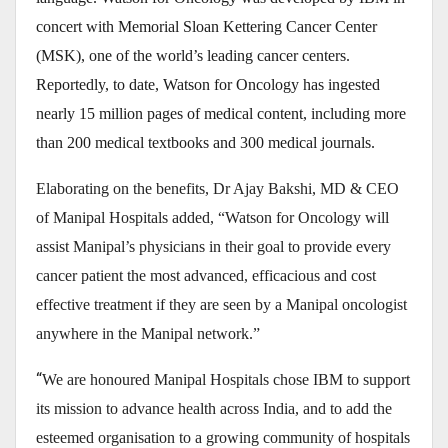
concert with Memorial Sloan Kettering Cancer Center
(MSK), one of the world’s leading cancer centers.
Reportedly, to date, Watson for Oncology has ingested
nearly 15 million pages of medical content, including more
than 200 medical textbooks and 300 medical journals.
Elaborating on the benefits,
Dr Ajay Bakshi, MD & CEO
of Manipal Hospitals
added, “Watson for Oncology will
assist Manipal’s physicians in their goal to provide every
cancer patient the most advanced, efficacious and cost
effective treatment if they are seen by a Manipal oncologist
anywhere in the Manipal network.”
“
We are honoured Manipal Hospitals chose IBM to support
its mission to advance health across India, and to add the
esteemed organisation to a growing community of hospitals