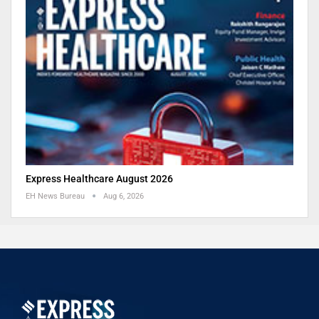
Express Healthcare August 2026
EH News Bureau
Aug 6, 2026