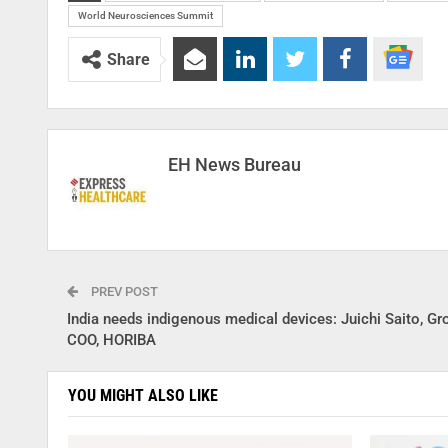
World Neurosciences Summit
Share
EH News Bureau
PREV POST
India needs indigenous medical devices: Juichi Saito, Gr
COO, HORIBA
YOU MIGHT ALSO LIKE