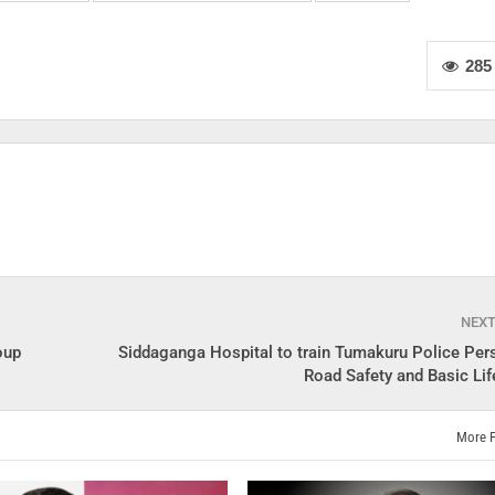
285
NEX
oup
Siddaganga Hospital to train Tumakuru Police Per
Road Safety and Basic Lif
More 