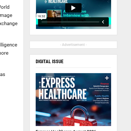
World
 image
exchange
lligence
- Advertisement -
more
DIGITAL ISSUE
was