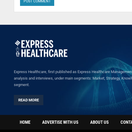
Express Healthcare, first published as Express Healthcare Management 
analysis and interviews, under main segments: Market, Strategy, Knowled
segment.
READ MORE
HOME
ADVERTISE WITH US
ABOUT US
CONT