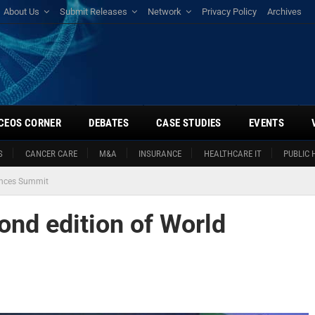
About Us
Submit Releases
Network
Privacy Policy
Archives
CEOS CORNER
DEBATES
CASE STUDIES
EVENTS
S
CANCER CARE
M&A
INSURANCE
HEALTHCARE IT
PUBLIC 
ences Summit
nd edition of World