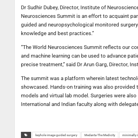
Dr Sudhir Dubey, Director, Institute of Neuroscie
Neurosciences Summit is an effort to acquaint par
guided and neuropsychological monitored surgery w
knowledge and best practices.”
“The World Neurosciences Summit reflects our comm
and machine learning can be used to advance patie
precise treatment,’’ said Dr Arun Garg, Director, I
The summit was a platform wherein latest technolo
showcased. Hands-on training was also provided to
models and virtual lab model. Surgeries were also
International and Indian faculty along with delega
keyhole image guided surgery
Medanta-The Medicity
minimally 