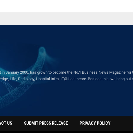
in January 2000, has grown to become the No.1 Business News Magazine for the 
ge, Life, Radiology, Hospital Infra, IT@Healthcare. Besides this, we bring out a 
ACT US
SUBMIT PRESS RELEASE
PRIVACY POLICY