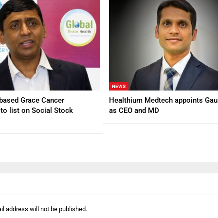
NEWS
based Grace Cancer
Healthium Medtech appoints Gau
to list on Social Stock
as CEO and MD
l address will not be published.