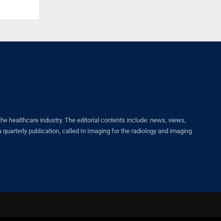
healthcare industry. The editorial contents include: news, views,
quarterly publication, called In Imaging for the radiology and imaging