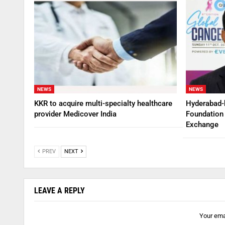
NEWS
NEWS
KKR to acquire multi-specialty healthcare
Hyderabad-
provider Medicover India
Foundation 
Exchange
PREV
NEXT
LEAVE A REPLY
Your emai