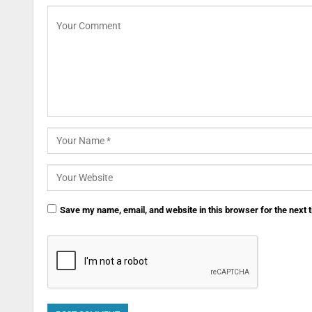
Save my name, email, and website in this browser for the next