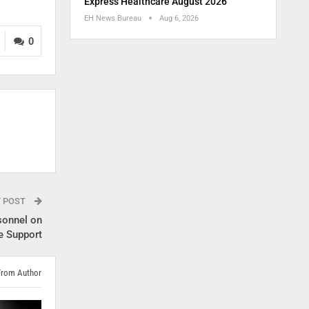
Express Healthcare August 2026
EH News Bureau
Aug 6, 2026
0
T POST
sonnel on
e Support
From Author