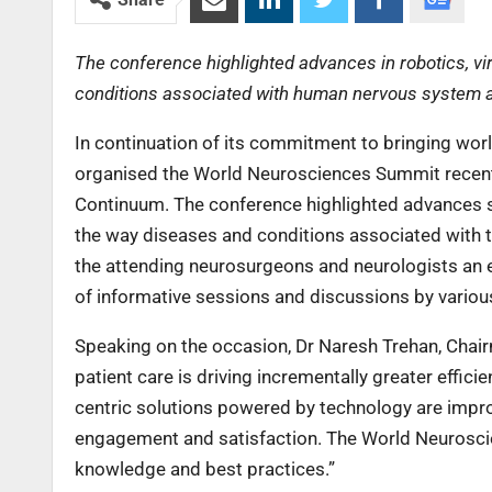
The conference highlighted advances in robotics, vi
conditions associated with human nervous system 
In continuation of its commitment to bringing worl
organised the World Neurosciences Summit recent
Continuum. The conference highlighted advances su
the way diseases and conditions associated with
the attending neurosurgeons and neurologists an e
of informative sessions and discussions by various
Speaking on the occasion, Dr Naresh Trehan, Chai
patient care is driving incrementally greater effici
centric solutions powered by technology are impro
engagement and satisfaction. The World Neurosci
knowledge and best practices.”