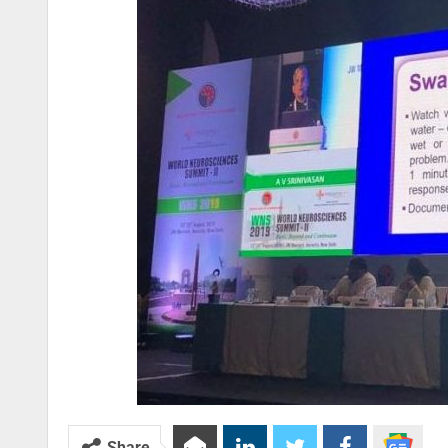
Share