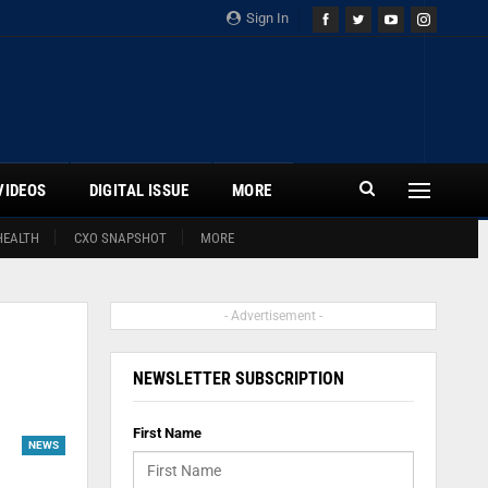
Sign In
VIDEOS
DIGITAL ISSUE
MORE
HEALTH
CXO SNAPSHOT
MORE
- Advertisement -
NEWSLETTER SUBSCRIPTION
First Name
NEWS