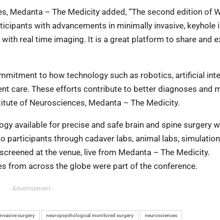
nces, Medanta – The Medicity added, “The second edition of 
ticipants with advancements in minimally invasive, keyhole
ith real time imaging. It is a great platform to share and 
itment to how technology such as robotics, artificial inte
nt care. These efforts contribute to better diagnoses and 
nstitute of Neurosciences, Medanta – The Medicity.
gy available for precise and safe brain and spine surgery 
 participants through cadaver labs, animal labs, simulation
 screened at the venue, live from Medanta – The Medicity.
tes from across the globe were part of the conference.
- Advertisement -
invasive surgery
neuropsychological monitored surgery
neurosciences