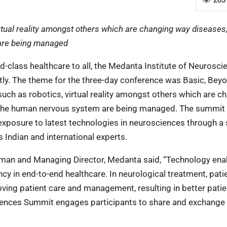
rtual reality amongst others which are changing way diseases
are being managed
d-class healthcare to all, the Medanta Institute of Neurosci
ly. The theme for the three-day conference was Basic, Bey
ch as robotics, virtual reality amongst others which are c
 the human nervous system are being managed. The summit
xposure to latest technologies in neurosciences through a 
 Indian and international experts.
rman and Managing Director, Medanta said, “Technology ena
ency in end-to-end healthcare. In neurological treatment, pati
ving patient care and management, resulting in better patie
ences Summit engages participants to share and exchange