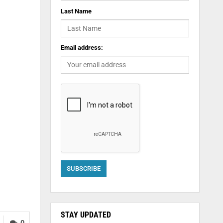
Last Name
Email address:
STAY UPDATED
0