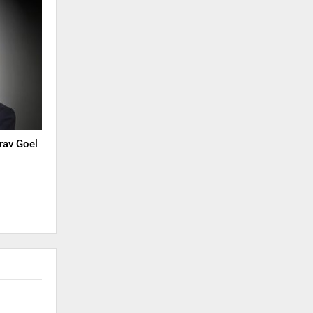
rav Goel