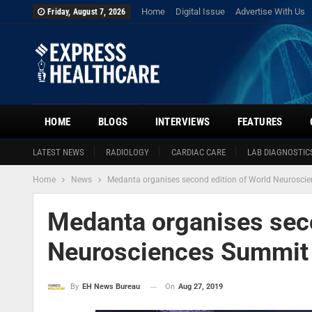
Home
Digital Issue
Advertise With Us
Friday, August 7, 2026
HOME
BLOGS
INTERVIEWS
FEATURES
LATEST NEWS
RADIOLOGY
CARDIAC CARE
LAB DIAGNOSTIC
Home
News
Medanta organises second edition of World Neurosci
Medanta organises seco
Neurosciences Summit
On
Aug 27, 2019
By
EH News Bureau