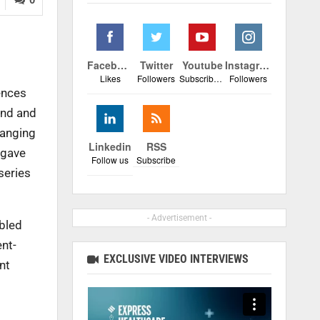
,
Facebook
Twitter
Youtube
Instagram
Likes
Followers
Subscribers
Followers
ences
ond and
hanging
Linkedin
RSS
 gave
Follow us
Subscribe
series
- Advertisement -
bled
ent-
EXCLUSIVE VIDEO INTERVIEWS
nt