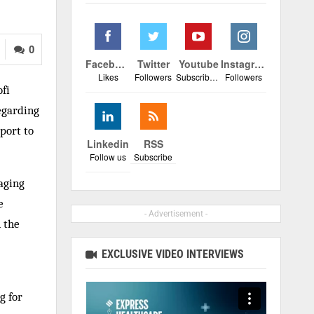
0
Facebook
Twitter
Youtube
Instagram
Likes
Followers
Subscribers
Followers
fi
regarding
port to
Linkedin
RSS
Follow us
Subscribe
aging
e
- Advertisement -
 the
EXCLUSIVE VIDEO INTERVIEWS
g for