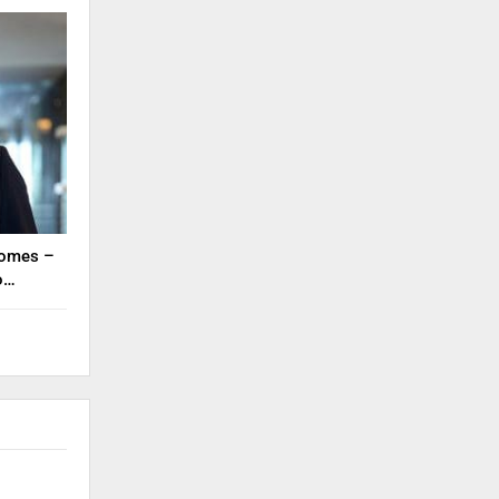
tcomes –
to…