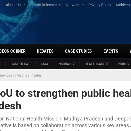
s
About Us
Submit Releases
Network
Privacy Policy
Archives
CEOS CORNER
DEBATES
CASE STUDIES
EVENTS
S
CANCER CARE
M&A
INSURANCE
HEALTHCARE IT
PUBLIC 
 services in Madhya Pradesh
U to strengthen public hea
adesh
ctor, National Health Mission, Madhya Pradesh and Deepak
tiative is based on collaboration across various key area