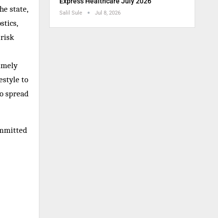
Express Healthcare July 2026
he state,
Salil Sule
Jul 8, 2026
stics,
 risk
timely
estyle to
so spread
ommitted