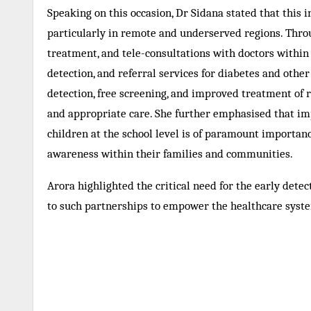
Speaking on this occasion, Dr Sidana stated that this i
particularly in remote and underserved regions. Throu
treatment, and tele-consultations with doctors within 
detection, and referral services for diabetes and oth
detection, free screening, and improved treatment of r
and appropriate care. She further emphasised that impa
children at the school level is of paramount importan
awareness within their families and communities.
Arora highlighted the critical need for the early dete
to such partnerships to empower the healthcare syste