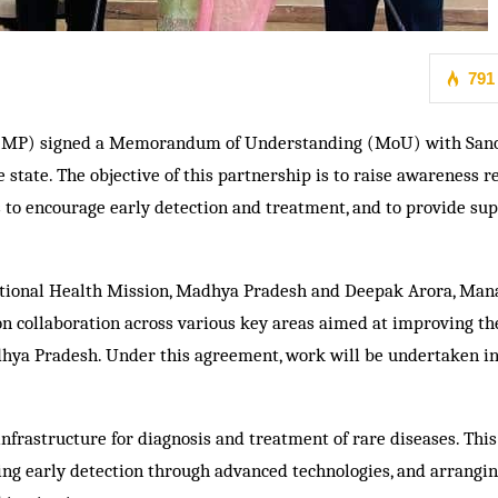
791
 MP) signed a Memorandum of Understanding (MoU) with Sano
 state. The objective of this partnership is to raise awareness 
o encourage early detection and treatment, and to provide sup
 National Health Mission, Madhya Pradesh and Deepak Arora, Man
d on collaboration across various key areas aimed at improving th
adhya Pradesh. Under this agreement, work will be undertaken in
infrastructure for diagnosis and treatment of rare diseases. This
ving early detection through advanced technologies, and arrangin