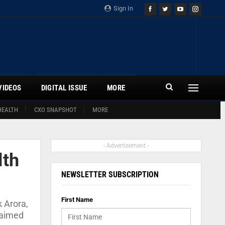
Sign In
VIDEOS
DIGITAL ISSUE
MORE
HEALTH
CXO SNAPSHOT
MORE
- Advertisement -
lth
NEWSLETTER SUBSCRIPTION
First Name
 Arora,
s aimed