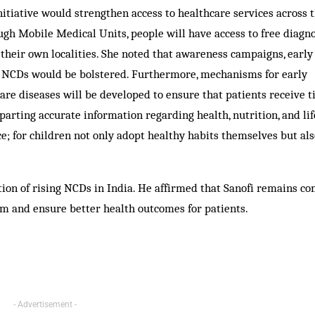
nitiative would strengthen access to healthcare services across t
gh Mobile Medical Units, people will have access to free diagno
their own localities. She noted that awareness campaigns, early
er NCDs would be bolstered. Furthermore, mechanisms for early
are diseases will be developed to ensure that patients receive 
rting accurate information regarding health, nutrition, and lif
ce; for children not only adopt healthy habits themselves but al
ction of rising NCDs in India. He affirmed that Sanofi remains c
m and ensure better health outcomes for patients.
- Advertisement -