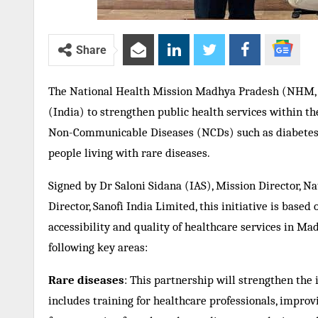
Share
The National Health Mission Madhya Pradesh (NHM,
(India) to strengthen public health services within the
Non-Communicable Diseases (NCDs) such as diabetes t
people living with rare diseases.
Signed by Dr Saloni Sidana (IAS), Mission Director,
Director, Sanofi India Limited, this initiative is base
accessibility and quality of healthcare services in M
following key areas:
Rare diseases
: This partnership will strengthen the 
includes training for healthcare professionals, impro