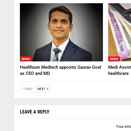
NEWS
NEWS
Healthium Medtech appoints Gaurav Goel
Medi Assis
as CEO and MD
healthcare
PREV
NEXT
LEAVE A REPLY
Your emai