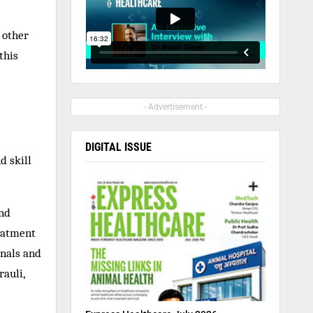
 other
this
- Advertisement -
DIGITAL ISSUE
d skill
and
eatment
onals and
rauli,