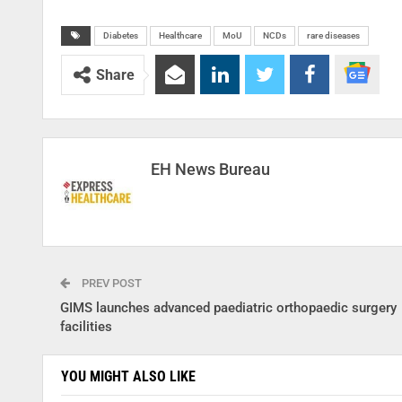
Diabetes
Healthcare
MoU
NCDs
rare diseases
Share
EH News Bureau
PREV POST
GIMS launches advanced paediatric orthopaedic surgery
facilities
YOU MIGHT ALSO LIKE