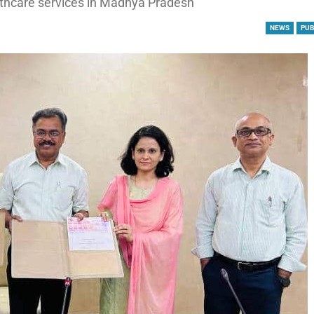
althcare services in Madhya Pradesh
NEWS
PUB