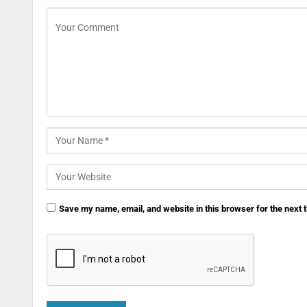
Save my name, email, and website in this browser for the next