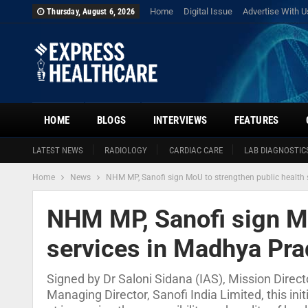
Home
Digital Issue
Advertise With U
Thursday, August 6, 2026
HOME
BLOGS
INTERVIEWS
FEATURES
LATEST NEWS
RADIOLOGY
CARDIAC CARE
LAB DIAGNOSTIC
Home
News
NHM MP, Sanofi sign MoU to strengthen public health
NHM MP, Sanofi sign Mo
services in Madhya Pr
Signed by Dr Saloni Sidana (IAS), Mission Dire
Managing Director, Sanofi India Limited, this ini