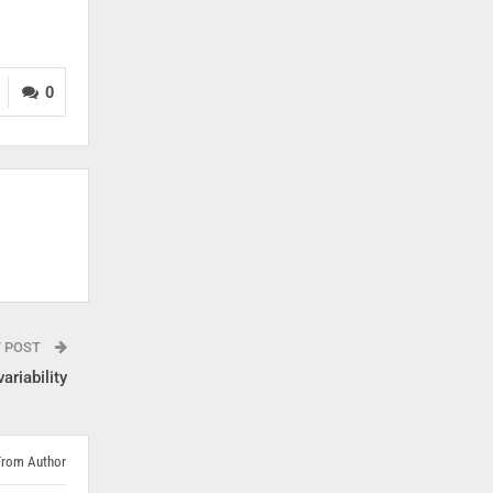
0
T POST
ariability
From Author