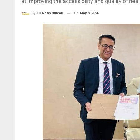
at improving the accessibility and quality of he
On
May 8, 2026
By
EH News Bureau