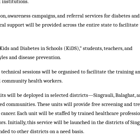
 institutions.
ation, awareness campaigns, and referral services for diabetes and
 support will be provided across the entire state to facilitate 
ids and Diabetes in Schools (KiDS),” students, teachers, and
yles and disease prevention.
echnical sessions will be organised to facilitate the training an
nd community health workers.
ts will be deployed in selected districts—Singrauli, Balaghat, 
d communities. These units will provide free screening and tr
 cancer. Each unit will be staffed by trained healthcare professi
s. Initially, this service will be launched in the districts of Sing
ded to other districts on a need basis.