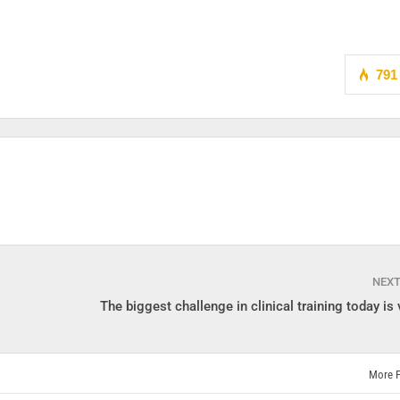
791
NEX
The biggest challenge in clinical training today is v
More 