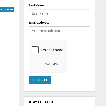
Last Name
LIC HEALTH
Email address:
STAY UPDATED