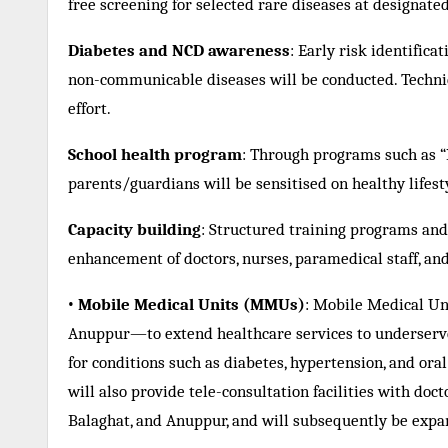
free screening for selected rare diseases at designated
Diabetes and NCD awareness
: Early risk identific
non-communicable diseases will be conducted. Technical
effort.
School health program
: Through programs such as “K
parents/guardians will be sensitised on healthy lifest
Capacity building
: Structured training programs and t
enhancement of doctors, nurses, paramedical staff, a
•
Mobile Medical Units (MMUs)
: Mobile Medical Uni
Anuppur—to extend healthcare services to underserve
for conditions such as diabetes, hypertension, and oral
will also provide tele-consultation facilities with doctor
Balaghat, and Anuppur, and will subsequently be expan