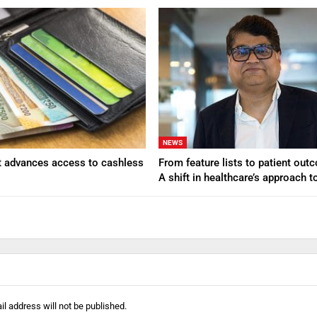
NEWS
t advances access to cashless
From feature lists to patient ou
A shift in healthcare’s approach 
l address will not be published.