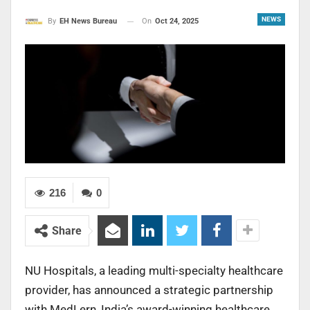
NEWS
On
Oct 24, 2025
By
EH News Bureau
216
0
Share
NU Hospitals, a leading multi-specialty healthcare
provider, has announced a strategic partnership
with MedLern, India’s award-winning healthcare