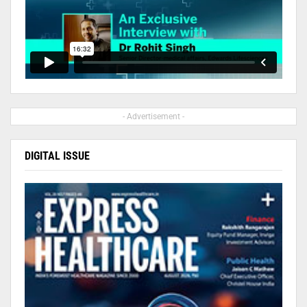
- Advertisement -
DIGITAL ISSUE