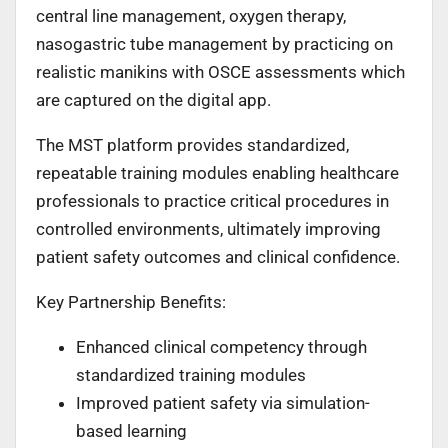
central line management, oxygen therapy,
nasogastric tube management by practicing on
realistic manikins with OSCE assessments which
are captured on the digital app.
The MST platform provides standardized,
repeatable training modules enabling healthcare
professionals to practice critical procedures in
controlled environments, ultimately improving
patient safety outcomes and clinical confidence.
Key Partnership Benefits:
Enhanced clinical competency through
standardized training modules
Improved patient safety via simulation-
based learning