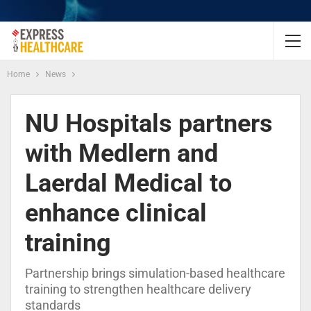
Home
News
NU Hospitals partners
with Medlern and
Laerdal Medical to
enhance clinical
training
Partnership brings simulation-based healthcare
training to strengthen healthcare delivery
standards