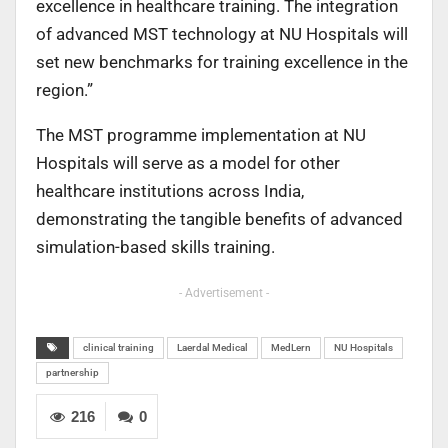
excellence in healthcare training. The integration
of
advanced MST technology at NU Hospitals will
set new benchmarks for training excellence in
the
region.”
The MST programme implementation at NU
Hospitals will serve as a model for other
healthcare
institutions across India,
demonstrating the tangible benefits of advanced
simulation-based
skills training.
- Advertisement -
clinical training
Laerdal Medical
MedLern
NU Hospitals
partnership
216
0