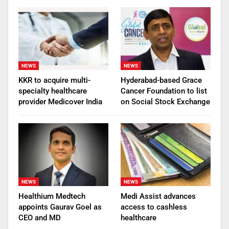
NEWS
NEWS
KKR to acquire multi-
Hyderabad-based Grace
specialty healthcare
Cancer Foundation to list
provider Medicover India
on Social Stock Exchange
NEWS
NEWS
Healthium Medtech
Medi Assist advances
appoints Gaurav Goel as
access to cashless
CEO and MD
healthcare