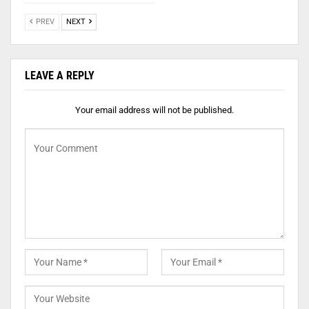
PREV
NEXT
LEAVE A REPLY
Your email address will not be published.