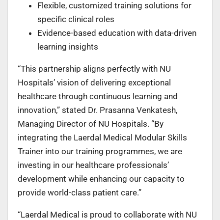
Flexible, customized training solutions for
specific clinical roles
Evidence-based education with data-driven
learning insights
“This partnership aligns perfectly with NU
Hospitals’ vision of delivering exceptional
healthcare
through continuous learning and
innovation,” stated Dr. Prasanna Venkatesh,
Managing Director of NU Hospitals. “By
integrating the Laerdal Medical Modular Skills
Trainer into our training programmes, we are
investing in our healthcare professionals’
development while enhancing our capacity to
provide world-class patient care.”
“Laerdal Medical is proud to collaborate with NU