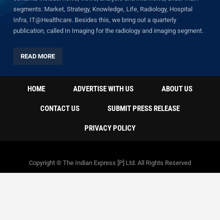
segments: Market, Strategy, Knowledge, Life, Radiology, Hospital
Infra, IT@Healthcare. Besides this, we bring out a quarterly
publication, called In Imaging for the radiology and imaging segment.
READ MORE
HOME
ADVERTISE WITH US
ABOUT US
CONTACT US
SUBMIT PRESS RELEASE
PRIVACY POLICY
Copyright © The Indian Express [P] Ltd. All Rights Reserved