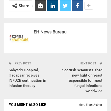
Share
EH News Bureau
PREV POST
NEXT POST
Sahyadri Hospital,
Scottish scientists shed
Hadapsar receives
new light on yeast
INFUZE certification in
responsible for most
infusion therapy
fungal infections
worldwide
YOU MIGHT ALSO LIKE
More From Author