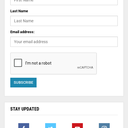
Last Name
Email address:
STAY UPDATED