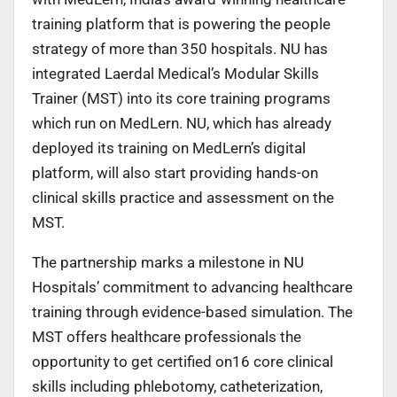
training platform that is powering the people
strategy of more than 350 hospitals. NU has
integrated Laerdal Medical’s Modular Skills
Trainer (MST) into its core training programs
which run on MedLern. NU, which has already
deployed its training on MedLern’s digital
platform, will also start providing hands-on
clinical skills practice and assessment on the
MST.
The partnership marks a milestone in NU
Hospitals’ commitment to advancing healthcare
training through evidence-based simulation. The
MST offers healthcare professionals the
opportunity to get certified on16 core clinical
skills including phlebotomy, catheterization,