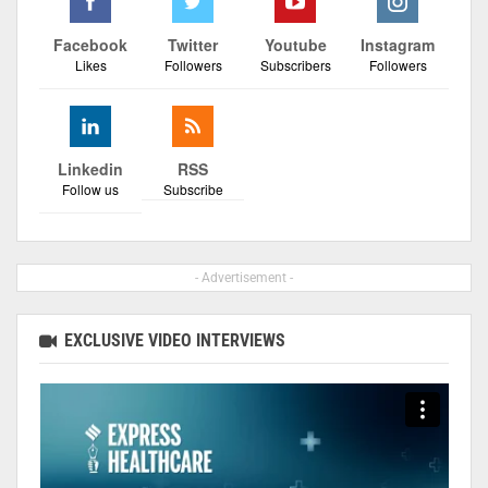
Facebook
Twitter
Youtube
Instagram
Likes
Followers
Subscribers
Followers
Linkedin
RSS
Follow us
Subscribe
- Advertisement -
EXCLUSIVE VIDEO INTERVIEWS