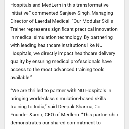
Hospitals and MedLern in this transformative
initiative,” commented Sanjeev Singh, Managing
Director of Laerdal Medical. “Our Modular
Skills
Trainer represents significant practical innovation
in medical simulation technology. By
partnering
with leading healthcare institutions like NU
Hospitals, we directly impact healthcare
delivery
quality by ensuring medical professionals have
access to the most advanced training
tools
available.”
“We are thrilled to partner with NU Hospitals in
bringing world-class simulation-based skills
training to India,” said Deepak Sharma, Co
Founder &amp; CEO of Medlern. “This partnership
demonstrates our shared commitment to