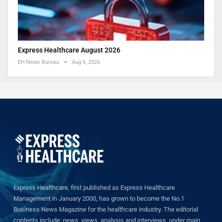
Express Healthcare August 2026
EH News Bureau
Aug 6, 2026
Express Healthcare, first published as Express Healthcare
Management in January 2000, has grown to become the No.1
Business News Magazine for the healthcare industry. The editorial
contents include: news, views, analysis and interviews, under main