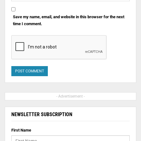
Save my name, email, and website in this browser for the next
time I comment.
- Advertisement -
NEWSLETTER SUBSCRIPTION
First Name