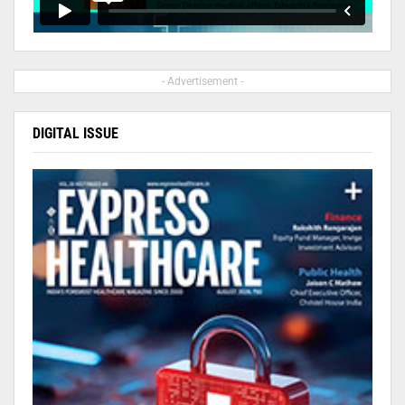
- Advertisement -
DIGITAL ISSUE