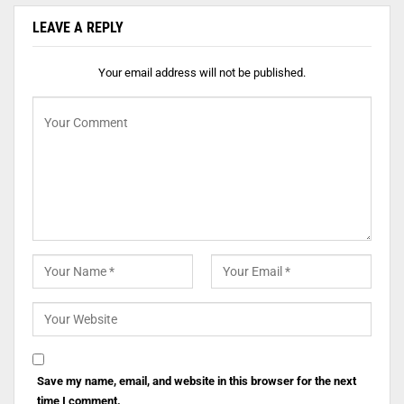
LEAVE A REPLY
Your email address will not be published.
Save my name, email, and website in this browser for the next
time I comment.