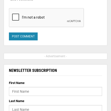
- Advertisement -
NEWSLETTER SUBSCRIPTION
First Name
Last Name