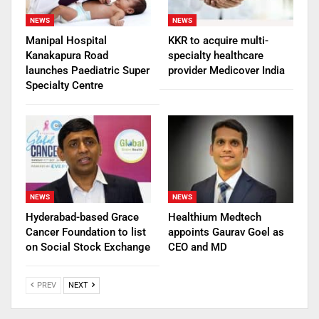
NEWS
NEWS
Manipal Hospital
KKR to acquire multi-
Kanakapura Road
specialty healthcare
launches Paediatric Super
provider Medicover India
Specialty Centre
NEWS
NEWS
Hyderabad-based Grace
Healthium Medtech
Cancer Foundation to list
appoints Gaurav Goel as
on Social Stock Exchange
CEO and MD
PREV
NEXT