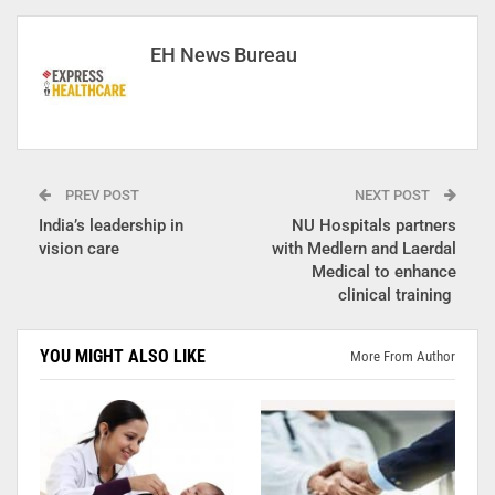
EH News Bureau
PREV POST
NEXT POST
India’s leadership in
NU Hospitals partners
vision care
with Medlern and Laerdal
Medical to enhance
clinical training
YOU MIGHT ALSO LIKE
More From Author