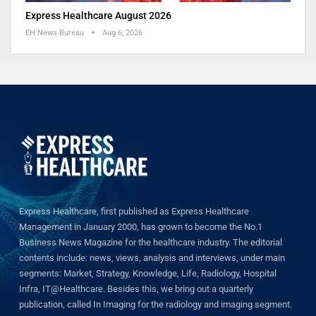
Express Healthcare August 2026
EH News Bureau
Aug 6, 2026
Express Healthcare, first published as Express Healthcare
Management in January 2000, has grown to become the No.1
Business News Magazine for the healthcare industry. The editorial
contents include: news, views, analysis and interviews, under main
segments: Market, Strategy, Knowledge, Life, Radiology, Hospital
Infra, IT@Healthcare. Besides this, we bring out a quarterly
publication, called In Imaging for the radiology and imaging segment.