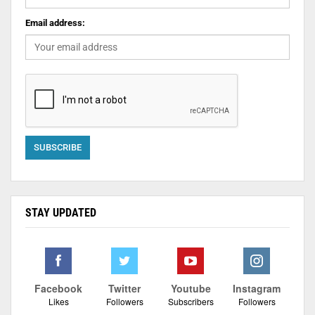
Email address:
STAY UPDATED
Facebook
Twitter
Youtube
Instagram
Likes
Followers
Subscribers
Followers