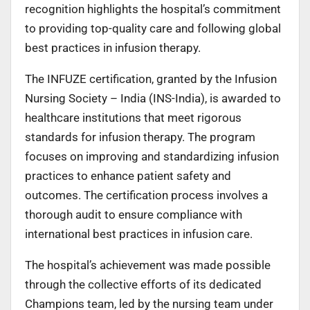
recognition highlights the hospital’s commitment
to providing top-quality care and following global
best practices in infusion therapy.
The INFUZE certification, granted by the Infusion
Nursing Society – India (INS-India), is awarded to
healthcare institutions that meet rigorous
standards for infusion therapy. The program
focuses on improving and standardizing infusion
practices to enhance patient safety and
outcomes. The certification process involves a
thorough audit to ensure compliance with
international best practices in infusion care.
The hospital’s achievement was made possible
through the collective efforts of its dedicated
Champions team, led by the nursing team under