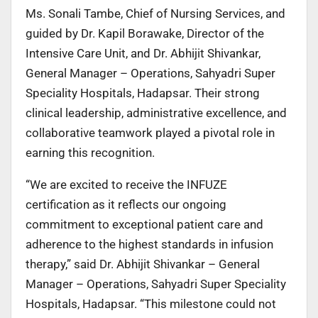
Ms. Sonali Tambe, Chief of Nursing Services, and
guided by Dr. Kapil Borawake, Director of the
Intensive Care Unit, and Dr. Abhijit Shivankar,
General Manager – Operations, Sahyadri Super
Speciality Hospitals, Hadapsar. Their strong
clinical leadership, administrative excellence, and
collaborative teamwork played a pivotal role in
earning this recognition.
“We are excited to receive the INFUZE
certification as it reflects our ongoing
commitment to exceptional patient care and
adherence to the highest standards in infusion
therapy,” said Dr. Abhijit Shivankar – General
Manager – Operations, Sahyadri Super Speciality
Hospitals, Hadapsar. “This milestone could not