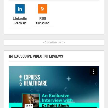
Linkedin
RSS
Follow us
Subscribe
- Advertisement -
EXCLUSIVE VIDEO INTERVIEWS