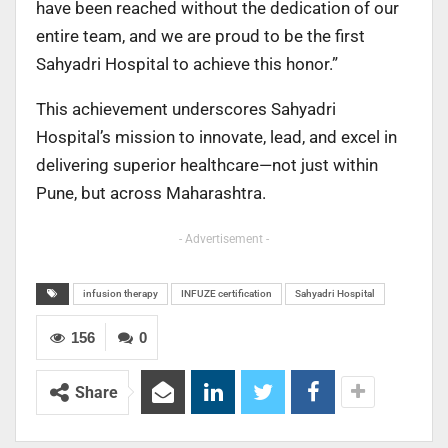
have been reached without the dedication of our
entire team, and we are proud to be the first
Sahyadri Hospital to achieve this honor.”
This achievement underscores Sahyadri
Hospital’s mission to innovate, lead, and excel in
delivering superior healthcare—not just within
Pune, but across Maharashtra.
- Advertisement -
infusion therapy
INFUZE certification
Sahyadri Hospital
156
0
Share