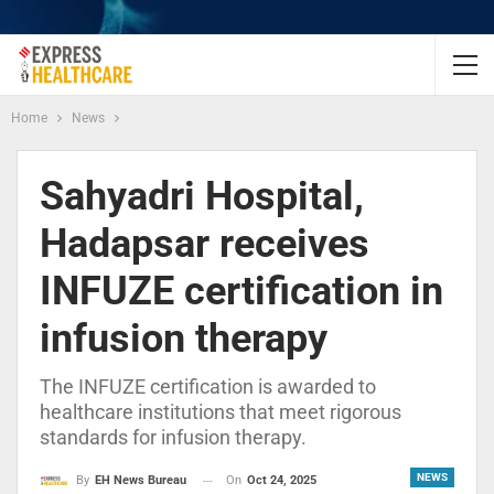
Home
News
Sahyadri Hospital,
Hadapsar receives
INFUZE certification in
infusion therapy
The INFUZE certification is awarded to
healthcare institutions that meet rigorous
standards for infusion therapy.
NEWS
On
Oct 24, 2025
By
EH News Bureau