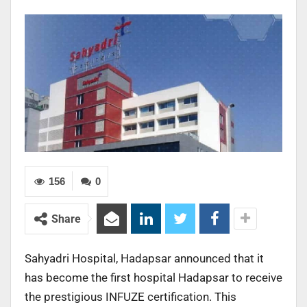
156
0
Share
Sahyadri Hospital, Hadapsar announced that it
has become the first hospital Hadapsar to receive
the prestigious INFUZE certification. This