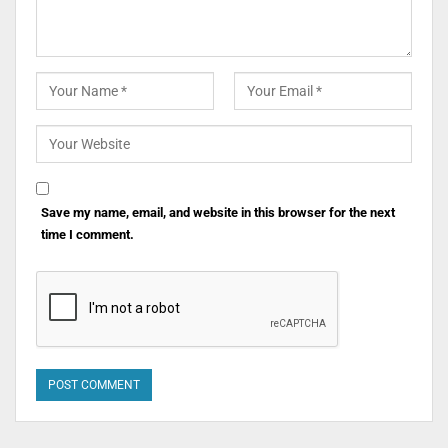
Save my name, email, and website in this browser for the next
time I comment.