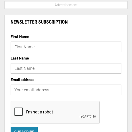
- Advertisement -
NEWSLETTER SUBSCRIPTION
First Name
Last Name
Email address: