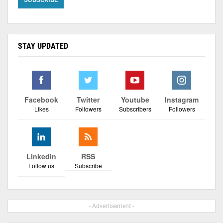
STAY UPDATED
Facebook
Twitter
Youtube
Instagram
Likes
Followers
Subscribers
Followers
Linkedin
RSS
Follow us
Subscribe
- Advertisement -