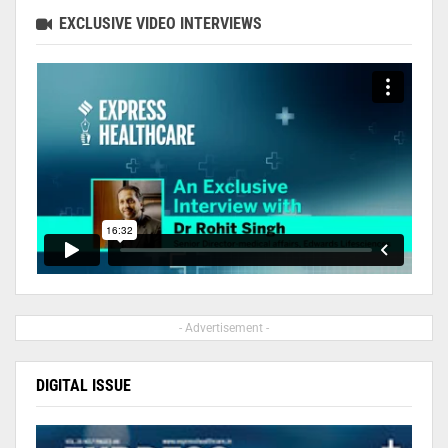
EXCLUSIVE VIDEO INTERVIEWS
- Advertisement -
DIGITAL ISSUE