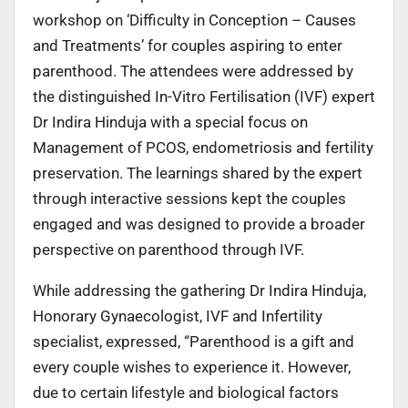
workshop on ‘Difficulty in Conception – Causes
and Treatments’ for couples aspiring to enter
parenthood. The attendees were addressed by
the distinguished In-Vitro Fertilisation (IVF) expert
Dr Indira Hinduja with a special focus on
Management of PCOS, endometriosis and fertility
preservation. The learnings shared by the expert
through interactive sessions kept the couples
engaged and was designed to provide a broader
perspective on parenthood through IVF.
While addressing the gathering Dr Indira Hinduja,
Honorary Gynaecologist, IVF and Infertility
specialist, expressed, “Parenthood is a gift and
every couple wishes to experience it. However,
due to certain lifestyle and biological factors