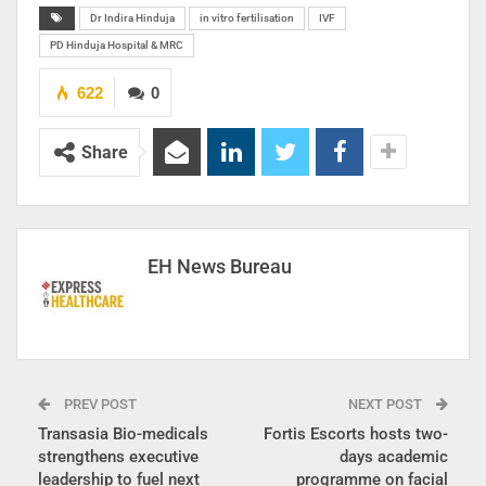
Dr Indira Hinduja
in vitro fertilisation
IVF
PD Hinduja Hospital & MRC
622
0
Share
EH News Bureau
PREV POST
NEXT POST
Transasia Bio-medicals
Fortis Escorts hosts two-
strengthens executive
days academic
leadership to fuel next
programme on facial