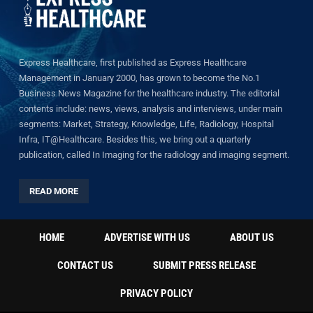
Express Healthcare, first published as Express Healthcare
Management in January 2000, has grown to become the No.1
Business News Magazine for the healthcare industry. The editorial
contents include: news, views, analysis and interviews, under main
segments: Market, Strategy, Knowledge, Life, Radiology, Hospital
Infra, IT@Healthcare. Besides this, we bring out a quarterly
publication, called In Imaging for the radiology and imaging segment.
READ MORE
HOME
ADVERTISE WITH US
ABOUT US
CONTACT US
SUBMIT PRESS RELEASE
PRIVACY POLICY