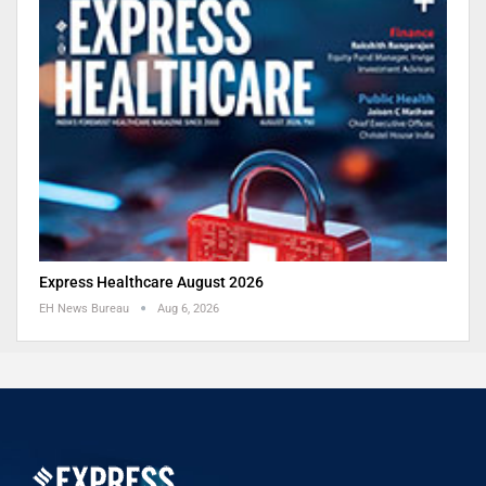
Express Healthcare August 2026
EH News Bureau
Aug 6, 2026