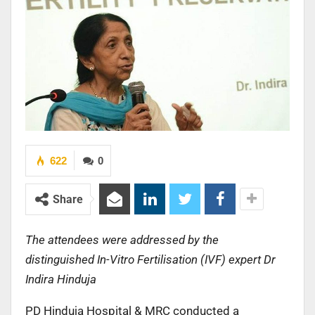
622
0
Share
The attendees were addressed by the
distinguished In-Vitro Fertilisation (IVF) expert Dr
Indira Hinduja
PD Hinduja Hospital & MRC conducted a