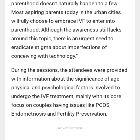
parenthood doesn’t naturally happen to a few.
Most aspiring parents today in the urban cities
willfully choose to embrace IVF to enter into
parenthood. Although the awareness still lacks
around this topic, there is an urgent need to
eradicate stigma about imperfections of
conceiving with technology.”
During the sessions, the attendees were provided
with information about the significance of age,
physical and psychological factors involved to
undergo the IVF treatment, mainly with its core
focus on couples having issues like PCOS,
Endometriosis and Fertility Preservation.
- Advertisement -