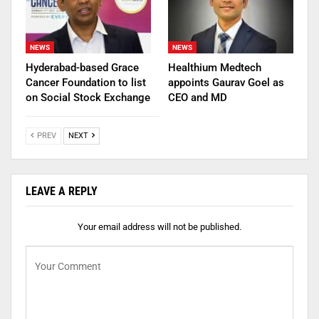
NEWS
NEWS
Hyderabad-based Grace
Healthium Medtech
Cancer Foundation to list
appoints Gaurav Goel as
on Social Stock Exchange
CEO and MD
PREV
NEXT
LEAVE A REPLY
Your email address will not be published.