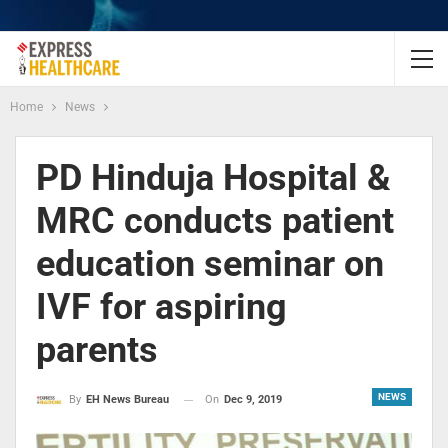
Home
News
PD Hinduja Hospital &
MRC conducts patient
education seminar on
IVF for aspiring
parents
NEWS
On
Dec 9, 2019
By
EH News Bureau