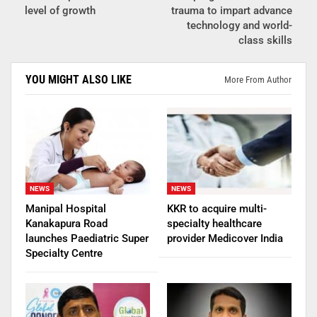
level of growth
trauma to impart advance
technology and world-
class skills
YOU MIGHT ALSO LIKE
More From Author
NEWS
NEWS
Manipal Hospital
KKR to acquire multi-
Kanakapura Road
specialty healthcare
launches Paediatric Super
provider Medicover India
Specialty Centre