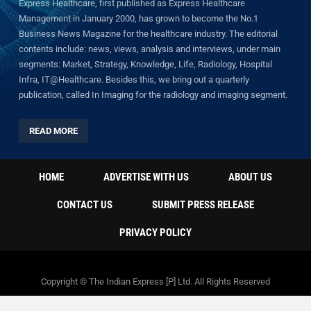
Express Healthcare, first published as Express Healthcare
Management in January 2000, has grown to become the No.1
Business News Magazine for the healthcare industry. The editorial
contents include: news, views, analysis and interviews, under main
segments: Market, Strategy, Knowledge, Life, Radiology, Hospital
Infra, IT@Healthcare. Besides this, we bring out a quarterly
publication, called In Imaging for the radiology and imaging segment.
READ MORE
HOME
ADVERTISE WITH US
ABOUT US
CONTACT US
SUBMIT PRESS RELEASE
PRIVACY POLICY
Copyright © The Indian Express [P] Ltd. All Rights Reserved