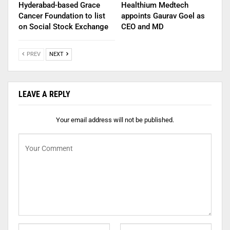
Hyderabad-based Grace
Healthium Medtech
Cancer Foundation to list
appoints Gaurav Goel as
on Social Stock Exchange
CEO and MD
PREV
NEXT
LEAVE A REPLY
Your email address will not be published.