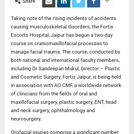
Share
Taking note of the rising incidents of accidents
causing musculoskeletal disorders, the Fortis
Escorts Hospital, Jaipur has begun a two-day
course on craniomaxillofacial processes to
manage facial trauma. The course, conducted by
both national and international faculty members,
including Dr Sandeepan Mukul, Director – Plastic
and Cosmetic Surgery, Fortis Jaipur, is being held
in association with AO CMF, a worldwide network
of clinicians from the fields of oral and
maxillofacial surgery, plastic surgery, ENT, head
and neck surgery, ophthalmology and
neurosurgery.
Orofacial injuries comprise a significant number