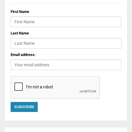
First Name
Last Name
Email address: