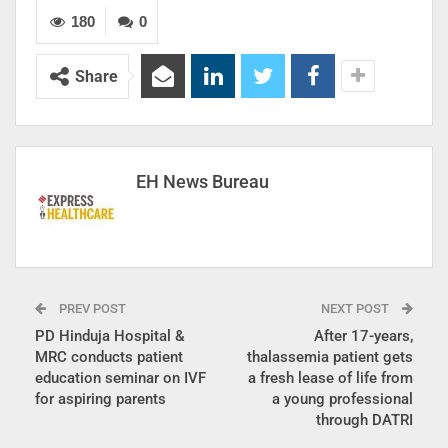
180
0
Share
EH News Bureau
PREV POST
NEXT POST
PD Hinduja Hospital &
After 17-years,
MRC conducts patient
thalassemia patient gets
education seminar on IVF
a fresh lease of life from
for aspiring parents
a young professional
through DATRI