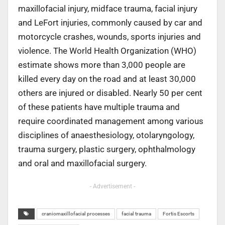
maxillofacial injury, midface trauma, facial injury
and LeFort injuries, commonly caused by car and
motorcycle crashes, wounds, sports injuries and
violence. The World Health Organization (WHO)
estimate shows more than 3,000 people are
killed every day on the road and at least 30,000
others are injured or disabled. Nearly 50 per cent
of these patients have multiple trauma and
require coordinated management among various
disciplines of anaesthesiology, otolaryngology,
trauma surgery, plastic surgery, ophthalmology
and oral and maxillofacial surgery.
- Advertisement -
craniomaxillofacial processes
facial trauma
Fortis Escorts