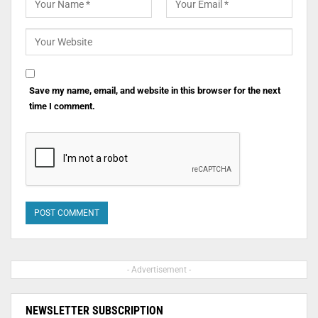
Save my name, email, and website in this browser for the next
time I comment.
- Advertisement -
NEWSLETTER SUBSCRIPTION