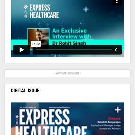
- Advertisement -
DIGITAL ISSUE