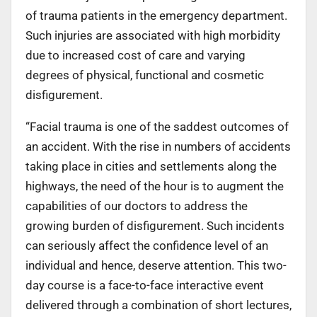
of trauma patients in the emergency department.
Such injuries are associated with high morbidity
due to increased cost of care and varying
degrees of physical, functional and cosmetic
disfigurement.
“Facial trauma is one of the saddest outcomes of
an accident. With the rise in numbers of accidents
taking place in cities and settlements along the
highways, the need of the hour is to augment the
capabilities of our doctors to address the
growing burden of disfigurement. Such incidents
can seriously affect the confidence level of an
individual and hence, deserve attention. This two-
day course is a face-to-face interactive event
delivered through a combination of short lectures,