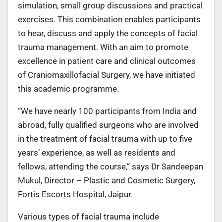
simulation, small group discussions and practical
exercises. This combination enables participants
to hear, discuss and apply the concepts of facial
trauma management. With an aim to promote
excellence in patient care and clinical outcomes
of Craniomaxillofacial Surgery, we have initiated
this academic programme.
“We have nearly 100 participants from India and
abroad, fully qualified surgeons who are involved
in the treatment of facial trauma with up to five
years’ experience, as well as residents and
fellows, attending the course,” says Dr Sandeepan
Mukul, Director – Plastic and Cosmetic Surgery,
Fortis Escorts Hospital, Jaipur.
Various types of facial trauma include