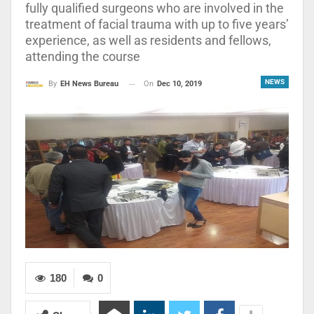
fully qualified surgeons who are involved in the
treatment of facial trauma with up to five years’
experience, as well as residents and fellows,
attending the course
NEWS
On
Dec 10, 2019
By
EH News Bureau
180
0