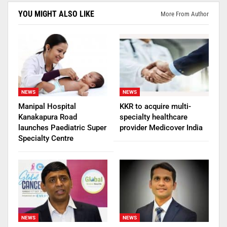
YOU MIGHT ALSO LIKE
More From Author
NEWS
NEWS
Manipal Hospital
KKR to acquire multi-
Kanakapura Road
specialty healthcare
launches Paediatric Super
provider Medicover India
Specialty Centre
NEWS
NEWS