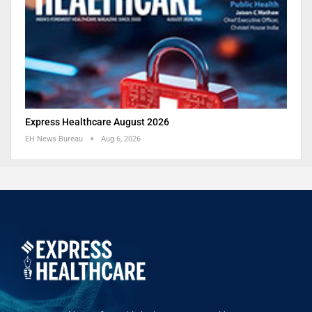
Express Healthcare August 2026
EH News Bureau
Aug 6, 2026