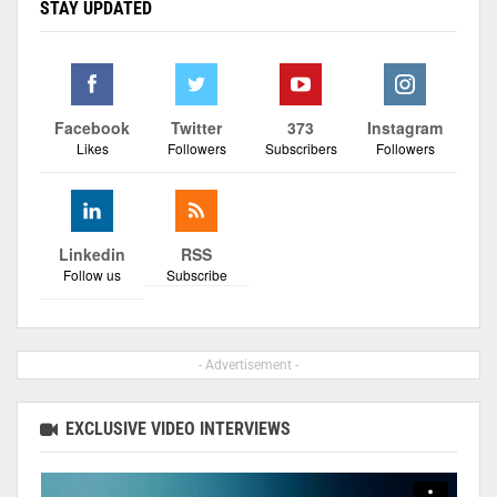
STAY UPDATED
Facebook
Twitter
373
Instagram
Likes
Followers
Subscribers
Followers
Linkedin
RSS
Follow us
Subscribe
- Advertisement -
EXCLUSIVE VIDEO INTERVIEWS