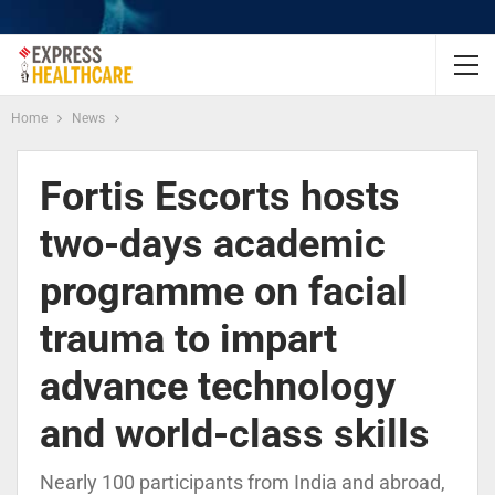
Home
News
Fortis Escorts hosts
two-days academic
programme on facial
trauma to impart
advance technology
and world-class skills
Nearly 100 participants from India and abroad,