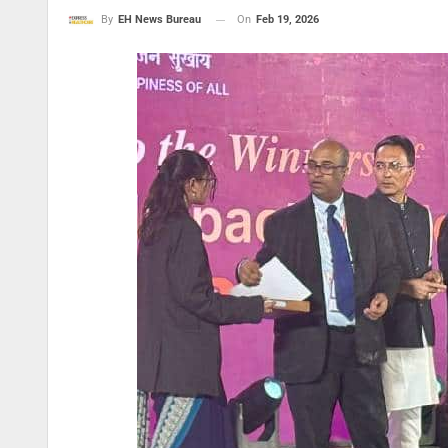
On
Feb 19, 2026
By
EH News Bureau