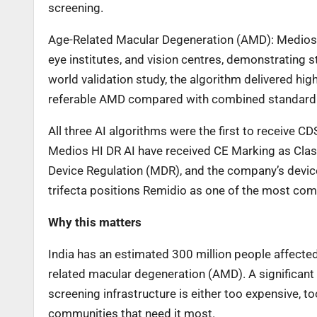
screening.
Age-Related Macular Degeneration (AMD): MediosHI 
eye institutes, and vision centres, demonstrating s
world validation study, the algorithm delivered hig
referable AMD compared with combined standard 
All three AI algorithms were the first to receive 
Medios HI DR AI have received CE Marking as Clas
Device Regulation (MDR), and the company’s device
trifecta positions Remidio as one of the most com
Why this matters
India has an estimated 300 million people affected
related macular degeneration (AMD). A significan
screening infrastructure is either too expensive, t
communities that need it most.