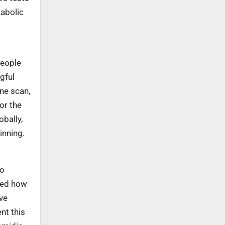
tabolic
people
gful
One scan,
or the
bally,
inning.
ho
aped how
ve
nt this