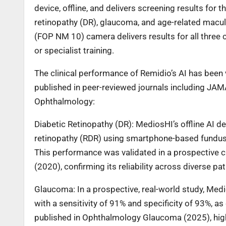
device, offline, and delivers screening results fo
retinopathy (DR), glaucoma, and age-related macu
(FOP NM 10) camera delivers results for all three c
or specialist training.
The clinical performance of Remidio’s AI has been
published in peer-reviewed journals including JAM
Ophthalmology:
Diabetic Retinopathy (DR): MediosHI’s offline AI d
retinopathy (RDR) using smartphone-based fundus i
This performance was validated in a prospective 
(2020), confirming its reliability across diverse pa
Glaucoma: In a prospective, real-world study, Med
with a sensitivity of 91% and specificity of 93%, 
published in Ophthalmology Glaucoma (2025), highli