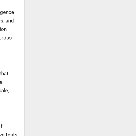
ligence
s, and
sion
cross
that
e.
ale,
f.
ve tests