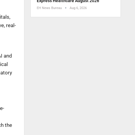
Express Healthcare August 2026
EH News Bureau
Aug 6, 2026
tals,
e, real-
AI and
ical
latory
e-
ch the