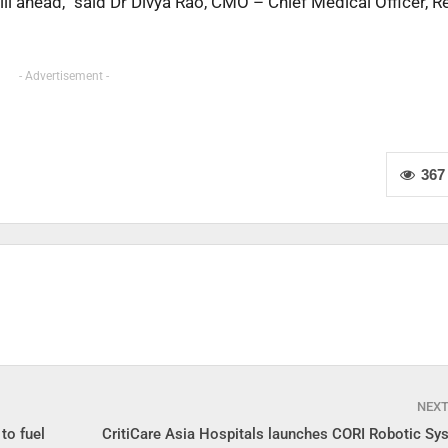
ill ahead,” said Dr Divya Rao, CMO – Chief Medical Officer, 
- Advertisement -
367
NEX
to fuel
CritiCare Asia Hospitals launches CORI Robotic Sys