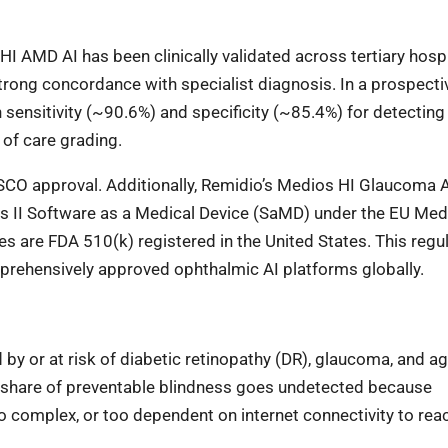
AMD AI has been clinically validated across tertiary hospi
trong concordance with specialist diagnosis. In a prospectiv
h sensitivity (~90.6%) and specificity (~85.4%) for detecting
of care grading.
CDSCO approval. Additionally, Remidio’s Medios HI Glaucoma 
s II Software as a Medical Device (SaMD) under the EU Med
s are FDA 510(k) registered in the United States. This regu
prehensively approved ophthalmic AI platforms globally.
 by or at risk of diabetic retinopathy (DR), glaucoma, and ag
t share of preventable blindness goes undetected because
oo complex, or too dependent on internet connectivity to rea