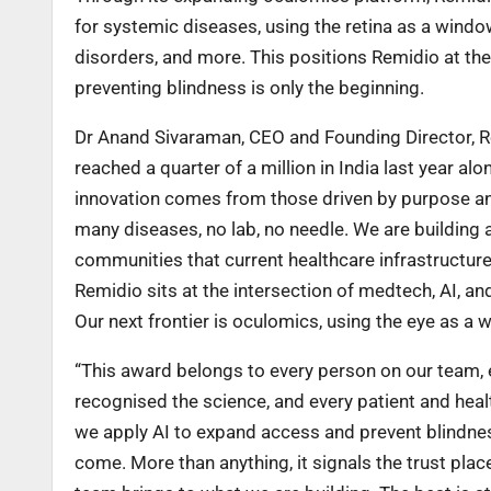
for systemic diseases, using the retina as a windo
disorders, and more. This positions Remidio at the
preventing blindness is only the beginning.
Dr Anand Sivaraman, CEO and Founding Director, Rem
reached a quarter of a million in India last year 
innovation comes from those driven by purpose and 
many diseases, no lab, no needle. We are building 
communities that current healthcare infrastructure
Remidio sits at the intersection of medtech, AI, an
Our next frontier is oculomics, using the eye as a
“This award belongs to every person on our team, 
recognised the science, and every patient and hea
we apply AI to expand access and prevent blindnes
come. More than anything, it signals the trust pla