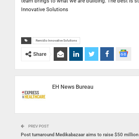
team brings to what we are building. The best is st
Innovative Solutions
Remidio Innovative Solutions
Share
EH News Bureau
PREV POST
Post turnaround Medikabazaar aims to raise $50 million 