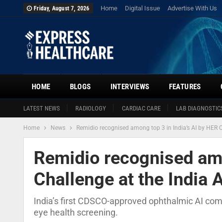
Home
Digital Issue
Advertise With Us
Friday, August 7, 2026
HOME
BLOGS
INTERVIEWS
FEATURES
LATEST NEWS
RADIOLOGY
CARDIAC CARE
LAB DIAGNOSTIC
Home
News
Remidio recognised among top 3 in India’s AI by HER 
Remidio recognised amo
Challenge at the India
India’s first CDSCO-approved ophthalmic AI comp
eye health screening.