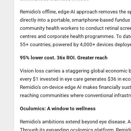
Remidio’s offline, edge-AI approach removes the sp
directly into a portable, smartphone-based fundus
community health workers to conduct retinal screeni
centres and corporate health programmes. To date
55+ countries, powered by 4,000+ devices deploy
95% lower cost. 36x ROI. Greater reach
Vision loss carries a staggering global economic
every $1 invested in eye care generates $36 in econ
Remidio’s on-device edge AI makes financially sust
reaching communities where conventional infrastr
Oculomics: A window to wellness
Remidio’s ambitions extend beyond eye disease. A si
Through its expanding oculomics platform, Remidio