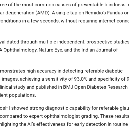
r three of the most common causes of preventable blindness: 
lar degeneration (AMD). A single tap on Remidio’s Fundus o
onditions in a few seconds, without requiring internet conne
 validated through multiple independent, prospective studie
A Ophthalmology, Nature Eye, and the Indian Journal of
emonstrates high accuracy in detecting referable diabetic
mages, achieving a sensitivity of 93.0% and specificity of 
clinical study and published in BMJ Open Diabetes Research
tient populations.
iosHI showed strong diagnostic capability for referable gla
as compared to expert ophthalmologist grading. These result
ghting the AI’s effectiveness for early detection in routine