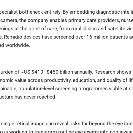
ecialist bottleneck entirely. By embedding diagnostic intel
 camera, the company enables primary care providers, nurse
ngs at the point of care, from rural clinics and satellite vi
, Remidio devices have screened over 16 million patients a
ed worldwide.
 burden of ~US $410–$450 billion annually. Research shows 
omic value across productivity, education, and quality of lif
ainable, population-level screening programmes viable at sc
ucture has never reached.
ngle retinal image can reveal risks far beyond the eye itsel
 is working to transform routine eye exams into non-invasi