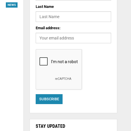
NEWS
Last Name
Email address:
STAY UPDATED