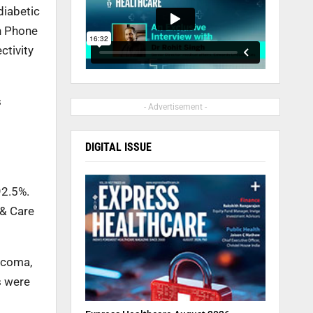
diabetic
n Phone
ctivity
s
- Advertisement -
DIGITAL ISSUE
92.5%.
 & Care
ucoma,
s were