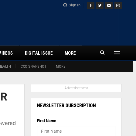
Sign In
VIDEOS
DIGITAL ISSUE
MORE
HEALTH
CXO SNAPSHOT
MORE
- Advertisement -
ER
NEWSLETTER SUBSCRIPTION
First Name
powered