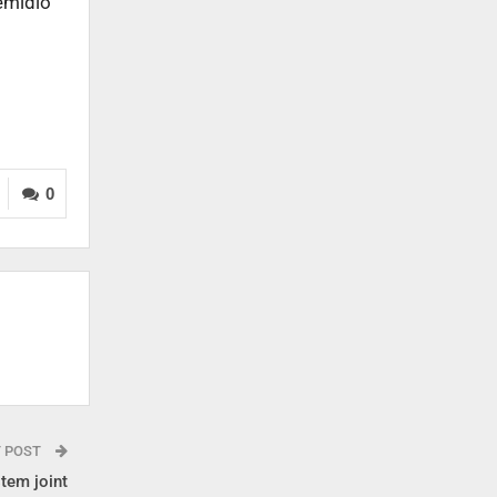
Remidio
0
T POST
tem joint