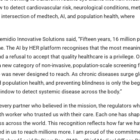
w to detect cardiovascular risk, neurological conditions, me
 intersection of medtech, AI, and population health, where
idio Innovative Solutions said, “Fifteen years, 16 million 
alone. The AI by HER platform recognises that the most meanin
a refusal to accept that quality healthcare is a privilege. 
a new category of non-invasive, population-scale screening f
 was never designed to reach. As chronic diseases surge glo
d population health, and preventing blindness is only the beg
 window to detect systemic disease across the body.”
every partner who believed in the mission, the regulators w
lth worker who trusted us with their care. Each one has sh
s across the world. This recognition reflects how far we ha
ced in us to reach millions more. I am proud of the commitme