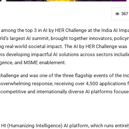
367
among the top 3 in AI by HER Challenge at the India AI Imp
d’s largest AI summit, brought together innovators, policy
ving real-world societal impact. The AI by HER Challenge was
s developing impactful AI solutions across sectors includ
elligence, and MSME enablement.
allenge and was one of the three flagship events of the Ind
overwhelming response, receiving over 4,500 applications 
 competitive and internationally diverse AI platforms focus
 HI (Humanizing Intelligence) AI platform, which runs entirel