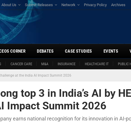
About Us
Submit Releases
Network
Privacy Policy
Archives
CEOS CORNER
DEBATES
CASE STUDIES
EVENTS
S
CANCER CARE
M&A
INSURANCE
HEALTHCARE IT
PUBLIC 
Challenge at the India AI Impact Summit 2026
ng top 3 in India’s AI by H
 AI Impact Summit 2026
any earns national recognition for its innovation in AI-