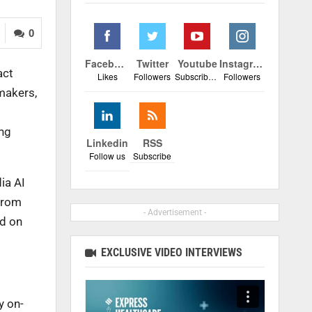
0
Facebook
Twitter
Youtube
Instagram
act
Likes
Followers
Subscribers
Followers
makers,
ing
Linkedin
RSS
Follow us
Subscribe
ia AI
from
- Advertisement -
ed on
EXCLUSIVE VIDEO INTERVIEWS
y on-