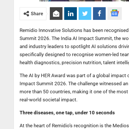
Share
Remidio Innovative Solutions has been recognised 
Summit 2026. The India AI Impact Summit, the worl
and industry leaders to spotlight AI solutions dri
specifically designed to recognise women-led team
health diagnostics, precision nutrition, talent int
The AI by HER Award was part of a global impact ch
Impact Summit 2026. The challenge witnessed an 
more than 50 countries, making it one of the most
real-world societal impact.
Three diseases, one tap, under 10 seconds
At the heart of Remidio’s recognition is the Medios