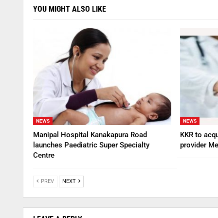
YOU MIGHT ALSO LIKE
NEWS
NEWS
Manipal Hospital Kanakapura Road
KKR to acqu
launches Paediatric Super Specialty
provider Me
Centre
PREV
NEXT