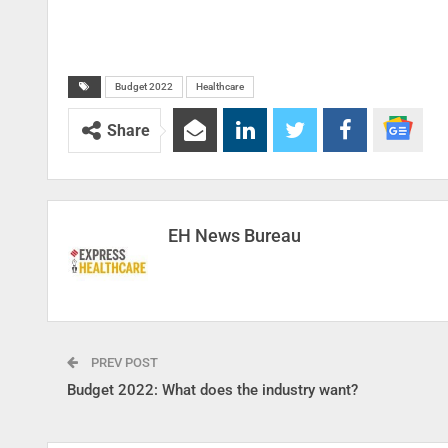
Budget 2022
Healthcare
Share
EH News Bureau
PREV POST
Budget 2022: What does the industry want?