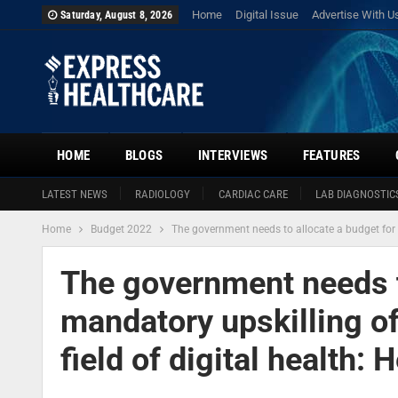
Home
Digital Issue
Advertise With U
Saturday, August 8, 2026
HOME
BLOGS
INTERVIEWS
FEATURES
LATEST NEWS
RADIOLOGY
CARDIAC CARE
LAB DIAGNOSTIC
Home
Budget 2022
The government needs to allocate a budget for t
The government needs t
mandatory upskilling of
field of digital health: