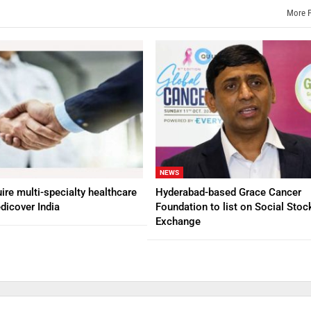
More 
NEWS
ire multi-specialty healthcare
Hyderabad-based Grace Cancer
dicover India
Foundation to list on Social Stoc
Exchange