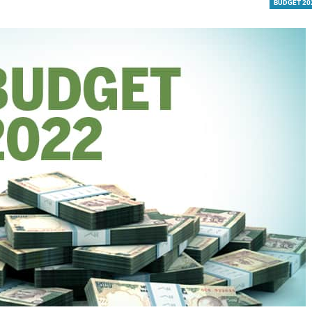
BUDGET 20