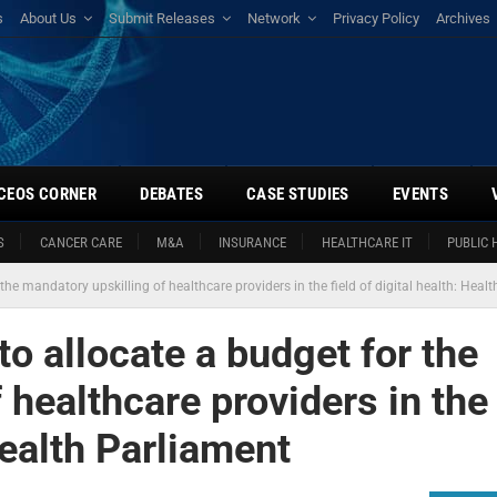
s
About Us
Submit Releases
Network
Privacy Policy
Archives
CEOS CORNER
DEBATES
CASE STUDIES
EVENTS
S
CANCER CARE
M&A
INSURANCE
HEALTHCARE IT
PUBLIC 
he mandatory upskilling of healthcare providers in the field of digital health: Heal
o allocate a budget for the
 healthcare providers in the
 Health Parliament