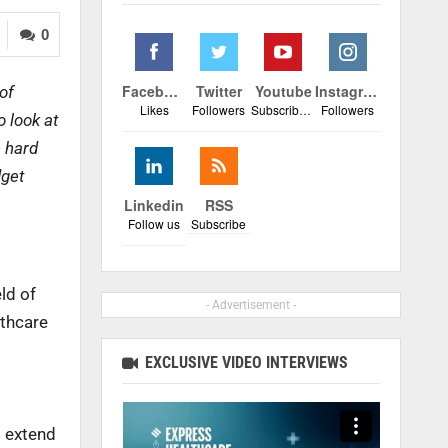
0
Facebook
Twitter
Youtube
Instagram
of
Likes
Followers
Subscribers
Followers
 look at
e hard
dget
Linkedin
RSS
Follow us
Subscribe
ld of
- Advertisement -
lthcare
EXCLUSIVE VIDEO INTERVIEWS
o extend