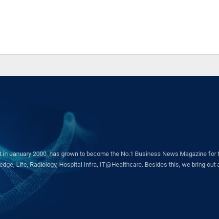
in January 2000, has grown to become the No.1 Business News Magazine for the 
ge, Life, Radiology, Hospital Infra, IT@Healthcare. Besides this, we bring out a 