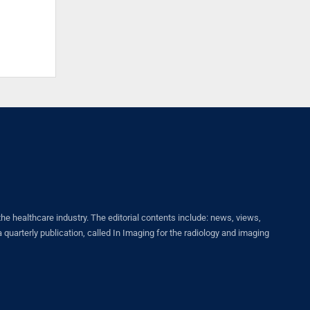
healthcare industry. The editorial contents include: news, views,
quarterly publication, called In Imaging for the radiology and imaging