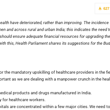
627
ealth have deteriorated, rather than improving. The incidence 
and across rural and urban India; this indicates the need to
 should ensure adequate financial resources for upgrading th
e with this, Health Parliament shares its suggestions for the Bu
 the mandatory upskilling of healthcare providers in the fie
portant as we are dealing with a manpower crunch in the hea
medical products and drugs manufactured in India.
y for healthcare workers.
pitals are concentrated within a few major cities. We need t