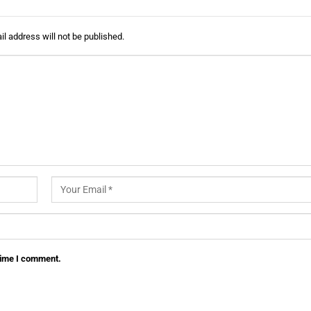
l address will not be published.
 time I comment.