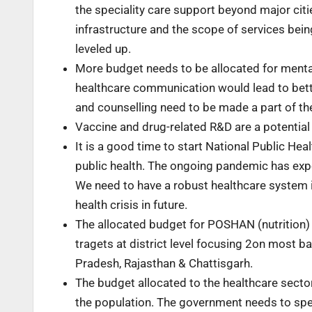
the speciality care support beyond major citi
infrastructure and the scope of services bein
leveled up.
More budget needs to be allocated for menta
healthcare communication would lead to better
and counselling need to be made a part of the
Vaccine and drug-related R&D are a potential
It is a good time to start National Public He
public health. The ongoing pandemic has expos
We need to have a robust healthcare system i
health crisis in future.
The allocated budget for POSHAN (nutrition)
tragets at district level focusing 2on most b
Pradesh, Rajasthan & Chattisgarh.
The budget allocated to the healthcare sector
the population. The government needs to spen