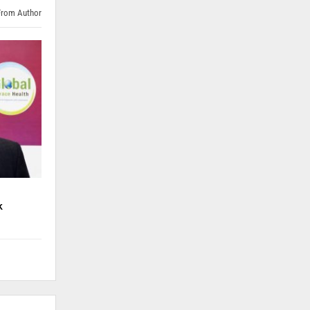
From Author
k