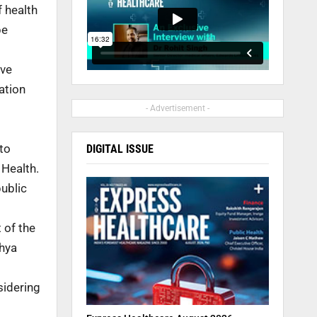
f health
be
ive
ation
- Advertisement -
to
DIGITAL ISSUE
 Health.
ublic
 of the
dhya
sidering