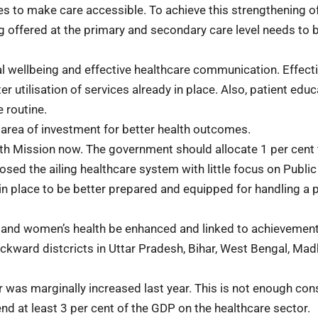
es to make care accessible. To achieve this strengthening o
g offered at the primary and secondary care level needs to 
l wellbeing and effective healthcare communication. Effect
 utilisation of services already in place. Also, patient educ
 routine.
 area of investment for better health outcomes.
alth Mission now. The government should allocate 1 per cent 
ed the ailing healthcare system with little focus on Public
n place to be better prepared and equipped for handling a p
 and women’s health be enhanced and linked to achievement
ackward distcricts in Uttar Pradesh, Bihar, West Bengal, Ma
 was marginally increased last year. This is not enough con
d at least 3 per cent of the GDP on the healthcare sector.