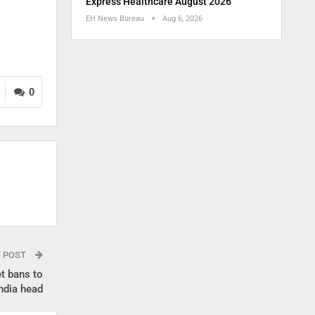
Express Healthcare August 2026
EH News Bureau
Aug 6, 2026
0
T POST
t bans to
ndia head