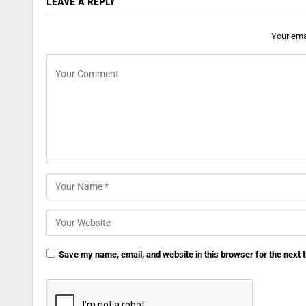
LEAVE A REPLY
Your emai
Save my name, email, and website in this browser for the next