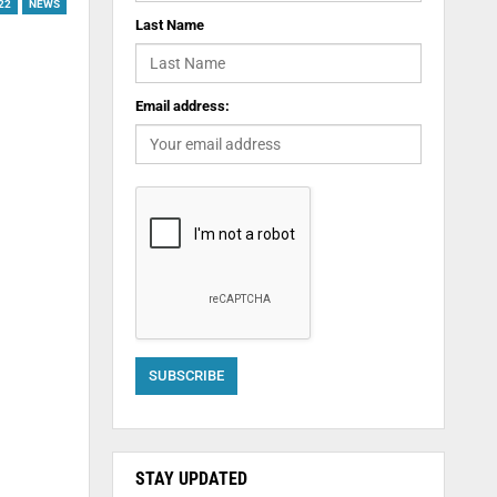
22
NEWS
Last Name
Email address:
STAY UPDATED