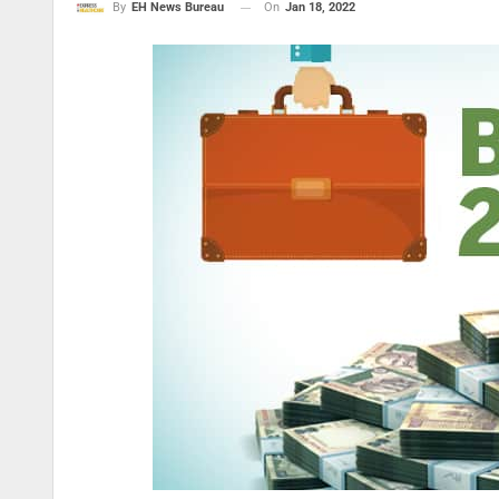
On
Jan 18, 2022
By
EH News Bureau