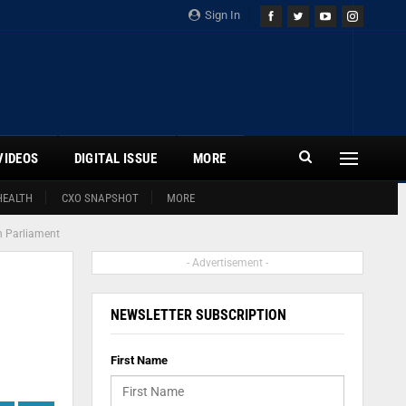
Sign In
VIDEOS
DIGITAL ISSUE
MORE
HEALTH
CXO SNAPSHOT
MORE
th Parliament
- Advertisement -
NEWSLETTER SUBSCRIPTION
First Name