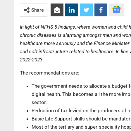
Share
In light of NFHS 5 findings, where women and child h
chronic diseases is alarming amongst men and women 
healthcare more seriously and the Finance Minister
and soft infrastructure related to healthcare. In lin
2022-2023
The recommendations are:
The government needs to allocate a budget for
digital health. This becomes all the more im
sector.
Reduction of tax levied on the producers of 
Basic Life Support skills should be mandator
Most of the tertiary and super-speciality hos