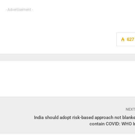
- Advertisement -
627
NEX
India should adopt risk-based approach not blanke
contain COVID: WHO I