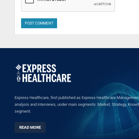
Express Healthcare, first published as Express Healthcare Management 
analysis and interviews, under main segments: Market, Strategy, Knowled
segment.
READ MORE