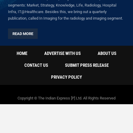
segments: Market, Strategy, Knowledge, Life, Radiology, Hospital
Infra, IT@Healthcare. Besides this, we bring out a quarterly
publication, called In Imaging for the radiology and imaging segment.
READ MORE
HOME
ADVERTISE WITH US
ABOUT US
CONTACT US
SUBMIT PRESS RELEASE
PRIVACY POLICY
Copyright © The Indian Express [P] Ltd. All Rights Reserved