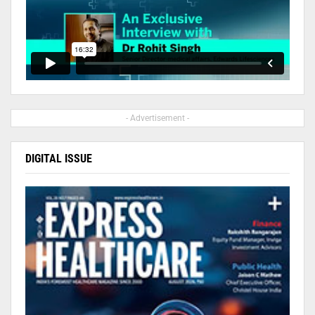
- Advertisement -
DIGITAL ISSUE