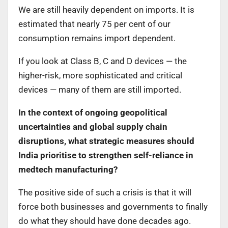
We are still heavily dependent on imports. It is
estimated that nearly 75 per cent of our
consumption remains import dependent.
If you look at Class B, C and D devices — the
higher-risk, more sophisticated and critical
devices — many of them are still imported.
In the context of ongoing geopolitical
uncertainties and global supply chain
disruptions, what strategic measures should
India prioritise to strengthen self-reliance in
medtech manufacturing?
The positive side of such a crisis is that it will
force both businesses and governments to finally
do what they should have done decades ago.