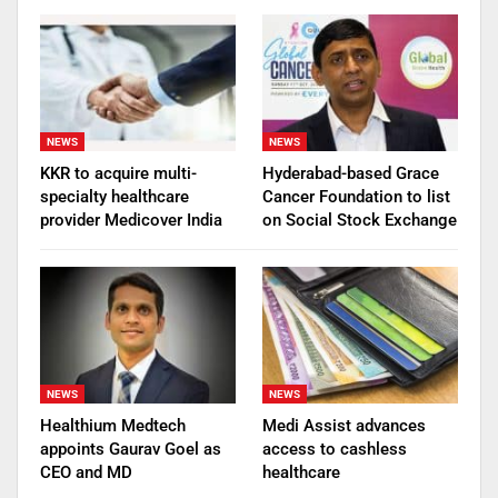
NEWS
NEWS
KKR to acquire multi-
Hyderabad-based Grace
specialty healthcare
Cancer Foundation to list
provider Medicover India
on Social Stock Exchange
NEWS
NEWS
Healthium Medtech
Medi Assist advances
appoints Gaurav Goel as
access to cashless
CEO and MD
healthcare