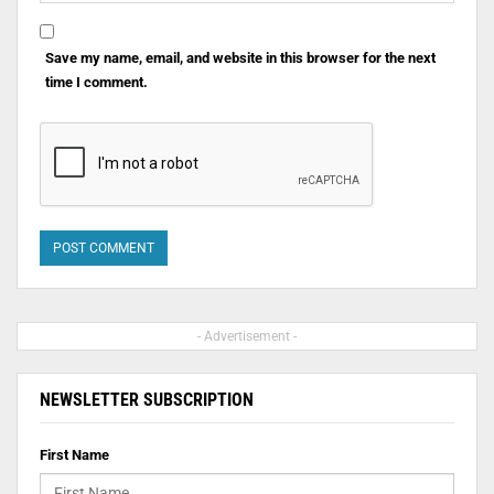
Save my name, email, and website in this browser for the next
time I comment.
- Advertisement -
NEWSLETTER SUBSCRIPTION
First Name