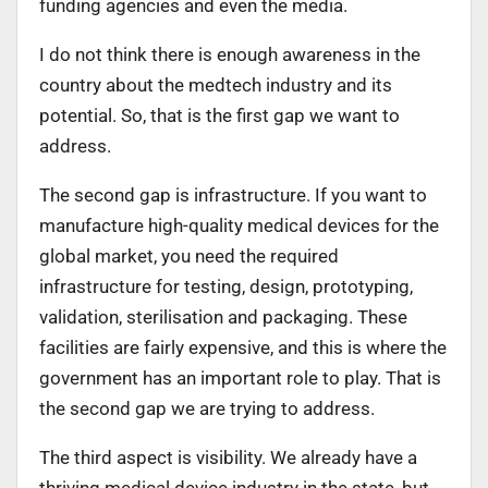
funding agencies and even the media.
I do not think there is enough awareness in the
country about the medtech industry and its
potential. So, that is the first gap we want to
address.
The second gap is infrastructure. If you want to
manufacture high-quality medical devices for the
global market, you need the required
infrastructure for testing, design, prototyping,
validation, sterilisation and packaging. These
facilities are fairly expensive, and this is where the
government has an important role to play. That is
the second gap we are trying to address.
The third aspect is visibility. We already have a
thriving medical device industry in the state, but