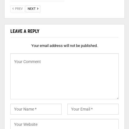
PREV
NEXT
LEAVE A REPLY
Your email address will not be published.