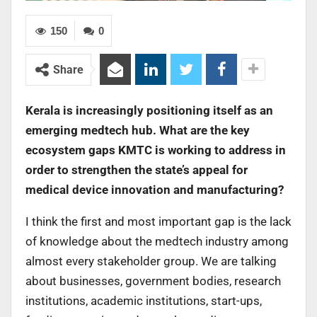
150
0
Share
Kerala is increasingly positioning itself as an
emerging medtech hub. What are the key
ecosystem gaps KMTC is working to address in
order to strengthen the state’s appeal for
medical device innovation and manufacturing?
I think the first and most important gap is the lack
of knowledge about the medtech industry among
almost every stakeholder group. We are talking
about businesses, government bodies, research
institutions, academic institutions, start-ups,