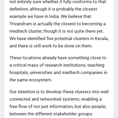
not entirely sure whether it fully conforms to that
definition, although it is probably the closest
example we have in India. We believe that
Trivandrum is actually the closest to becoming a
medtech cluster, though it is not quite there yet.
We have identified five potential clusters in Kerala,
and there is still work to be done on them.
These locations already have something close to
a critical mass of research institutions, teaching
hospitals, universities and medtech companies in
the same ecosystem.
Our intention is to develop these clusters into well
connected and networked systems, enabling a
free flow of not just information, but also people,
between the different stakeholder groups.