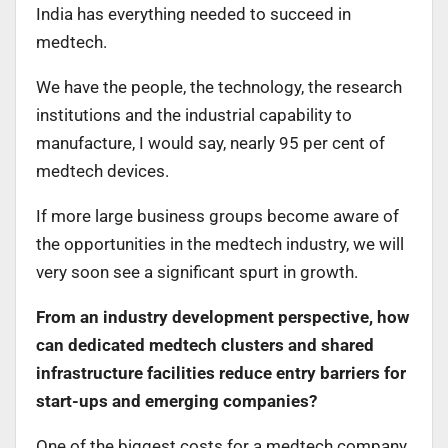
India has everything needed to succeed in
medtech.
We have the people, the technology, the research
institutions and the industrial capability to
manufacture, I would say, nearly 95 per cent of
medtech devices.
If more large business groups become aware of
the opportunities in the medtech industry, we will
very soon see a significant spurt in growth.
From an industry development perspective, how
can dedicated medtech clusters and shared
infrastructure facilities reduce entry barriers for
start-ups and emerging companies?
One of the biggest costs for a medtech company