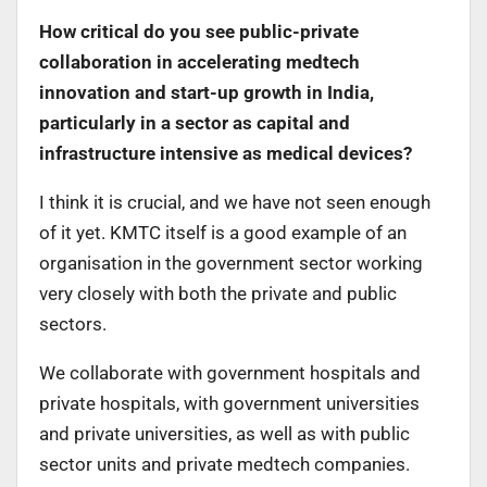
How critical do you see public-private
collaboration in accelerating medtech
innovation and start-up growth in India,
particularly in a sector as capital and
infrastructure intensive as medical devices?
I think it is crucial, and we have not seen enough
of it yet. KMTC itself is a good example of an
organisation in the government sector working
very closely with both the private and public
sectors.
We collaborate with government hospitals and
private hospitals, with government universities
and private universities, as well as with public
sector units and private medtech companies.