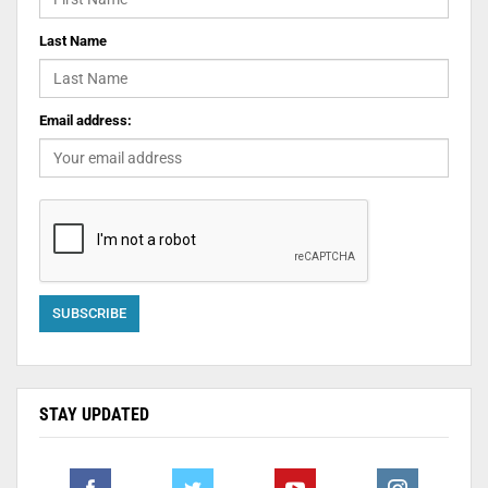
Last Name
Email address:
STAY UPDATED