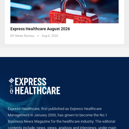
Express Healthcare August 2026
EH News Bureau
Aug 6, 2026
Express Healthcare, first published as Express Healthcare
Management in January 2000, has grown to become the No.1
Business News Magazine for the healthcare industry. The editorial
contents include: news, views, analysis and interviews, under main