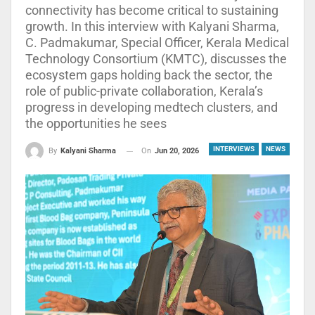
connectivity has become critical to sustaining
growth. In this interview with Kalyani Sharma,
C. Padmakumar, Special Officer, Kerala Medical
Technology Consortium (KMTC), discusses the
ecosystem gaps holding back the sector, the
role of public-private collaboration, Kerala’s
progress in developing medtech clusters, and
the opportunities he sees
INTERVIEWS
NEWS
On
Jun 20, 2026
By
Kalyani Sharma