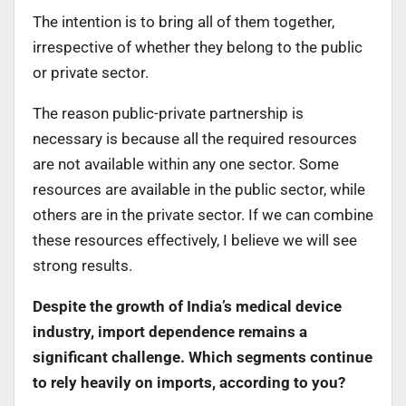
The intention is to bring all of them together,
irrespective of whether they belong to the public
or private sector.
The reason public-private partnership is
necessary is because all the required resources
are not available within any one sector. Some
resources are available in the public sector, while
others are in the private sector. If we can combine
these resources effectively, I believe we will see
strong results.
Despite the growth of India’s medical device
industry, import dependence remains a
significant challenge. Which segments continue
to rely heavily on imports, according to you?