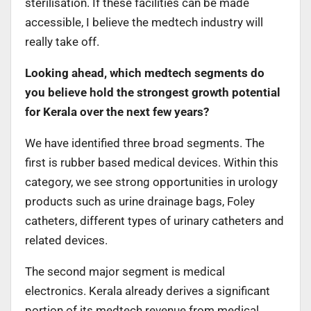
sterilisation. If these facilities can be made
accessible, I believe the medtech industry will
really take off.
Looking ahead, which medtech segments do
you believe hold the strongest growth potential
for Kerala over the next few years?
We have identified three broad segments. The
first is rubber based medical devices. Within this
category, we see strong opportunities in urology
products such as urine drainage bags, Foley
catheters, different types of urinary catheters and
related devices.
The second major segment is medical
electronics. Kerala already derives a significant
portion of its medtech revenue from medical