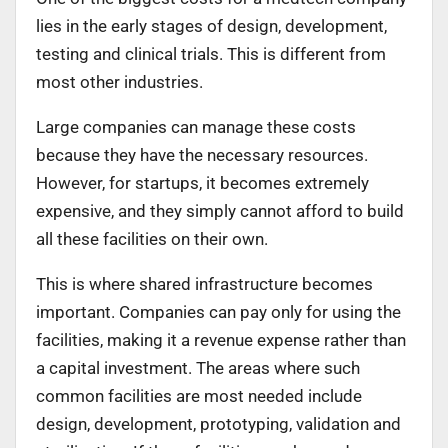
lies in the early stages of design, development,
testing and clinical trials. This is different from
most other industries.
Large companies can manage these costs
because they have the necessary resources.
However, for startups, it becomes extremely
expensive, and they simply cannot afford to build
all these facilities on their own.
This is where shared infrastructure becomes
important. Companies can pay only for using the
facilities, making it a revenue expense rather than
a capital investment. The areas where such
common facilities are most needed include
design, development, prototyping, validation and