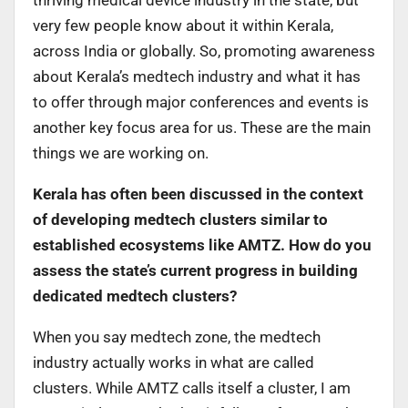
very few people know about it within Kerala,
across India or globally. So, promoting awareness
about Kerala’s medtech industry and what it has
to offer through major conferences and events is
another key focus area for us. These are the main
things we are working on.
Kerala has often been discussed in the context
of developing medtech clusters similar to
established ecosystems like AMTZ. How do you
assess the state’s current progress in building
dedicated medtech clusters?
When you say medtech zone, the medtech
industry actually works in what are called
clusters. While AMTZ calls itself a cluster, I am