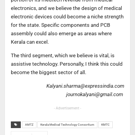
electronics, and we believe the design of medical
electronic devices could become a niche strength
for the state. Specific components and PCB
assembly could also emerge as areas where
Kerala can excel.
The third segment, which we believe is vital, is
assistive technology. Personally, I think this could
become the biggest sector of all.
Kalyani.sharma@expressindia.com
journokalyani@gmail.com
- Advertisement -
AMTZ
Kerala Medical Technology Consortium
KMTC