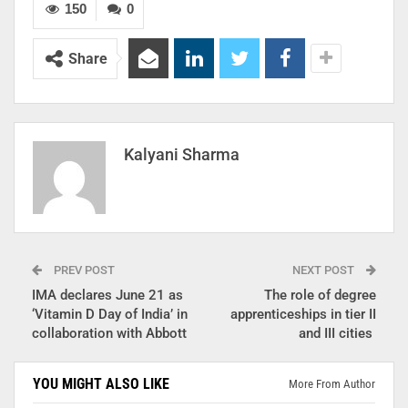
150
0
Share
Kalyani Sharma
PREV POST
NEXT POST
IMA declares June 21 as
The role of degree
‘Vitamin D Day of India’ in
apprenticeships in tier II
collaboration with Abbott
and III cities
YOU MIGHT ALSO LIKE
More From Author