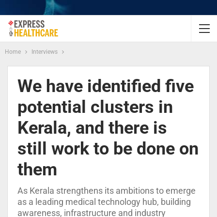
Home
Interviews
We have identified five
potential clusters in
Kerala, and there is
still work to be done on
them
As Kerala strengthens its ambitions to emerge
as a leading medical technology hub, building
awareness, infrastructure and industry