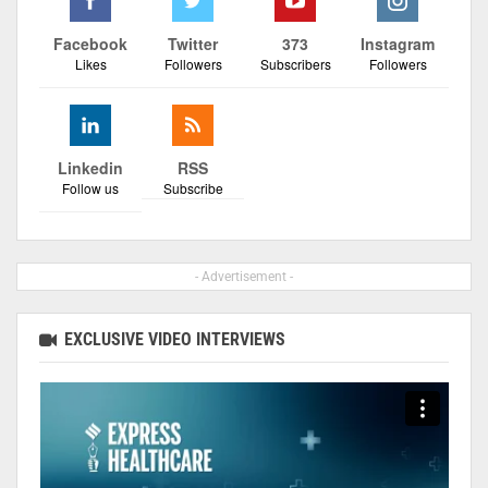
Facebook
Twitter
373
Instagram
Likes
Followers
Subscribers
Followers
Linkedin
RSS
Follow us
Subscribe
- Advertisement -
EXCLUSIVE VIDEO INTERVIEWS