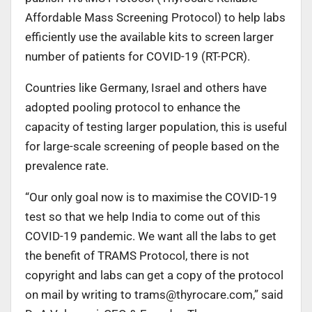
Affordable Mass Screening Protocol) to help labs
efficiently use the available kits to screen larger
number of patients for COVID-19 (RT-PCR).
Countries like Germany, Israel and others have
adopted pooling protocol to enhance the
capacity of testing larger population, this is useful
for large-scale screening of people based on the
prevalence rate.
“Our only goal now is to maximise the COVID-19
test so that we help India to come out of this
COVID-19 pandemic. We want all the labs to get
the benefit of TRAMS Protocol, there is not
copyright and labs can get a copy of the protocol
on mail by writing to
trams@thyrocare.com
,” said