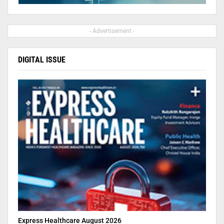
- Advertisement -
DIGITAL ISSUE
Express Healthcare August 2026