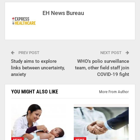
EH News Bureau
PREV POST
NEXT POST
Study aims to explore
WHO’s polio surveillance
links between uncertainty,
team, other field staff join
anxiety
COVID-19 fight
YOU MIGHT ALSO LIKE
More From Author
NEWS
NEWS