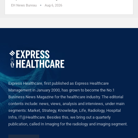
EH News Bureau
Aug 6, 2026
Express Healthcare, first published as Express Healthcare
Management in January 2000, has grown to become the No.1
Business News Magazine for the healthcare industry. The editorial
contents include: news, views, analysis and interviews, under main
segments: Market, Strategy, Knowledge, Life, Radiology, Hospital
Infra, IT@Healthcare. Besides this, we bring out a quarterly
publication, called In Imaging for the radiology and imaging segment.