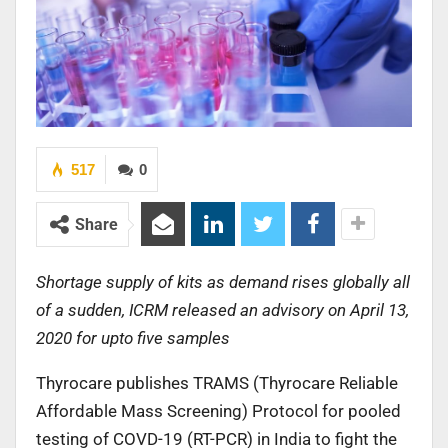
517
0
Share
Shortage supply of kits as demand rises globally all
of a sudden, ICRM released an advisory on April 13,
2020 for upto five samples
Thyrocare publishes TRAMS (Thyrocare Reliable
Affordable Mass Screening) Protocol for pooled
testing of COVD-19 (RT-PCR) in India to fight the