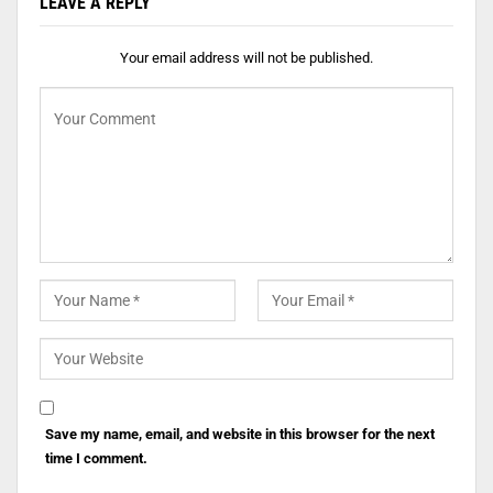
LEAVE A REPLY
Your email address will not be published.
Save my name, email, and website in this browser for the next
time I comment.