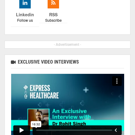
Linkedin
RSS
Follow us
Subscribe
- Advertisement -
EXCLUSIVE VIDEO INTERVIEWS