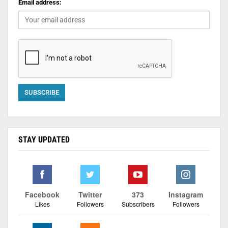
Email address:
STAY UPDATED
Facebook
Twitter
373
Instagram
Likes
Followers
Subscribers
Followers