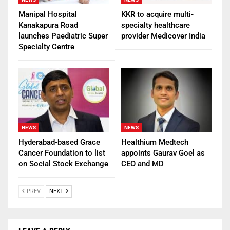
Manipal Hospital
KKR to acquire multi-
Kanakapura Road
specialty healthcare
launches Paediatric Super
provider Medicover India
Specialty Centre
NEWS
NEWS
Hyderabad-based Grace
Healthium Medtech
Cancer Foundation to list
appoints Gaurav Goel as
on Social Stock Exchange
CEO and MD
PREV
NEXT