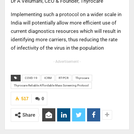
Dr A Velumani, CEO & Founder, Thyrocare
Implementing such a protocol on a wider scale in
India will potentially allow more efficient use of
current diagnostics resources which will result in
identifying more carriers, thus reducing the rate
of infectivity of the virus in the population
- Advertisement -
COVD-19
ICRM
RT-PCR
Thyrocare
Thyrocare Reliable Affordable Mass Screening Protocol
517
0
Share