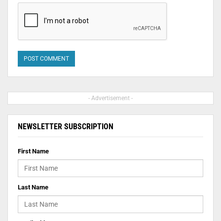
- Advertisement -
NEWSLETTER SUBSCRIPTION
First Name
Last Name