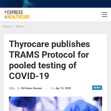
Home
News
Thyrocare publishes
TRAMS Protocol for
pooled testing of
COVID-19
NEWS
On
Apr 15, 2020
By
EH News Bureau