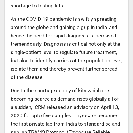
shortage to testing kits
As the COVID-19 pandemic is swiftly spreading
around the globe and gaining a grip in India, and
hence the need for rapid diagnosis is increased
tremendously. Diagnosis is critical not only at the
single-patient level to regulate future treatment,
but also to identify carriers at the population level,
isolate them and thereby prevent further spread
of the disease.
Due to the shortage supply of kits which are
becoming scarce as demand rises globally all of
a sudden, ICRM released an advisory on April 13,
2020 for upto five samples. Thyrocare becomes
the first private lab from India to standardise and
publish TRAMS Protocol (Thyrocare Reliable