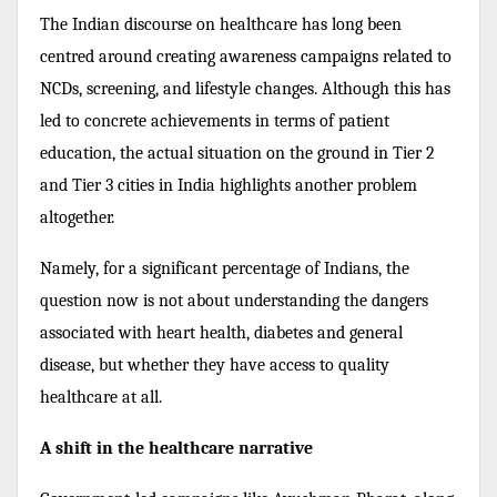
The Indian discourse on healthcare has long been
centred around creating awareness campaigns related to
NCDs, screening, and lifestyle changes. Although this has
led to concrete achievements in terms of patient
education, the actual situation on the ground in Tier 2
and Tier 3 cities in India highlights another problem
altogether.
Namely, for a significant percentage of Indians, the
question now is not about understanding the dangers
associated with heart health, diabetes and general
disease, but whether they have access to quality
healthcare at all.
A shift in the healthcare narrative