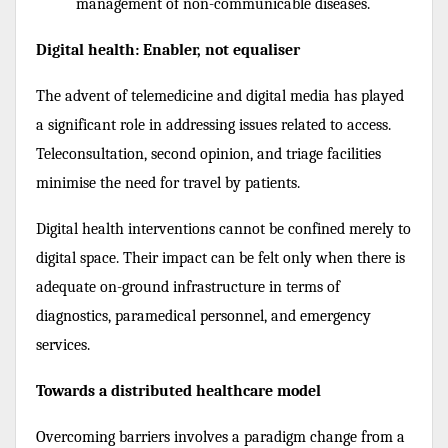
management of non-communicable diseases.
Digital health: Enabler, not equaliser
The advent of telemedicine and digital media has played
a significant role in addressing issues related to access.
Teleconsultation, second opinion, and triage facilities
minimise the need for travel by patients.
Digital health interventions cannot be confined merely to
digital space. Their impact can be felt only when there is
adequate on-ground infrastructure in terms of
diagnostics, paramedical personnel, and emergency
services.
Towards a distributed healthcare model
Overcoming barriers involves a paradigm change from a