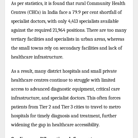
As per statistics, it is found that rural
Community Health
Centres (CHCs) in India face a 79.9 per cent
shortfall of
specialist doctors, with only 4,413 specialists
available
against the required 21,964 positions. There are too many
tertiary facilities and specialists in urban areas, whereas
the small towns rely on secondary facilities and lack of
healthcare infrastructure.
As a result, many district hospitals and small private
healthcare centres continue to struggle with limited
access to advanced diagnostic equipment, critical care
infrastructure, and specialist doctors. This often forces
patients from Tier 2 and Tier 3 cities to travel to metro
hospitals for timely diagnosis and treatment, further
widening the gap in healthcare accessibility.