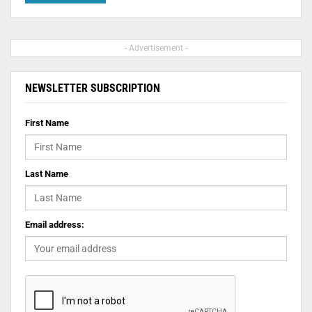
- Advertisement -
NEWSLETTER SUBSCRIPTION
First Name
Last Name
Email address: