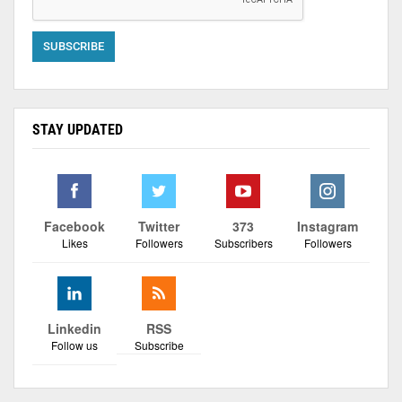
STAY UPDATED
Facebook
Twitter
373
Instagram
Likes
Followers
Subscribers
Followers
Linkedin
RSS
Follow us
Subscribe