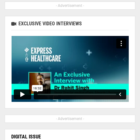
- Advertisement -
EXCLUSIVE VIDEO INTERVIEWS
- Advertisement -
DIGITAL ISSUE