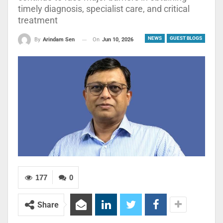
timely diagnosis, specialist care, and critical
treatment
NEWS
GUEST BLOGS
On
Jun 10, 2026
By
Arindam Sen
177
0
Share