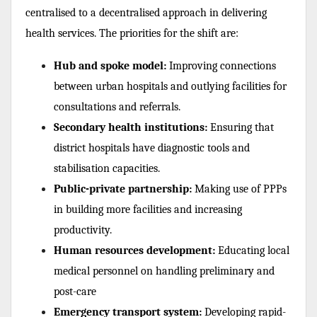
centralised to a decentralised approach in delivering
health services. The priorities for the shift are:
Hub and spoke model:
Improving connections
between urban hospitals and outlying facilities for
consultations and referrals.
Secondary health institutions:
Ensuring that
district hospitals have diagnostic tools and
stabilisation capacities.
Public-private partnership:
Making use of PPPs
in building more facilities and increasing
productivity.
Human resources development:
Educating local
medical personnel on handling preliminary and
post-care
Emergency transport system:
Developing rapid-