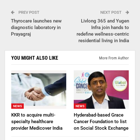
PREV POST
NEXT POST
Thyrocare launches new
Livlong 365 and Yugen
diagnostic laboratory in
Infra join hands to
Prayagraj
redefine wellness-centric
residential living in India
YOU MIGHT ALSO LIKE
More From Author
NEWS
NEWS
KKR to acquire multi-
Hyderabad-based Grace
specialty healthcare
Cancer Foundation to list
provider Medicover India
on Social Stock Exchange