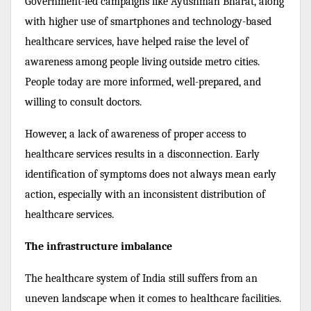
Government-led campaigns like Ayushman Bharat, along
with higher use of smartphones and technology-based
healthcare services, have helped raise the level of
awareness among people living outside metro cities.
People today are more informed, well-prepared, and
willing to consult doctors.
However, a lack of awareness of proper access to
healthcare services results in a disconnection. Early
identification of symptoms does not always mean early
action, especially with an inconsistent distribution of
healthcare services.
The infrastructure imbalance
The healthcare system of India still suffers from an
uneven landscape when it comes to healthcare facilities.