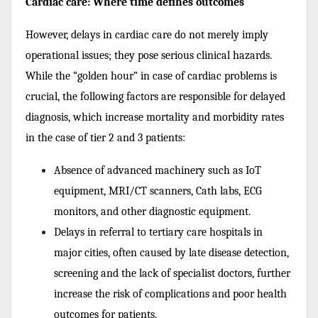
Cardiac care: Where time defines outcomes
However, delays in cardiac care do not merely imply
operational issues; they pose serious clinical hazards.
While the “golden hour” in case of cardiac problems is
crucial, the following factors are responsible for delayed
diagnosis, which increase mortality and morbidity rates
in the case of tier 2 and 3 patients:
Absence of advanced machinery such as IoT
equipment, MRI/CT scanners, Cath labs, ECG
monitors, and other diagnostic equipment.
Delays in referral to tertiary care hospitals in
major cities, often caused by late disease detection,
screening and the lack of specialist doctors, further
increase the risk of complications and poor health
outcomes for patients.