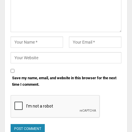
Save my name, email, and website in this browser for the next
time I comment.