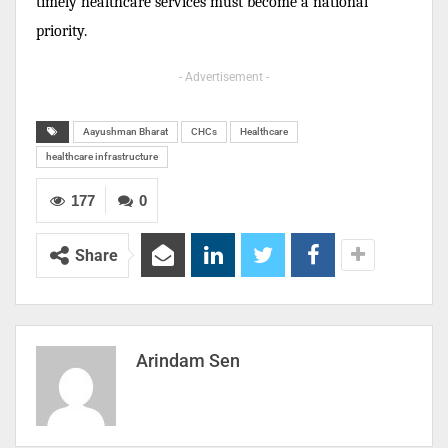
timely healthcare services must become a national
priority.
- Advertisement -
Aayushman Bharat
CHCs
Healthcare
healthcare infrastructure
177
0
Share
Arindam Sen