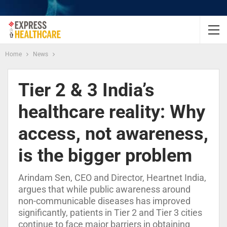
Home
News
Tier 2 & 3 India’s
healthcare reality: Why
access, not awareness,
is the bigger problem
Arindam Sen, CEO and Director, Heartnet India,
argues that while public awareness around
non-communicable diseases has improved
significantly, patients in Tier 2 and Tier 3 cities
continue to face major barriers in obtaining