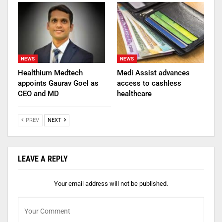
NEWS
NEWS
Healthium Medtech
Medi Assist advances
appoints Gaurav Goel as
access to cashless
CEO and MD
healthcare
PREV
NEXT
LEAVE A REPLY
Your email address will not be published.