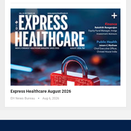
Express Healthcare August 2026
EH News Bureau
Aug 6, 2026