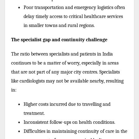
Poor transportation and emergency logistics often
delay timely access to critical healthcare services
in smaller towns and rural regions.
The specialist gap and continuity challenge
The ratio between specialists and patients in India
continues to be a matter of worry, especially in areas
that are not part of any major city centres. Specialists
like cardiologists may not be available nearby, resulting
in:
Higher costs incurred due to travelling and
treatment.
Inconsistent follow-ups on health conditions.
Difficulties in maintaining continuity of care in the