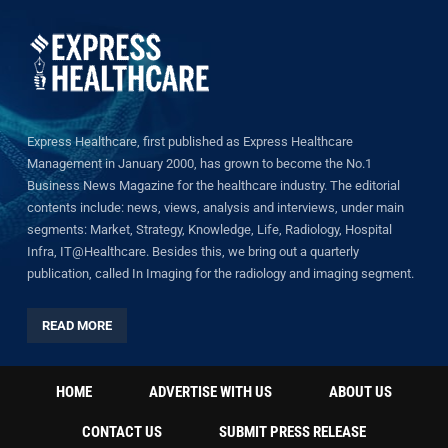
Express Healthcare, first published as Express Healthcare
Management in January 2000, has grown to become the No.1
Business News Magazine for the healthcare industry. The editorial
contents include: news, views, analysis and interviews, under main
segments: Market, Strategy, Knowledge, Life, Radiology, Hospital
Infra, IT@Healthcare. Besides this, we bring out a quarterly
publication, called In Imaging for the radiology and imaging segment.
READ MORE
HOME
ADVERTISE WITH US
ABOUT US
CONTACT US
SUBMIT PRESS RELEASE