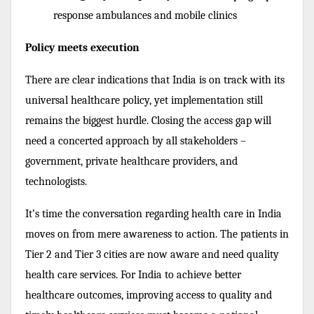
response ambulances and mobile clinics
Policy meets execution
There are clear indications that India is on track with its
universal healthcare policy, yet implementation still
remains the biggest hurdle. Closing the access gap will
need a concerted approach by all stakeholders –
government, private healthcare providers, and
technologists.
It’s time the conversation regarding health care in India
moves on from mere awareness to action. The patients in
Tier 2 and Tier 3 cities are now aware and need quality
health care services. For India to achieve better
healthcare outcomes, improving access to quality and