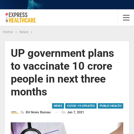
Home
News
UP government plans
to vaccinate 10 crore
people in next three
months
NEWS
COVID-19 UPDATES
PUBLIC HEALTH
On
Jun 7, 2021
By
EH News Bureau