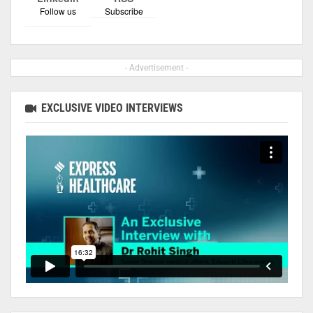
Follow us
Subscribe
- Advertisement -
EXCLUSIVE VIDEO INTERVIEWS