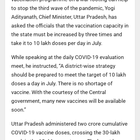
to stop the third wave of the pandemic, Yogi
Adityanath, Chief Minister, Uttar Pradesh, has
asked the officials that the vaccination capacity in
the state must be increased by three times and
take it to 10 lakh doses per day in July.
While speaking at the daily COVID-19 evaluation
meet, he instructed, “A district-wise strategy
should be prepared to meet the target of 10 lakh
doses a day in July. There is no shortage of
vaccine. With the courtesy of the Central
government, many new vaccines will be available
soon.”
Uttar Pradesh administered two crore cumulative
COVID-19 vaccine doses, crossing the 30-lakh