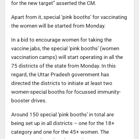
for the new target” asserted the CM.
Apart from it, special ‘pink booths’ for vaccinating
the women will be started from Monday.
In a bid to encourage women for taking the
vaccine jabs, the special ‘pink booths’ (women
vaccination camps) will start operating in all the
75 districts of the state from Monday. In this
regard, the Uttar Pradesh government has
directed the districts to initiate at least two
women-special booths for focussed immunity-
booster drives.
Around 150 special ‘pink booths’ in total are
being set up in all districts – one for the 18+
category and one for the 45+ women. The