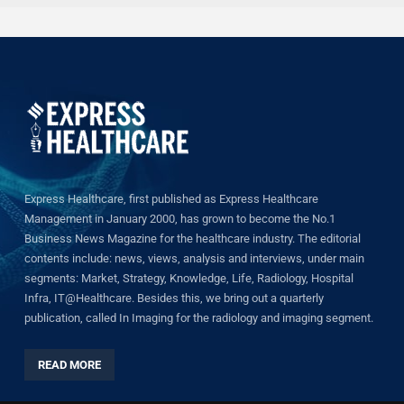
Express Healthcare, first published as Express Healthcare
Management in January 2000, has grown to become the No.1
Business News Magazine for the healthcare industry. The editorial
contents include: news, views, analysis and interviews, under main
segments: Market, Strategy, Knowledge, Life, Radiology, Hospital
Infra, IT@Healthcare. Besides this, we bring out a quarterly
publication, called In Imaging for the radiology and imaging segment.
READ MORE