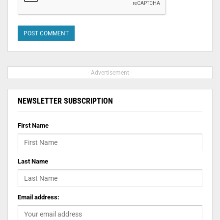
- Advertisement -
NEWSLETTER SUBSCRIPTION
First Name
Last Name
Email address: