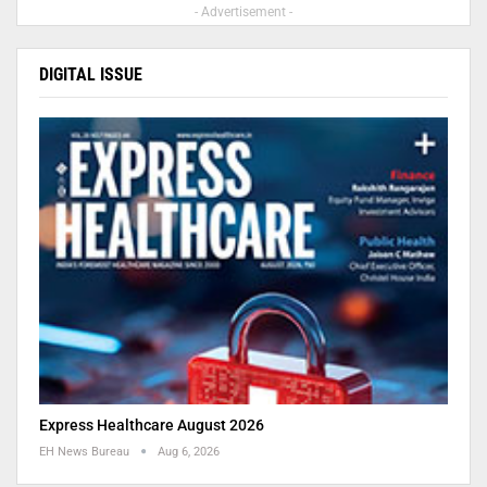
- Advertisement -
DIGITAL ISSUE
Express Healthcare August 2026
EH News Bureau
Aug 6, 2026