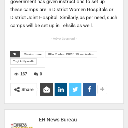
government has given instructions to set up
these camps are in District Women Hospitals or
District Joint Hospital. Similarly, as per need, such
camps will be set up in Tehsils as well.
- Advertisement -
Mission June
Uttar Pradesh COVID-19 vaccination
Yogi Adityanath
167
0
Share
EH News Bureau