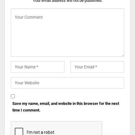
Your email address will not be published.
Save my name, email, and website in this browser for the next
time I comment.