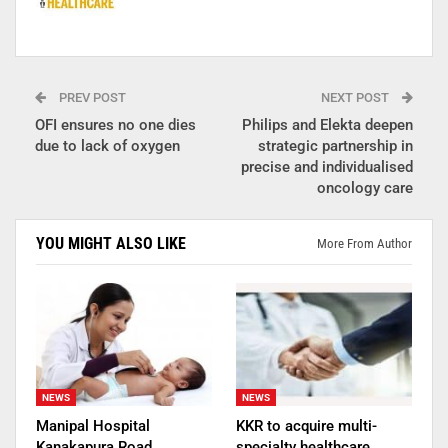
PREV POST
NEXT POST
OFI ensures no one dies
Philips and Elekta deepen
due to lack of oxygen
strategic partnership in
precise and individualised
oncology care
YOU MIGHT ALSO LIKE
More From Author
NEWS
NEWS
Manipal Hospital
KKR to acquire multi-
Kanakapura Road
specialty healthcare