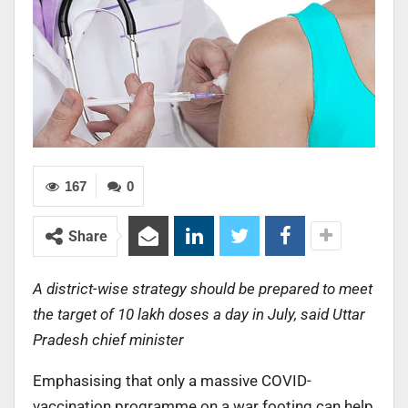
167
0
Share
A district-wise strategy should be prepared to meet
the target of 10 lakh doses a day in July, said Uttar
Pradesh chief minister
Emphasising that only a massive COVID-
vaccination programme on a war footing can help