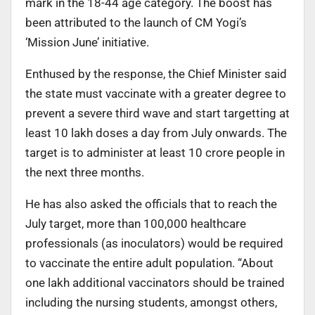
mark in the 18-44 age category. The boost has
been attributed to the launch of CM Yogi’s
‘Mission June’ initiative.
Enthused by the response, the Chief Minister said
the state must vaccinate with a greater degree to
prevent a severe third wave and start targetting at
least 10 lakh doses a day from July onwards. The
target is to administer at least 10 crore people in
the next three months.
He has also asked the officials that to reach the
July target, more than 100,000 healthcare
professionals (as inoculators) would be required
to vaccinate the entire adult population. “About
one lakh additional vaccinators should be trained
including the nursing students, amongst others,