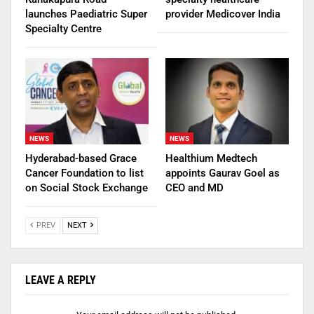
launches Paediatric Super
provider Medicover India
Specialty Centre
NEWS
NEWS
Hyderabad-based Grace
Healthium Medtech
Cancer Foundation to list
appoints Gaurav Goel as
on Social Stock Exchange
CEO and MD
PREV
NEXT
LEAVE A REPLY