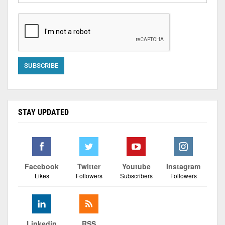
STAY UPDATED
Facebook
Twitter
Youtube
Instagram
Likes
Followers
Subscribers
Followers
Linkedin
RSS