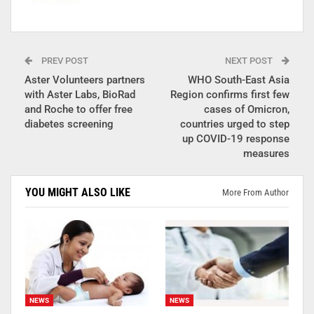
PREV POST
NEXT POST
Aster Volunteers partners
WHO South-East Asia
with Aster Labs, BioRad
Region confirms first few
and Roche to offer free
cases of Omicron,
diabetes screening
countries urged to step
up COVID-19 response
measures
YOU MIGHT ALSO LIKE
More From Author
NEWS
NEWS