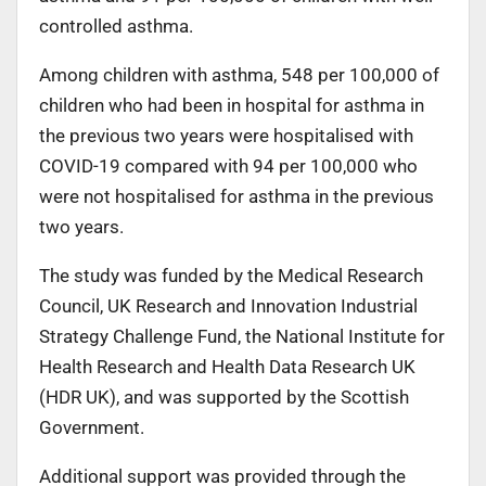
controlled asthma.
Among children with asthma, 548 per 100,000 of
children who had been in hospital for asthma in
the previous two years were hospitalised with
COVID-19 compared with 94 per 100,000 who
were not hospitalised for asthma in the previous
two years.
The study was funded by the Medical Research
Council, UK Research and Innovation Industrial
Strategy Challenge Fund, the National Institute for
Health Research and Health Data Research UK
(HDR UK), and was supported by the Scottish
Government.
Additional support was provided through the