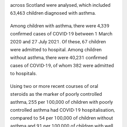
across Scotland were analysed, which included
63,463 children diagnosed with asthma.
Among children with asthma, there were 4,339
confirmed cases of COVID-19 between 1 March
2020 and 27 July 2021. Of these, 67 children
were admitted to hospital. Among children
without asthma, there were 40,231 confirmed
cases of COVID-19, of whom 382 were admitted
to hospitals.
Using two or more recent courses of oral
steroids as the marker of poorly controlled
asthma, 255 per 100,000 of children with poorly
controlled asthma had COVID-19 hospitalisation,
compared to 54 per 100,000 of children without
asthma and 91 per 100,000 of children with well