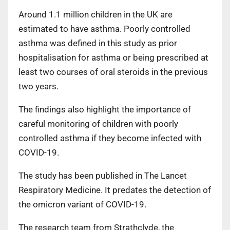
Around 1.1 million children in the UK are
estimated to have asthma. Poorly controlled
asthma was defined in this study as prior
hospitalisation for asthma or being prescribed at
least two courses of oral steroids in the previous
two years.
The findings also highlight the importance of
careful monitoring of children with poorly
controlled asthma if they become infected with
COVID-19.
The study has been published in The Lancet
Respiratory Medicine. It predates the detection of
the omicron variant of COVID-19.
The research team from Strathclyde, the