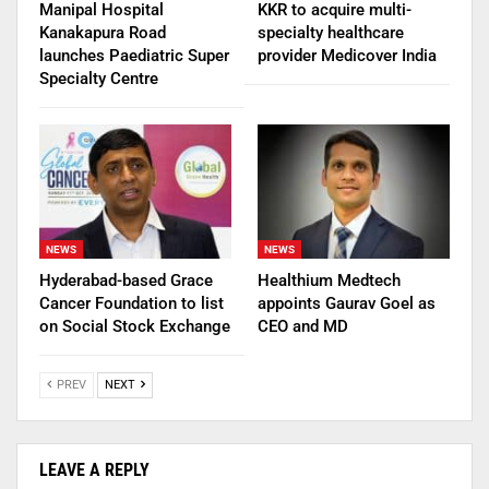
Manipal Hospital
KKR to acquire multi-
Kanakapura Road
specialty healthcare
launches Paediatric Super
provider Medicover India
Specialty Centre
NEWS
NEWS
Hyderabad-based Grace
Healthium Medtech
Cancer Foundation to list
appoints Gaurav Goel as
on Social Stock Exchange
CEO and MD
PREV
NEXT
LEAVE A REPLY