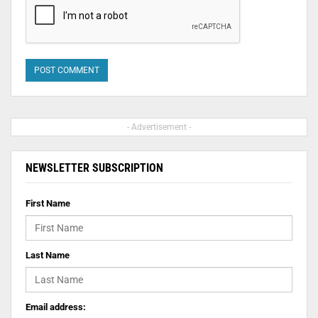
- Advertisement -
NEWSLETTER SUBSCRIPTION
First Name
Last Name
Email address: