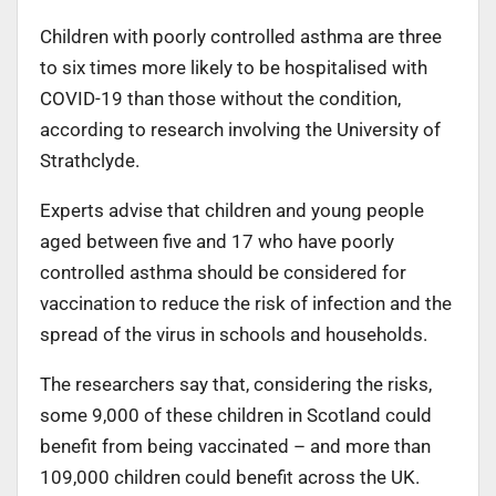
Children with poorly controlled asthma are three
to six times more likely to be hospitalised with
COVID-19 than those without the condition,
according to research involving the University of
Strathclyde.
Experts advise that children and young people
aged between five and 17 who have poorly
controlled asthma should be considered for
vaccination to reduce the risk of infection and the
spread of the virus in schools and households.
The researchers say that, considering the risks,
some 9,000 of these children in Scotland could
benefit from being vaccinated – and more than
109,000 children could benefit across the UK.