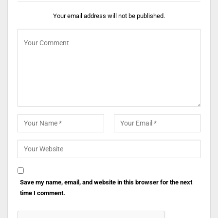
Your email address will not be published.
Save my name, email, and website in this browser for the next
time I comment.