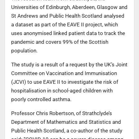
Universities of Edinburgh, Aberdeen, Glasgow and
St Andrews and Public Health Scotland analysed
a dataset as part of the EAVE II project, which
uses anonymised linked patient data to track the
pandemic and covers 99% of the Scottish
population.
The study is a result of a request by the UK’s Joint
Committee on Vaccination and Immunisation
(JCVI) to use EAVE II to investigate the risk of
hospitalisation in school-aged children with
poorly controlled asthma.
Professor Chris Robertson, of Strathclyde’s
Department of Mathematics and Statistics and
Public Health Scotland, a co-author of the study