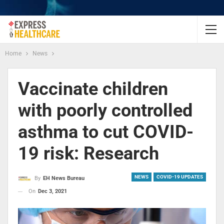
Home
News
Vaccinate children
with poorly controlled
asthma to cut COVID-
19 risk: Research
NEWS
COVID-19 UPDATES
By
EH News Bureau
On
Dec 3, 2021