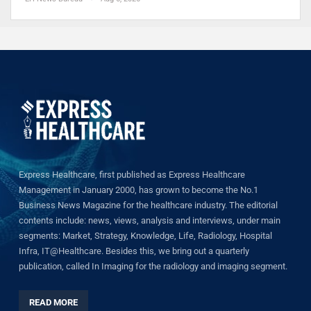
Express Healthcare, first published as Express Healthcare
Management in January 2000, has grown to become the No.1
Business News Magazine for the healthcare industry. The editorial
contents include: news, views, analysis and interviews, under main
segments: Market, Strategy, Knowledge, Life, Radiology, Hospital
Infra, IT@Healthcare. Besides this, we bring out a quarterly
publication, called In Imaging for the radiology and imaging segment.
READ MORE