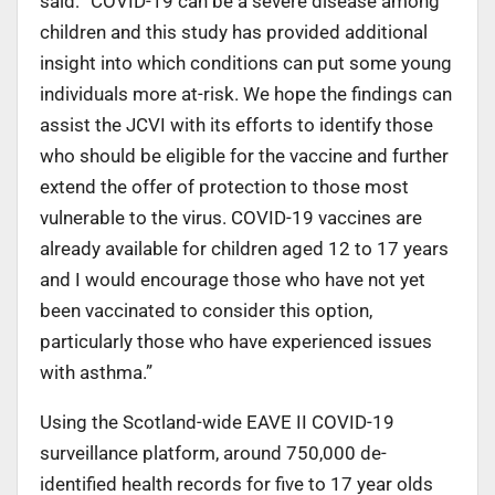
said: “COVID-19 can be a severe disease among
children and this study has provided additional
insight into which conditions can put some young
individuals more at-risk. We hope the findings can
assist the JCVI with its efforts to identify those
who should be eligible for the vaccine and further
extend the offer of protection to those most
vulnerable to the virus. COVID-19 vaccines are
already available for children aged 12 to 17 years
and I would encourage those who have not yet
been vaccinated to consider this option,
particularly those who have experienced issues
with asthma.”
Using the Scotland-wide EAVE II COVID-19
surveillance platform, around 750,000 de-
identified health records for five to 17 year olds