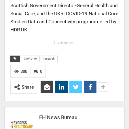
Scottish Government Director-General Health and
Social Care, and the UKRI COVID-19 National Core
Studies Data and Connectivity programme led by
HDR UK.
- Advertisement -
COVID-19
research
308
0
Share
EH News Bureau