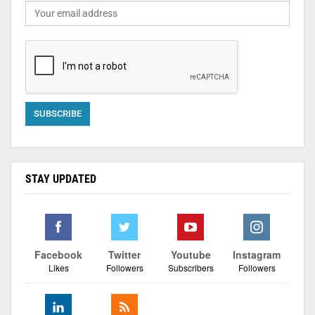
STAY UPDATED
Facebook
Twitter
Youtube
Instagram
Likes
Followers
Subscribers
Followers