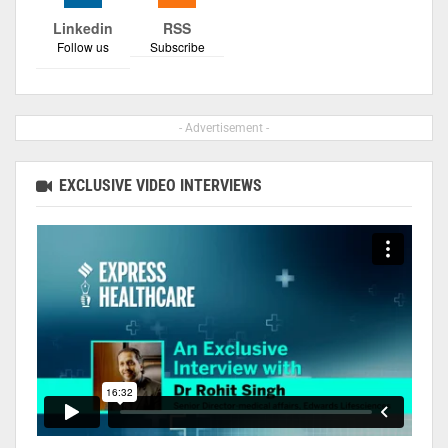
Linkedin
RSS
Follow us
Subscribe
- Advertisement -
EXCLUSIVE VIDEO INTERVIEWS