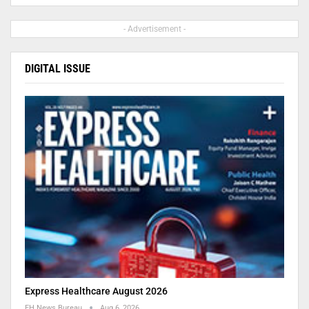
- Advertisement -
DIGITAL ISSUE
Express Healthcare August 2026
EH News Bureau
Aug 6, 2026