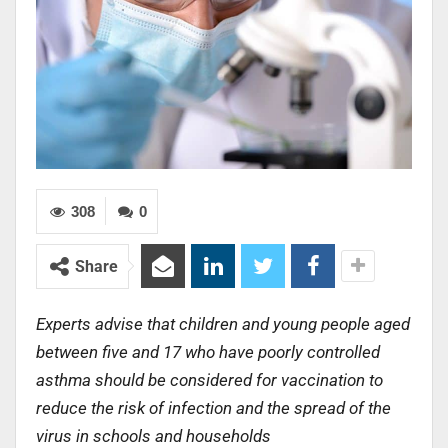
308
0
Share
Experts advise that children and young people aged
between five and 17 who have poorly controlled
asthma should be considered for vaccination to
reduce the risk of infection and the spread of the
virus in schools and households