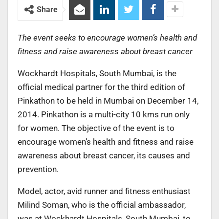
Share
The event seeks to encourage women’s health and
fitness and raise awareness about breast cancer
Wockhardt Hospitals, South Mumbai, is the
official medical partner for the third edition of
Pinkathon to be held in Mumbai on December 14,
2014. Pinkathon is a multi-city 10 kms run only
for women. The objective of the event is to
encourage women’s health and fitness and raise
awareness about breast cancer, its causes and
prevention.
Model, actor, avid runner and fitness enthusiast
Milind Soman, who is the official ambassador,
was at Wockhardt Hospitals, South Mumbai, to