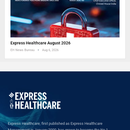
Express Healthcare August 2026
EH News Bureau
Aug 6, 2026
Express Healthcare, first published as Express Healthcare
Management in January 2000, has grown to become the No.1