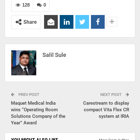
128
0
Share
Salil Sule
PREV POST
NEXT POST
Maquet Medical India
Carestream to display
wins “Operating Room
compact Vita Flex CR
Solutions Company of the
system at IRIA
Year” Award