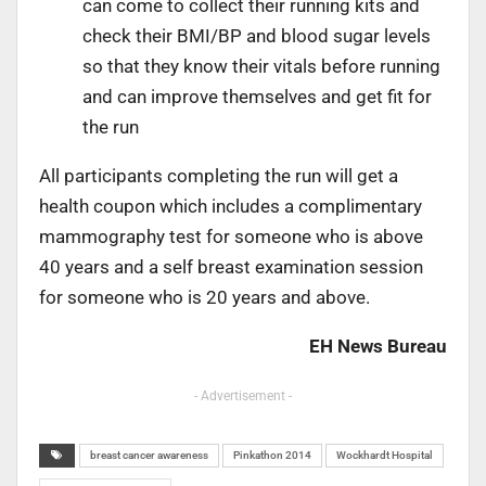
can come to collect their running kits and
check their BMI/BP and blood sugar levels
so that they know their vitals before running
and can improve themselves and get fit for
the run
All participants completing the run will get a
health coupon which includes a complimentary
mammography test for someone who is above
40 years and a self breast examination session
for someone who is 20 years and above.
EH News Bureau
- Advertisement -
breast cancer awareness
Pinkathon 2014
Wockhardt Hospital