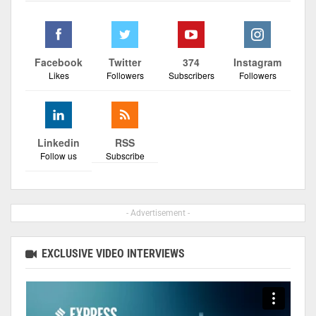
Facebook
Twitter
374
Instagram
Likes
Followers
Subscribers
Followers
Linkedin
RSS
Follow us
Subscribe
- Advertisement -
EXCLUSIVE VIDEO INTERVIEWS