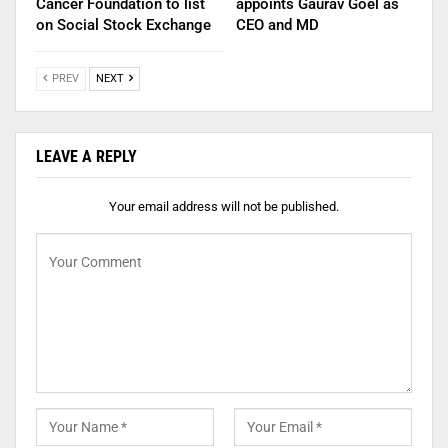
Cancer Foundation to list
appoints Gaurav Goel as
on Social Stock Exchange
CEO and MD
PREV
NEXT
LEAVE A REPLY
Your email address will not be published.