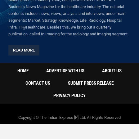
Business News Magazine for the healthcare industry. The editorial
contents include: news, views, analysis and interviews, under main
segments: Market, Strategy, Knowledge, Life, Radiology, Hospital
Infra, IT@Healthcare. Besides this, we bring out a quarterly
publication, called In Imaging for the radiology and imaging segment.
READ MORE
HOME
ADVERTISE WITH US
ABOUT US
CONTACT US
SUBMIT PRESS RELEASE
PRIVACY POLICY
Copyright © The Indian Express [P] Ltd. All Rights Reserved