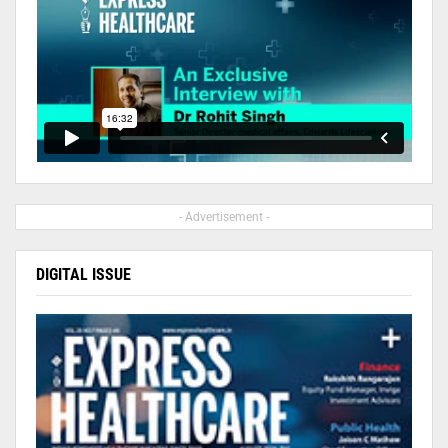
- Advertisement -
DIGITAL ISSUE