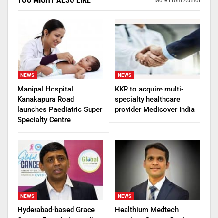
YOU MIGHT ALSO LIKE
More From Author
NEWS
NEWS
Manipal Hospital
KKR to acquire multi-
Kanakapura Road
specialty healthcare
launches Paediatric Super
provider Medicover India
Specialty Centre
NEWS
NEWS
Hyderabad-based Grace
Healthium Medtech