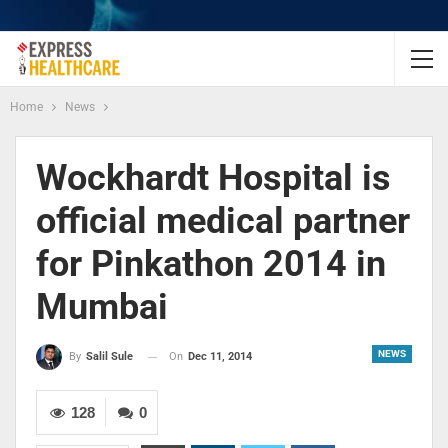
Home
News
Wockhardt Hospital is
official medical partner
for Pinkathon 2014 in
Mumbai
NEWS
On
Dec 11, 2014
By
Salil Sule
128
0