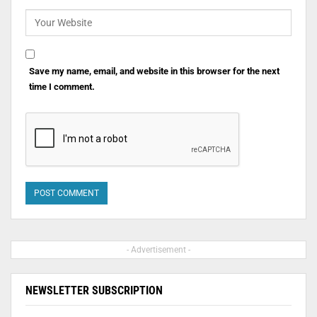
Save my name, email, and website in this browser for the next
time I comment.
- Advertisement -
NEWSLETTER SUBSCRIPTION