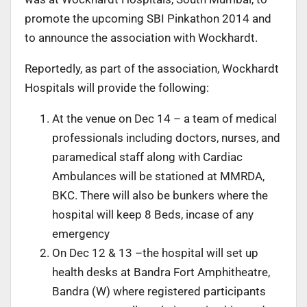
promote the upcoming SBI Pinkathon 2014 and
to announce the association with Wockhardt.
Reportedly, as part of the association, Wockhardt
Hospitals will provide the following:
At the venue on Dec 14 – a team of medical
professionals including doctors, nurses, and
paramedical staff along with Cardiac
Ambulances will be stationed at MMRDA,
BKC. There will also be bunkers where the
hospital will keep 8 Beds, incase of any
emergency
On Dec 12 & 13 –the hospital will set up
health desks at Bandra Fort Amphitheatre,
Bandra (W) where registered participants