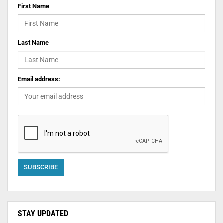
First Name
Last Name
Email address:
STAY UPDATED