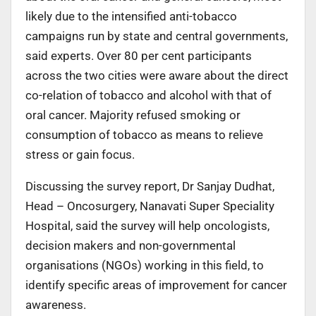
likely due to the intensified anti-tobacco
campaigns run by state and central governments,
said experts. Over 80 per cent participants
across the two cities were aware about the direct
co-relation of tobacco and alcohol with that of
oral cancer. Majority refused smoking or
consumption of tobacco as means to relieve
stress or gain focus.
Discussing the survey report, Dr Sanjay Dudhat,
Head – Oncosurgery, Nanavati Super Speciality
Hospital, said the survey will help oncologists,
decision makers and non-governmental
organisations (NGOs) working in this field, to
identify specific areas of improvement for cancer
awareness.