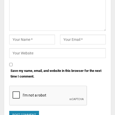
Save my name, email, and website in this browser for the next
time I comment.