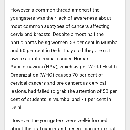
However, a common thread amongst the
youngsters was their lack of awareness about
most common subtypes of cancers affecting
cervix and breasts. Despite almost half the
participants being women, 58 per cent in Mumbai
and 60 per cent in Delhi, thay said they are not
aware about cervical cancer. Human
Papillomavirus (HPV), which as per World Health
Organization (WHO) causes 70 per cent of
cervical cancers and pre-cancerous cervical
lesions, had failed to grab the attention of 58 per
cent of students in Mumbai and 71 per cent in
Delhi.
However, the youngsters were well-informed
about the oral cancer and general cancers, most