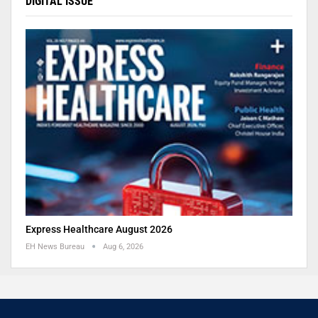
DIGITAL ISSUE
Express Healthcare August 2026
EH News Bureau
Aug 6, 2026