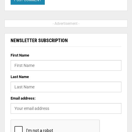
- Advertisement -
NEWSLETTER SUBSCRIPTION
First Name
Last Name
Email address: