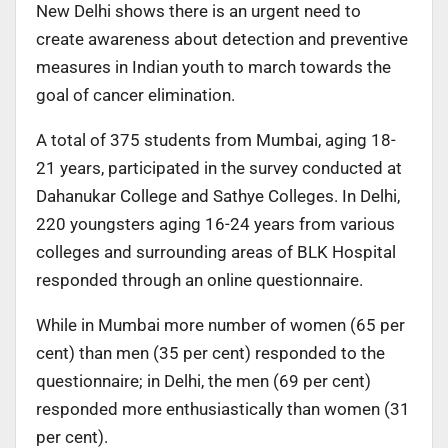
New Delhi shows there is an urgent need to
create awareness about detection and preventive
measures in Indian youth to march towards the
goal of cancer elimination.
A total of 375 students from Mumbai, aging 18-
21 years, participated in the survey conducted at
Dahanukar College and Sathye Colleges. In Delhi,
220 youngsters aging 16-24 years from various
colleges and surrounding areas of BLK Hospital
responded through an online questionnaire.
While in Mumbai more number of women (65 per
cent) than men (35 per cent) responded to the
questionnaire; in Delhi, the men (69 per cent)
responded more enthusiastically than women (31
per cent).