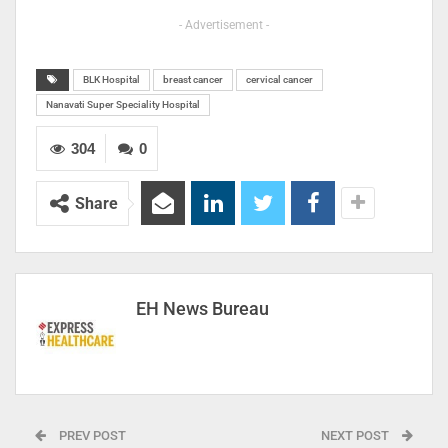
- Advertisement -
BLK Hospital
breast cancer
cervical cancer
Nanavati Super Speciality Hospital
304
0
Share
EH News Bureau
PREV POST
NEXT POST