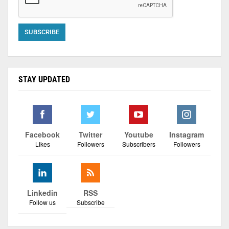
STAY UPDATED
Facebook
Twitter
Youtube
Instagram
Likes
Followers
Subscribers
Followers
Linkedin
RSS
Follow us
Subscribe