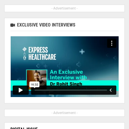
- Advertisement -
EXCLUSIVE VIDEO INTERVIEWS
- Advertisement -