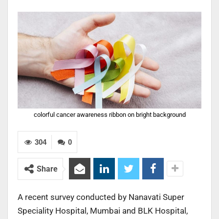
colorful cancer awareness ribbon on bright background
304
0
Share
A recent survey conducted by Nanavati Super
Speciality Hospital, Mumbai and BLK Hospital,