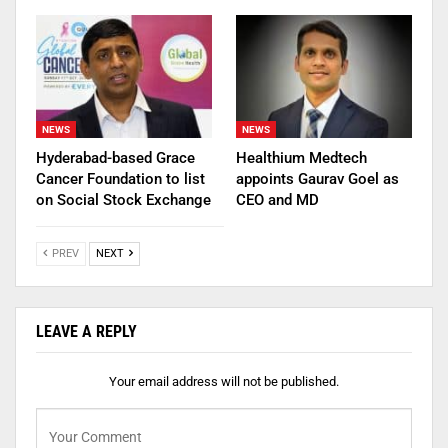
NEWS
NEWS
Hyderabad-based Grace
Healthium Medtech
Cancer Foundation to list
appoints Gaurav Goel as
on Social Stock Exchange
CEO and MD
PREV
NEXT
LEAVE A REPLY
Your email address will not be published.