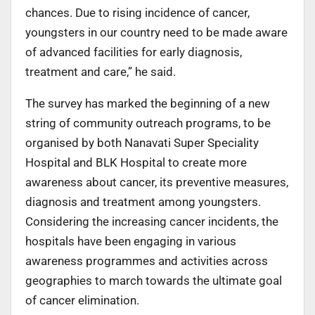
chances. Due to rising incidence of cancer,
youngsters in our country need to be made aware
of advanced facilities for early diagnosis,
treatment and care,” he said.
The survey has marked the beginning of a new
string of community outreach programs, to be
organised by both Nanavati Super Speciality
Hospital and BLK Hospital to create more
awareness about cancer, its preventive measures,
diagnosis and treatment among youngsters.
Considering the increasing cancer incidents, the
hospitals have been engaging in various
awareness programmes and activities across
geographies to march towards the ultimate goal
of cancer elimination.