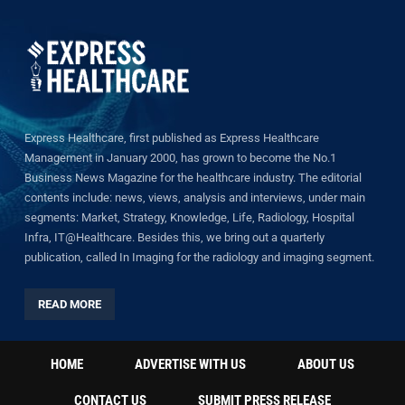
Express Healthcare, first published as Express Healthcare
Management in January 2000, has grown to become the No.1
Business News Magazine for the healthcare industry. The editorial
contents include: news, views, analysis and interviews, under main
segments: Market, Strategy, Knowledge, Life, Radiology, Hospital
Infra, IT@Healthcare. Besides this, we bring out a quarterly
publication, called In Imaging for the radiology and imaging segment.
READ MORE
HOME
ADVERTISE WITH US
ABOUT US
CONTACT US
SUBMIT PRESS RELEASE