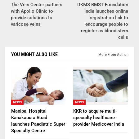
The Vein Center partners
DKMS BMST Foundation
with Apollo Clinic to
India launches online
provide solutions to
registration link to
varicose veins
encourage people to
register as blood stem
cells
YOU MIGHT ALSO LIKE
More From Author
NEWS
NEWS
Manipal Hospital
KKR to acquire multi-
Kanakapura Road
specialty healthcare
launches Paediatric Super
provider Medicover India
Specialty Centre