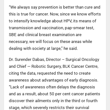
“We always say prevention is better than cure and
this is true for cancer. Now, since we know efforts
to intensify knowledge about HPV, its means of
transmission and vaccination, pap-smear test,
SBE and clinical breast examination are
necessary, we will focus on these areas while
dealing with society at large,” he said.
Dr. Surender Dabas, Director – Surgical Oncology
and Chief — Robotic Surgery, BLK Cancer Centre,
citing the data, requested the need to create
awareness about advantages of early diagnosis.
“Lack of awareness often delays the diagnosis
and as a result, about 50 per cent cancer patients
discover their ailments only in the third or fourth
stage, which severely restricts their survival