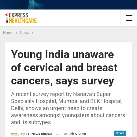
Home
News
Young India unaware
of cervical and breast
cancers, says survey
A recent survey report by Nanavati Super
Speciality Hospital, Mumbai and BLK Hospital,
Delhi, shows an urgent need to create
awareness amongst youngsters about cancers
and its subtypes
NEWS
On
Feb 5, 2020
By
EH News Bureau